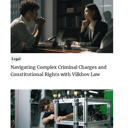
Legal
Navigating Complex Criminal Charges and
Constitutional Rights with Vilkhov Law