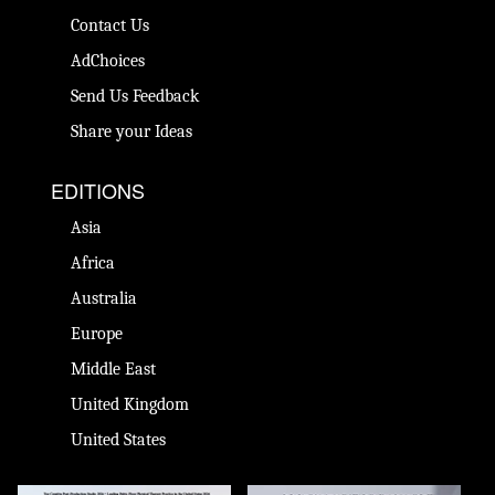
Contact Us
AdChoices
Send Us Feedback
Share your Ideas
EDITIONS
Asia
Africa
Australia
Europe
Middle East
United Kingdom
United States