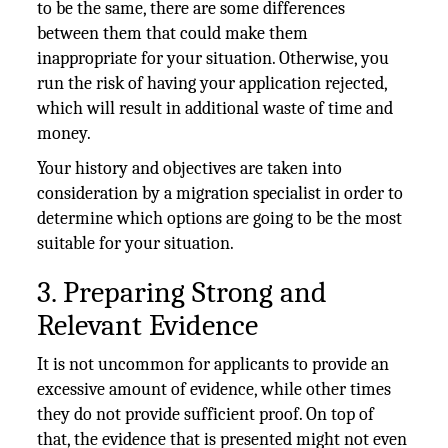
to be the same, there are some differences
between them that could make them
inappropriate for your situation. Otherwise, you
run the risk of having your application rejected,
which will result in additional waste of time and
money.
Your history and objectives are taken into
consideration by a migration specialist in order to
determine which options are going to be the most
suitable for your situation.
3. Preparing Strong and
Relevant Evidence
It is not uncommon for applicants to provide an
excessive amount of evidence, while other times
they do not provide sufficient proof. On top of
that, the evidence that is presented might not even