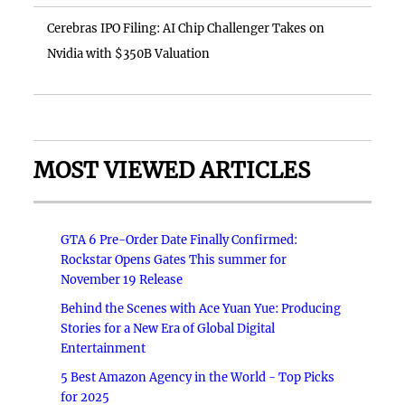
Cerebras IPO Filing: AI Chip Challenger Takes on
Nvidia with $350B Valuation
MOST VIEWED ARTICLES
GTA 6 Pre-Order Date Finally Confirmed:
Rockstar Opens Gates This summer for
November 19 Release
Behind the Scenes with Ace Yuan Yue: Producing
Stories for a New Era of Global Digital
Entertainment
5 Best Amazon Agency in the World - Top Picks
for 2025