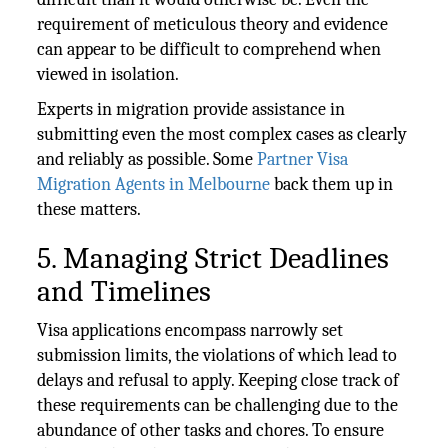
requirement of meticulous theory and evidence
can appear to be difficult to comprehend when
viewed in isolation.
Experts in migration provide assistance in
submitting even the most complex cases as clearly
and reliably as possible. Some
Partner Visa
Migration Agents in Melbourne
back them up in
these matters.
5. Managing Strict Deadlines
and Timelines
Visa applications encompass narrowly set
submission limits, the violations of which lead to
delays and refusal to apply. Keeping close track of
these requirements can be challenging due to the
abundance of other tasks and chores. To ensure