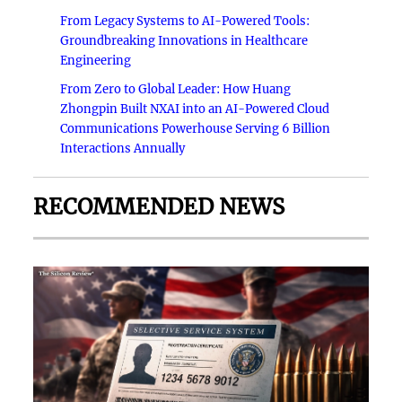
From Legacy Systems to AI-Powered Tools:
Groundbreaking Innovations in Healthcare
Engineering
From Zero to Global Leader: How Huang
Zhongpin Built NXAI into an AI-Powered Cloud
Communications Powerhouse Serving 6 Billion
Interactions Annually
RECOMMENDED NEWS