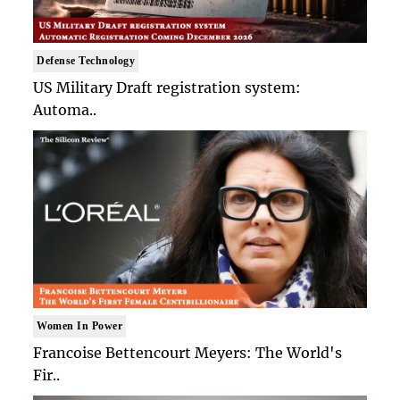
Defense Technology
US Military Draft registration system:
Automa..
Women In Power
Francoise Bettencourt Meyers: The World's
Fir..