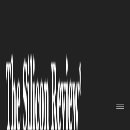
>>
>>
>>
Home
Industry
Legal
6 Challenges
That Migration Sp...
LEGAL
6 Challenges That Migration
Specialists Help You Overcome