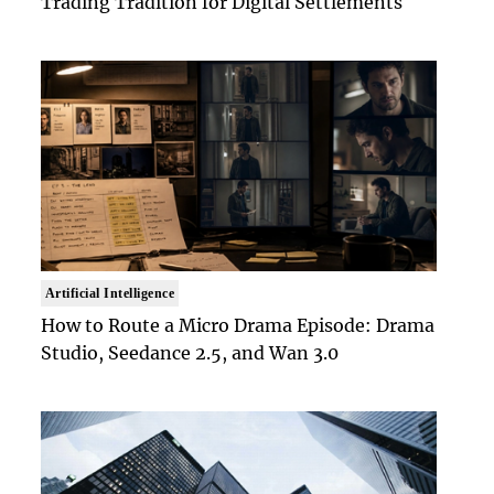
Trading Tradition for Digital Settlements
Artificial Intelligence
How to Route a Micro Drama Episode: Drama
Studio, Seedance 2.5, and Wan 3.0