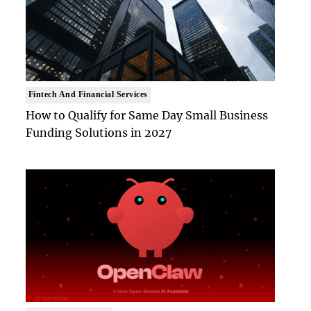
Fintech And Financial Services
How to Qualify for Same Day Small Business
Funding Solutions in 2027