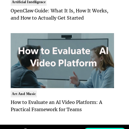
Artificial Intelligence
OpenClaw Guide: What It Is, How It Works,
and How to Actually Get Started
Art And Music
How to Evaluate an AI Video Platform: A
Practical Framework for Teams