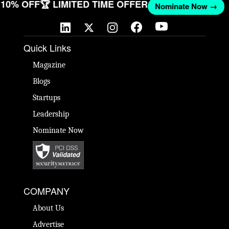
ET 10% OFF
🏆 LIMITED TIME OFFER
Nominate Now →
Quick Links
Magazine
Blogs
Startups
Leadership
Nominate Now
COMPANY
About Us
Advertise