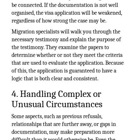
be connected. If the documentation is not well
organised, the visa application will be weakened,
regardless of how strong the case may be.
Migration specialists will walk you through the
necessary testimony and explain the purpose of
the testimony. They examine the papers to
determine whether or not they meet the criteria
that are used to evaluate the application. Because
of this, the application is guaranteed to have a
logic that is both clear and consistent.
4. Handling Complex or
Unusual Circumstances
Some aspects, such as previous refusals,
relationships that are further away, or gaps in
documentation, may make preparation more
difficult than it would otherwise be. Even the