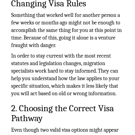
Changing Visa Rules
Something that worked well for another person a
few weeks or months ago might not be enough to
accomplish the same thing for you at this point in
time. Because of this, going it alone is a venture
fraught with danger.
In order to stay current with the most recent
statutes and legislation changes, migration
specialists work hard to stay informed. They can
help you understand how the law applies to your
specific situation, which makes it less likely that
you will act based on old or wrong information.
2. Choosing the Correct Visa
Pathway
Even though two valid visa options might appear