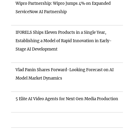
Wipro Partnership: Wipro Jumps 4% on Expanded
ServiceNow AI Partnership
IFORELS Ships Eleven Products in a Single Year,
Establishing a Model of Rapid Innovation in Early-
Stage AI Development
Vlad Panin Shares Forward-Looking Forecast on AI
Model Market Dynamics
5 Elite AI Video Agents for Next Gen Media Production