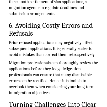
the smooth settlement of visa applications, a
migration agent can regulate deadlines and
submission arrangements.
6. Avoiding Costly Errors and
Refusals
Prior refused applications may negatively affect
subsequent applications. It is generally easier to
avoid mistakes than correct them retrospectively.
Migration professionals can thoroughly review the
applications before they lodge. Migration
professionals can ensure that many dismissible
errors can be rectified. Hence, it is foolish to
overlook them when considering your long-term
immigration objectives.
Turning Challenges Into Clear