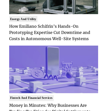
Energy And Utility
How Emiliano Schifrin’s Hands-On
Prototyping Expertise Cut Downtime and
Costs in Autonomous Well-Site Systems
Fintech And Financial Services
Money in Minutes: Why Businesses Are