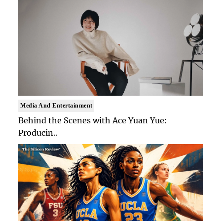
Media And Entertainment
Behind the Scenes with Ace Yuan Yue:
Producin..