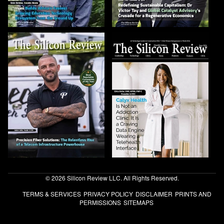
© 2026 Silicon Review LLC. All Rights Reserved.
TERMS & SERVICES
PRIVACY POLICY
DISCLAIMER
PRINTS AND
PERMISSIONS
SITEMAPS