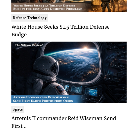
Defense Technology
White House Seeks $1.5 Trillion Defense
Budge..
Space
Artemis II commander Reid Wiseman Send
First ..