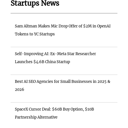
Startups News
Sam Altman Makes Mic Drop Offer of $2M in OpenAI
Tokens to YC Startups
Self-Improving AI: Ex-Meta Star Researcher
Launches $4.6B China Startup
Best AI SEO Agencies for Small Businesses in 2025 &
2026
SpaceX Cursor Deal: $60B Buy Option, $10B
Partnership Alternative