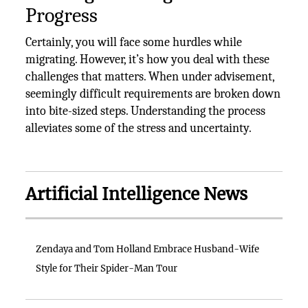
Progress
Certainly, you will face some hurdles while
migrating. However, it’s how you deal with these
challenges that matters. When under advisement,
seemingly difficult requirements are broken down
into bite-sized steps. Understanding the process
alleviates some of the stress and uncertainty.
Artificial Intelligence News
Zendaya and Tom Holland Embrace Husband-Wife
Style for Their Spider-Man Tour