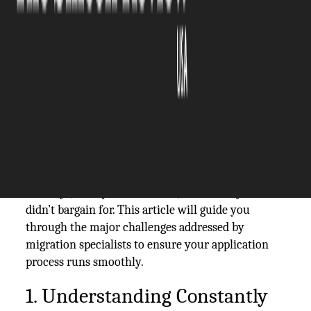
The Silicon Review
18 February, 2026
Author:
The Silicon Review Team
Migration is usually complex. After all, visas come
with strict rules, timelines, and evidence
requirements, not to mention your unique
circumstances.
A seemingly small oversight can result in months
of delays, unexpected refusals, and stress you
didn’t bargain for. This article will guide you
through the major challenges addressed by
migration specialists to ensure your application
process runs smoothly.
1. Understanding Constantly