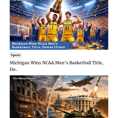
Sports
Michigan Wins NCAA Men's Basketball Title,
Do..