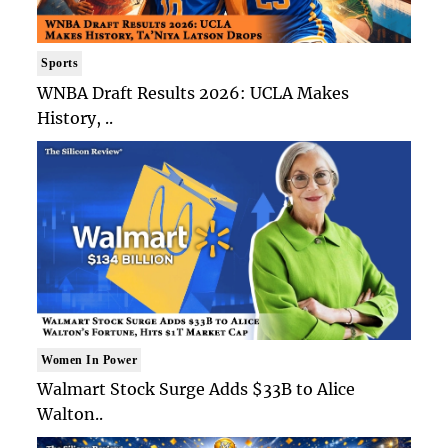
Sports
WNBA Draft Results 2026: UCLA Makes
History, ..
Women In Power
Walmart Stock Surge Adds $33B to Alice
Walton..