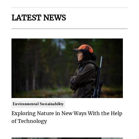
LATEST NEWS
Environmental Sustainability
Exploring Nature in New Ways With the Help
of Technology