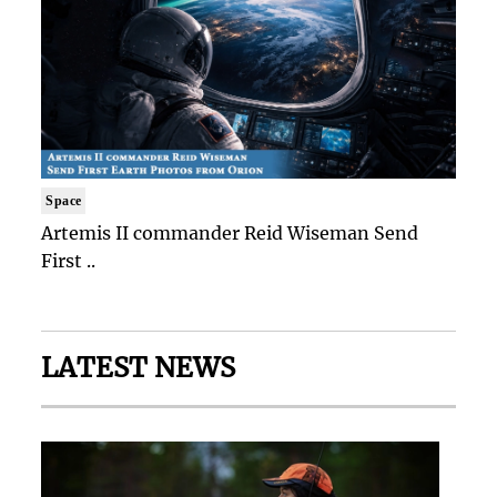
Space
Artemis II commander Reid Wiseman Send
First ..
LATEST NEWS