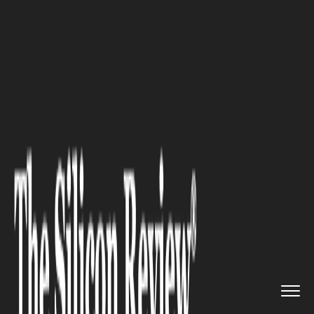
>>
>>
>>
Home
Industry
Industrial Automation
7 Quality Control Practices of...
INDUSTRIAL AUTOMATION
7 Quality Control Practices of
High-Performing Factories