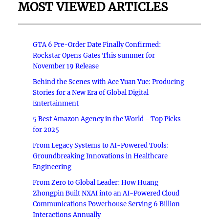
MOST VIEWED ARTICLES
GTA 6 Pre-Order Date Finally Confirmed:
Rockstar Opens Gates This summer for
November 19 Release
Behind the Scenes with Ace Yuan Yue: Producing
Stories for a New Era of Global Digital
Entertainment
5 Best Amazon Agency in the World - Top Picks
for 2025
From Legacy Systems to AI-Powered Tools:
Groundbreaking Innovations in Healthcare
Engineering
From Zero to Global Leader: How Huang
Zhongpin Built NXAI into an AI-Powered Cloud
Communications Powerhouse Serving 6 Billion
Interactions Annually