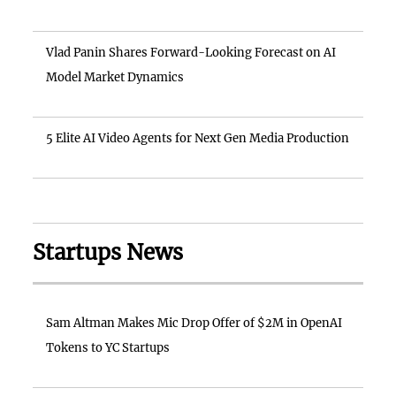
Vlad Panin Shares Forward-Looking Forecast on AI
Model Market Dynamics
5 Elite AI Video Agents for Next Gen Media Production
Startups News
Sam Altman Makes Mic Drop Offer of $2M in OpenAI
Tokens to YC Startups