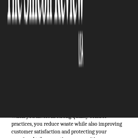
The Silicon Review
26 February, 2026
Author:
The Silicon Review Team
Quality is a top priority for manufacturing
facilities that are capable of performing and
competing at the highest level. It has to be built
into every process, every workflow, and every
decision. Rather than relying on luck or last-
minute inspections to meet strict standards, the
most efficient factories take a proactive approach
by creating systems that consistently produce
reliable, repeatable results.
When you invest in strong quality control
practices, you reduce waste while also improving
customer satisfaction and protecting your