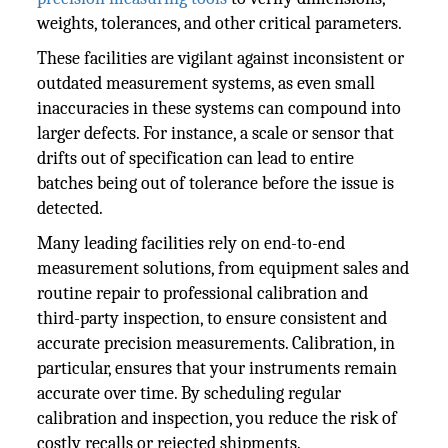
weights, tolerances, and other critical parameters.
These facilities are vigilant against inconsistent or
outdated measurement systems, as even small
inaccuracies in these systems can compound into
larger defects. For instance, a scale or sensor that
drifts out of specification can lead to entire
batches being out of tolerance before the issue is
detected.
Many leading facilities rely on end-to-end
measurement solutions, from equipment sales and
routine repair to professional calibration and
third-party inspection, to ensure consistent and
accurate precision measurements. Calibration, in
particular, ensures that your instruments remain
accurate over time. By scheduling regular
calibration and inspection, you reduce the risk of
costly recalls or rejected shipments.