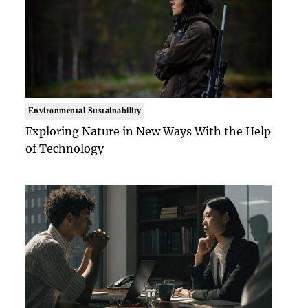
Environmental Sustainability
Exploring Nature in New Ways With the Help
of Technology