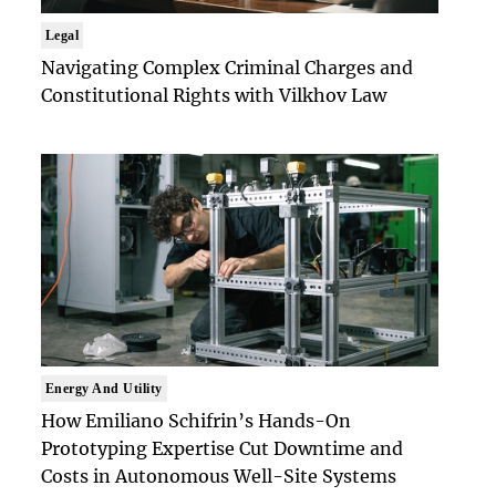
Legal
Navigating Complex Criminal Charges and
Constitutional Rights with Vilkhov Law
Energy And Utility
How Emiliano Schifrin’s Hands-On
Prototyping Expertise Cut Downtime and
Costs in Autonomous Well-Site Systems