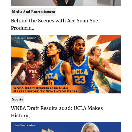
Media And Entertainment
Behind the Scenes with Ace Yuan Yue:
Producin..
Sports
WNBA Draft Results 2026: UCLA Makes
History, ..