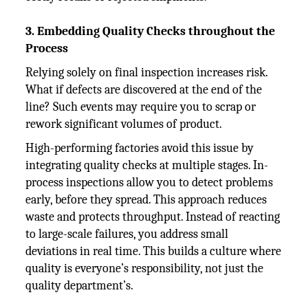
3. Embedding Quality Checks throughout the
Process
Relying solely on final inspection increases risk.
What if defects are discovered at the end of the
line? Such events may require you to scrap or
rework significant volumes of product.
High-performing factories avoid this issue by
integrating quality checks at multiple stages. In-
process inspections allow you to detect problems
early, before they spread. This approach reduces
waste and protects throughput. Instead of reacting
to large-scale failures, you address small
deviations in real time. This builds a culture where
quality is everyone’s responsibility, not just the
quality department’s.