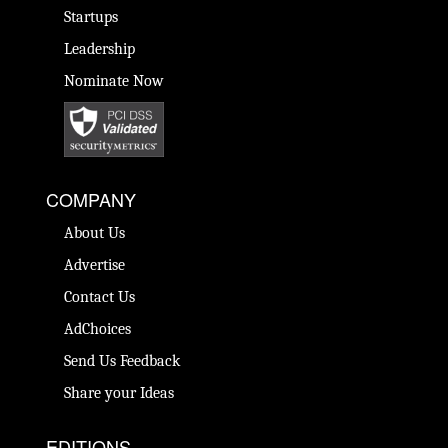
Startups
Leadership
Nominate Now
COMPANY
About Us
Advertise
Contact Us
AdChoices
Send Us Feedback
Share your Ideas
EDITIONS