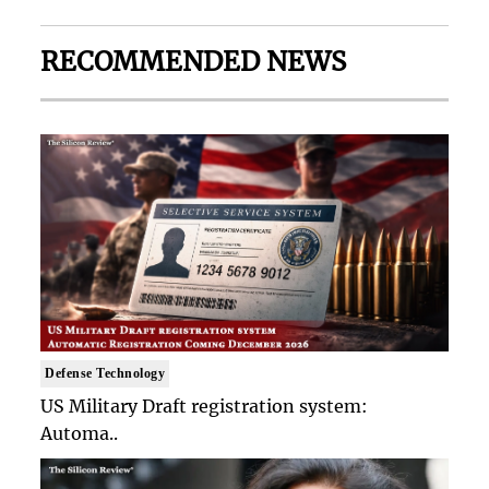
RECOMMENDED NEWS
Defense Technology
US Military Draft registration system:
Automa..