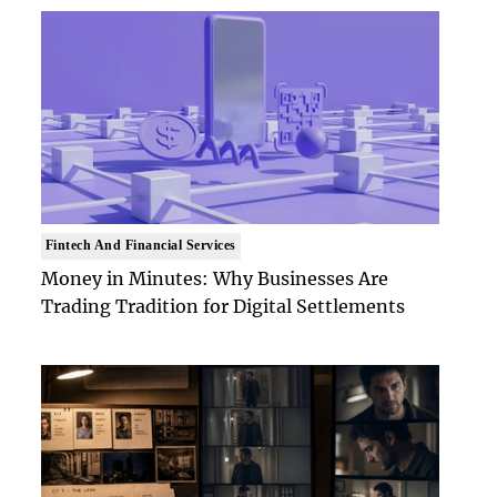
Fintech And Financial Services
Money in Minutes: Why Businesses Are
Trading Tradition for Digital Settlements