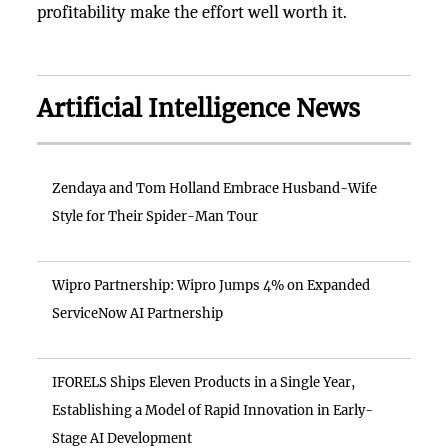
profitability make the effort well worth it.
Artificial Intelligence News
Zendaya and Tom Holland Embrace Husband-Wife
Style for Their Spider-Man Tour
Wipro Partnership: Wipro Jumps 4% on Expanded
ServiceNow AI Partnership
IFORELS Ships Eleven Products in a Single Year,
Establishing a Model of Rapid Innovation in Early-
Stage AI Development