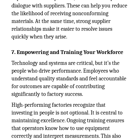
dialogue with suppliers. These can help you reduce
the likelihood of receiving nonconforming
materials. At the same time, strong supplier
relationships make it easier to resolve issues
quickly when they arise.
7. Empowering and Training Your Workforce
Technology and systems are critical, but it’s the
people who drive performance. Employees who
understand quality standards and feel accountable
for outcomes are capable of contributing
significantly to factory success.
High-performing factories recognize that
investing in people is not optional. It is central to
maintaining excellence. Ongoing training ensures
that operators know how to use equipment
correctly and interpret measurements. This also