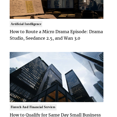
Artificial Intelligence
How to Route a Micro Drama Episode: Drama
Studio, Seedance 2.5, and Wan 3.0
Fintech And Financial Services
How to Qualify for Same Day Small Business