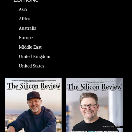
Asia
Africa
Australia
Europe
Middle East
United Kingdom
United States