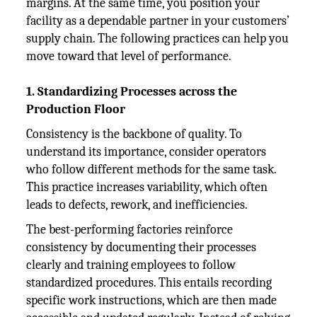
margins. At the same time, you position your
facility as a dependable partner in your customers’
supply chain. The following practices can help you
move toward that level of performance.
1. Standardizing Processes across the
Production Floor
Consistency is the backbone of quality. To
understand its importance, consider operators
who follow different methods for the same task.
This practice increases variability, which often
leads to defects, rework, and inefficiencies.
The best-performing factories reinforce
consistency by documenting their processes
clearly and training employees to follow
standardized procedures. This entails recording
specific work instructions, which are then made