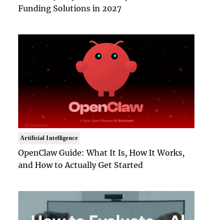
Funding Solutions in 2027
Artificial Intelligence
OpenClaw Guide: What It Is, How It Works,
and How to Actually Get Started