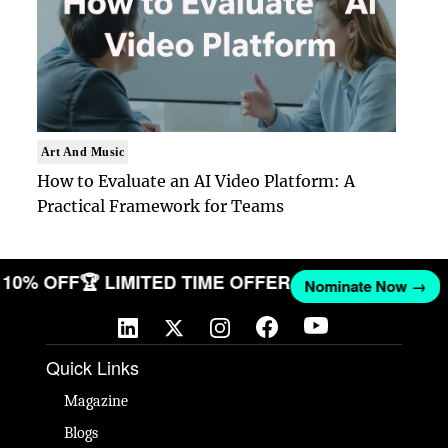
Art And Music
How to Evaluate an AI Video Platform: A
Practical Framework for Teams
ET 10% OFF
🏆 LIMITED TIME OFFER
Nominate Now →
Quick Links
Magazine
Blogs