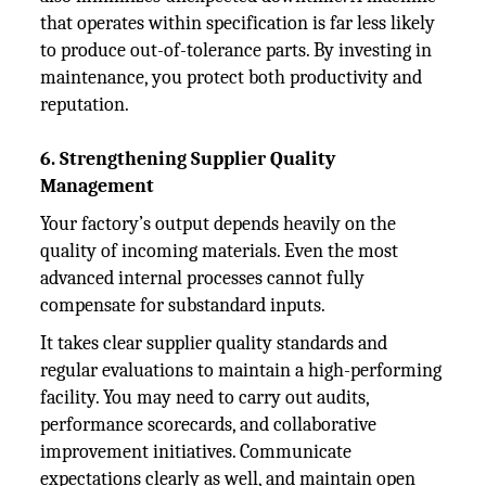
that operates within specification is far less likely
to produce out-of-tolerance parts. By investing in
maintenance, you protect both productivity and
reputation.
6. Strengthening Supplier Quality
Management
Your factory’s output depends heavily on the
quality of incoming materials. Even the most
advanced internal processes cannot fully
compensate for substandard inputs.
It takes clear supplier quality standards and
regular evaluations to maintain a high-performing
facility. You may need to carry out audits,
performance scorecards, and collaborative
improvement initiatives. Communicate
expectations clearly as well, and maintain open