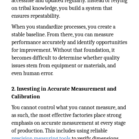
accessible and updated regularly. Instead of relying
on tribal knowledge, you build a system that
ensures repeatability.
When you standardize processes, you create a
stable baseline. From there, you can measure
performance accurately and identify opportunities
for improvement. Without that foundation, it
becomes difficult to determine whether quality
issues stem from equipment or materials, and
even human error.
2. Investing in Accurate Measurement and
Calibration
You cannot control what you cannot measure, and
as such, the most effective factories place strong
emphasis on accurate measurement at every stage
of production. This includes using reliable
precision measuring tools
to verify dimensions,