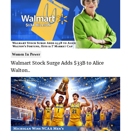
Women In Power
Walmart Stock Surge Adds $33B to Alice
Walton..