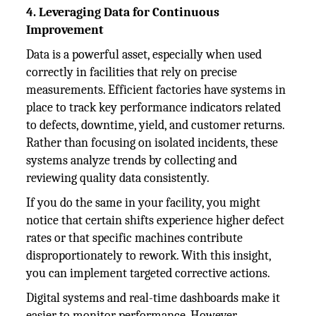
4. Leveraging Data for Continuous
Improvement
Data is a powerful asset, especially when used
correctly in facilities that rely on precise
measurements. Efficient factories have systems in
place to track key performance indicators related
to defects, downtime, yield, and customer returns.
Rather than focusing on isolated incidents, these
systems analyze trends by collecting and
reviewing quality data consistently.
If you do the same in your facility, you might
notice that certain shifts experience higher defect
rates or that specific machines contribute
disproportionately to rework. With this insight,
you can implement targeted corrective actions.
Digital systems and real-time dashboards make it
easier to monitor performance. However,