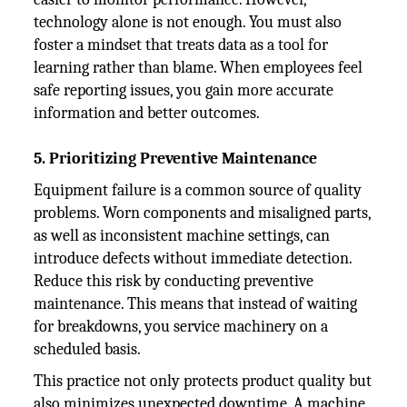
technology alone is not enough. You must also
foster a mindset that treats data as a tool for
learning rather than blame. When employees feel
safe reporting issues, you gain more accurate
information and better outcomes.
5. Prioritizing Preventive Maintenance
Equipment failure is a common source of quality
problems. Worn components and misaligned parts,
as well as inconsistent machine settings, can
introduce defects without immediate detection.
Reduce this risk by conducting preventive
maintenance. This means that instead of waiting
for breakdowns, you service machinery on a
scheduled basis.
This practice not only protects product quality but
also minimizes unexpected downtime. A machine