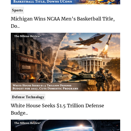
Sports
Michigan Wins NCAA Men's Basketball Title,
Do..
Defense Technology
White House Seeks $1.5 Trillion Defense
Budge..