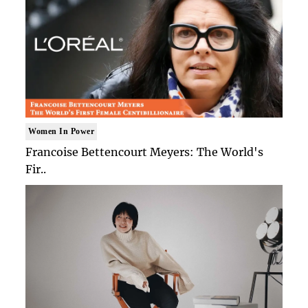
Women In Power
Francoise Bettencourt Meyers: The World's
Fir..