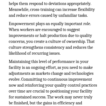
helps them respond to deviations appropriately.
Meanwhile, cross-training can increase flexibility
and reduce errors caused by unfamiliar tasks.
Empowerment plays an equally important role.
When workers are encouraged to suggest
improvements or halt production due to quality
concerns, you create a culture of ownership. That
culture strengthens consistency and reduces the
likelihood of recurring issues.
Maintaining this level of performance in your
facility is an ongoing effort, as you need to make
adjustments as markets change and technologies
evolve. Committing to continuous improvement
now and reinforcing your quality control practices
over time are crucial to positioning your facility
for sustained success. The work may never truly
be finished, but the gains in efficiency and