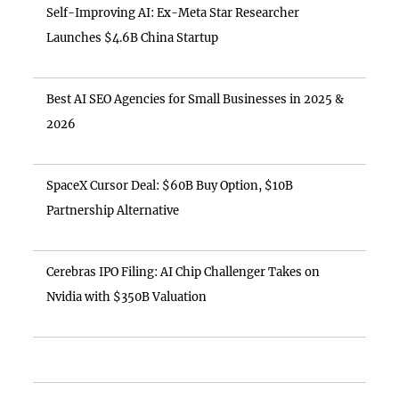
Self-Improving AI: Ex-Meta Star Researcher
Launches $4.6B China Startup
Best AI SEO Agencies for Small Businesses in 2025 &
2026
SpaceX Cursor Deal: $60B Buy Option, $10B
Partnership Alternative
Cerebras IPO Filing: AI Chip Challenger Takes on
Nvidia with $350B Valuation