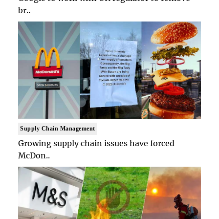
br..
Supply Chain Management
Growing supply chain issues have forced
McDon..