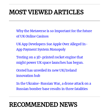
MOST VIEWED ARTICLES
Why the Metaverse is so Important for the future
of UK Online Casinos
UK App Developers Sue Apple Over Alleged In-
App Payment System Monopoly
Testing on a 3D-printed rocket engine that
might power UK space launches has begun.
Orsted has unveiled its new UK/Ireland
innovation hub
In the Ukraine-Russian War, a drone attack on a
Russian bomber base results in three fatalities
RECOMMENDED NEWS