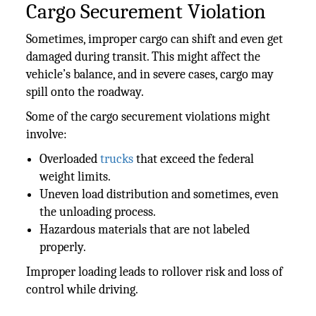
Cargo Securement Violation
Sometimes, improper cargo can shift and even get
damaged during transit. This might affect the
vehicle’s balance, and in severe cases, cargo may
spill onto the roadway.
Some of the cargo securement violations might
involve:
Overloaded
trucks
that exceed the federal
weight limits.
Uneven load distribution and sometimes, even
the unloading process.
Hazardous materials that are not labeled
properly.
Improper loading leads to rollover risk and loss of
control while driving.