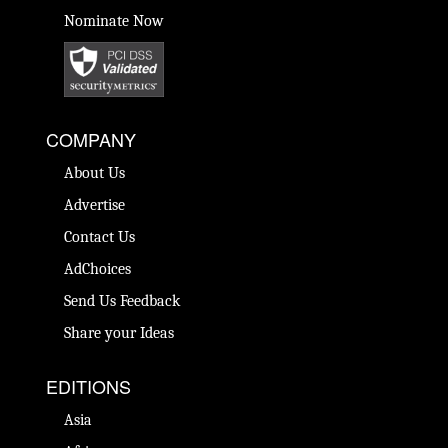
Nominate Now
COMPANY
About Us
Advertise
Contact Us
AdChoices
Send Us Feedback
Share your Ideas
EDITIONS
Asia