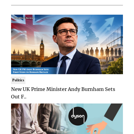
Politics
New UK Prime Minister Andy Burnham Sets
Out F..