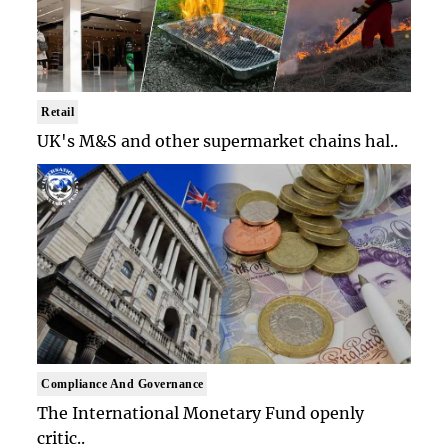
Retail
UK's M&S and other supermarket chains hal..
Compliance And Governance
The International Monetary Fund openly
critic..