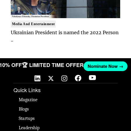
Media And Entertainment
Ukrainian President is named the 2022 Person
..
T 10% OFF
🏆 LIMITED TIME OFFER
Nominate Now →
Quick Links
Magazine
Blogs
Startups
Leadership