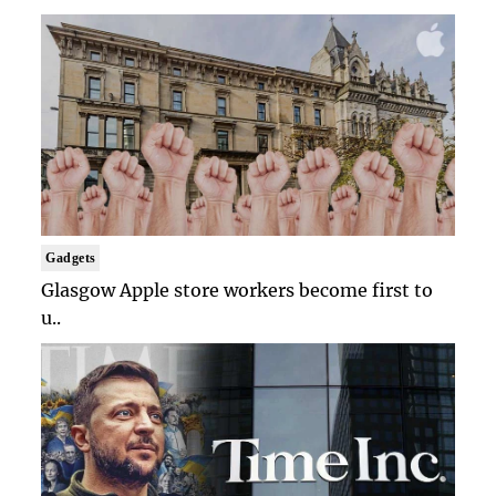
Gadgets
Glasgow Apple store workers become first to
u..