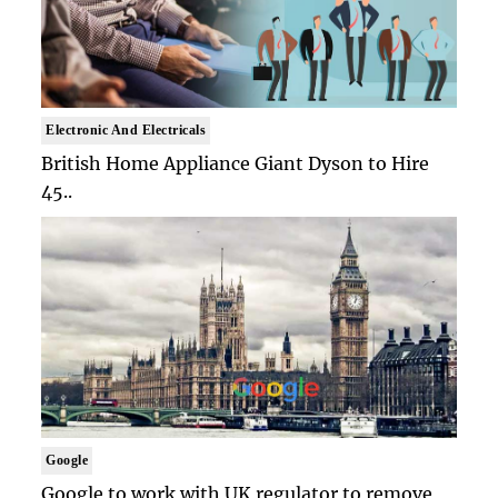
Electronic And Electricals
British Home Appliance Giant Dyson to Hire
45..
Google
Google to work with UK regulator to remove