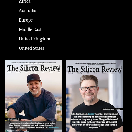
Africa
Australia
Europe
Middle East
United Kingdom
United States