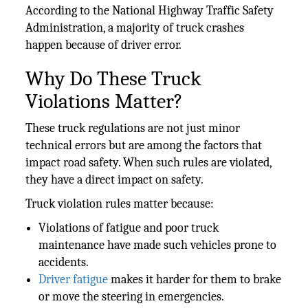
According to the National Highway Traffic Safety
Administration, a majority of truck crashes
happen because of driver error.
Why Do These Truck
Violations Matter?
These truck regulations are not just minor
technical errors but are among the factors that
impact road safety. When such rules are violated,
they have a direct impact on safety.
Truck violation rules matter because:
Violations of fatigue and poor truck
maintenance have made such vehicles prone to
accidents.
Driver fatigue
makes it harder for them to brake
or move the steering in emergencies.