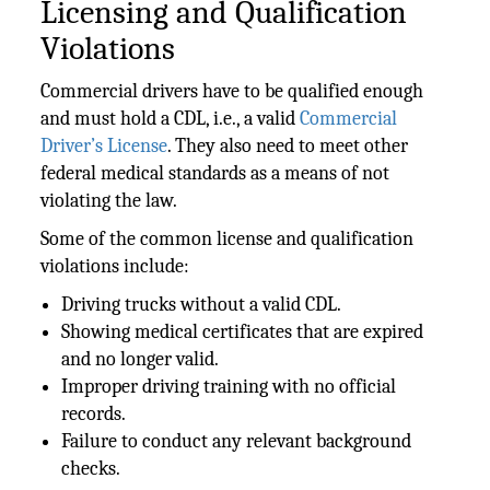
Licensing and Qualification
Violations
Commercial drivers have to be qualified enough
and must hold a CDL, i.e., a valid
Commercial
Driver’s License
. They also need to meet other
federal medical standards as a means of not
violating the law.
Some of the common license and qualification
violations include:
Driving trucks without a valid CDL.
Showing medical certificates that are expired
and no longer valid.
Improper driving training with no official
records.
Failure to conduct any relevant background
checks.