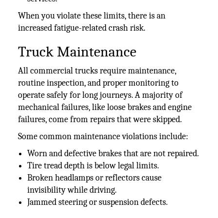
When you violate these limits, there is an
increased fatigue-related crash risk.
Truck Maintenance
All commercial trucks require maintenance,
routine inspection, and proper monitoring to
operate safely for long journeys. A majority of
mechanical failures, like loose brakes and engine
failures, come from repairs that were skipped.
Some common maintenance violations include:
Worn and defective brakes that are not repaired.
Tire tread depth is below legal limits.
Broken headlamps or reflectors cause
invisibility while driving.
Jammed steering or suspension defects.