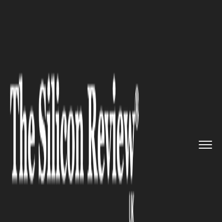
>>
>>
>>
Home
Industry
Legal
Common
Trucking Regulation Vio...
LEGAL
Common Trucking Regulation
Violations to Watch For