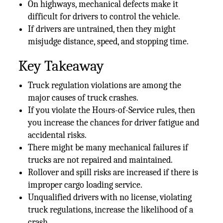
On highways, mechanical defects make it
difficult for drivers to control the vehicle.
If drivers are untrained, then they might
misjudge distance, speed, and stopping time.
Key Takeaway
Truck regulation violations are among the
major causes of truck crashes.
If you violate the Hours-of-Service rules, then
you increase the chances for driver fatigue and
accidental risks.
There might be many mechanical failures if
trucks are not repaired and maintained.
Rollover and spill risks are increased if there is
improper cargo loading service.
Unqualified drivers with no license, violating
truck regulations, increase the likelihood of a
crash.