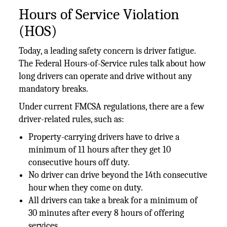
Hours of Service Violation
(HOS)
Today, a leading safety concern is driver fatigue.
The Federal Hours-of-Service rules talk about how
long drivers can operate and drive without any
mandatory breaks.
Under current FMCSA regulations, there are a few
driver-related rules, such as:
Property-carrying drivers have to drive a
minimum of 11 hours after they get 10
consecutive hours off duty.
No driver can drive beyond the 14th consecutive
hour when they come on duty.
All drivers can take a break for a minimum of
30 minutes after every 8 hours of offering
services.