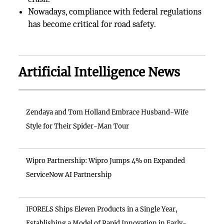
Nowadays, compliance with federal regulations
has become critical for road safety.
Artificial Intelligence News
Zendaya and Tom Holland Embrace Husband-Wife
Style for Their Spider-Man Tour
Wipro Partnership: Wipro Jumps 4% on Expanded
ServiceNow AI Partnership
IFORELS Ships Eleven Products in a Single Year,
Establishing a Model of Rapid Innovation in Early-