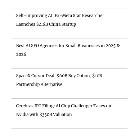
Self-Improving AI: Ex-Meta Star Researcher
Launches $4.6B China Startup
Best AI SEO Agencies for Small Businesses in 2025 &
2026
SpaceX Cursor Deal: $60B Buy Option, $10B
Partnership Alternative
Cerebras IPO Filing: AI Chip Challenger Takes on
Nvidia with $350B Valuation