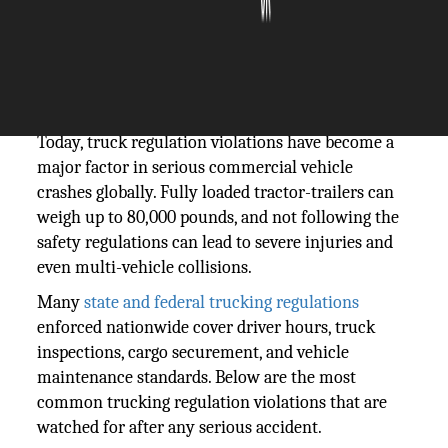
The Silicon Review
25 February, 2026
Author:
The Silicon Review Team
Today, truck regulation violations have become a
major factor in serious commercial vehicle
crashes globally. Fully loaded tractor-trailers can
weigh up to 80,000 pounds, and not following the
safety regulations can lead to severe injuries and
even multi-vehicle collisions.
Many
state and federal trucking regulations
enforced nationwide cover driver hours, truck
inspections, cargo securement, and vehicle
maintenance standards. Below are the most
common trucking regulation violations that are
watched for after any serious accident.