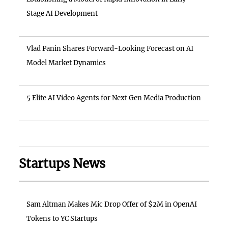
Stage AI Development
Vlad Panin Shares Forward-Looking Forecast on AI
Model Market Dynamics
5 Elite AI Video Agents for Next Gen Media Production
Startups News
Sam Altman Makes Mic Drop Offer of $2M in OpenAI
Tokens to YC Startups