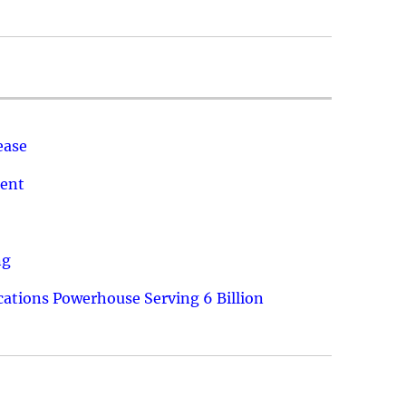
ease
ment
ng
ations Powerhouse Serving 6 Billion