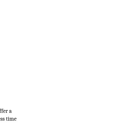
ffer a
ess time