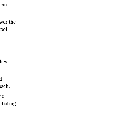
 can
swer the
tool
they
d
oach.
ie
otiating