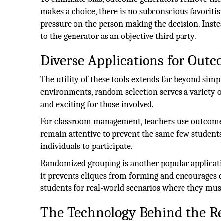
makes a choice, there is no subconscious favoritis
pressure on the person making the decision. Instea
to the generator as an objective third party.
Diverse Applications for Out
The utility of these tools extends far beyond sim
environments, random selection serves a variety of
and exciting for those involved.
For classroom management, teachers use outcome 
remain attentive to prevent the same few student
individuals to participate.
Randomized grouping is another popular applicati
it prevents cliques from forming and encourages c
students for real-world scenarios where they must
The Technology Behind the Re