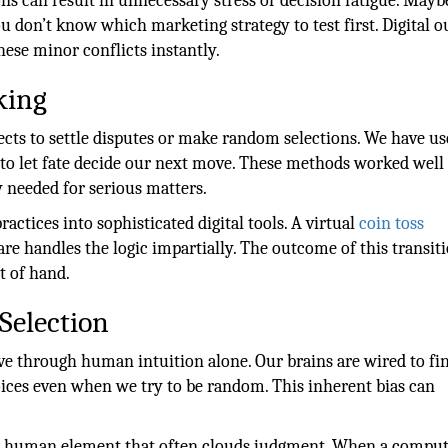
s can result in unnecessary stress or decision fatigue. Mayb
u don’t know which marketing strategy to test first. Digital 
hese minor conflicts instantly.
king
ects to settle disputes or make random selections. We have u
 to let fate decide our next move. These methods worked wel
y needed for serious matters.
ctices into sophisticated digital tools. A virtual
coin toss
are handles the logic impartially. The outcome of this transiti
t of hand.
Selection
eve through human intuition alone. Our brains are wired to fi
oices even when we try to be random. This inherent bias can
he human element that often clouds judgment. When a compu