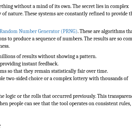
hing without a mind of its own. The secret lies in complex
 of nature. These systems are constantly refined to provide t
-Random Number Generator (PRNG)
. These are algorithms tha
ons to produce a sequence of numbers. The results are so co
ness.
illions of results without showing a pattern.
 providing instant feedback.
ms so that they remain statistically fair over time.
ple two-sided choice or a complex lottery with thousands of
e logic or the rolls that occurred previously. This transpare
en people can see that the tool operates on consistent rules,
e