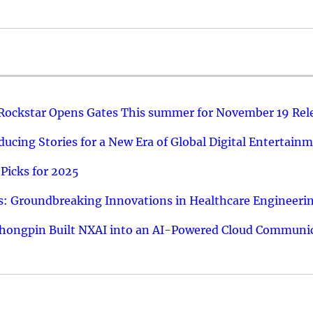
 Rockstar Opens Gates This summer for November 19 Rel
ucing Stories for a New Era of Global Digital Entertain
Picks for 2025
: Groundbreaking Innovations in Healthcare Engineeri
hongpin Built NXAI into an AI-Powered Cloud Communic