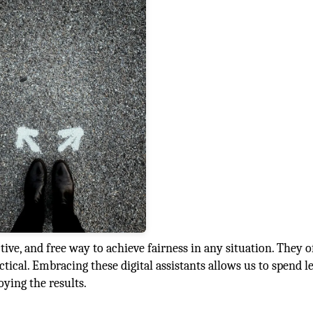
ive, and free way to achieve fairness in any situation. They o
ctical. Embracing these digital assistants allows us to spend l
ying the results.