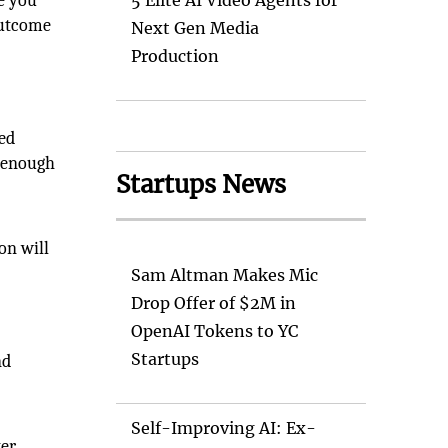
e you
5 Elite AI Video Agents for
outcome
Next Gen Media
Production
sed
l enough
Startups News
on will
Sam Altman Makes Mic
Drop Offer of $2M in
OpenAI Tokens to YC
Startups
nd
Self-Improving AI: Ex-
ter