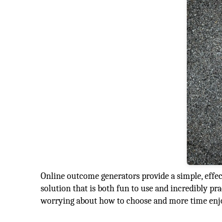
Online outcome generators provide a simple, effect
solution that is both fun to use and incredibly pra
worrying about how to choose and more time enjo