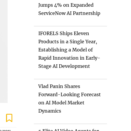
Jumps 4% on Expanded
ServiceNow AI Partnership
IFORELS Ships Eleven
Products in a Single Year,
Establishing a Model of
Rapid Innovation in Early-
Stage AI Development
Vlad Panin Shares
Forward-Looking Forecast
on AI Model Market
Dynamics