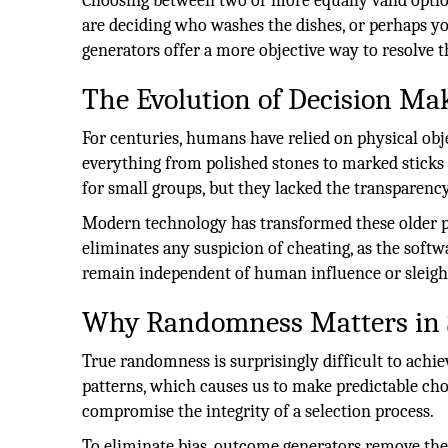
Choosing between two or more equally valid option
are deciding who washes the dishes, or perhaps yo
generators offer a more objective way to resolve t
The Evolution of Decision Ma
For centuries, humans have relied on physical obj
everything from polished stones to marked sticks
for small groups, but they lacked the transparenc
Modern technology has transformed these older pra
eliminates any suspicion of cheating, as the softw
remain independent of human influence or sleigh
Why Randomness Matters in 
True randomness is surprisingly difficult to achi
patterns, which causes us to make predictable ch
compromise the integrity of a selection process.
To eliminate bias, outcome generators remove t