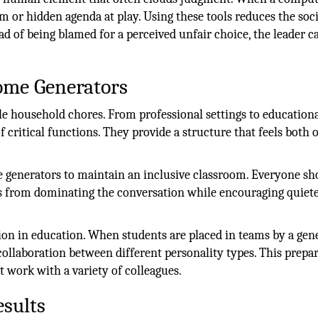
m or hidden agenda at play. Using these tools reduces the soci
d of being blamed for a perceived unfair choice, the leader c
come Generators
ple household chores. From professional settings to education
 critical functions. They provide a structure that feels both 
generators to maintain an inclusive classroom. Everyone sh
s from dominating the conversation while encouraging quiet
on in education. When students are placed in teams by a gene
ollaboration between different personality types. This prepa
 work with a variety of colleagues.
sults