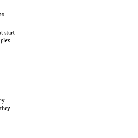
he
t start
mplex
ncy
 they