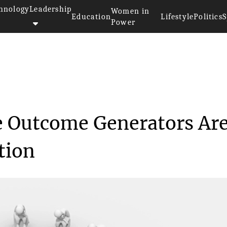
hnology
Leadership
Women in
Education
Lifestyle
Politics
S
Power
 Practical Online Outcome G...
e Outcome Generators Ar
tion