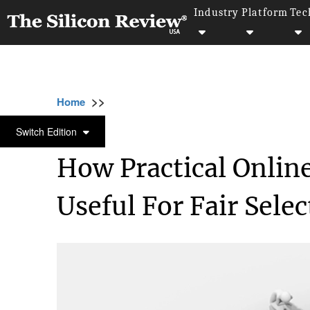
Industry
Platform
Tec
>>
>>
>>
Home
Technology
Data analytics
How
DATA ANALYTICS
Switch Edition
How Practical Onlin
Useful For Fair Selec