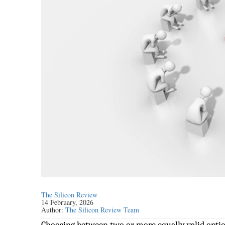
The Silicon Review
14 February, 2026
Author:
The Silicon Review Team