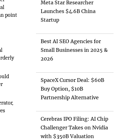
Meta Star Researcher
al
Launches $4.6B China
an point
Startup
Best AI SEO Agencies for
al
Small Businesses in 2025 &
orderly
2026
ould
SpaceX Cursor Deal: $60B
er
Buy Option, $10B
Partnership Alternative
rator,
res
Cerebras IPO Filing: AI Chip
Challenger Takes on Nvidia
with $350B Valuation