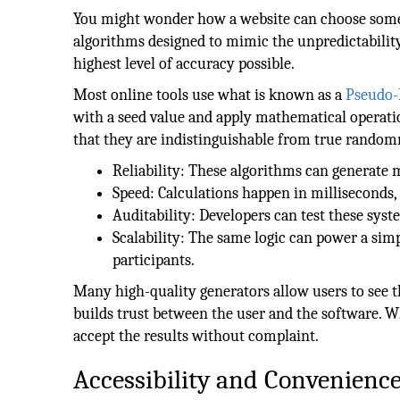
You might wonder how a website can choose somet
algorithms designed to mimic the unpredictability
highest level of accuracy possible.
Most online tools use what is known as a
Pseudo
with a seed value and apply mathematical operati
that they are indistinguishable from true random
Reliability: These algorithms can generate m
Speed: Calculations happen in milliseconds,
Auditability: Developers can test these syste
Scalability: The same logic can power a sim
participants.
Many high-quality generators allow users to see th
builds trust between the user and the software. Wh
accept the results without complaint.
Accessibility and Convenienc