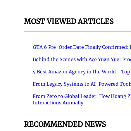
MOST VIEWED ARTICLES
GTA 6 Pre-Order Date Finally Confirmed:
Behind the Scenes with Ace Yuan Yue: Prod
5 Best Amazon Agency in the World - Top 
From Legacy Systems to AI-Powered Tools
From Zero to Global Leader: How Huang Z
Interactions Annually
RECOMMENDED NEWS