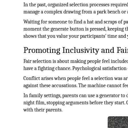
In the past, organized selection processes requi
manage a complex drawing from a park bench or 
Waiting for someone to find a hat and scraps of pa
moment the generate button is pressed, keeping t
shows that you value your participants' time and
Promoting Inclusivity and Fai
Fair selection is about making people feel includ
have a fighting chance. Psychological satisfaction
Conflict arises when people feel a selection was a
against these accusations. The machine cannot fee
In family settings, parents can use a generator to
night film, stopping arguments before they start. 
with their parents.