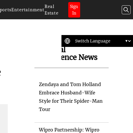
Real
Sign
ports
Entertainment
Estate
In
Artificial
Intelligence News
e
Zendaya and Tom Holland
Embrace Husband-Wife
Style for Their Spider-Man
Tour
Wipro Partnership: Wipro