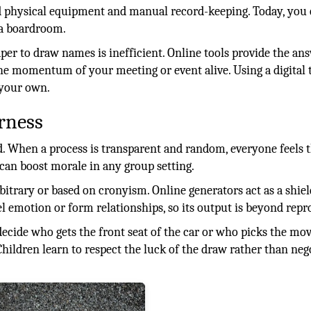
red physical equipment and manual record-keeping. Today, you
a boardroom.
per to draw names is inefficient. Online tools provide the an
he momentum of your meeting or event alive. Using a digital 
 your own.
rness
ed. When a process is transparent and random, everyone feels 
 can boost morale in any group setting.
rbitrary or based on cronyism. Online generators act as a shiel
l emotion or form relationships, so its output is beyond repr
 decide who gets the front seat of the car or who picks the mov
Children learn to respect the luck of the draw rather than neg