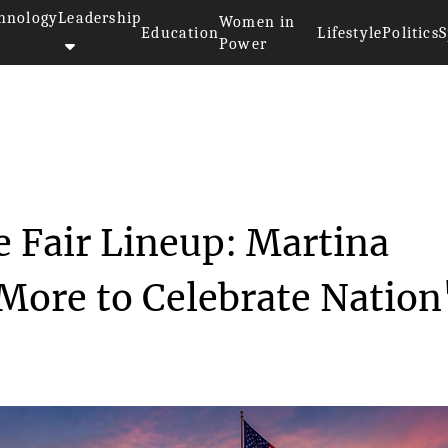
hnology
Leadership
Women in
Education
Lifestyle
Politics
S
Power
merican State Fair Line...
e Fair Lineup: Martina
More to Celebrate Nation