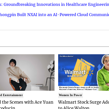
: Groundbreaking Innovations in Healthcare Engineeri
hongpin Built NXAI into an AI-Powered Cloud Communic
d Entertainment
Women In Power
 the Scenes with Ace Yuan
Walmart Stock Surge Ad
roducin..
to Alice Walton..