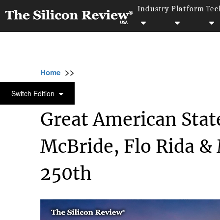
Industry
Platform
Tec
>>
>>
>>
Home
Industry
Art and Music
Great A
ART AND MUSIC
Switch Edition
Great American Stat
McBride, Flo Rida & 
250th