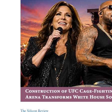
The Silicon Review