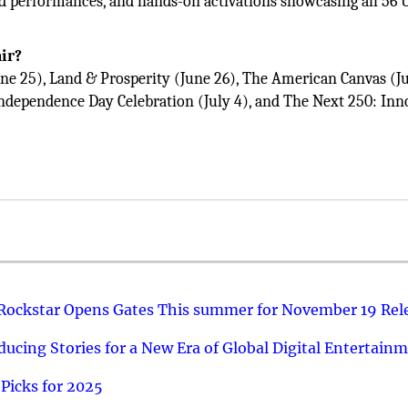
d performances, and hands-on activations showcasing all 56 U
air?
ne 25), Land & Prosperity (June 26), The American Canvas (Ju
Independence Day Celebration (July 4), and The Next 250: Inn
 Rockstar Opens Gates This summer for November 19 Rel
ucing Stories for a New Era of Global Digital Entertain
Picks for 2025