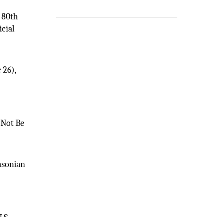
s 80th
icial
 26),
 Not Be
thsonian