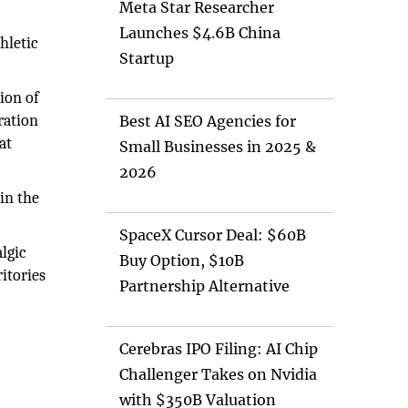
Meta Star Researcher
Launches $4.6B China
hletic
Startup
ion of
ration
Best AI SEO Agencies for
at
Small Businesses in 2025 &
2026
in the
SpaceX Cursor Deal: $60B
lgic
Buy Option, $10B
itories
Partnership Alternative
Cerebras IPO Filing: AI Chip
Challenger Takes on Nvidia
with $350B Valuation