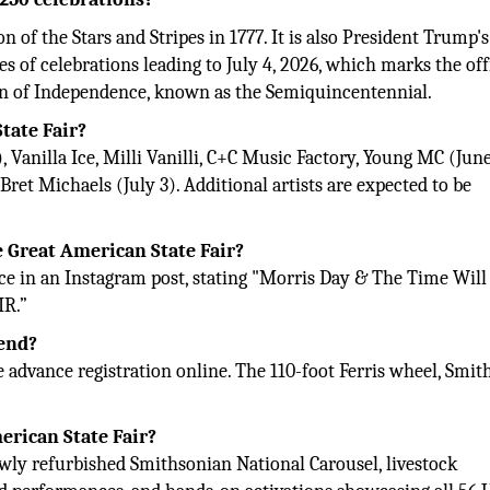
 of the Stars and Stripes in 1777. It is also President Trump'
es of celebrations leading to July 4, 2026, which marks the off
ion of Independence, known as the Semiquincentennial.
tate Fair?
Vanilla Ice, Milli Vanilli, C+C Music Factory, Young MC (June
ret Michaels (July 3). Additional artists are expected to be
e Great American State Fair?
e in an Instagram post, stating "Morris Day & The Time Will
IR.”
tend?
e advance registration online. The 110-foot Ferris wheel, Smi
erican State Fair?
newly refurbished Smithsonian National Carousel, livestock