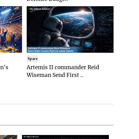
Space
n's
Artemis II commander Reid
Wiseman Send First ..