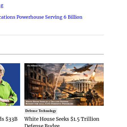
ng
ations Powerhouse Serving 6 Billion
Defense Technology
ds $33B
White House Seeks $1.5 Trillion
Defense Budge..