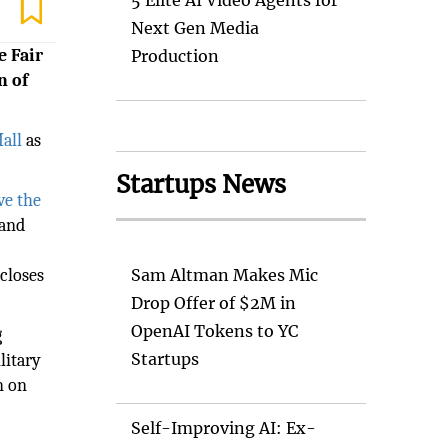
5 Elite AI Video Agents for
Next Gen Media
e Fair
Production
n of
Mall
as
Startups News
ve the
 and
closes
Sam Altman Makes Mic
Drop Offer of $2M in
OpenAI Tokens to YC
g
Startups
litary
n on
Self-Improving AI: Ex-