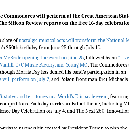
The Commodores will perform at the Great American Stat
The Silicon Review reports on the free 16-day celebratio
a slate of
nostalgic musical acts will transform the National 
on's 250th birthday from June 25 through July 10.
ina McBride opening the event on June 25
, followed by an
"I Lo
li Vanilli, C+C Music Factory, and Young MC
. The Commodores
though Morris Day has denied his band's participation in an
a will perform on July 2
, and Poison front man Bret Michaels 
. states and territories in a World's Fair-scale event
, featurin
k competitions. Each day carries a distinct theme, including Mi
ence Day Celebration on July 4, and The Next 250: Innovatio
c-private partnership created by President Trump to plan the