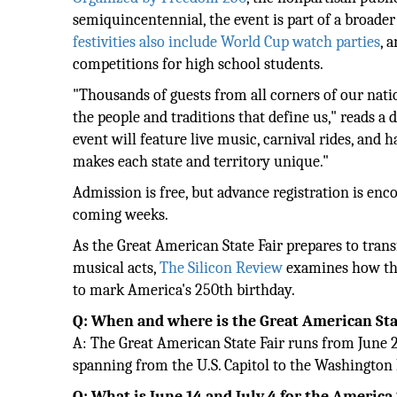
semiquincentennial, the event is part of a broader 
festivities also include World Cup watch parties
, 
competitions for high school students.
"Thousands of guests from all corners of our nati
the people and traditions that define us," reads a
event will feature live music, carnival rides, and
makes each state and territory unique."
Admission is free, but advance registration is en
coming weeks.
As the Great American State Fair prepares to tran
musical acts,
The Silicon Review
examines how this
to mark America's 250th birthday.
Q: When and where is the Great American Sta
A: The Great American State Fair runs from June 25
spanning from the U.S. Capitol to the Washingt
Q: What is June 14 and July 4 for the America