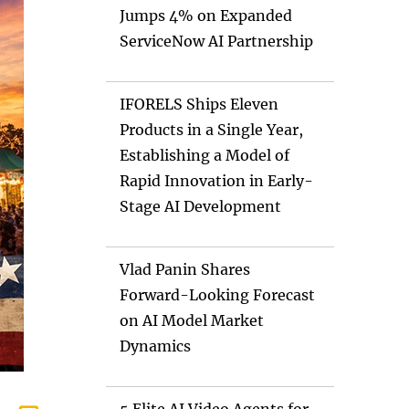
Jumps 4% on Expanded
ServiceNow AI Partnership
IFORELS Ships Eleven
Products in a Single Year,
Establishing a Model of
Rapid Innovation in Early-
Stage AI Development
Vlad Panin Shares
Forward-Looking Forecast
on AI Model Market
Dynamics