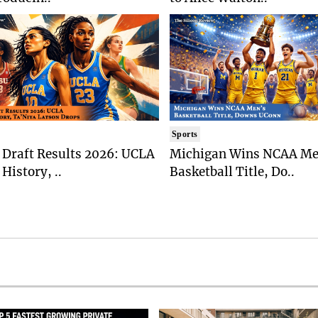
Sports
Draft Results 2026: UCLA
Michigan Wins NCAA Me
History, ..
Basketball Title, Do..