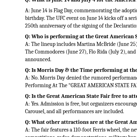
A: June 14 is Flag Day, commemorating the adoption
birthday. The UFC event on June 14 kicks off a seri
250th anniversary of the signing of the Declarat
Q: Who is performing at the Great American S
A: The lineup includes Martina McBride (June 25), 
The Commodores (June 27), Flo Rida (July 2), and B
announced.
Q: Is Morris Day & the Time performing at th
A: No. Morris Day denied the rumored performanc
Performing At The “GREAT AMERICAN STATE FA
Q: Is the Great American State Fair free to at
A: Yes. Admission is free, but organizers encourag
Carousel, and all performances are included.
Q: What other attractions are at the Great Am
A: The fair features a 110-foot Ferris wheel, the 