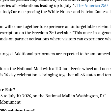
series of celebrations leading up to July 4.
The America 250
an IndyCar race passing the White House, and Patriot Games at
on will come together to experience an unforgettable celebrat
 description on the Freedom 250 website. "This once-in-a-gene
 hands-on partner activations where visitors can experience wh
couraged. Additional performers are expected to be announced 
sform the National Mall with a 110-foot Ferris wheel and nosta
 16-day celebration is bringing together all 56 states and terr
te Fair?
 to July 10, 2026, on the National Mall in Washington, D.C.,
on Monument.
 250 celebrations?