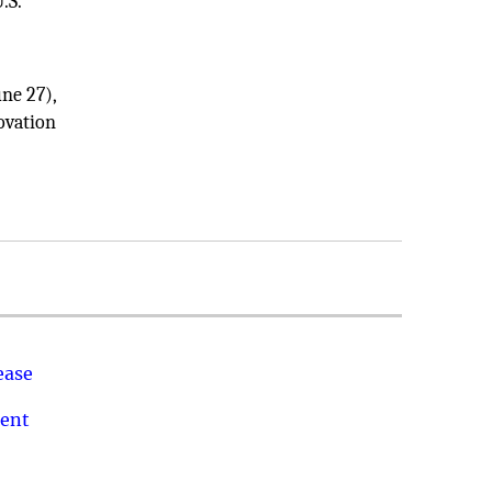
.S.
ne 27),
ovation
ease
ment