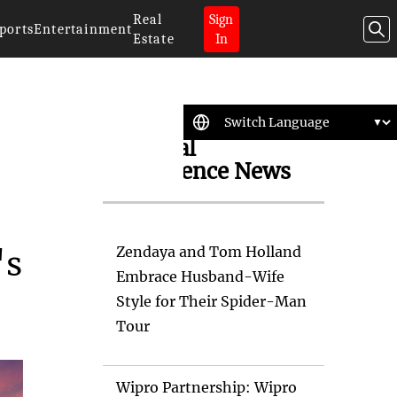
Real
Sign
ports
Entertainment
Estate
In
Artificial
Intelligence News
Zendaya and Tom Holland
's
Embrace Husband-Wife
Style for Their Spider-Man
Tour
Wipro Partnership: Wipro