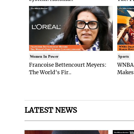
Women In Power
Sports
Francoise Bettencourt Meyers:
WNBA 
The World's Fir..
Makes 
LATEST NEWS