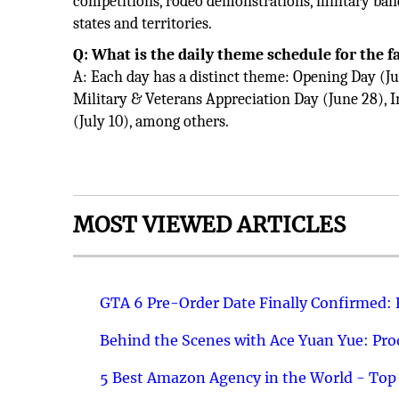
competitions, rodeo demonstrations, military ban
states and territories.
Q: What is the daily theme schedule for the f
A: Each day has a distinct theme: Opening Day (Ju
Military & Veterans Appreciation Day (June 28), 
(July 10), among others.
MOST VIEWED ARTICLES
GTA 6 Pre-Order Date Finally Confirmed:
Behind the Scenes with Ace Yuan Yue: Prod
5 Best Amazon Agency in the World - Top 