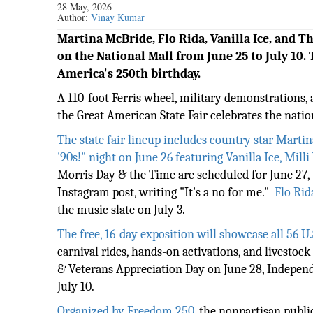
28 May, 2026
Author:
Vinay Kumar
Martina McBride, Flo Rida, Vanilla Ice, and 
on the National Mall from June 25 to July 10. 
America's 250th birthday.
A 110-foot Ferris wheel, military demonstrations, 
the Great American State Fair celebrates the nati
The state fair lineup includes country star Mart
'90s!" night on June 26 featuring Vanilla Ice, Mil
Morris Day & the Time are scheduled for June 27, 
Instagram post, writing "It's a no for me."
Flo Rid
the music slate on July 3.
The free, 16-day exposition will showcase all 56 U.S
carnival rides, hands-on activations, and livestoc
& Veterans Appreciation Day on June 28, Independ
July 10.
Organized by Freedom 250
, the nonpartisan publi