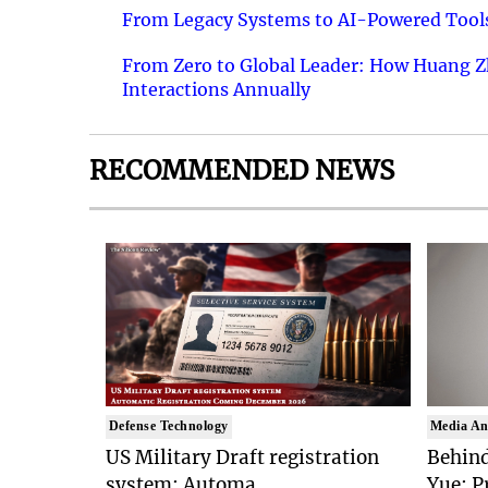
From Legacy Systems to AI-Powered Tools
From Zero to Global Leader: How Huang Z
Interactions Annually
RECOMMENDED NEWS
Defense Technology
Media An
US Military Draft registration
Behind
system: Automa..
Yue: P