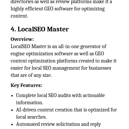
directories as well as review platforms make it a
highly efficient GEO software for optimizing
content.
4. LocalSEO Master
Overview:
LocalSEO Master is an all-in-one generator of
engine optimization software as well as GEO
content optimization platforms created to make it
easier for local SEO management for businesses
that are of any size.
Key Features:
Complete local SEO audits with actionable
information.
AI-driven content creation that is optimized for
local searches.
Automated review solicitation and reply