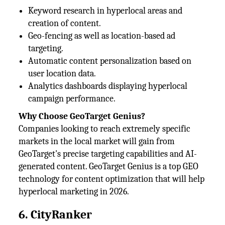
Keyword research in hyperlocal areas and
creation of content.
Geo-fencing as well as location-based ad
targeting.
Automatic content personalization based on
user location data.
Analytics dashboards displaying hyperlocal
campaign performance.
Why Choose GeoTarget Genius?
Companies looking to reach extremely specific
markets in the local market will gain from
GeoTarget's precise targeting capabilities and AI-
generated content. GeoTarget Genius is a top GEO
technology for content optimization that will help
hyperlocal marketing in 2026.
6. CityRanker