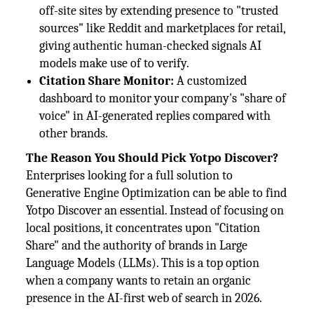
off-site sites by extending presence to "trusted
sources" like Reddit and marketplaces for retail,
giving authentic human-checked signals AI
models make use of to verify.
Citation Share Monitor:
A customized
dashboard to monitor your company's "share of
voice" in AI-generated replies compared with
other brands.
The Reason You Should Pick Yotpo Discover?
Enterprises looking for a full solution to
Generative Engine Optimization can be able to find
Yotpo Discover an essential. Instead of focusing on
local positions, it concentrates upon "Citation
Share" and the authority of brands in Large
Language Models (LLMs). This is a top option
when a company wants to retain an organic
presence in the AI-first web of search in 2026.