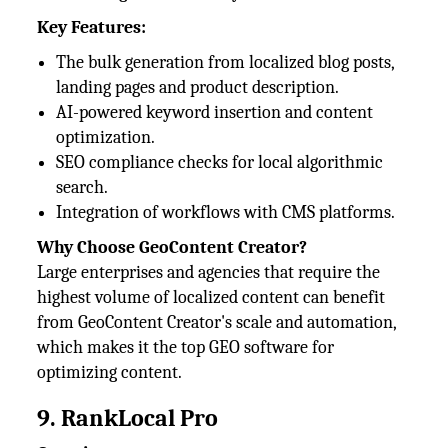
Key Features:
The bulk generation from localized blog posts,
landing pages and product description.
AI-powered keyword insertion and content
optimization.
SEO compliance checks for local algorithmic
search.
Integration of workflows with CMS platforms.
Why Choose GeoContent Creator?
Large enterprises and agencies that require the
highest volume of localized content can benefit
from GeoContent Creator's scale and automation,
which makes it the top GEO software for
optimizing content.
9. RankLocal Pro