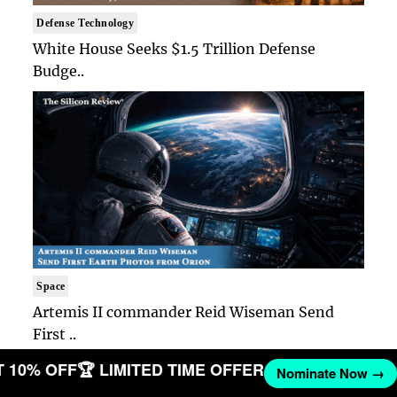
Defense Technology
White House Seeks $1.5 Trillion Defense
Budge..
Space
Artemis II commander Reid Wiseman Send
First ..
GET 10% OFF
🏆 LIMITED TIME OFFER
Nominate Now 