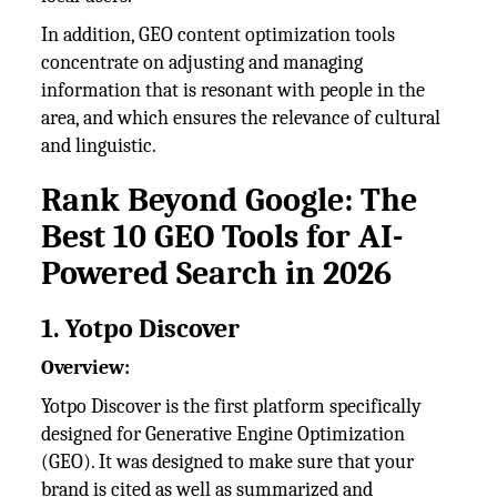
In addition, GEO content optimization tools
concentrate on adjusting and managing
information that is resonant with people in the
area, and which ensures the relevance of cultural
and linguistic.
Rank Beyond Google: The
Best 10 GEO Tools for AI-
Powered Search in 2026
1. Yotpo Discover
Overview:
Yotpo Discover is the first platform specifically
designed for Generative Engine Optimization
(GEO). It was designed to make sure that your
brand is cited as well as summarized and