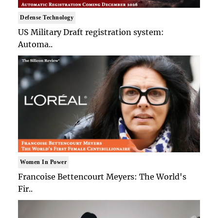
Defense Technology
US Military Draft registration system:
Automa..
Women In Power
Francoise Bettencourt Meyers: The World's
Fir..