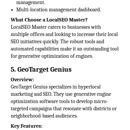
management.
Multi-location management dashboard.
What Choose a LocalSEO Master?
LocalSEO Master caters to businesses with
multiple offices and looking to increase their local
SEO initiatives quickly. The robust tools and
automated capabilities make it an outstanding tool
for generative optimization of engines.
5. GeoTarget Genius
Overview:
GeoTarget Genius specializes in hyperlocal
marketing and SEO. They use generative engine
optimization software tools to develop micro-
targeted campaigns that resonate with districts or
neighborhood-based audiences.
Key Features: