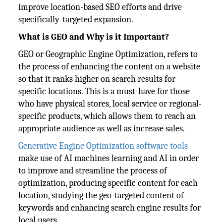
improve location-based SEO efforts and drive
specifically-targeted expansion.
What is GEO and Why is it Important?
GEO or Geographic Engine Optimization, refers to
the process of enhancing the content on a website
so that it ranks higher on search results for
specific locations. This is a must-have for those
who have physical stores, local service or regional-
specific products, which allows them to reach an
appropriate audience as well as increase sales.
Generative Engine Optimization software tools
make use of AI machines learning and AI in order
to improve and streamline the process of
optimization, producing specific content for each
location, studying the geo-targeted content of
keywords and enhancing search engine results for
local users.