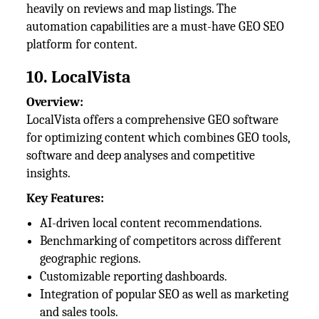
heavily on reviews and map listings. The
automation capabilities are a must-have GEO SEO
platform for content.
10. LocalVista
Overview:
LocalVista offers a comprehensive GEO software
for optimizing content which combines GEO tools,
software and deep analyses and competitive
insights.
Key Features:
AI-driven local content recommendations.
Benchmarking of competitors across different
geographic regions.
Customizable reporting dashboards.
Integration of popular SEO as well as marketing
and sales tools.