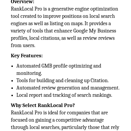
Overview:
RankLocal Pro is a generative engine optimization
tool created to improve positions on local search
engines as well as listing on maps. It provides a
variety of tools that enhance Google My Business
profiles, local citations, as well as review reviews
from users.
Key Features:
Automated GMB profile optimizing and
monitoring.
Tools for building and cleaning up Citation.
Automated review generation and management.
Local report and tracking of search rankings.
Why Select RankLocal Pro?
RankLocal Pro is ideal for companies that are
focused on gaining a competitive advantage
through local searches, particularly those that rely