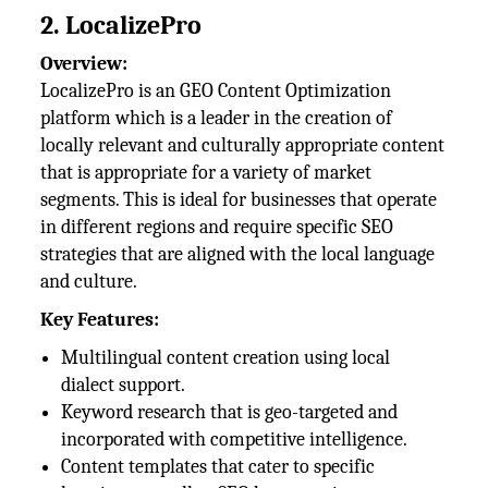
2. LocalizePro
Overview:
LocalizePro is an GEO Content Optimization
platform which is a leader in the creation of
locally relevant and culturally appropriate content
that is appropriate for a variety of market
segments. This is ideal for businesses that operate
in different regions and require specific SEO
strategies that are aligned with the local language
and culture.
Key Features:
Multilingual content creation using local
dialect support.
Keyword research that is geo-targeted and
incorporated with competitive intelligence.
Content templates that cater to specific