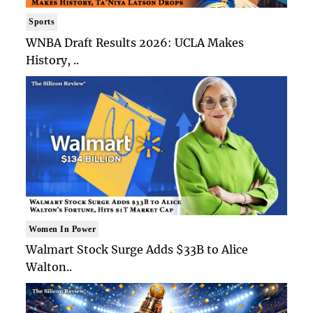
Sports
WNBA Draft Results 2026: UCLA Makes
History, ..
Women In Power
Walmart Stock Surge Adds $33B to Alice
Walton..