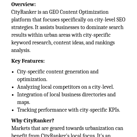
Overview:
CityRanker is an GEO Content Optimization
platform that focuses specifically on city-level SEO
strategies. It assists businesses to dominate search
results within urban areas with city-specific
keyword research, content ideas, and rankings
analysis.
Key Features:
City-specific content generation and
optimization.
Analyzing local competitors on a city-level.
Integration of local business directories and
maps.
Tracking performance with city-specific KPIs.
Why CityRanker?
Markets that are geared towards urbanization can
benefit from CityRanker's local focus. It's an