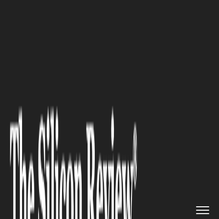
>>
>>
>>
Home
Technology
Software
10 Best
GEO Tools & Software i...
SOFTWARE
10 Best GEO Tools & Software
in 2026