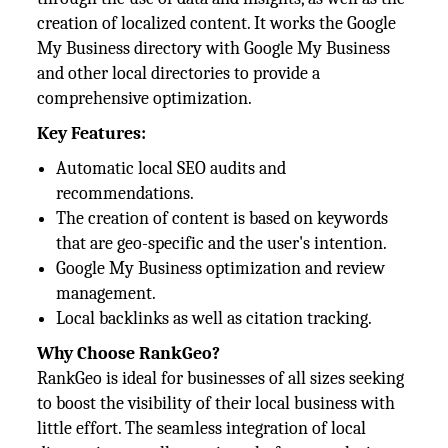
creation of localized content. It works the Google
My Business directory with Google My Business
and other local directories to provide a
comprehensive optimization.
Key Features:
Automatic local SEO audits and
recommendations.
The creation of content is based on keywords
that are geo-specific and the user's intention.
Google My Business optimization and review
management.
Local backlinks as well as citation tracking.
Why Choose RankGeo?
RankGeo is ideal for businesses of all sizes seeking
to boost the visibility of their local business with
little effort. The seamless integration of local