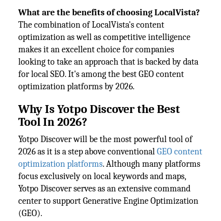
What are the benefits of choosing LocalVista?
The combination of LocalVista's content
optimization as well as competitive intelligence
makes it an excellent choice for companies
looking to take an approach that is backed by data
for local SEO. It's among the best GEO content
optimization platforms by 2026.
Why Is Yotpo Discover the Best
Tool In 2026?
Yotpo Discover will be the most powerful tool of
2026 as it is a step above conventional
GEO content
optimization platforms
. Although many platforms
focus exclusively on local keywords and maps,
Yotpo Discover serves as an extensive command
center to support Generative Engine Optimization
(GEO).