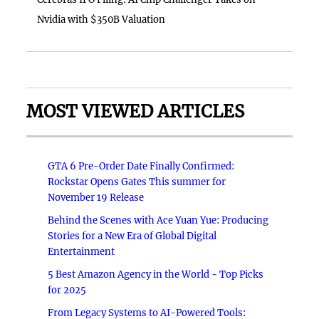
Nvidia with $350B Valuation
MOST VIEWED ARTICLES
GTA 6 Pre-Order Date Finally Confirmed:
Rockstar Opens Gates This summer for
November 19 Release
Behind the Scenes with Ace Yuan Yue: Producing
Stories for a New Era of Global Digital
Entertainment
5 Best Amazon Agency in the World - Top Picks
for 2025
From Legacy Systems to AI-Powered Tools: