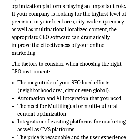
optimization platforms playing an important role.
If your company is looking for the highest level of
precision in your local area, city-wide supremacy
as well as multinational localized content, the
appropriate GEO software can dramatically
improve the effectiveness of your online
marketing.
The factors to consider when choosing the right
GEO instrument:
The magnitude of your SEO local efforts
(neighborhood area, city or even global).
Automation and AI integration that you need.
The need for Multilingual or multi-cultural
content optimization.
Integration of existing platforms for marketing
as well as CMS platforms.
The price is reasonable and the user experience