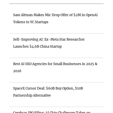
Sam Altman Makes Mic Drop Offer of $2M in OpenAI
Tokens to YC Startups
Self-Improving AI: Ex-Meta Star Researcher
Launches $4.6B China Startup
Best AI SEO Agencies for Small Businesses in 2025 &
2026
SpaceX Cursor Deal: $60B Buy Option, $10B
Partnership Alternative
Cerebras IPO Filing: AI Chip Challenger Takes on