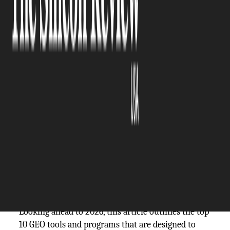
The Silicon Review
29 June, 2026
Author:
Guest
In the age of digital presence is the key to the
success of a business, Geographic Engine
Optimization (GEO) is now an essential strategy
for companies that target local viewers.
Technology's advancement and advances in
artificial intelligence has created special
generative engine optimization software tools as
well as GEO content optimization platforms that
aid brands in optimizing their exposure in certain
geographical areas.
Looking ahead to 2026, this article outlines the top
10 GEO tools and programs that are designed to