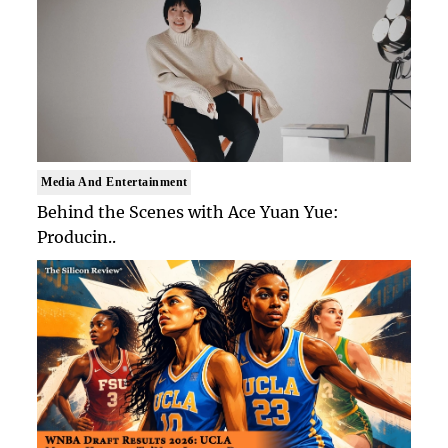
Media And Entertainment
Behind the Scenes with Ace Yuan Yue:
Producin..