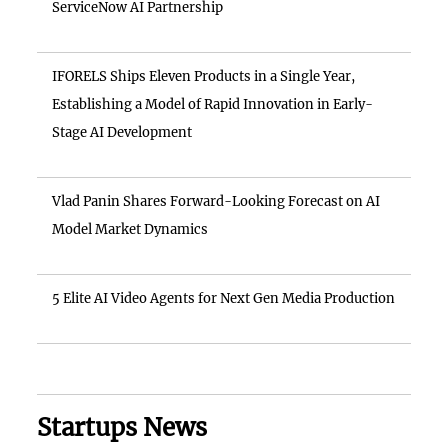
ServiceNow AI Partnership
IFORELS Ships Eleven Products in a Single Year,
Establishing a Model of Rapid Innovation in Early-
Stage AI Development
Vlad Panin Shares Forward-Looking Forecast on AI
Model Market Dynamics
5 Elite AI Video Agents for Next Gen Media Production
Startups News