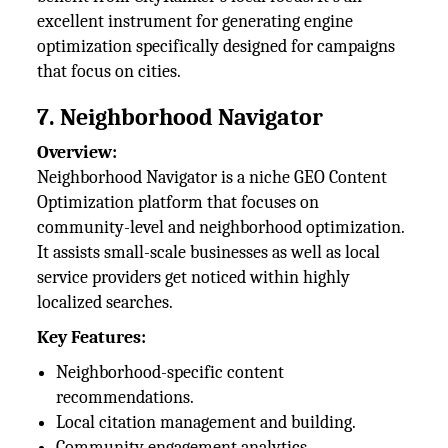
excellent instrument for generating engine
optimization specifically designed for campaigns
that focus on cities.
7. Neighborhood Navigator
Overview:
Neighborhood Navigator is a niche GEO Content
Optimization platform that focuses on
community-level and neighborhood optimization.
It assists small-scale businesses as well as local
service providers get noticed within highly
localized searches.
Key Features:
Neighborhood-specific content
recommendations.
Local citation management and building.
Community engagement analytics.