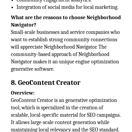
Integration of social media for local marketing.
What are the reasons to choose Neighborhood
Navigator?
Small-scale businesses and service companies who
want to establish strong community connections
will appreciate Neighborhood Navigator. The
community-based approach of Neighborhood
Navigator makes it an unique engine optimization
generative software.
8. GeoContent Creator
Overview:
GeoContent Creator is an generative optimization
tool, which is specialized in the creation of
scalable, local-specific material for SEO campaigns.
It allows large-scale content generation while
maintaining local relevancy and the SEO standard.