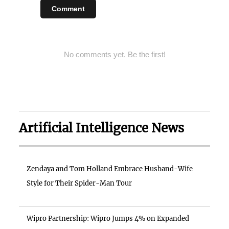
Comment
No comments yet. Be the first!
Artificial Intelligence News
Zendaya and Tom Holland Embrace Husband-Wife
Style for Their Spider-Man Tour
Wipro Partnership: Wipro Jumps 4% on Expanded