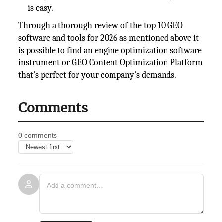
is easy.
Through a thorough review of the top 10 GEO
software and tools for 2026 as mentioned above it
is possible to find an engine optimization software
instrument or GEO Content Optimization Platform
that's perfect for your company's demands.
Comments
0 comments