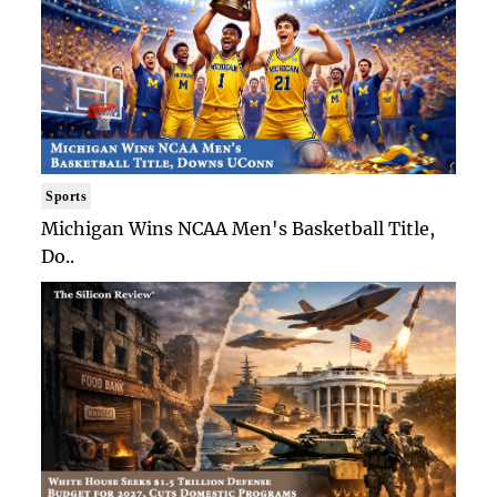
Sports
Michigan Wins NCAA Men's Basketball Title,
Do..