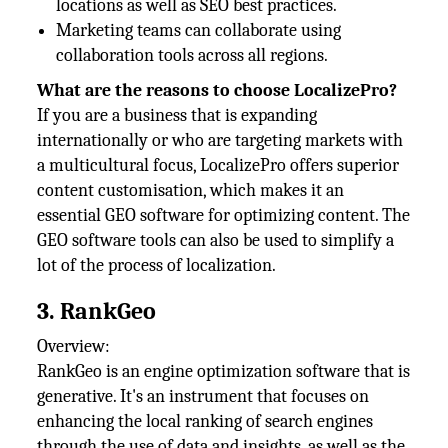
locations as well as SEO best practices.
Marketing teams can collaborate using
collaboration tools across all regions.
What are the reasons to choose LocalizePro?
If you are a business that is expanding
internationally or who are targeting markets with
a multicultural focus, LocalizePro offers superior
content customisation, which makes it an
essential GEO software for optimizing content. The
GEO software tools can also be used to simplify a
lot of the process of localization.
3. RankGeo
Overview:
RankGeo is an engine optimization software that is
generative. It's an instrument that focuses on
enhancing the local ranking of search engines
through the use of data and insights, as well as the