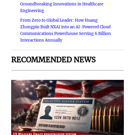
Groundbreaking Innovations in Healthcare
Engineering
From Zero to Global Leader: How Huang
Zhongpin Built NXAI into an AI-Powered Cloud
Communications Powerhouse Serving 6 Billion
Interactions Annually
RECOMMENDED NEWS