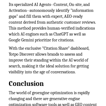
Its specialized AI Agents--Content, On-site, and
Activation--autonomously identify "information
gaps" and fill them with expert, AEO-ready
content derived from authentic customer reviews.
This method provides human-verified indications
which AI engines such as ChatGPT as well as
Google Gemini prioritize for citations.
With the exclusive "Citation Share" dashboard,
Yotpo Discover allows brands to assess and
improve their standing within the AI world of
search, making it the ideal solution for getting
visibility into the age of conversations.
Conclusion
The world of geoengine optimization is rapidly
changing and there are generative engine
optimization software tools as well as GEO content