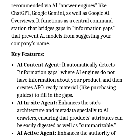
recommended via AI "answer engines" like
ChatGPT, Google Gemini, as well as Google AI
Overviews. It functions as a central command
station that bridges gaps in "information gaps"
that prevent AI models from suggesting your
company's name.
Key Features:
AI Content Agent:
It automatically detects
"information gaps" where AI engines do not
have information about your product, and then
creates AEO-ready material (like purchasing
guides) to fill in the gaps.
AI In-site Agent:
Enhances the site's
architecture and metadata specially to AI
crawlers, ensuring that products' attributes can
be easily digested as well as "summarizable."
AI Active Agent:
Enhances the authority of