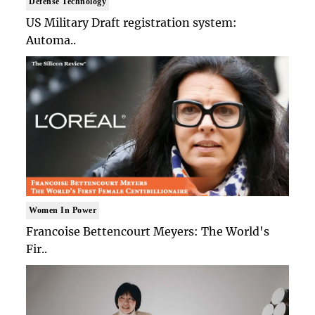
Defense Technology
US Military Draft registration system:
Automa..
Women In Power
Francoise Bettencourt Meyers: The World's
Fir..