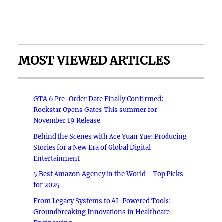
MOST VIEWED ARTICLES
GTA 6 Pre-Order Date Finally Confirmed:
Rockstar Opens Gates This summer for
November 19 Release
Behind the Scenes with Ace Yuan Yue: Producing
Stories for a New Era of Global Digital
Entertainment
5 Best Amazon Agency in the World - Top Picks
for 2025
From Legacy Systems to AI-Powered Tools:
Groundbreaking Innovations in Healthcare