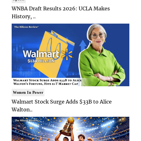
WNBA Draft Results 2026: UCLA Makes
History, ..
Women In Power
Walmart Stock Surge Adds $33B to Alice
Walton..