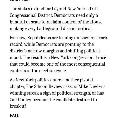
The stakes extend far beyond New York’s 17th
Congressional District. Democrats need only a
handful of seats to reclaim control of the House,
making every battleground district critical.
For now, Republicans are leaning on Lawler’s track
record, while Democrats are pointing to the
district’s narrow margins and shifting political
mood. The result is a New York congressional race
that could become one of the most consequential
contests of the election cycle.
As New York politics enters another pivotal
chapter, The Silicon Review asks: is Mike Lawler's
winning streak a sign of political strength, or has
Cait Conley become the candidate destined to
break it?
FAQ: