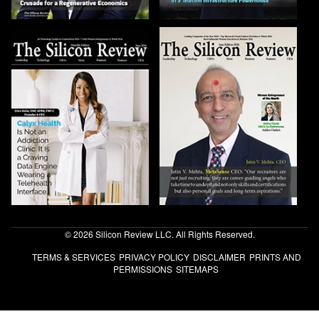
© 2026 Silicon Review LLC. All Rights Reserved.
TERMS & SERVICES
PRIVACY POLICY
DISCLAIMER
PRINTS AND
PERMISSIONS
SITEMAPS