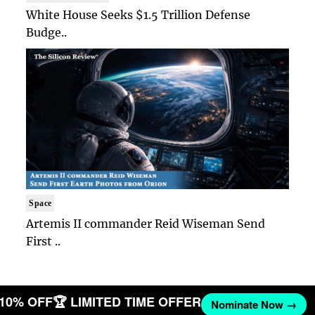
White House Seeks $1.5 Trillion Defense
Budge..
Space
Artemis II commander Reid Wiseman Send
First ..
T 10% OFF
🏆 LIMITED TIME OFFER
Nominate Now →