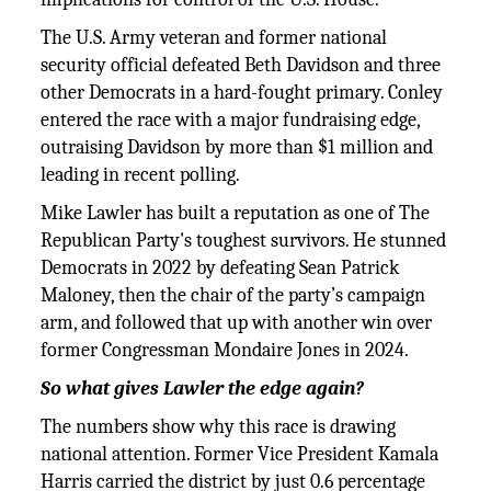
The U.S. Army veteran and former national
security official defeated Beth Davidson and three
other Democrats in a hard-fought primary. Conley
entered the race with a major fundraising edge,
outraising Davidson by more than $1 million and
leading in recent polling.
Mike Lawler has built a reputation as one of The
Republican Party's toughest survivors. He stunned
Democrats in 2022 by defeating Sean Patrick
Maloney, then the chair of the party’s campaign
arm, and followed that up with another win over
former Congressman Mondaire Jones in 2024.
So what gives Lawler the edge again?
The numbers show why this race is drawing
national attention. Former Vice President Kamala
Harris carried the district by just 0.6 percentage