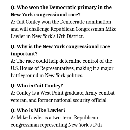
Q: Who won the Democratic primary in the
New York congressional race?
A: Cait Conley won the Democratic nomination
and will challenge Republican Congressman Mike
Lawler in New York's 17th
District.
Q: Why is the New York congressional race
important?
A: The race could help determine control of the
U.S. House of Representatives, making it a major
battleground in New York
politics.
Q: Who is Cait Conley?
A: Conley is a West Point graduate, Army combat
veteran, and former national security official.
Q: Who is Mike Lawler?
A: Mike Lawler is a two-term Republican
congressman representing New York's 17th