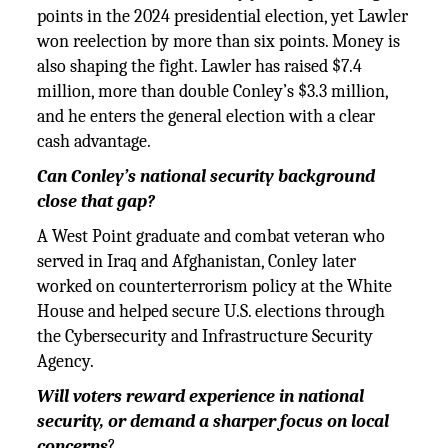
points in the 2024 presidential election, yet Lawler
won reelection by more than six points. Money is
also shaping the fight. Lawler has raised $7.4
million, more than double Conley’s $3.3 million,
and he enters the general election with a clear
cash advantage.
Can Conley’s national security background
close that gap?
A West Point graduate and combat veteran who
served in Iraq and Afghanistan, Conley later
worked on counterterrorism policy at the White
House and helped secure U.S. elections through
the Cybersecurity and Infrastructure Security
Agency.
Will voters reward experience in national
security, or demand a sharper focus on local
concerns
?