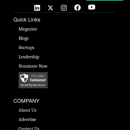
Quick Links
Magazine
Blogs
Startups
Leadership
Nominate Now
COMPANY
About Us
Advertise
Contact Us