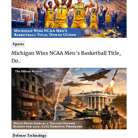
Sports
Michigan Wins NCAA Men's Basketball Title,
Do..
Defense Technology