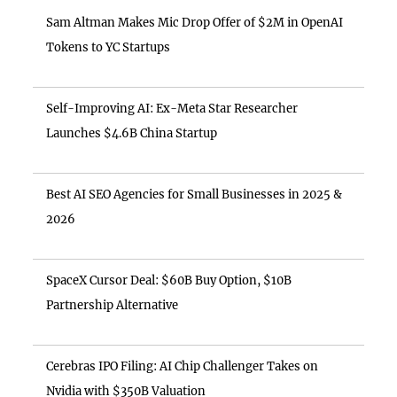
Sam Altman Makes Mic Drop Offer of $2M in OpenAI
Tokens to YC Startups
Self-Improving AI: Ex-Meta Star Researcher
Launches $4.6B China Startup
Best AI SEO Agencies for Small Businesses in 2025 &
2026
SpaceX Cursor Deal: $60B Buy Option, $10B
Partnership Alternative
Cerebras IPO Filing: AI Chip Challenger Takes on
Nvidia with $350B Valuation