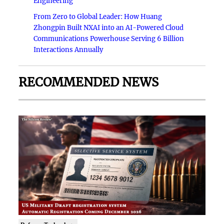
Engineering
From Zero to Global Leader: How Huang
Zhongpin Built NXAI into an AI-Powered Cloud
Communications Powerhouse Serving 6 Billion
Interactions Annually
RECOMMENDED NEWS