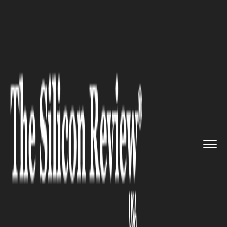
>>
>>
>>
Home
Other
Politics
New York
Congressional Race Tu...
POLITICS
New York Congressional Race
Turns Into a Fierce New York
Politics Battle Can Cait Conley
Unseat Mike Lawler?