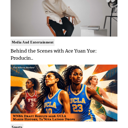
Media And Entertainment
Behind the Scenes with Ace Yuan Yue:
Producin..
Sports