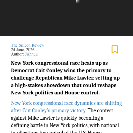
The Silicon Review
24 June, 2026
Author:
Jishnuu
New York congressional race heats up as
Democrat Cait Conley wins the primary to
challenge Republican Mike Lawler, setting up
a high-stakes showdown that could reshape
New York politics and House control.
New York congressional race dynamics are shifting
after Cait Conley's primary victory.
The contest
against Mike Lawler is quickly becoming a
defining battle in New York politics, with national
implications for control of the U.S. House.