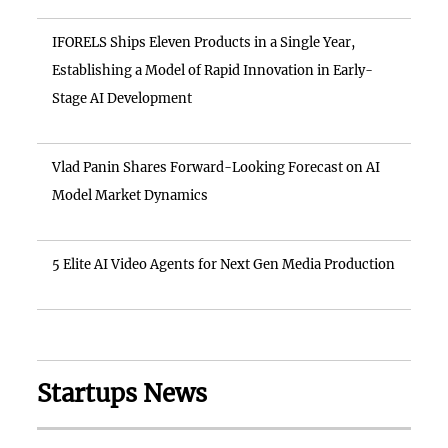
IFORELS Ships Eleven Products in a Single Year,
Establishing a Model of Rapid Innovation in Early-
Stage AI Development
Vlad Panin Shares Forward-Looking Forecast on AI
Model Market Dynamics
5 Elite AI Video Agents for Next Gen Media Production
Startups News