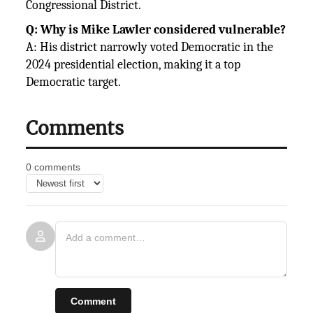
Congressional District.
Q: Why is Mike Lawler considered vulnerable?
A: His district narrowly voted Democratic in the
2024 presidential election, making it a top
Democratic target.
Comments
0 comments
Comment