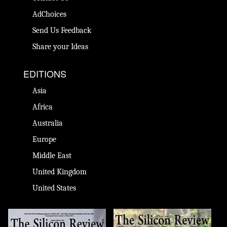
AdChoices
Send Us Feedback
Share your Ideas
EDITIONS
Asia
Africa
Australia
Europe
Middle East
United Kingdom
United States