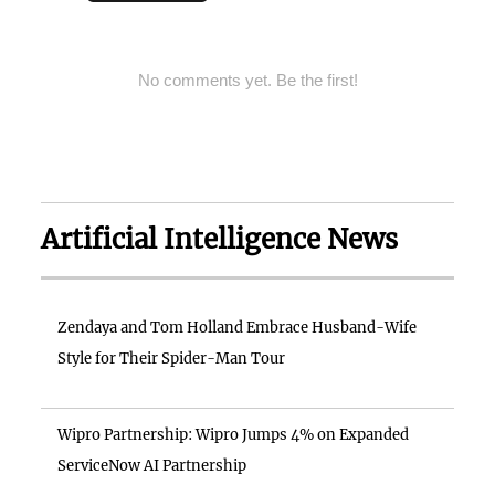
No comments yet. Be the first!
Artificial Intelligence News
Zendaya and Tom Holland Embrace Husband-Wife
Style for Their Spider-Man Tour
Wipro Partnership: Wipro Jumps 4% on Expanded
ServiceNow AI Partnership