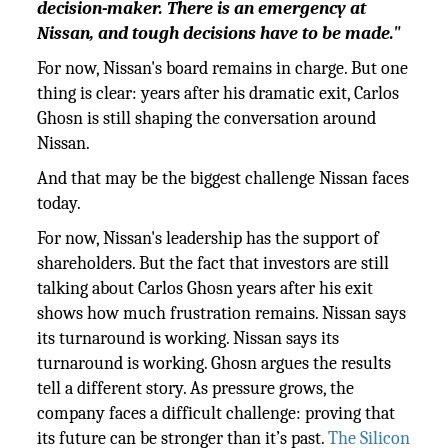
decision-maker. There is an emergency at
Nissan, and tough decisions have to be made."
For now, Nissan's board remains in charge. But one
thing is clear: years after his dramatic exit, Carlos
Ghosn is still shaping the conversation around
Nissan.
And that may be the biggest challenge Nissan faces
today.
For now, Nissan's leadership has the support of
shareholders. But the fact that investors are still
talking about Carlos Ghosn years after his exit
shows how much frustration remains. Nissan says
its turnaround is working. Nissan says its
turnaround is working. Ghosn argues the results
tell a different story. As pressure grows, the
company faces a difficult challenge: proving that
its future can be stronger than it’s past.
The Silicon