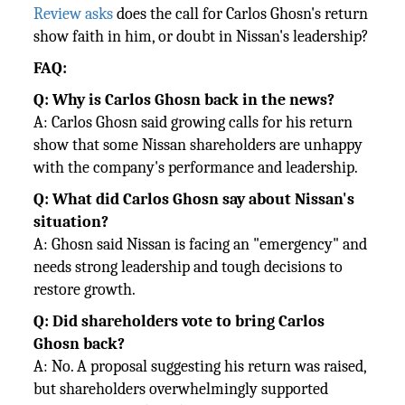
Review asks
does the call for Carlos Ghosn's return
show faith in him, or doubt in Nissan's leadership?
FAQ:
Q: Why is Carlos Ghosn back in the news?
A: Carlos Ghosn said growing calls for his return
show that some Nissan shareholders are unhappy
with the company's
performance and leadership.
Q: What did Carlos Ghosn say about Nissan's
situation?
A: Ghosn said Nissan is facing an "emergency" and
needs strong leadership and tough decisions to
restore growth.
Q: Did shareholders vote to bring Carlos
Ghosn back?
A: No. A proposal suggesting his return was raised,
but shareholders overwhelmingly supported