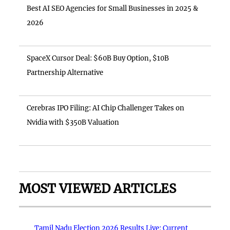
Best AI SEO Agencies for Small Businesses in 2025 &
2026
SpaceX Cursor Deal: $60B Buy Option, $10B
Partnership Alternative
Cerebras IPO Filing: AI Chip Challenger Takes on
Nvidia with $350B Valuation
MOST VIEWED ARTICLES
Tamil Nadu Election 2026 Results Live: Current