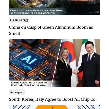
Clean Energy
China on Cusp of Green Aluminum Boom as
Smelt..
Aerospace
South Korea, Italy Agree to Boost AI, Chip Co..