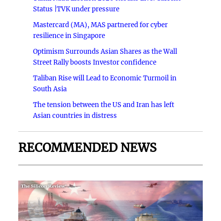
Status |TVK under pressure
Mastercard (MA), MAS partnered for cyber
resilience in Singapore
Optimism Surrounds Asian Shares as the Wall
Street Rally boosts Investor confidence
Taliban Rise will Lead to Economic Turmoil in
South Asia
The tension between the US and Iran has left
Asian countries in distress
RECOMMENDED NEWS