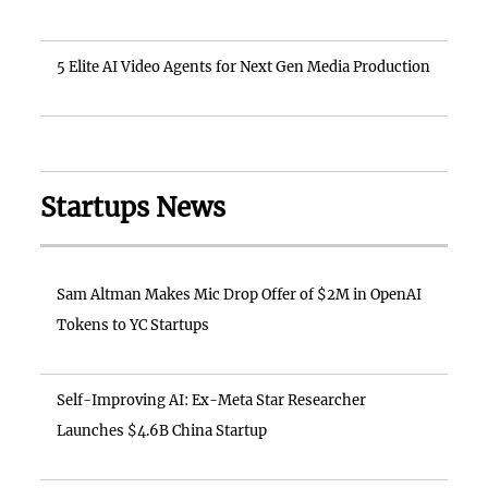
5 Elite AI Video Agents for Next Gen Media Production
Startups News
Sam Altman Makes Mic Drop Offer of $2M in OpenAI
Tokens to YC Startups
Self-Improving AI: Ex-Meta Star Researcher
Launches $4.6B China Startup