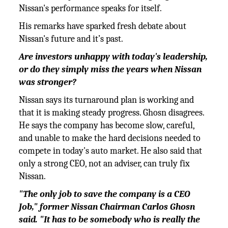
Nissan's performance speaks for itself.
His remarks have sparked fresh debate about
Nissan's future and it’s past.
Are investors unhappy with today's leadership,
or do they simply miss the years when Nissan
was stronger?
Nissan says its turnaround plan is working and
that it is making steady progress. Ghosn disagrees.
He says the company has become slow, careful,
and unable to make the hard decisions needed to
compete in today's auto market. He also said that
only a strong CEO, not an adviser, can truly fix
Nissan.
"The only job to save the company is a CEO
Job," former Nissan Chairman Carlos Ghosn
said. "It has to be somebody who is
really the