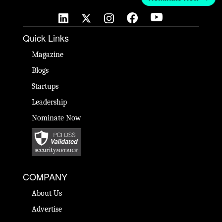
Quick Links
Magazine
Blogs
Startups
Leadership
Nominate Now
COMPANY
About Us
Advertise