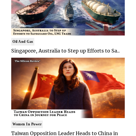
Oil And Gas
Singapore, Australia to Step up Efforts to Sa..
Women In Power
Taiwan Opposition Leader Heads to China in