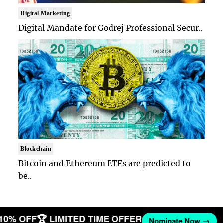
Digital Marketing
Digital Mandate for Godrej Professional Secur..
Blockchain
Bitcoin and Ethereum ETFs are predicted to
be..
T 10% OFF
🏆 LIMITED TIME OFFER
Nominate Now →