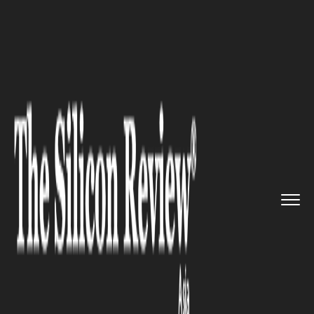
>>
>>
>>
Home
Industry
Automobile
Carlos
Ghosn Nissan Comeback T...
AUTOMOBILE
Carlos Ghosn Nissan Comeback
Talk Grows: If Nissan Is Doing
Well, Why Do Investors Want
Him Back?