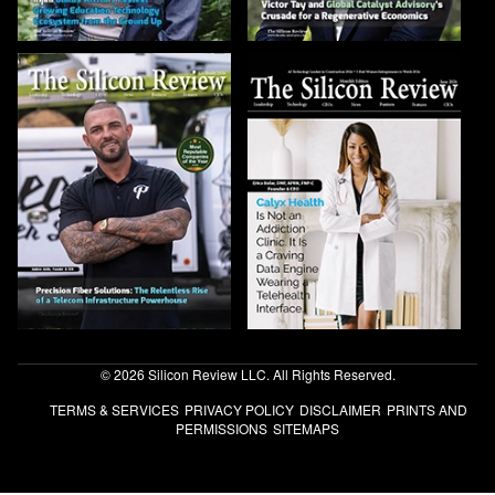
© 2026 Silicon Review LLC. All Rights Reserved.
TERMS & SERVICES
PRIVACY POLICY
DISCLAIMER
PRINTS AND
PERMISSIONS
SITEMAPS