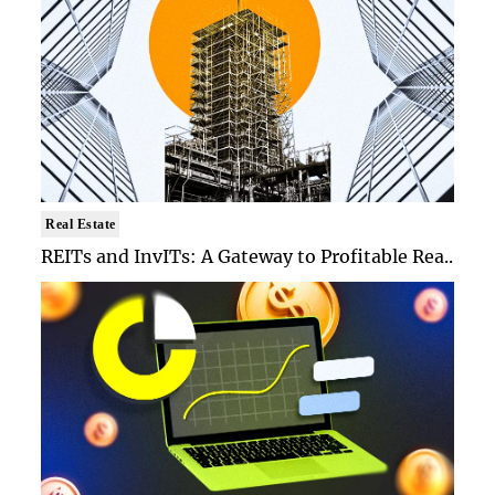
Real Estate
REITs and InvITs: A Gateway to Profitable Rea..