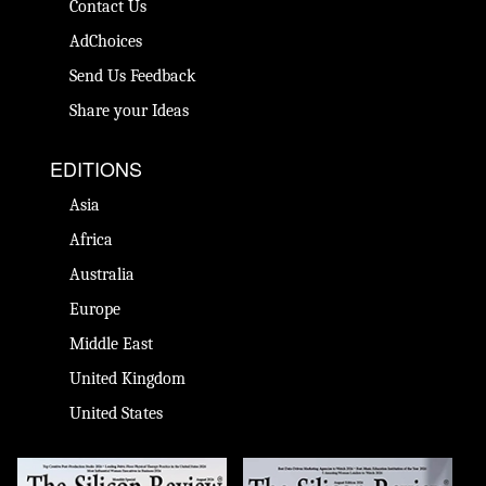
Contact Us
AdChoices
Send Us Feedback
Share your Ideas
EDITIONS
Asia
Africa
Australia
Europe
Middle East
United Kingdom
United States