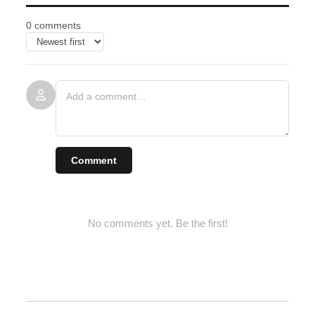
0 comments
Comment
No comments yet. Be the first!