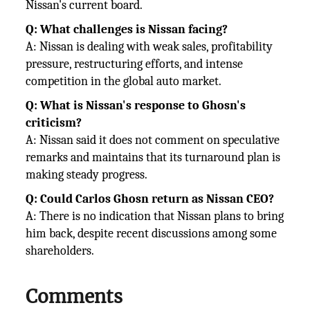
Nissan's current board.
Q: What challenges is Nissan facing?
A: Nissan is dealing with weak sales, profitability
pressure, restructuring efforts, and intense
competition in the global auto
market.
Q: What is Nissan's response to Ghosn's
criticism?
A: Nissan said it does not comment on speculative
remarks and maintains that its turnaround plan is
making steady progress.
Q: Could Carlos Ghosn return as Nissan CEO?
A: There is no indication that Nissan plans to bring
him back, despite recent discussions among some
shareholders.
Comments