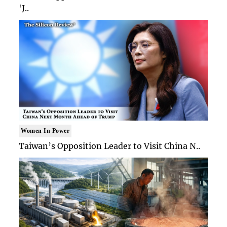
'J..
Women In Power
Taiwan’s Opposition Leader to Visit China N..