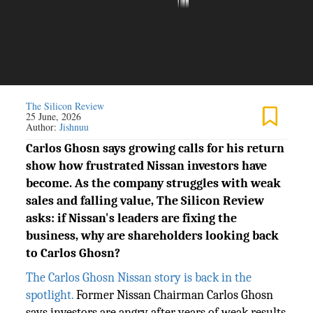
The Silicon Review
25 June, 2026
Author:
Jishnuu
Carlos Ghosn says growing calls for his return
show how frustrated Nissan investors have
become. As the company struggles with weak
sales and falling value, The Silicon Review
asks: if Nissan's leaders are fixing the
business, why are shareholders looking back
to Carlos Ghosn?
The Carlos Ghosn Nissan story is back in the
spotlight.
Former Nissan Chairman Carlos Ghosn
says investors are angry after years of weak results