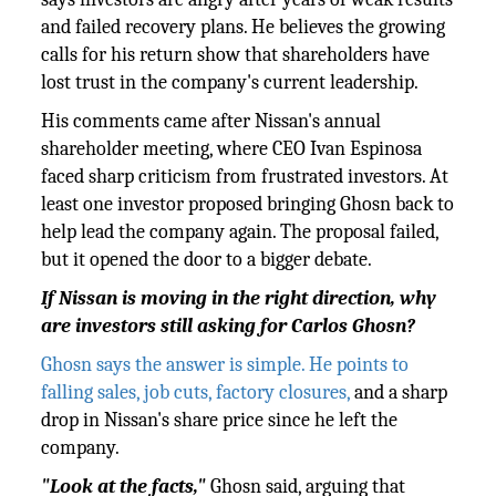
and failed recovery plans. He believes the growing
calls for his return show that shareholders have
lost trust in the company's current leadership.
His comments came after Nissan's annual
shareholder meeting, where CEO Ivan Espinosa
faced sharp criticism from frustrated investors. At
least one investor proposed bringing Ghosn back to
help lead the company again. The proposal failed,
but it opened the door to a bigger debate.
If Nissan is moving in the right direction, why
are investors still asking for Carlos Ghosn?
Ghosn says the answer is simple. He points to
falling sales, job cuts, factory closures,
and a sharp
drop in Nissan's share price since he left the
company.
"Look at the facts,"
Ghosn said, arguing that