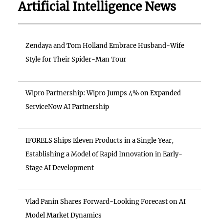
Artificial Intelligence News
Zendaya and Tom Holland Embrace Husband-Wife
Style for Their Spider-Man Tour
Wipro Partnership: Wipro Jumps 4% on Expanded
ServiceNow AI Partnership
IFORELS Ships Eleven Products in a Single Year,
Establishing a Model of Rapid Innovation in Early-
Stage AI Development
Vlad Panin Shares Forward-Looking Forecast on AI
Model Market Dynamics