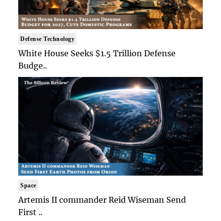
Defense Technology
White House Seeks $1.5 Trillion Defense
Budge..
Space
Artemis II commander Reid Wiseman Send
First ..