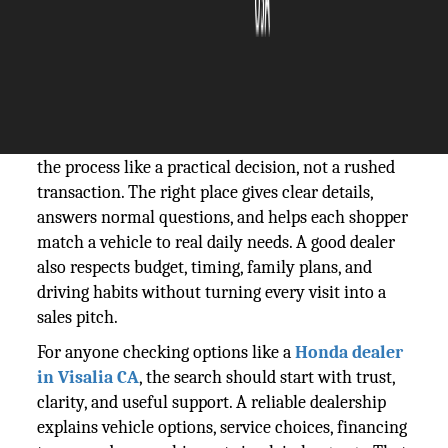
The Silicon Review
24 June, 2026
Author:
Guest
A car purchase feels easier when the dealer treats
the process like a practical decision, not a rushed
transaction. The right place gives clear details,
answers normal questions, and helps each shopper
match a vehicle to real daily needs. A good dealer
also respects budget, timing, family plans, and
driving habits without turning every visit into a
sales pitch.
For anyone checking options like a
Honda dealer
in Visalia CA
, the search should start with trust,
clarity, and useful support. A reliable dealership
explains vehicle options, service choices, financing