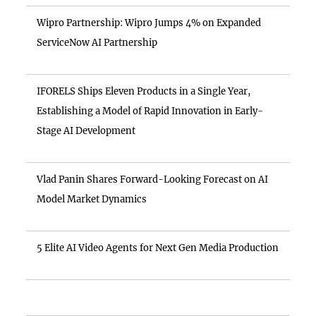
Wipro Partnership: Wipro Jumps 4% on Expanded
ServiceNow AI Partnership
IFORELS Ships Eleven Products in a Single Year,
Establishing a Model of Rapid Innovation in Early-
Stage AI Development
Vlad Panin Shares Forward-Looking Forecast on AI
Model Market Dynamics
5 Elite AI Video Agents for Next Gen Media Production