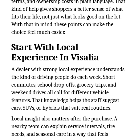
terms, and ownership costs in plain language. That
kind of help gives shoppers a better sense of what
fits their life, not just what looks good on the lot.
With that in mind, these points can make the
choice feel much easier.
Start With Local
Experience In Visalia
A dealer with strong local experience understands
the kind of driving people do each week. Short
commutes, school drop-offs, grocery trips, and
weekend drives all call for different vehicle
features. That knowledge helps the staff suggest
cars, SUVs, or hybrids that suit real routines.
Local insight also matters after the purchase. A
nearby team can explain service intervals, tire
needs, and seasonal care in a way that feels