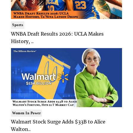
Sports
WNBA Draft Results 2026: UCLA Makes
History, ..
Women In Power
Walmart Stock Surge Adds $33B to Alice
Walton..