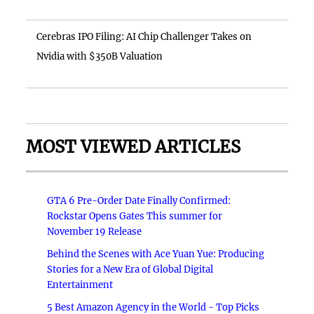
Cerebras IPO Filing: AI Chip Challenger Takes on
Nvidia with $350B Valuation
MOST VIEWED ARTICLES
GTA 6 Pre-Order Date Finally Confirmed:
Rockstar Opens Gates This summer for
November 19 Release
Behind the Scenes with Ace Yuan Yue: Producing
Stories for a New Era of Global Digital
Entertainment
5 Best Amazon Agency in the World - Top Picks