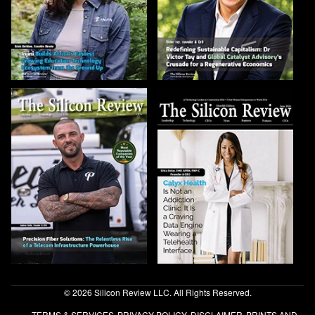
© 2026 Silicon Review LLC. All Rights Reserved.
TERMS & SERVICES
PRIVACY POLICY
DISCLAIMER
PRINTS AND