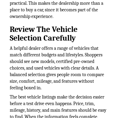
practical. This makes the dealership more than a
place to buy a car, since it becomes part of the
ownership experience.
Review The Vehicle
Selection Carefully
A helpful dealer offers a range of vehicles that
match different budgets and lifestyles. Shoppers
should see new models, certified pre-owned
choices, and used vehicles with clear details. A
balanced selection gives people room to compare
size, comfort, mileage, and features without
feeling boxed in.
The best vehicle listings make the decision easier
before a test drive even happens. Price, trim,
mileage, history, and main features should be easy
to find. When the information feels complete,