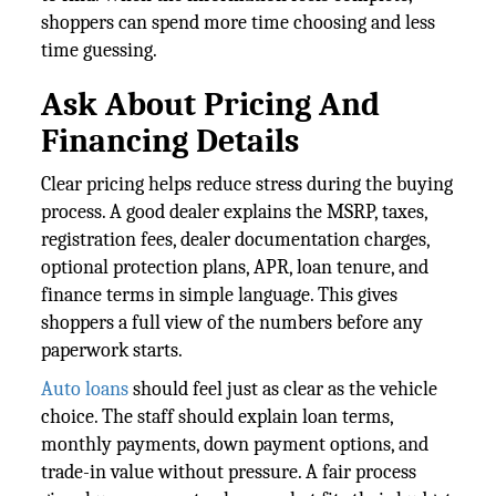
shoppers can spend more time choosing and less
time guessing.
Ask About Pricing And
Financing Details
Clear pricing helps reduce stress during the buying
process. A good dealer explains the MSRP, taxes,
registration fees, dealer documentation charges,
optional protection plans, APR, loan tenure, and
finance terms in simple language. This gives
shoppers a full view of the numbers before any
paperwork starts.
Auto loans
should feel just as clear as the vehicle
choice. The staff should explain loan terms,
monthly payments, down payment options, and
trade-in value without pressure. A fair process