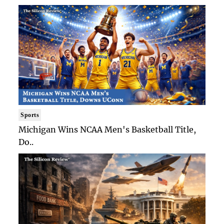
Sports
Michigan Wins NCAA Men's Basketball Title,
Do..