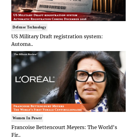
Defense Technology
US Military Draft registration system:
Automa..
Women In Power
Francoise Bettencourt Meyers: The World's
Fir..