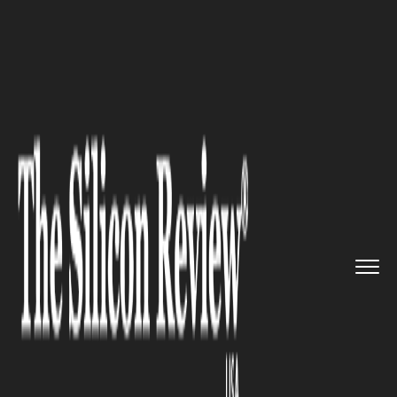
>>
>>
>>
Home
Industry
Automotive
Guide To
Choosing The Right Ca...
AUTOMOTIVE
Guide To Choosing The Right
Car Dealer In Visalia