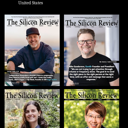
United States