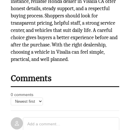
instance, reliable Honda dealer in Visalia CA offer
honest details, steady support, and a respectful
buying process. Shoppers should look for
transparent pricing, helpful staff, a strong service
center, and vehicles that suit daily life. A careful
choice gives buyers a better experience before and
after the purchase. With the right dealership,
choosing a vehicle in Visalia can feel simple,
practical, and well planned.
Comments
0 comments