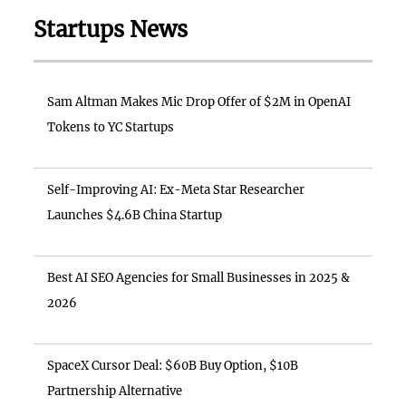
Startups News
Sam Altman Makes Mic Drop Offer of $2M in OpenAI
Tokens to YC Startups
Self-Improving AI: Ex-Meta Star Researcher
Launches $4.6B China Startup
Best AI SEO Agencies for Small Businesses in 2025 &
2026
SpaceX Cursor Deal: $60B Buy Option, $10B
Partnership Alternative