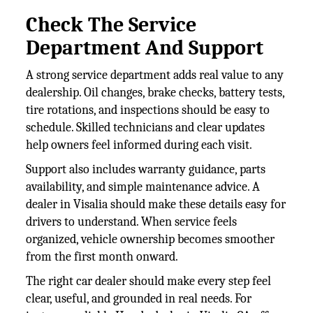
Check The Service
Department And Support
A strong service department adds real value to any
dealership. Oil changes, brake checks, battery tests,
tire rotations, and inspections should be easy to
schedule. Skilled technicians and clear updates
help owners feel informed during each visit.
Support also includes warranty guidance, parts
availability, and simple maintenance advice. A
dealer in Visalia should make these details easy for
drivers to understand. When service feels
organized, vehicle ownership becomes smoother
from the first month onward.
The right car dealer should make every step feel
clear, useful, and grounded in real needs. For