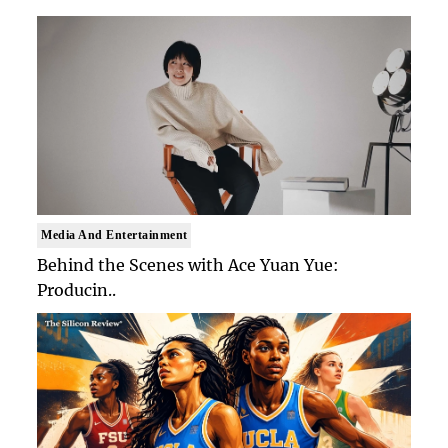
Media And Entertainment
Behind the Scenes with Ace Yuan Yue:
Producin..