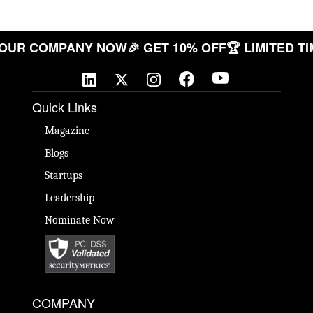
ATE YOUR COMPANY NOW
🎉 GET 10% OFF
🏆 LIMIT
Quick Links
Magazine
Blogs
Startups
Leadership
Nominate Now
COMPANY