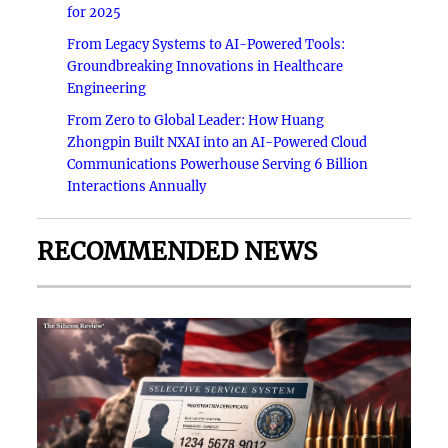
for 2025
From Legacy Systems to AI-Powered Tools:
Groundbreaking Innovations in Healthcare
Engineering
From Zero to Global Leader: How Huang
Zhongpin Built NXAI into an AI-Powered Cloud
Communications Powerhouse Serving 6 Billion
Interactions Annually
RECOMMENDED NEWS