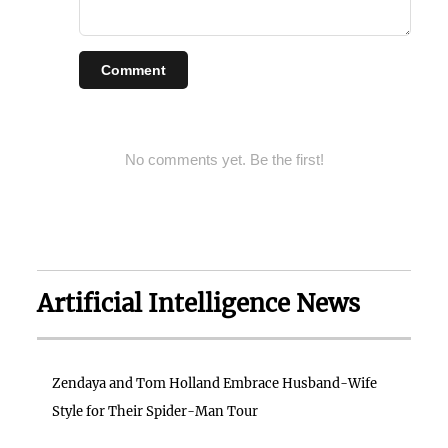
Comment
No comments yet. Be the first!
Artificial Intelligence News
Zendaya and Tom Holland Embrace Husband-Wife
Style for Their Spider-Man Tour