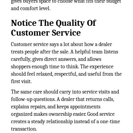
gives buyers space to choose what fits their budget
and comfort level.
Notice The Quality Of
Customer Service
Customer service says a lot about how a dealer
treats people after the sale. A helpful team listens
carefully, gives direct answers, and allows
shoppers enough time to think. The experience
should feel relaxed, respectful, and useful from the
first visit.
The same care should carry into service visits and
follow-up questions. A dealer that returns calls,
explains repairs, and keeps appointments
organized makes ownership easier. Good service
creates a steady relationship instead of a one-time
transaction.