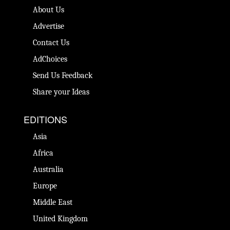
About Us
Advertise
Contact Us
AdChoices
Send Us Feedback
Share your Ideas
EDITIONS
Asia
Africa
Australia
Europe
Middle East
United Kingdom