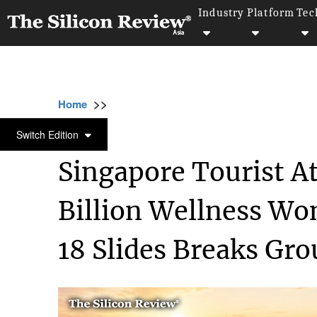
Industry
Platform
Tec
>>
>>
>>
Home
Industry
Travel and hospitality
TRAVEL AND HOSPITALITY
Switch Edition
Singapore Tourist A
Billion Wellness Wo
18 Slides Breaks Gr