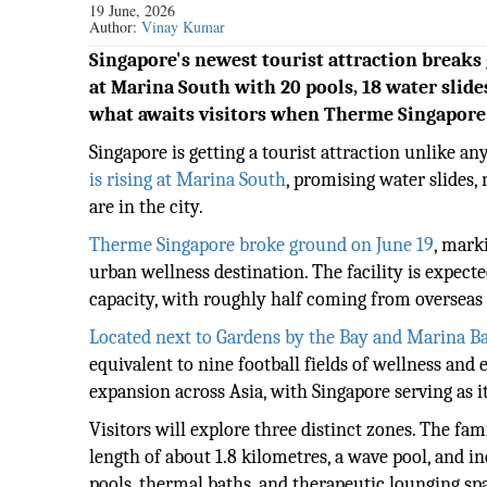
19 June, 2026
Author:
Vinay Kumar
Singapore's newest tourist attraction breaks
at Marina South with 20 pools, 18 water slid
what awaits visitors when Therme Singapore 
Singapore is getting a tourist attraction unlike an
is rising at Marina South
, promising water slides,
are in the city.
Therme Singapore broke ground on June 19
, mark
urban wellness destination. The facility is expect
capacity, with roughly half coming from overseas a
Located next to Gardens by the Bay and Marina B
equivalent to nine football fields of wellness and
expansion across Asia, with Singapore serving as i
Visitors will explore three distinct zones. The f
length of about 1.8 kilometres, a wave pool, and i
pools, thermal baths, and therapeutic lounging sp