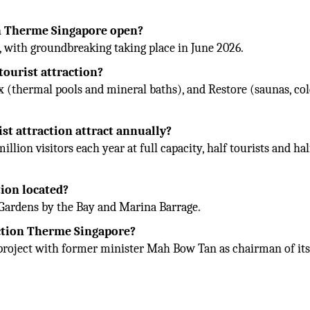
on Therme Singapore open?
, with groundbreaking taking place in June 2026.
tourist attraction?
ax (thermal pools and mineral baths), and Restore (saunas, co
st attraction attract annually?
ion visitors each year at full capacity, half tourists and hal
tion located?
o Gardens by the Bay and Marina Barrage.
action Therme Singapore?
project with former minister Mah Bow Tan as chairman of it