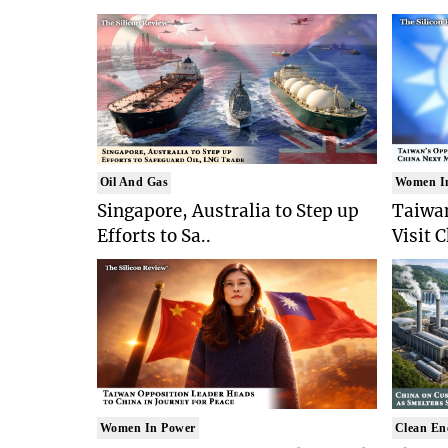
Oil And Gas
Women I
Singapore, Australia to Step up
Taiwan
Efforts to Sa..
Visit 
Women In Power
Clean En