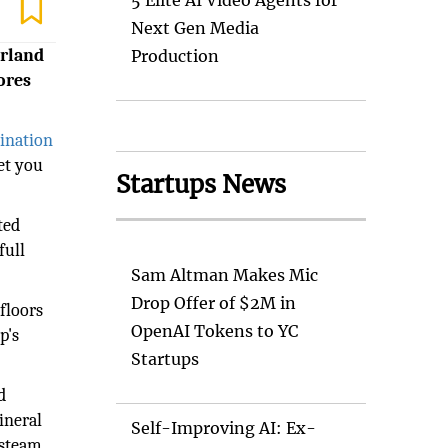
5 Elite AI Video Agents for
Next Gen Media
erland
Production
ores
tination
et you
Startups News
ted
full
Sam Altman Makes Mic
Drop Offer of $2M in
floors
OpenAI Tokens to YC
p's
Startups
d
ineral
Self-Improving AI: Ex-
 steam