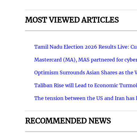
MOST VIEWED ARTICLES
Tamil Nadu Election 2026 Results Live: C
Mastercard (MA), MAS partnered for cyber 
Optimism Surrounds Asian Shares as the Wa
Taliban Rise will Lead to Economic Turmoi
The tension between the US and Iran has le
RECOMMENDED NEWS