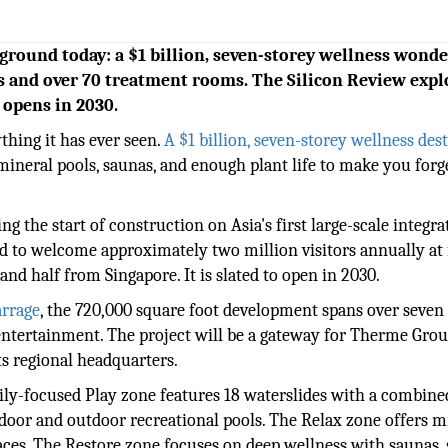
 ground today: a $1 billion, seven-storey wellness wond
es and over 70 treatment rooms. The Silicon Review expl
opens in 2030.
ything it has ever seen.
A $1 billion, seven-storey wellness des
 mineral pools, saunas, and enough plant life to make you forg
ing the start of construction on Asia's first large-scale integra
ed to welcome approximately two million visitors annually at 
nd half from Singapore. It is slated to open in 2030.
arrage
, the 720,000 square foot development spans over seven 
 entertainment. The project will be a gateway for Therme Grou
ts regional headquarters.
amily-focused Play zone features 18 waterslides with a combine
ndoor and outdoor recreational pools. The Relax zone offers m
aces. The Restore zone focuses on deep wellness with saunas,