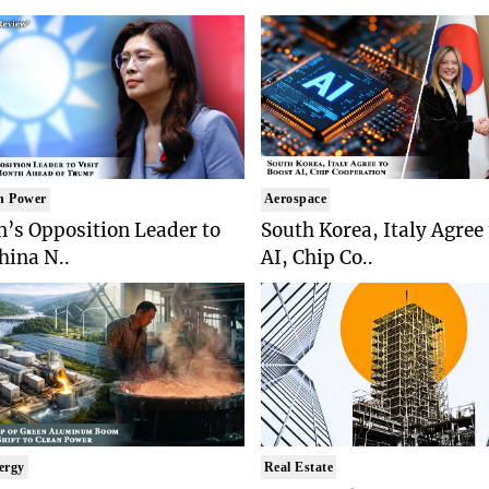
n Power
Aerospace
’s Opposition Leader to
South Korea, Italy Agree
China N..
AI, Chip Co..
ergy
Real Estate