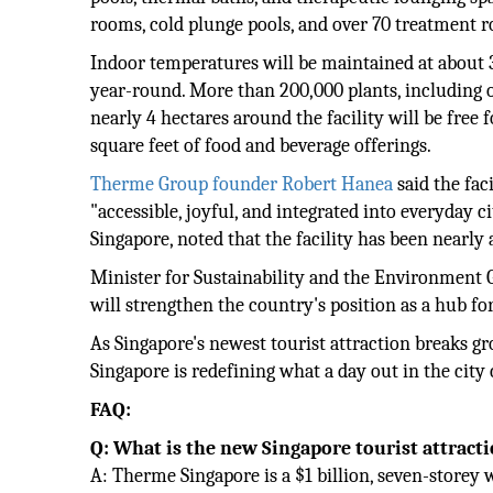
rooms, cold plunge pools, and over 70 treatment 
Indoor temperatures will be maintained at about 30
year-round. More than 200,000 plants, including o
nearly 4 hectares around the facility will be free 
square feet of food and beverage offerings.
Therme Group founder Robert Hanea
said the fac
"accessible, joyful, and integrated into everyday
Singapore, noted that the facility has been nearly
Minister for Sustainability and the Environment
will strengthen the country's position as a hub fo
As Singapore's newest tourist attraction breaks g
Singapore is redefining what a day out in the city 
FAQ:
Q: What is the new Singapore tourist attract
A: Therme Singapore is a $1 billion, seven-storey 