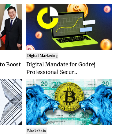
Digital Marketing
 to Boost
Digital Mandate for Godrej
Professional Secur..
Blockchain