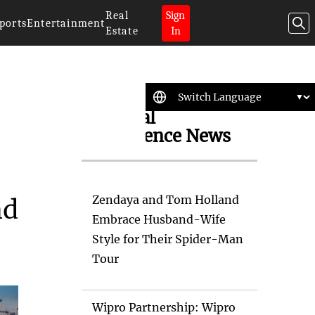
Real
Sign
ports
Entertainment
Estate
In
Artificial
Intelligence News
Zendaya and Tom Holland
nd
Embrace Husband-Wife
Style for Their Spider-Man
Tour
Wipro Partnership: Wipro