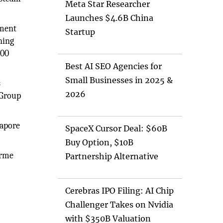
Meta Star Researcher
Launches $4.6B China
nment
Startup
ning
000
Best AI SEO Agencies for
Small Businesses in 2025 &
s
2026
 Group
gapore
SpaceX Cursor Deal: $60B
Buy Option, $10B
erme
Partnership Alternative
Cerebras IPO Filing: AI Chip
Challenger Takes on Nvidia
with $350B Valuation