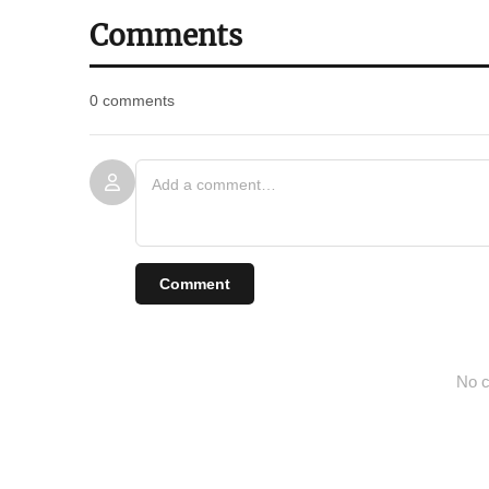
Comments
0 comments
Comment
No c