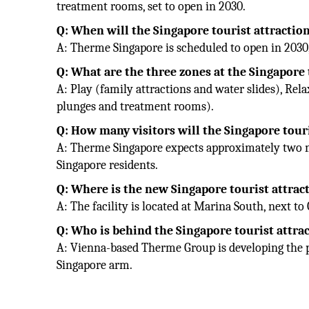
treatment rooms, set to open in 2030.
Q: When will the Singapore tourist attracti
A: Therme Singapore is scheduled to open in 2030
Q: What are the three zones at the Singapore 
A: Play (family attractions and water slides), Rel
plunges and treatment rooms).
Q: How many visitors will the Singapore touri
A: Therme Singapore expects approximately two mill
Singapore residents.
Q: Where is the new Singapore tourist attrac
A: The facility is located at Marina South, next t
Q: Who is behind the Singapore tourist attr
A: Vienna-based Therme Group is developing the 
Singapore arm.