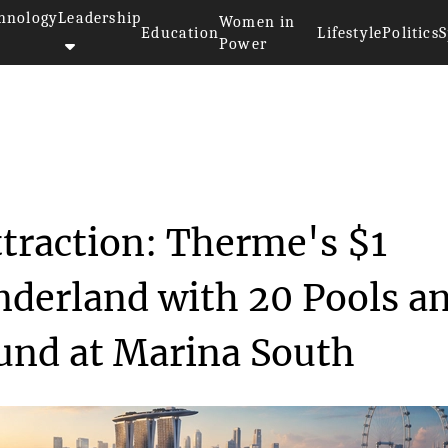
hnology
Leadership
Women in
Education
Lifestyle
Politics
S
Power
Singapore Tourist Attraction: ...
ttraction: Therme's $1
nderland with 20 Pools a
ound at Marina South