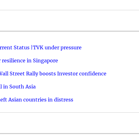
urrent Status |TVK under pressure
resilience in Singapore
ll Street Rally boosts Investor confidence
l in South Asia
ft Asian countries in distress