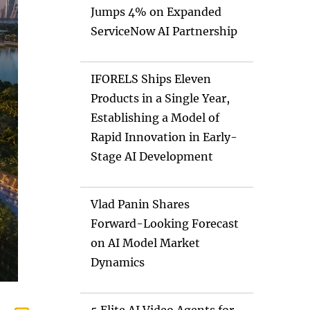
Jumps 4% on Expanded
ServiceNow AI Partnership
IFORELS Ships Eleven
Products in a Single Year,
Establishing a Model of
Rapid Innovation in Early-
Stage AI Development
Vlad Panin Shares
Forward-Looking Forecast
on AI Model Market
Dynamics