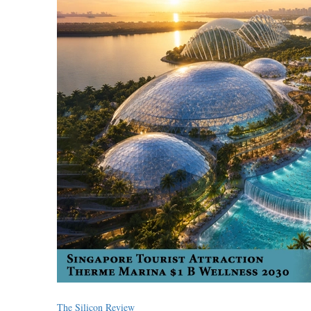
The Silicon Review