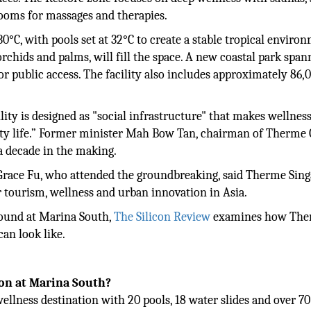
rooms for massages and therapies.
°C, with pools set at 32°C to create a stable tropical enviro
rchids and palms, will fill the space. A new coastal park span
for public access. The facility also includes approximately 86,
ility is designed as "social infrastructure" that makes wellnes
 city life.” Former minister Mah Bow Tan, chairman of Therme
 a decade in the making.
 Grace Fu, who attended the groundbreaking, said Therme Sin
r tourism, wellness and urban innovation in Asia.
round at Marina South,
The Silicon Review
examines how Th
can look like.
ion at Marina South?
wellness destination with 20 pools, 18 water slides and over 70