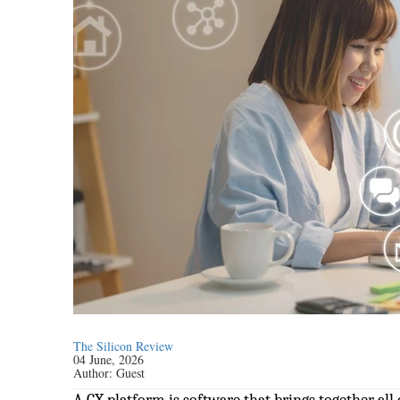
The Silicon Review
04 June, 2026
Author:
Guest