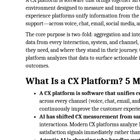
A CX platform is software that brings together all 
environment designed to measure and improve th
experience platforms unify information from the
support—across voice, chat, email, social media, a
The core purpose is two-fold: aggregation and inte
data from every interaction, system, and channel,
they need, and where they stand in their journey. O
platform analyzes that data to surface actionable
outcomes.
What Is a CX Platform? 5 
A CX platform is software that unifies 
across every channel (voice, chat, email, an
continuously improve the customer experie
AI has shifted CX measurement from sam
interactions. Modern CX platforms analyze 1
satisfaction signals immediately rather tha