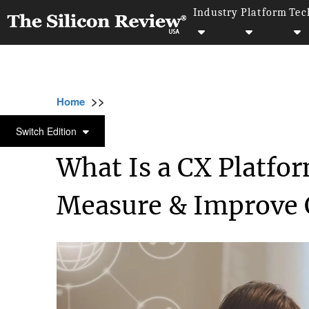
Industry
Platform
Tec
>>
>>
>
Home
Technology
Artificial intelligence
ARTIFICIAL INTELLIGENCE
Switch Edition
What Is a CX Platfo
Measure & Improve 