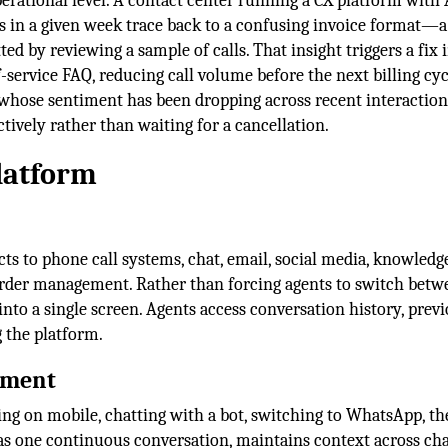
rational level. A contact center running a CX platform with 
s in a given week trace back to a confusing invoice format—a
d by reviewing a sample of calls. That insight triggers a fix 
f-service FAQ, reducing call volume before the next billing cy
 whose sentiment has been dropping across recent interaction
tively rather than waiting for a cancellation.
latform
s to phone call systems, chat, email, social media, knowledge
der management. Rather than forcing agents to switch betw
into a single screen. Agents access conversation history, prev
 the platform.
ement
g on mobile, chatting with a bot, switching to WhatsApp, th
 as one continuous conversation, maintains context across ch