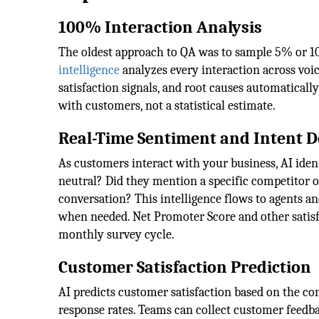
100% Interaction Analysis
The oldest approach to QA was to sample 5% or 10
intelligence
analyzes every interaction across voic
satisfaction signals, and root causes automaticall
with customers, not a statistical estimate.
Real-Time Sentiment and Intent D
As customers interact with your business, AI identi
neutral? Did they mention a specific competitor or
conversation? This intelligence flows to agents a
when needed. Net Promoter Score and other satisf
monthly survey cycle.
Customer Satisfaction Prediction
AI predicts customer satisfaction based on the con
response rates. Teams can collect customer feedbac