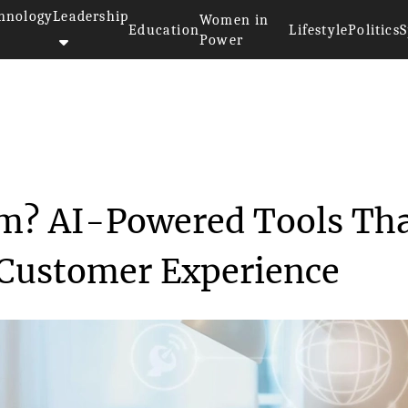
hnology
Leadership
Women in
Education
Lifestyle
Politics
S
Power
>
What Is a CX Platform? AI-Powe...
rm? AI-Powered Tools Th
Customer Experience