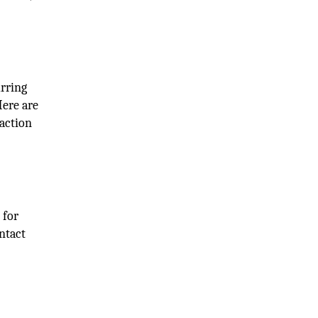
urring
Here are
raction
 for
ntact