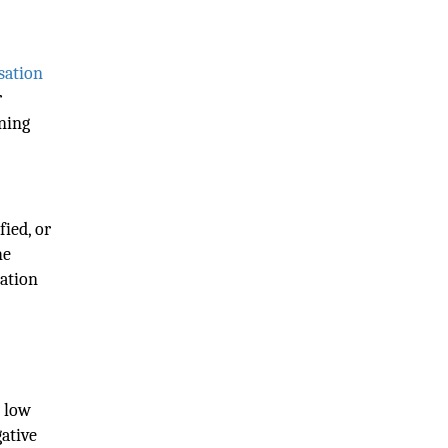
sation
r
ening
fied, or
he
lation
h low
gative