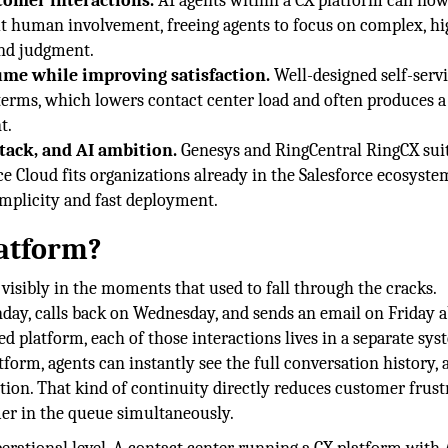
tomer interactions.
AI agents within a CX platform can no
ut human involvement, freeing agents to focus on complex, hi
and judgment.
ume while improving satisfaction.
Well-designed self-servi
erms, which lowers contact center load and often produces a
t.
tack, and AI ambition.
Genesys and RingCentral RingCX suit
e Cloud fits organizations already in the Salesforce ecosyste
implicity and fast deployment.
latform?
visibly in the moments that used to fall through the cracks.
day, calls back on Wednesday, and sends an email on Friday 
d platform, each of those interactions lives in a separate sys
tform, agents can instantly see the full conversation history, 
action. That kind of continuity directly reduces customer frust
mer in the queue simultaneously.