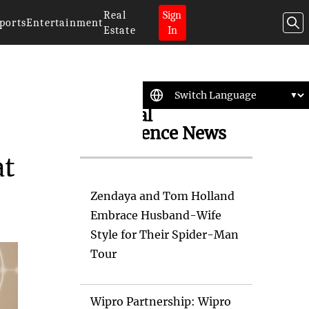
Real
Sign
ports
Entertainment
Estate
In
Artificial
Intelligence News
at
Zendaya and Tom Holland
Embrace Husband-Wife
Style for Their Spider-Man
Tour
Wipro Partnership: Wipro