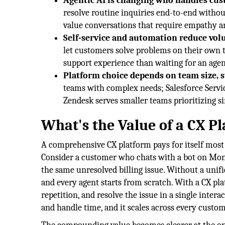
Agentic AI is changing who handles cus
resolve routine inquiries end-to-end witho
value conversations that require empathy 
Self-service and automation reduce vol
let customers solve problems on their own t
support experience than waiting for an agen
Platform choice depends on team size, s
teams with complex needs; Salesforce Servic
Zendesk serves smaller teams prioritizing s
What's the Value of a CX P
A comprehensive CX platform pays for itself most 
Consider a customer who chats with a bot on Mon
the same unresolved billing issue. Without a unifie
and every agent starts from scratch. With a CX pla
repetition, and resolve the issue in a single inter
and handle time, and it scales across every custo