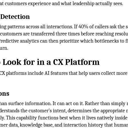
at customers experience and what leadership actually sees.
 Detection
ng patterns across all interactions. If 40% of callers ask the
 customers are transferred three times before reaching resolu
redictive analytics can then prioritize which bottlenecks to fi
urn.
 Look for in a CX Platform
st CX platforms include AI features that help users collect more
ons
han surface information. It can act on it. Rather than simply 
nderstands the customer's intent, determines the appropriate 
. This capability functions best when it lives natively inside
omer data, knowledge base, and interaction history that huma