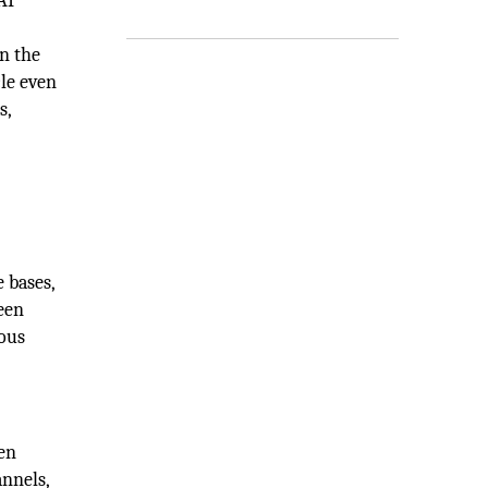
AI
in the
cle even
s,
 bases,
een
ious
en
annels,