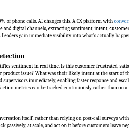
% of phone calls. AI changes this. A CX platform with
conver
e and digital channels, extracting sentiment, intent, custome
y. Leaders gain immediate visibility into what's actually happ
etection
fies sentiment in real time. Is this customer frustrated, satis
 product issue? What was their likely intent at the start of t
nd supervisors immediately, enabling faster response and esca
action metrics can be tracked continuously rather than on a
versation itself, rather than relying on post-call surveys wit
k passively, at scale, and act on it before customers leave ne