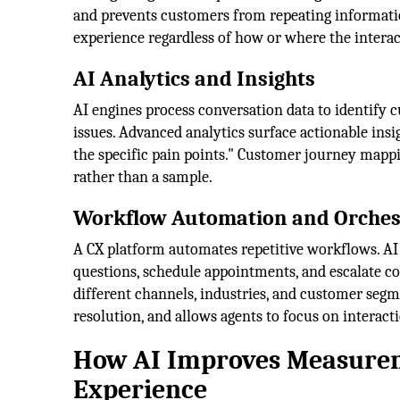
and prevents customers from repeating informatio
experience regardless of how or where the interac
AI Analytics and Insights
AI engines process conversation data to identify 
issues. Advanced analytics surface actionable insi
the specific pain points." Customer journey mapp
rather than a sample.
Workflow Automation and Orches
A CX platform automates repetitive workflows. AI
questions, schedule appointments, and escalate 
different channels, industries, and customer segm
resolution, and allows agents to focus on intera
How AI Improves Measurem
Experience