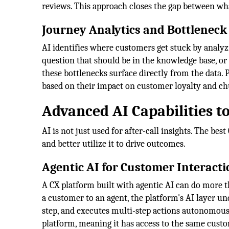
reviews. This approach closes the gap between wh
Journey Analytics and Bottleneck
AI identifies where customers get stuck by analyzi
question that should be in the knowledge base, or
these bottlenecks surface directly from the data. P
based on their impact on customer loyalty and ch
Advanced AI Capabilities to
AI is not just used for after-call insights. The be
and better utilize it to drive outcomes.
Agentic AI for Customer Interacti
A CX platform built with agentic AI can do more t
a customer to an agent, the platform's AI layer u
step, and executes multi-step actions autonomously
platform, meaning it has access to the same cust