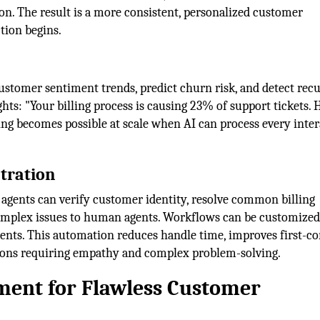
n. The result is a more consistent, personalized customer
tion begins.
customer sentiment trends, predict churn risk, and detect rec
ghts: "Your billing process is causing 23% of support tickets. 
ing becomes possible at scale when AI can process every inte
tration
 agents can verify customer identity, resolve common billing
complex issues to human agents. Workflows can be customized
ents. This automation reduces handle time, improves first-co
ctions requiring empathy and complex problem-solving.
ent for Flawless Customer