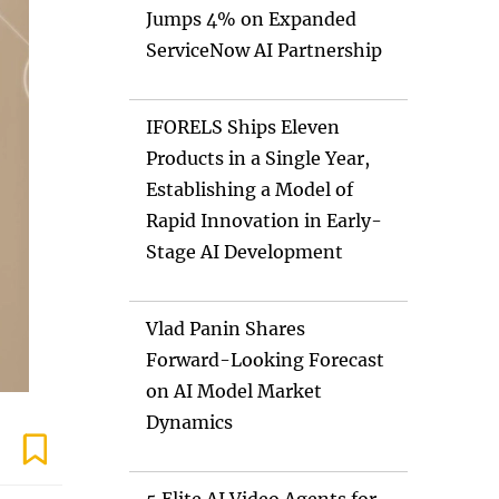
Jumps 4% on Expanded
ServiceNow AI Partnership
IFORELS Ships Eleven
Products in a Single Year,
Establishing a Model of
Rapid Innovation in Early-
Stage AI Development
Vlad Panin Shares
Forward-Looking Forecast
on AI Model Market
Dynamics