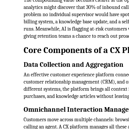
The compounding value becomes clearer at the ope
analytics might discover that 30% of inbound call
problem no individual supervisor would have spotte
billing system, a knowledge base update, and a sel
runs. Meanwhile, AI is flagging at-risk customers
giving retention teams a chance to reach out proac
Core Components of a CX P
Data Collection and Aggregation
An effective customer experience platform connect
customer relationship management (CRM), and or
different systems, the platform brings all context 
purchases, and knowledge articles without leaving
Omnichannel Interaction Manag
Customers move across multiple channels: browsin
calling an agent. A CX platform manages all these