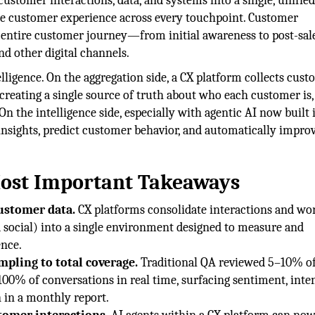
customer interactions, data, and systems into a single, unifie
e customer experience across every touchpoint. Customer
 entire customer journey—from initial awareness to post-sal
nd other digital channels.
lligence. On the aggregation side, a CX platform collects cus
 creating a single source of truth about who each customer is
n the intelligence side, especially with agentic AI now built i
 insights, predict customer behavior, and automatically impro
Most Important Takeaways
customer data.
CX platforms consolidate interactions and wo
d social) into a single environment designed to measure and
nce.
pling to total coverage.
Traditional QA reviewed 5–10% o
00% of conversations in real time, surfacing sentiment, inten
n in a monthly report.