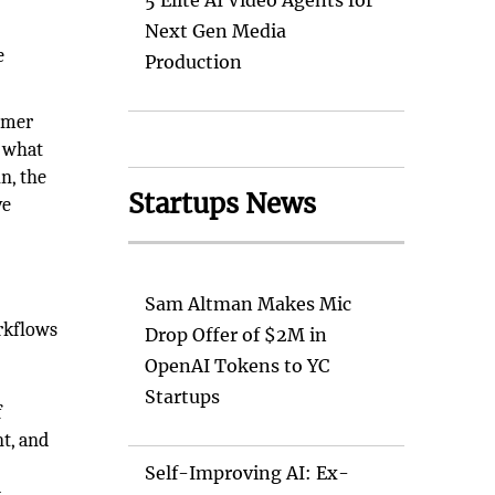
d
5 Elite AI Video Agents for
Next Gen Media
e
Production
tomer
, what
n, the
Startups News
ve
Sam Altman Makes Mic
rkflows
Drop Offer of $2M in
OpenAI Tokens to YC
Startups
f
t, and
Self-Improving AI: Ex-