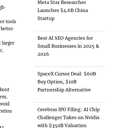
w
Meta Star Researcher
gh-
Launches $4.6B China
Startup
ce tools
 better
Best AI SEO Agencies for
 larger
Small Businesses in 2025 &
m;
2026
SpaceX Cursor Deal: $60B
Buy Option, $10B
about
Partnership Alternative
tem,
avoid
Cerebras IPO Filing: AI Chip
ration
Challenger Takes on Nvidia
with $350B Valuation