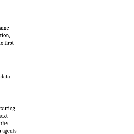
 same
tion,
x first
 data
routing
next
 the
n agents