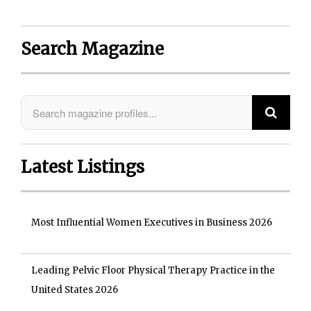
Search Magazine
Latest Listings
Most Influential Women Executives in Business 2026
Leading Pelvic Floor Physical Therapy Practice in the
United States 2026