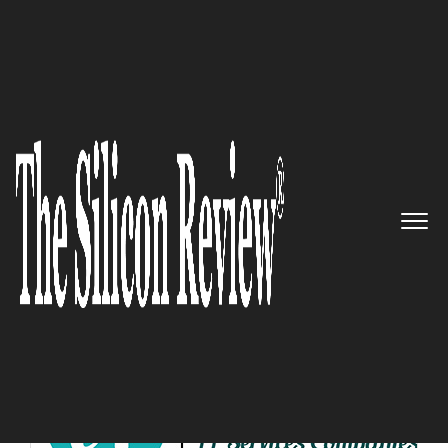
10 Best IT Services Companies 2019
10 Best IT Services Companies
2019
The Silicon Review