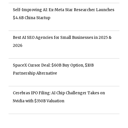
Self-Improving AI: Ex-Meta Star Researcher Launches
$4.6B China Startup
Best AI SEO Agencies for Small Businesses in 2025 &
2026
SpaceX Cursor Deal: $60B Buy Option, $10B
Partnership Alternative
Cerebras IPO Filing: AI Chip Challenger Takes on
Nvidia with $350B Valuation