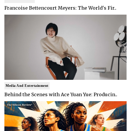
Francoise Bettencourt Meyers: The World's Fir..
Media And Entertainment
Behind the Scenes with Ace Yuan Yue: Producin..