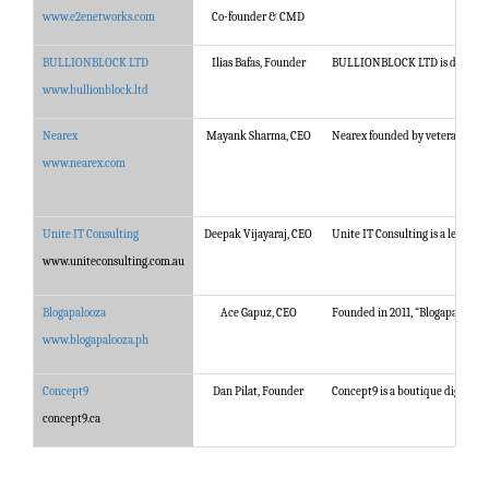
www.e2enetworks.com
Co-founder & CMD
BULLIONBLOCK LTD
Ilias Bafas, Founder
BULLIONBLOCK LTD is dedicated t
www.bullionblock.ltd
Nearex
Mayank Sharma, CEO
Nearex founded by veterans from 
www.nearex.com
Unite IT Consulting
Deepak Vijayaraj, CEO
Unite IT Consulting is a leading 
www.uniteconsulting.com.au
Blogapalooza
Ace Gapuz, CEO
Founded in 2011, “Blogapalooza” 
www.blogapalooza.ph
Concept9
Dan Pilat, Founder
Concept9 is a boutique digital a
concept9.ca