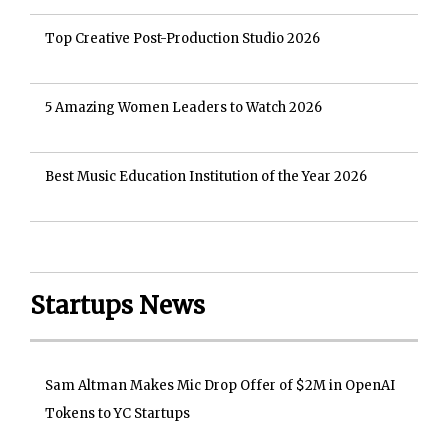
Top Creative Post-Production Studio 2026
5 Amazing Women Leaders to Watch 2026
Best Music Education Institution of the Year 2026
Startups News
Sam Altman Makes Mic Drop Offer of $2M in OpenAI
Tokens to YC Startups