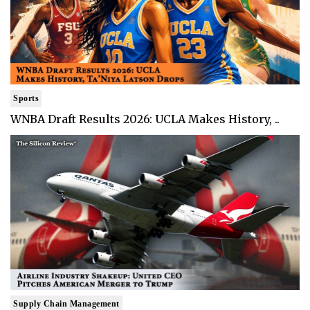
Sports
WNBA Draft Results 2026: UCLA Makes History, ..
Supply Chain Management