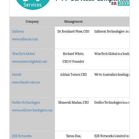
Company
Management
Infineon
Dr. Reinhard Ploss, CEO
Infineon Technologies is a world 
www.infineon.com
WiseTech Global
Richard White,
WiseTech Global is a leading deve
www.wisetechglobal.com
CEO & Founder
Data61
Adrian Turner, CEO
We’re Australia’s leading digital
www.data61.csiro.au
Oodles Technologies
Maneesh Madan, CEO
Oodles Technologies is a certif
www.oodlestechnologies.com
E2E Networks
Tarun Dua,
E2E Networks Limited is amongst