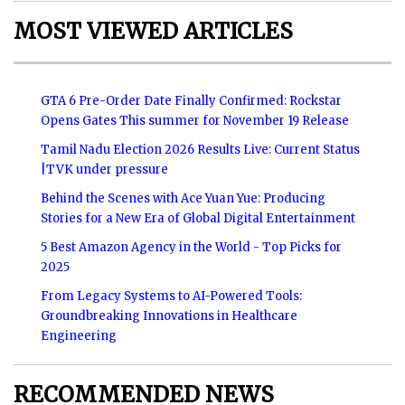
MOST VIEWED ARTICLES
GTA 6 Pre-Order Date Finally Confirmed: Rockstar
Opens Gates This summer for November 19 Release
Tamil Nadu Election 2026 Results Live: Current Status
|TVK under pressure
Behind the Scenes with Ace Yuan Yue: Producing
Stories for a New Era of Global Digital Entertainment
5 Best Amazon Agency in the World - Top Picks for
2025
From Legacy Systems to AI-Powered Tools:
Groundbreaking Innovations in Healthcare
Engineering
RECOMMENDED NEWS