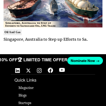
Oil And Gas
Singapore, Australia to Step up Efforts to Sa..
 10% OFF
🏆 LIMITED TIME OFFER
Nominate Now →
Quick Links
Magazine
Blogs
Startups