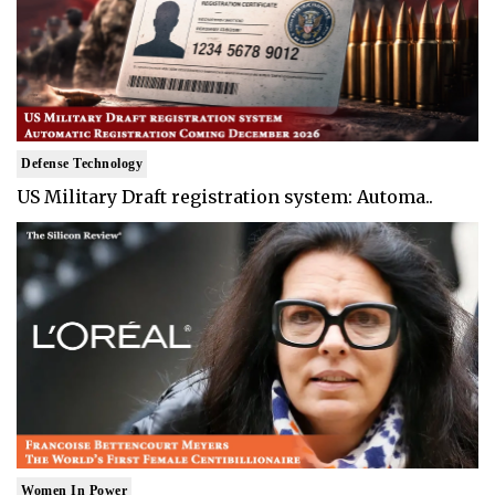
Defense Technology
US Military Draft registration system: Automa..
Women In Power