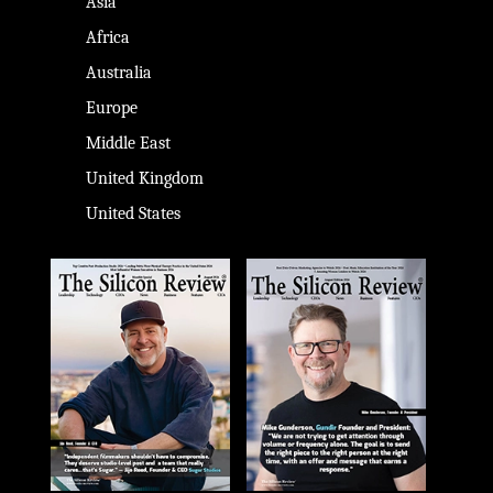
Asia
Africa
Australia
Europe
Middle East
United Kingdom
United States