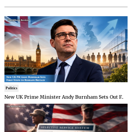
Politics
New UK Prime Minister Andy Burnham Sets Out F..