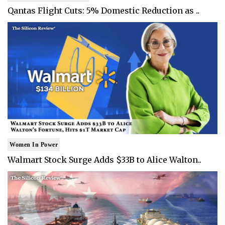
Qantas Flight Cuts: 5% Domestic Reduction as ..
Women In Power
Walmart Stock Surge Adds $33B to Alice Walton..