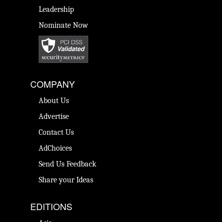
Leadership
Nominate Now
COMPANY
About Us
Advertise
Contact Us
AdChoices
Send Us Feedback
Share your Ideas
EDITIONS