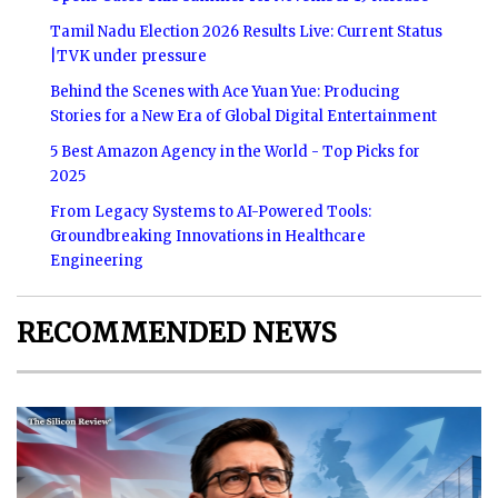
Tamil Nadu Election 2026 Results Live: Current Status
|TVK under pressure
Behind the Scenes with Ace Yuan Yue: Producing
Stories for a New Era of Global Digital Entertainment
5 Best Amazon Agency in the World - Top Picks for
2025
From Legacy Systems to AI-Powered Tools:
Groundbreaking Innovations in Healthcare
Engineering
RECOMMENDED NEWS