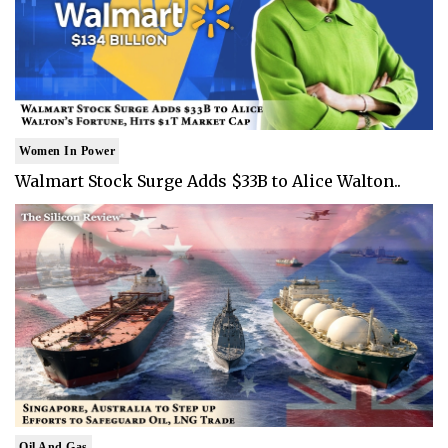
Women In Power
Walmart Stock Surge Adds $33B to Alice Walton..
Oil And Gas