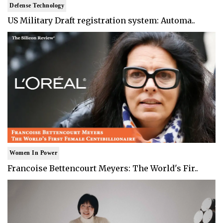
Defense Technology
US Military Draft registration system: Automa..
Women In Power
Francoise Bettencourt Meyers: The World's Fir..