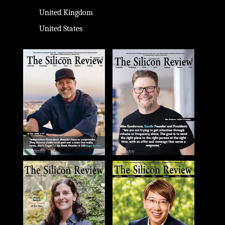
United Kingdom
United States