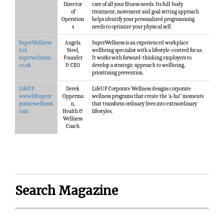
Director
care of all your fitness needs. Its full-body
of
treatment, movement and goal setting approach
Operation
helps identify your personalized programming
s
needs to optimize your physical self.
SuperWellness
Angela
SuperWellness is an experienced workplace
Ltd
Steel,
wellbeing specialist with a lifestyle-centred focus.
superwellness.
Founder
It works with forward-thinking employers to
co.uk
& CEO
develop a strategic approach to wellbeing,
prioritising prevention.
LifeUP
Derek
LifeUP Corporate Wellness designs corporate
www.lifeupcor
Opperma
wellness programs that create the ‘a-ha!’ moments
poratewellness.
n,
that transform ordinary lives into extraordinary
com
Health &
lifestyles.
Wellness
Coach
Search Magazine