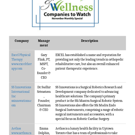
Company
Manage
Description
ment
Excel Physical
Gary
EXCEL has established a name and reputation for
Therapy
Flink, PT,
providing not only the leading trends in orthopedic
www.excelther
MSPT,
rehabilitative care, but also an overall enhanced
apy.com
Co-
patient therapeutic experience.
founder &
CEO
SS Innovations
Dr. Sudhir
SS Innovations is a Surgical Robotics Research and
International
Srivastava
Development company dedicated to advancing
Inc
,
healthcare solutions. The company’s primary
ssinnovations.c
Founder,
product is the SSi Mantra Surgical Robotic System.
om
Chairman
SS Innovations also offers the SSi Mudra Endo
& CEO
Surgical Instruments, comprising a range of robotic
surgical instruments and accessories, with a
special focus on Robotic Cardiac Surgery.
Aethos
Emma
Aethos is a luxury health facility in Uptown
www.aethos.ca
Dolphin,
Toronto that has a team of professionals to take