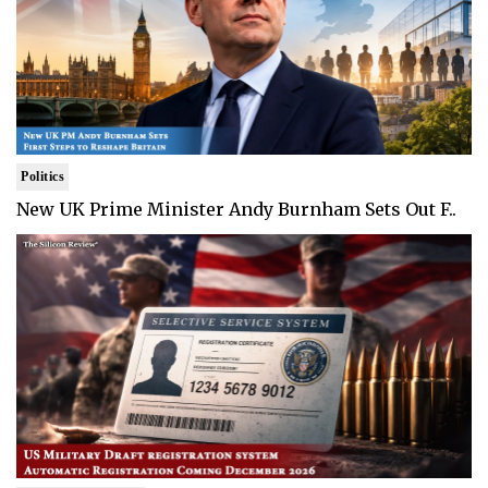
Politics
New UK Prime Minister Andy Burnham Sets Out F..