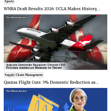
Sports
WNBA Draft Results 2026: UCLA Makes History, ..
Supply Chain Management
Qantas Flight Cuts: 5% Domestic Reduction as ..