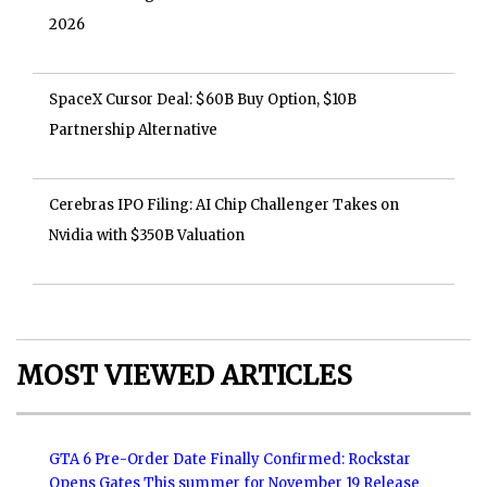
2026
SpaceX Cursor Deal: $60B Buy Option, $10B
Partnership Alternative
Cerebras IPO Filing: AI Chip Challenger Takes on
Nvidia with $350B Valuation
MOST VIEWED ARTICLES
GTA 6 Pre-Order Date Finally Confirmed: Rockstar
Opens Gates This summer for November 19 Release