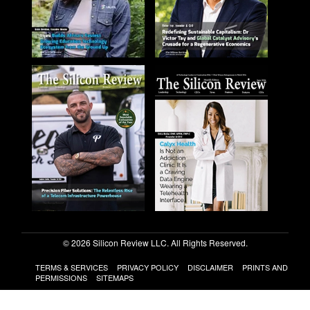
© 2026 Silicon Review LLC. All Rights Reserved.
TERMS & SERVICES
PRIVACY POLICY
DISCLAIMER
PRINTS AND
PERMISSIONS
SITEMAPS