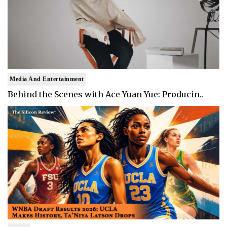
Media And Entertainment
Behind the Scenes with Ace Yuan Yue: Producin..