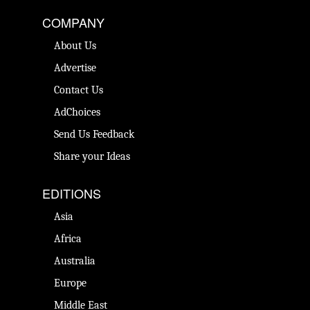
COMPANY
About Us
Advertise
Contact Us
AdChoices
Send Us Feedback
Share your Ideas
EDITIONS
Asia
Africa
Australia
Europe
Middle East