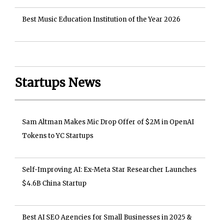
Best Music Education Institution of the Year 2026
Startups News
Sam Altman Makes Mic Drop Offer of $2M in OpenAI
Tokens to YC Startups
Self-Improving AI: Ex-Meta Star Researcher Launches
$4.6B China Startup
Best AI SEO Agencies for Small Businesses in 2025 &