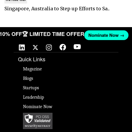
Singapore, Australia to Step up Efforts to Sa..
T 10% OFF
🏆 LIMITED TIME OFFER
Nominate Now →
Quick Links
Magazine
Blogs
Startups
Leadership
Nominate Now