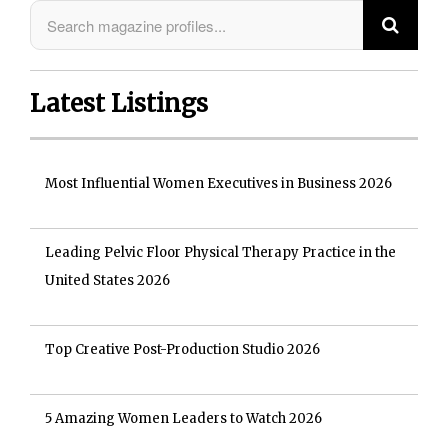
Latest Listings
Most Influential Women Executives in Business 2026
Leading Pelvic Floor Physical Therapy Practice in the
United States 2026
Top Creative Post-Production Studio 2026
5 Amazing Women Leaders to Watch 2026