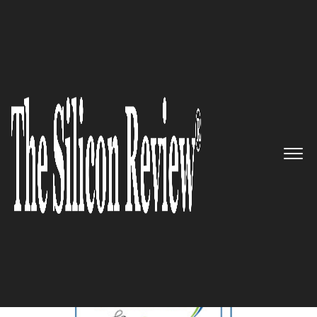
November Monthly Special 2023
5 Best Health & Wellness
Companies to Watch 2023
The Silicon Review