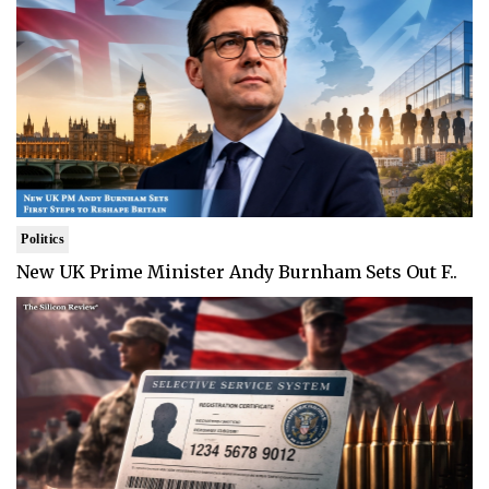
Politics
New UK Prime Minister Andy Burnham Sets Out F..