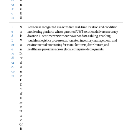
os
o
os
n
.c
C
o
E
m
O
R
N
RedLore is recognized as a wire-free real-time location and condition
e
ie
monitoring platform whose patented UWB solution delivers accuracy
d
k
down to 15 centimeters without power or data cabling, enabling
L
V
touchless logistics processes, automated inventory management, and
or
a
environmental monitoring for manufacturers, distributors, and
e
n
healthcare providers across global enterprise deployments.
re
Di
dl
er
or
d
e.
o
co
n
m
c
k
C
hi
ef
E
xe
c
ut
iv
e
Of
fi