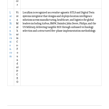
ce
r
L
Vi
LocaXion is recognized as a vendor-agnostic RTLS and Digital Twin
oc
re
systems integrator that designs and deploys location intelligence
a
n
solutions across manufacturing, healthcare, and logistics for global
Xi
M
leaders including Airbus, BMW, Daimler, John Deere, Philips, and the
o
at
US Military, delivering tangible ROI through unbiased technology
n
h
selection and a structured five-phase implementation methodology.
lo
ur
ca
ia
xi
C
o
o-
n.
F
co
o
m
u
n
d
er
&
C
E
O