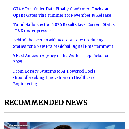
GTA 6 Pre-Order Date Finally Confirmed: Rockstar
Opens Gates This summer for November 19 Release
Tamil Nadu Election 2026 Results Live: Current Status
|TVK under pressure
Behind the Scenes with Ace Yuan Yue: Producing
Stories for a New Era of Global Digital Entertainment
5 Best Amazon Agency in the World - Top Picks for
2025
From Legacy Systems to AI-Powered Tools:
Groundbreaking Innovations in Healthcare
Engineering
RECOMMENDED NEWS