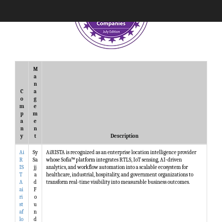
M
a
n
C
a
o
g
m
e
p
m
a
e
n
n
y
t
Description
Ai
Sy
AiRISTA is recognized as an enterprise location intelligence provider
R
Sa
whose Sofia™ platform integrates RTLS, IoT sensing, AI-driven
IS
jj
analytics, and workflow automation into a scalable ecosystem for
T
a
healthcare, industrial, hospitality, and government organizations to
A
d
transform real-time visibility into measurable business outcomes.
ai
F
ri
o
st
u
af
n
lo
d