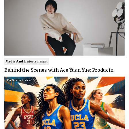
Media And Entertainment
Behind the Scenes with Ace Yuan Yue: Producin..