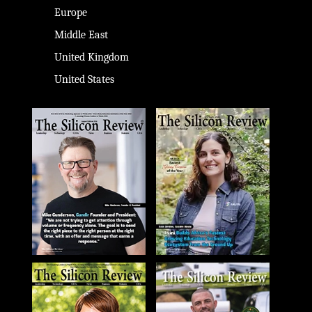
Europe
Middle East
United Kingdom
United States