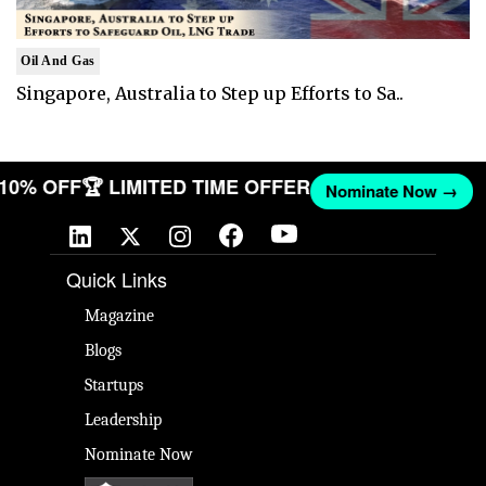
Oil And Gas
Singapore, Australia to Step up Efforts to Sa..
T 10% OFF
🏆 LIMITED TIME OFFER
Nominate Now →
Quick Links
Magazine
Blogs
Startups
Leadership
Nominate Now