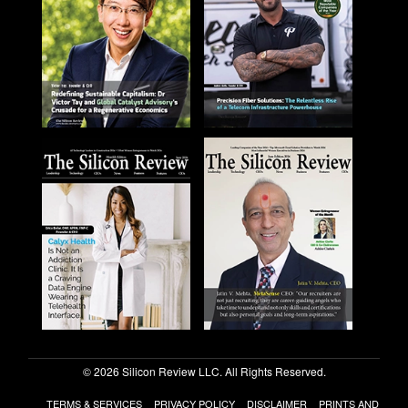
© 2026 Silicon Review LLC. All Rights Reserved.
TERMS & SERVICES
PRIVACY POLICY
DISCLAIMER
PRINTS AND