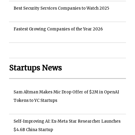
Best Security Services Companies to Watch 2025
Fastest Growing Companies of the Year 2026
Startups News
Sam Altman Makes Mic Drop Offer of $2M in OpenAI
Tokens to YC Startups
Self-Improving AI: Ex-Meta Star Researcher Launches
$4.6B China Startup