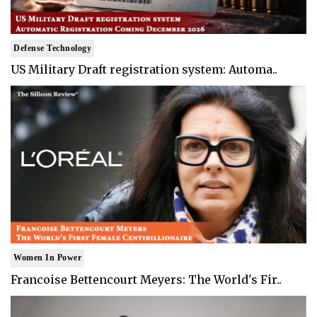
Defense Technology
US Military Draft registration system: Automa..
Women In Power
Francoise Bettencourt Meyers: The World's Fir..