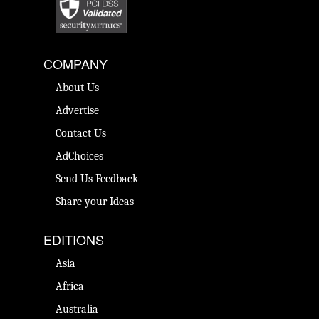
COMPANY
About Us
Advertise
Contact Us
AdChoices
Send Us Feedback
Share your Ideas
EDITIONS
Asia
Africa
Australia