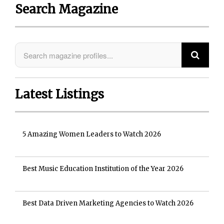
Search Magazine
Latest Listings
5 Amazing Women Leaders to Watch 2026
Best Music Education Institution of the Year 2026
Best Data Driven Marketing Agencies to Watch 2026