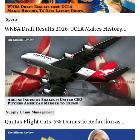
Sports
WNBA Draft Results 2026: UCLA Makes History, ..
Supply Chain Management
Qantas Flight Cuts: 5% Domestic Reduction as ..