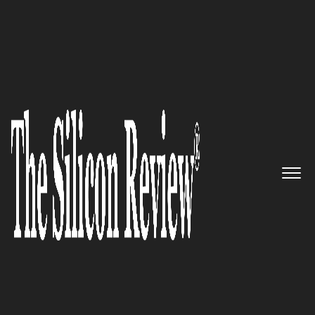
July Edition 2026
Leading Enterprise Location
Intelligence Software
Companies 2026
The Silicon Review