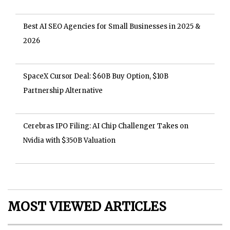
Best AI SEO Agencies for Small Businesses in 2025 &
2026
SpaceX Cursor Deal: $60B Buy Option, $10B
Partnership Alternative
Cerebras IPO Filing: AI Chip Challenger Takes on
Nvidia with $350B Valuation
MOST VIEWED ARTICLES