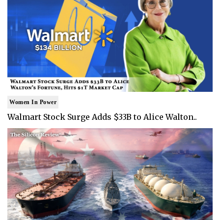
Women In Power
Walmart Stock Surge Adds $33B to Alice Walton..