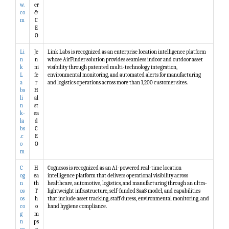
w.
er
co
&
m
C
E
O
Li
Je
Link Labs is recognized as an enterprise location intelligence platform
n
n
whose AirFinder solution provides seamless indoor and outdoor asset
k
ni
visibility through patented multi-technology integration,
L
fe
environmental monitoring, and automated alerts for manufacturing
a
r
and logistics operations across more than 1,200 customer sites.
bs
H
li
al
n
st
k-
ea
la
d
bs
C
.c
E
o
O
m
C
H
Cognosos is recognized as an AI-powered real-time location
og
ea
intelligence platform that delivers operational visibility across
n
th
healthcare, automotive, logistics, and manufacturing through an ultra-
os
T
lightweight infrastructure, self-funded SaaS model, and capabilities
os
h
that include asset tracking, staff duress, environmental monitoring, and
co
o
hand hygiene compliance.
g
m
n
ps