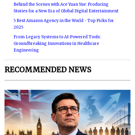
Behind the Scenes with Ace Yuan Yue: Producing
Stories for a New Era of Global Digital Entertainment
5 Best Amazon Agency in the World - Top Picks for
2025
From Legacy Systems to AI-Powered Tools:
Groundbreaking Innovations in Healthcare
Engineering
RECOMMENDED NEWS