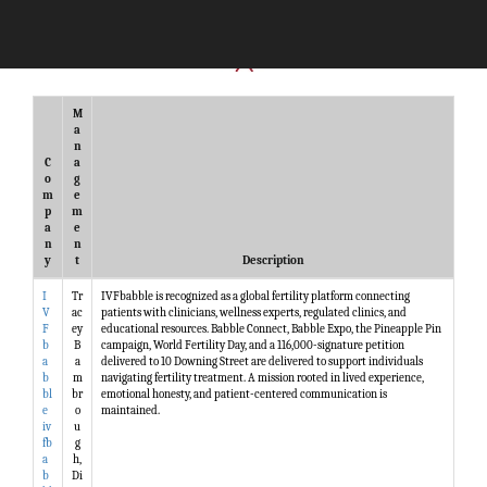
M
a
n
C
a
o
g
m
e
p
m
a
e
n
n
y
t
Description
I
Tr
IVFbabble is recognized as a global fertility platform connecting
V
ac
patients with clinicians, wellness experts, regulated clinics, and
F
ey
educational resources. Babble Connect, Babble Expo, the Pineapple Pin
b
B
campaign, World Fertility Day, and a 116,000-signature petition
a
a
delivered to 10 Downing Street are delivered to support individuals
b
m
navigating fertility treatment. A mission rooted in lived experience,
bl
br
emotional honesty, and patient-centered communication is
e
o
maintained.
iv
u
fb
g
a
h,
b
Di