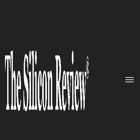
June Monthly Edition 2026
5 Best Women Entrepreneurs to
Watch 2026
The Silicon Review