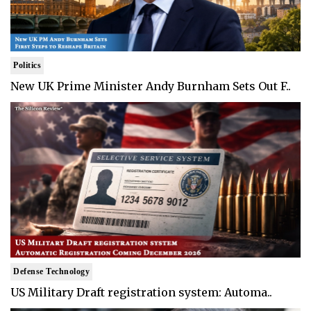
Politics
New UK Prime Minister Andy Burnham Sets Out F..
Defense Technology
US Military Draft registration system: Automa..