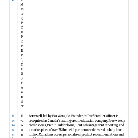
M
as
te
r,
P
T,
D
P
T,
P
R
P
C,
C
E
O
&
F
o
u
n
d
er
B
E
Borrowell, led by Eva Wong, Co-Founder & Chief Product Officer, is
or
va
recognized as Canada's leading credit education company. Free weekly
ro
W
credit scores, Credit Builder loans, Rent Advantage rent reporting, and
w
o
a marketplace of over 75 financial partners are delivered to help four
el
n
million Canadians access personalized product recommendations and