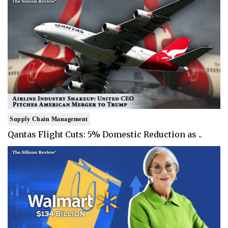
Supply Chain Management
Qantas Flight Cuts: 5% Domestic Reduction as ..