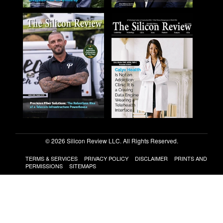
© 2026 Silicon Review LLC. All Rights Reserved.
TERMS & SERVICES
PRIVACY POLICY
DISCLAIMER
PRINTS AND
PERMISSIONS
SITEMAPS