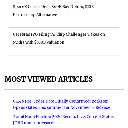
SpaceX Cursor Deal: $60B Buy Option, $10B
Partnership Alternative
Cerebras IPO Filing: AI Chip Challenger Takes on
Nvidia with $350B Valuation
MOST VIEWED ARTICLES
GTA 6 Pre-Order Date Finally Confirmed: Rockstar
Opens Gates This summer for November 19 Release
Tamil Nadu Election 2026 Results Live: Current Status
|TVK under pressure