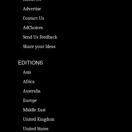
Advertise
Contact Us
AdChoices
Send Us Feedback
Share your Ideas
EDITIONS
Asia
Africa
Australia
Europe
Middle East
United Kingdom
United States