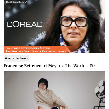
Women In Power
Francoise Bettencourt Meyers: The World's Fir..