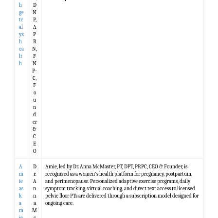
h
D
ge
N
tc
P,
al
A
yx
P
h
R
ea
N,
lt
F
h
N
P-
C,
F
o
u
n
d
er
&
C
E
O
A
D
Amie, led by Dr. Anna McMaster, PT, DPT, PRPC, CEO & Founder, is
m
r.
recognized as a women's health platform for pregnancy, postpartum,
ie
A
and perimenopause. Personalized adaptive exercise programs, daily
as
n
symptom tracking, virtual coaching, and direct text access to licensed
k
n
pelvic floor PTs are delivered through a subscription model designed for
a
a
ongoing care.
m
M
ie
c