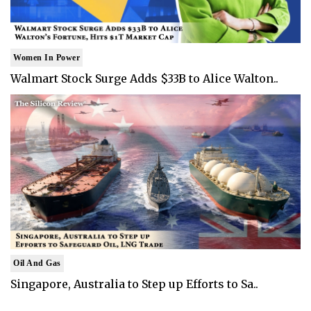
Women In Power
Walmart Stock Surge Adds $33B to Alice Walton..
Oil And Gas
Singapore, Australia to Step up Efforts to Sa..