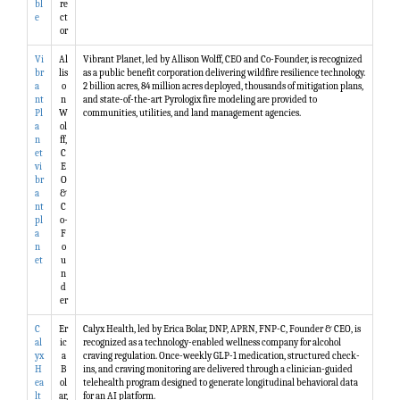
bl
re
e
ct
or
Vi
Al
Vibrant Planet, led by Allison Wolff, CEO and Co-Founder, is recognized
br
lis
as a public benefit corporation delivering wildfire resilience technology.
a
o
2 billion acres, 84 million acres deployed, thousands of mitigation plans,
nt
n
and state-of-the-art Pyrologix fire modeling are provided to
Pl
W
communities, utilities, and land management agencies.
a
ol
n
ff,
et
C
vi
E
br
O
a
&
nt
C
pl
o-
a
F
n
o
et
u
n
d
er
C
Er
Calyx Health, led by Erica Bolar, DNP, APRN, FNP-C, Founder & CEO, is
al
ic
recognized as a technology-enabled wellness company for alcohol
yx
a
craving regulation. Once-weekly GLP-1 medication, structured check-
H
B
ins, and craving monitoring are delivered through a clinician-guided
ea
ol
telehealth program designed to generate longitudinal behavioral data
lt
ar,
for an AI platform.