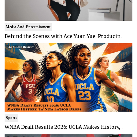
Media And Entertainment
Behind the Scenes with Ace Yuan Yue: Producin..
Sports
WNBA Draft Results 2026: UCLA Makes History, ..