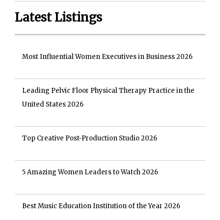
Latest Listings
Most Influential Women Executives in Business 2026
Leading Pelvic Floor Physical Therapy Practice in the
United States 2026
Top Creative Post-Production Studio 2026
5 Amazing Women Leaders to Watch 2026
Best Music Education Institution of the Year 2026