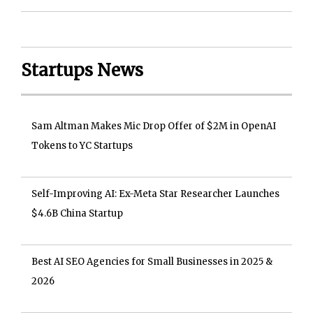
Startups News
Sam Altman Makes Mic Drop Offer of $2M in OpenAI
Tokens to YC Startups
Self-Improving AI: Ex-Meta Star Researcher Launches
$4.6B China Startup
Best AI SEO Agencies for Small Businesses in 2025 &
2026