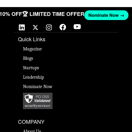
T 10% OFF
🏆 LIMITED TIME OFFER
Nominate Now →
Quick Links
Magazine
Blogs
Startups
Leadership
Nominate Now
COMPANY
About Us