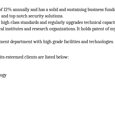
 of 12% annually and has a solid and sustaining business fun
 and top notch security solutions.
igh class standards and regularly upgrades technical capacit
al institutes and research organizations. It holds patent of m
ment department with high grade facilities and technologies.
its esteemed clients are listed below:
logy