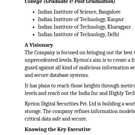
College (Graduate & Post Graduation)
Indian Institute of Science, Bangalore
Indian Institute of Technology, Kanpur
Indian Institute of Technology, Kharagpur
Indian Institute of Technology, Delhi
A Visionary
The Company is focused on bringing out the best w
unprecedented levels. Kyrion’s aim is to create a
guard against all kind of malicious information se
and secure database systems.
It has plans to reach those heights through metic
levels and reach out the India Inc and Highly Tec
Kyrion Digital Securities Pvt. Ltd is building a wo
storage. The company refines information models
critical data safe and secure.
Knowing the Key Executive