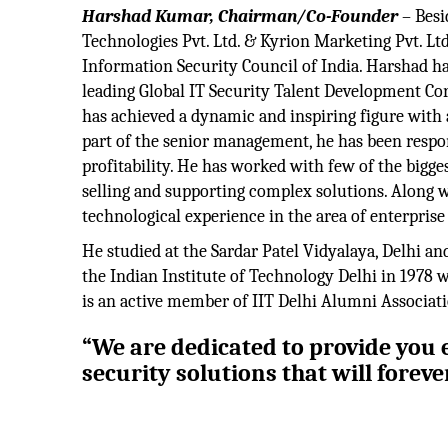
Harshad Kumar, Chairman/Co-Founder
– Besi
Technologies Pvt. Ltd. & Kyrion Marketing Pvt. Ltd
Information Security Council of India. Harshad has
leading Global IT Security Talent Development Cor
has achieved a dynamic and inspiring figure with a
part of the senior management, he has been respo
profitability. He has worked with few of the bigg
selling and supporting complex solutions. Along wi
technological experience in the area of enterprise
He studied at the Sardar Patel Vidyalaya, Delhi an
the Indian Institute of Technology Delhi in 197
is an active member of IIT Delhi Alumni Associati
“We are dedicated to provide you e
security solutions that will forev