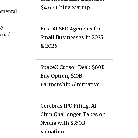
$4.6B China Startup
damental
y.
Best AI SEO Agencies for
yriad
Small Businesses in 2025
& 2026
SpaceX Cursor Deal: $60B
Buy Option, $10B
Partnership Alternative
Cerebras IPO Filing: AI
Chip Challenger Takes on
Nvidia with $350B
Valuation