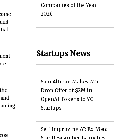
Companies of the Year
2026
 come
 and
tial
Startups News
nment
ore
Sam Altman Makes Mic
 the
Drop Offer of $2M in
 and
OpenAI Tokens to YC
raining
Startups
Self-Improving AI: Ex-Meta
cost
Star Researcher Launches