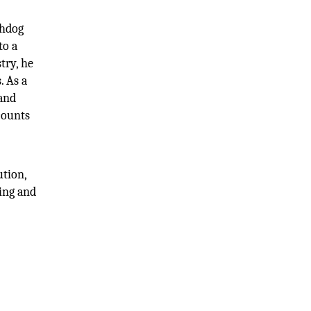
chdog
to a
try, he
. As a
 and
counts
ution,
ing and