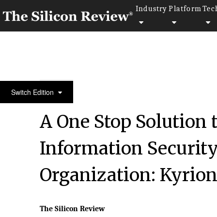
Industry
Platform
Tec
30 Entrepreneurs of the Year 2016
Switch Edition
A One Stop Solution 
Information Securit
Organization: Kyrio
The Silicon Review