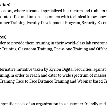
ation)
r sectors, where a team of specialized instructors and trainers
porate office and impart customers with technical know-how
ummer Training, Faculty Development Program, Security Essen
ces)
der to provide them training in their world-class lab enviro
 Training, Classroom Training, One-o-one Training and Offsh
rnative initiative taken by Kyrion Digital Securities, against
ining, in order to reach and cater to wide spectrum of masses
Training, Face to Face Distance Training and Webinar based T
 specific needs of an organization in a customer friendly and 