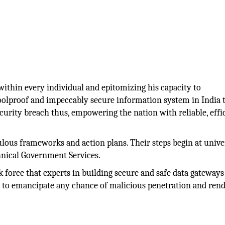
ithin every individual and epitomizing his capacity to
 foolproof and impeccably secure information system in India 
curity breach thus, empowering the nation with reliable, effi
ulous frameworks and action plans. Their steps begin at unive
hnical Government Services.
rk force that experts in building secure and safe data gateway
 to emancipate any chance of malicious penetration and ren