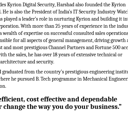
des Kyrion Digital Security, Harshad also founded the Kyrion
. He is also the President of India’s IT Security Industry Wat
 played a leader’s role in nurturing Kyrion and building it in
poration. With more than 25 years of experience in the indus
 wealth of expertise on successful consulted sales operations
nsible for all aspects of general management, driving growth
est and most prestigious Channel Partners and Fortune 500 ac
th the sales, he has over 18 years of extensive technical or
 architecture and security.
d graduated from the country’s prestigious engineering instit
8 where he pursued B. Tech programme in Mechanical Engineer
on.
fficient, cost effective and dependable
er change the way you do your business.”