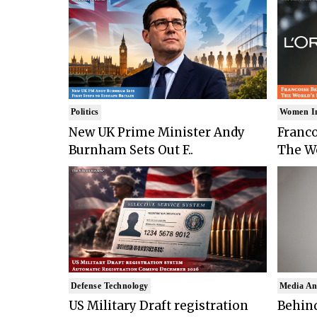
Politics
Women I
New UK Prime Minister Andy
Franco
Burnham Sets Out F..
The Wo
Defense Technology
Media An
US Military Draft registration
Behind