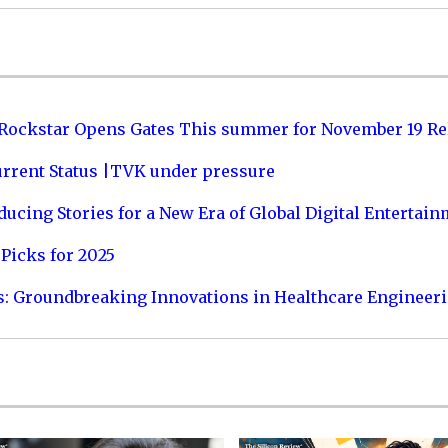
 Rockstar Opens Gates This summer for November 19 Re
urrent Status |TVK under pressure
ucing Stories for a New Era of Global Digital Entertai
Picks for 2025
s: Groundbreaking Innovations in Healthcare Engineer