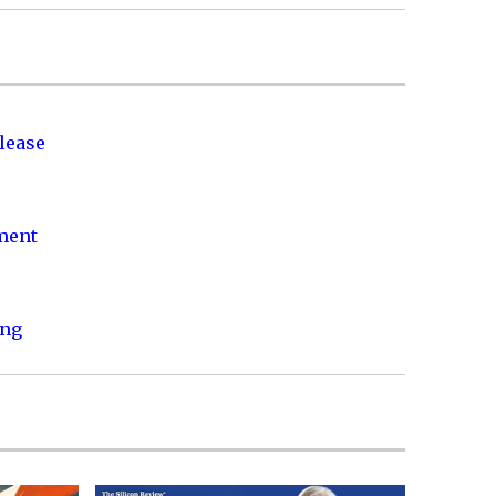
lease
nment
ing