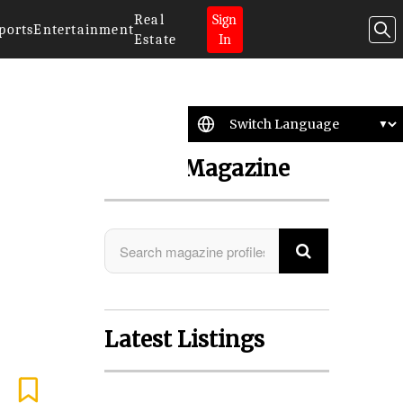
Real
Sign
ports
Entertainment
Estate
In
Search Magazine
Latest Listings