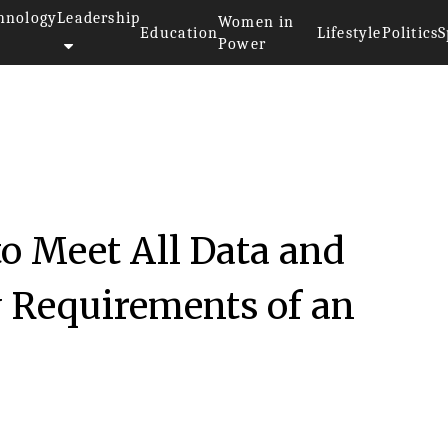
hnology
Leadership
Women in
Education
Lifestyle
Politics
S
Power
to Meet All Data and
y Requirements of an
n