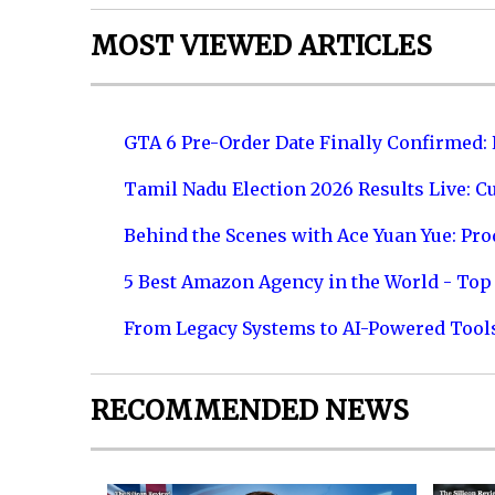
MOST VIEWED ARTICLES
GTA 6 Pre-Order Date Finally Confirmed:
Tamil Nadu Election 2026 Results Live: C
Behind the Scenes with Ace Yuan Yue: Prod
5 Best Amazon Agency in the World - Top 
From Legacy Systems to AI-Powered Tool
RECOMMENDED NEWS