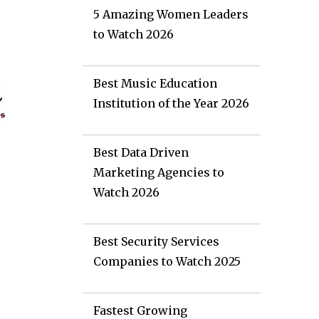
5 Amazing Women Leaders
to Watch 2026
Best Music Education
Institution of the Year 2026
Best Data Driven
Marketing Agencies to
Watch 2026
Best Security Services
Companies to Watch 2025
e
Fastest Growing