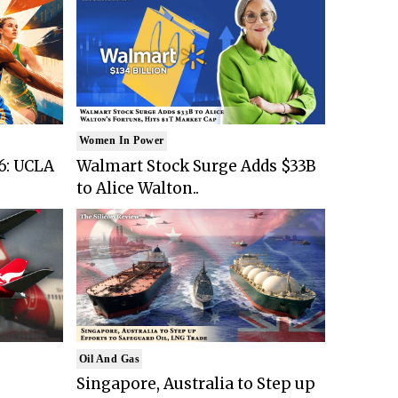
Women In Power
6: UCLA
Walmart Stock Surge Adds $33B
to Alice Walton..
Oil And Gas
Singapore, Australia to Step up