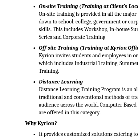
On-site Training (Training at Client’s Loc
On-site training is provided in all the majo
down to school, college, government or cor
skills. This includes Workshop, In-house S
Series and Corporate Training
Off-site Training (Training at Kyrion Offi
Kyrion invites students and employees in or
which includes Industrial Training, Summer
Training.
Distance Learning
Distance Learning Training Program is an alte
traditional and conventional methods of tra
audience across the world. Computer Based 
are offered in this category.
Why Kyrion?
It provides customized solutions catering to