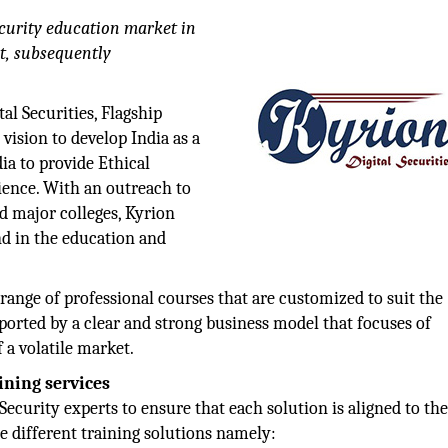
ecurity education market in
t, subsequently
tal Securities, Flagship
ision to develop India as a
dia to provide Ethical
dience. With an outreach to
d major colleges, Kyrion
nd in the education and
 range of professional courses that are customized to suit the
upported by a clear and strong business model that focuses of
 a volatile market.
ining services
curity experts to ensure that each solution is aligned to th
ee different training solutions namely: