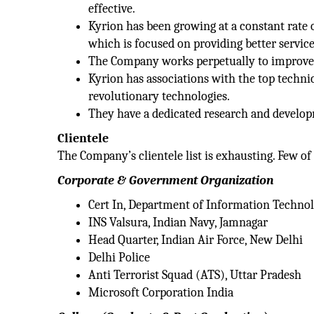
effective.
Kyrion has been growing at a constant rate
which is focused on providing better service
The Company works perpetually to improve h
Kyrion has associations with the top technic
revolutionary technologies.
They have a dedicated research and develop
Clientele
The Company’s clientele list is exhausting. Few of 
Corporate & Government Organization
Cert In, Department of Information Techno
INS Valsura, Indian Navy, Jamnagar
Head Quarter, Indian Air Force, New Delhi
Delhi Police
Anti Terrorist Squad (ATS), Uttar Pradesh
Microsoft Corporation India