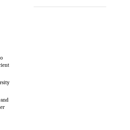
to
cient
rsity
s and
der