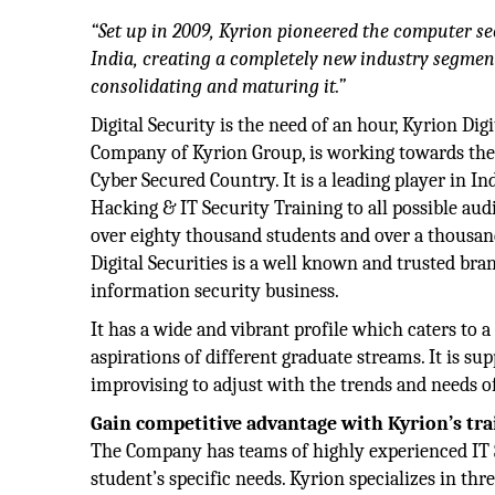
“Set up in 2009, Kyrion pioneered the computer s
India, creating a completely new industry segmen
consolidating and maturing it.”
Digital Security is the need of an hour, Kyrion Digi
Company of Kyrion Group, is working towards the v
Cyber Secured Country. It is a leading player in In
Hacking & IT Security Training to all possible au
over eighty thousand students and over a thousan
Digital Securities is a well known and trusted bra
information security business.
It has a wide and vibrant profile which caters to a
aspirations of different graduate streams. It is s
improvising to adjust with the trends and needs of
Gain competitive advantage with Kyrion’s tra
The Company has teams of highly experienced IT Se
student’s specific needs. Kyrion specializes in thr