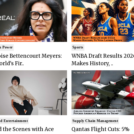
n Power
Sports
ise Bettencourt Meyers:
WNBA Draft Results 202
rld's Fir..
Makes History, ..
d Entertainment
Supply Chain Management
 the Scenes with Ace
Qantas Flight Cuts: 5%