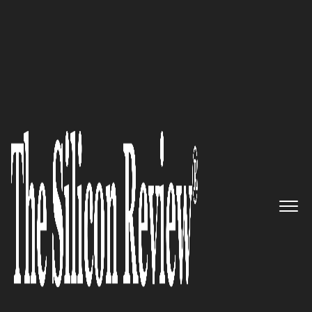
Super 30 Companies of the Year 2019
A specialist provider of
Strategic, Operational and M&A
talent both on a permanent
and independent consulting
basis: The Barton Partnership
The Silicon Review