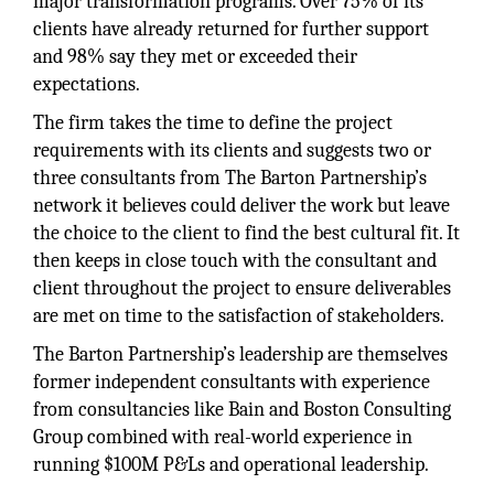
major transformation programs. Over 75% of its
clients have already returned for further support
and 98% say they met or exceeded their
expectations.
The firm takes the time to define the project
requirements with its clients and suggests two or
three consultants from The Barton Partnership’s
network it believes could deliver the work but leave
the choice to the client to find the best cultural fit. It
then keeps in close touch with the consultant and
client throughout the project to ensure deliverables
are met on time to the satisfaction of stakeholders.
The Barton Partnership’s leadership are themselves
former independent consultants with experience
from consultancies like Bain and Boston Consulting
Group combined with real-world experience in
running $100M P&Ls and operational leadership.