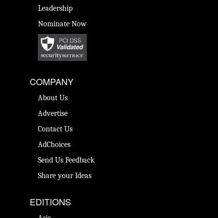
Leadership
Nominate Now
COMPANY
About Us
Advertise
Contact Us
AdChoices
Send Us Feedback
Share your Ideas
EDITIONS
Asia