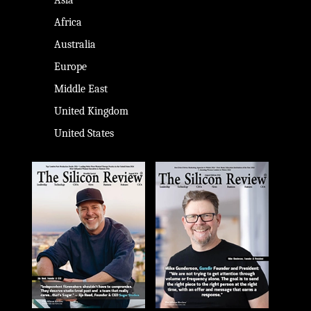
Africa
Australia
Europe
Middle East
United Kingdom
United States