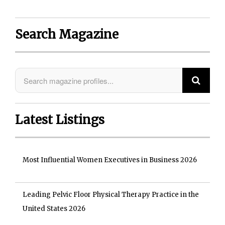
Search Magazine
Latest Listings
Most Influential Women Executives in Business 2026
Leading Pelvic Floor Physical Therapy Practice in the
United States 2026