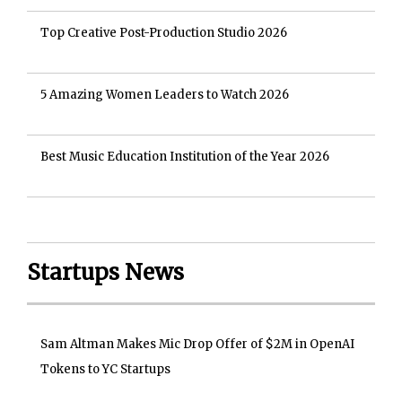
Top Creative Post-Production Studio 2026
5 Amazing Women Leaders to Watch 2026
Best Music Education Institution of the Year 2026
Startups News
Sam Altman Makes Mic Drop Offer of $2M in OpenAI
Tokens to YC Startups