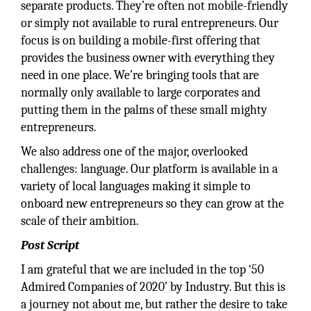
separate products. They’re often not mobile-friendly
or simply not available to rural entrepreneurs. Our
focus is on building a mobile-first offering that
provides the business owner with everything they
need in one place. We’re bringing tools that are
normally only available to large corporates and
putting them in the palms of these small mighty
entrepreneurs.
We also address one of the major, overlooked
challenges: language. Our platform is available in a
variety of local languages making it simple to
onboard new entrepreneurs so they can grow at the
scale of their ambition.
Post Script
I am grateful that we are included in the top ‘50
Admired Companies of 2020’ by Industry. But this is
a journey not about me, but rather the desire to take