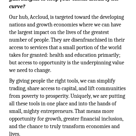
curve?
Our hub, Accloud, is targeted toward the developing
nations and growth economies where we can have
the largest impact on the lives of the greatest
number of people. They are disenfranchised in their
access to services that a small portion of the world
takes for granted: health and education primarily;
but access to opportunity is the underpinning value
we need to change.
By giving people the right tools, we can simplify
trading, share access to capital, and lift communities
from poverty to prosperity. Uniquely, we are putting
all these tools in one place and into the hands of
small, mighty entrepreneurs. That means more
opportunity for growth, greater financial inclusion,
and the chance to truly transform economies and
lives.