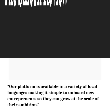
The Silicon Review
“Our platform is available in a variety of local
languages making it simple to onboard new
entrepreneurs so they can grow at the scale of
their ambition.”