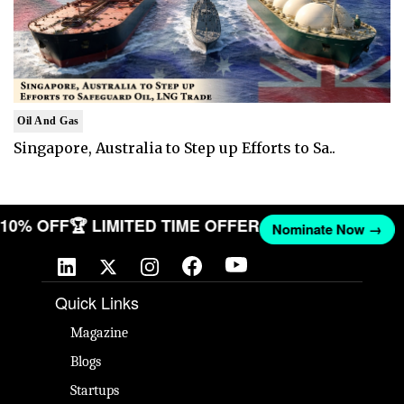
Oil And Gas
Singapore, Australia to Step up Efforts to Sa..
T 10% OFF
🏆 LIMITED TIME OFFER
Nominate Now →
Quick Links
Magazine
Blogs
Startups