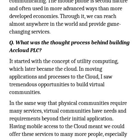
communicating. The mobile phone is second nature
and often used in more advanced ways than more
developed economies. Through it, we can reach
almost anywhere in the world and provide game-
changing services.
Q. What was the thought process behind building
Accloud PLC?
It started with the concept of utility computing,
which later became the cloud. In moving
applications and processes to the Cloud, I saw
tremendous opportunities to build virtual
communities.
In the same way that physical communities require
many services, virtual communities have needs and
requirements beyond their initial application.
Having mobile access to the Cloud meant we could
offer these services to many more people, especially