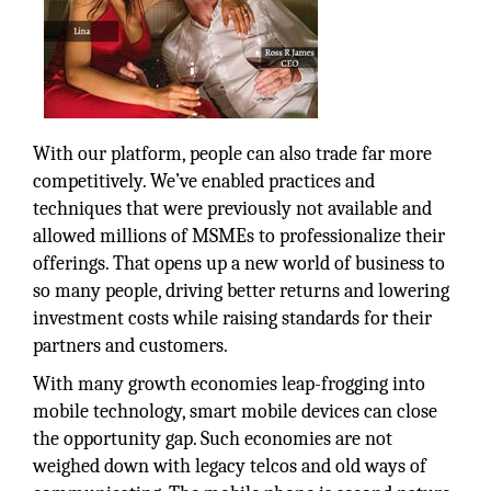
With our platform, people can also trade far more
competitively. We’ve enabled practices and
techniques that were previously not available and
allowed millions of MSMEs to professionalize their
offerings. That opens up a new world of business to
so many people, driving better returns and lowering
investment costs while raising standards for their
partners and customers.
With many growth economies leap-frogging into
mobile technology, smart mobile devices can close
the opportunity gap. Such economies are not
weighed down with legacy telcos and old ways of