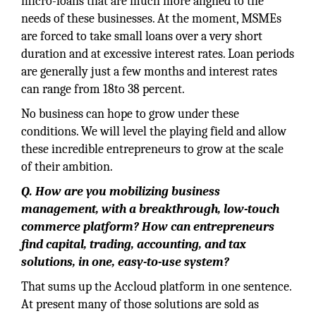
micro-loans that are much more aligned to the
needs of these businesses. At the moment, MSMEs
are forced to take small loans over a very short
duration and at excessive interest rates. Loan periods
are generally just a few months and interest rates
can range from 18to 38 percent.
No business can hope to grow under these
conditions. We will level the playing field and allow
these incredible entrepreneurs to grow at the scale
of their ambition.
Q. How are you mobilizing business
management, with a breakthrough, low-touch
commerce platform? How can entrepreneurs
find capital, trading, accounting, and tax
solutions, in one, easy-to-use system?
That sums up the Accloud platform in one sentence.
At present many of those solutions are sold as