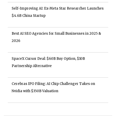
Self-Improving AI: Ex-Meta Star Researcher Launches
$4.6B China Startup
Best AI SEO Agencies for Small Businesses in 2025 &
2026
SpaceX Cursor Deal: $60B Buy Option, $10B
Partnership Alternative
Cerebras IPO Filing: AI Chip Challenger Takes on
Nvidia with $350B Valuation