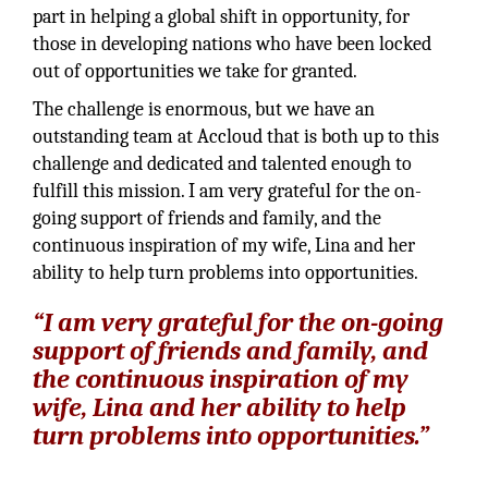
part in helping a global shift in opportunity, for
those in developing nations who have been locked
out of opportunities we take for granted.
The challenge is enormous, but we have an
outstanding team at Accloud that is both up to this
challenge and dedicated and talented enough to
fulfill this mission. I am very grateful for the on-
going support of friends and family, and the
continuous inspiration of my wife, Lina and her
ability to help turn problems into opportunities.
“I am very grateful for the on-going
support of friends and family, and
the continuous inspiration of my
wife, Lina and her ability to help
turn problems into opportunities.”