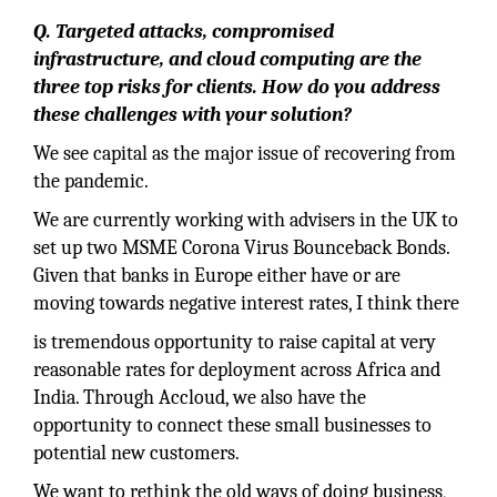
Q. Targeted attacks, compromised
infrastructure, and cloud computing are the
three top risks for clients. How do you address
these challenges with your solution?
We see capital as the major issue of recovering from
the pandemic.
We are currently working with advisers in the UK to
set up two MSME Corona Virus Bounceback Bonds.
Given that banks in Europe either have or are
moving towards negative interest rates, I think there
is tremendous opportunity to raise capital at very
reasonable rates for deployment across Africa and
India. Through Accloud, we also have the
opportunity to connect these small businesses to
potential new customers.
We want to rethink the old ways of doing business,