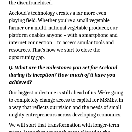
the disenfranchised.
Accloud’s technology creates a far more even
playing field. Whether you’re a small vegetable
farmer or a multi-national vegetable producer, our
platform enables anyone – with a smartphone and
internet connection – to access similar tools and
resources. That’s how we start to close the
opportunity gap.
Q. What are the milestones you set for Accloud
during its inception? How much of it have you
achieved?
Our biggest milestone is still ahead of us. We’re going
to completely change access to capital for MSMEs, in
a way that reflects our vision and the needs of small
mighty entrepreneurs across developing economies.
We will start that transformation with longer-term