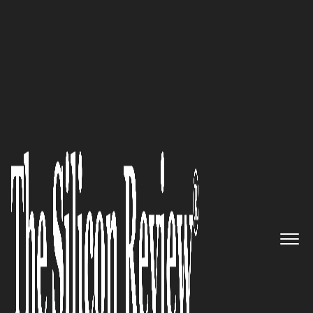
50 Most Admired Companies of the Year 2020
An Interview with Ross R James,
Accloud CEO: ‘Our Focus is on
Building a Mobile-First Offering
that Provides the Business
Owner with Everything they
Need in one Place’