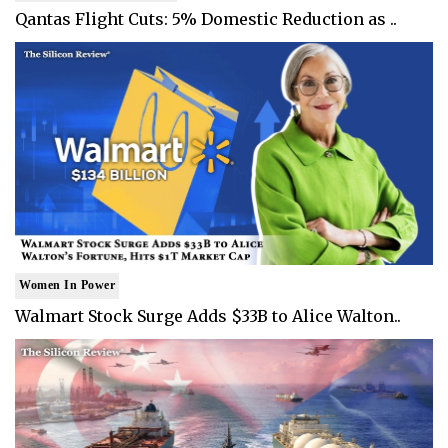
Qantas Flight Cuts: 5% Domestic Reduction as ..
Women In Power
Walmart Stock Surge Adds $33B to Alice Walton..