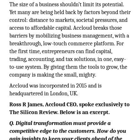
The size of a business shouldn’t limit its potential.
Yet many are being held back by factors beyond their
control: distance to markets, societal pressures, and
access to affordable capital. Accloud breaks those
barriers by mobilizing business management, with a
breakthrough, low-touch commerce platform. For
the first time, entrepreneurs can find capital,
trading, accounting, and tax solutions, in one, easy-
to-use system. By giving them the tools to grow, the
company is making the small, mighty.
Accloud was incorporated in 2015 and is
headquartered in London, UK.
Ross R James, Accloud CEO, spoke exclusively to
The Silicon Review. Below is an excerpt.
Q. Digital transformation must provide a
competitive edge to the customers. How do you
gain insights to keep your clients ahead of the