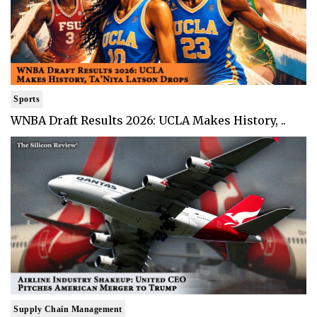
Sports
WNBA Draft Results 2026: UCLA Makes History, ..
Supply Chain Management