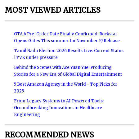
MOST VIEWED ARTICLES
GTA 6 Pre-Order Date Finally Confirmed: Rockstar
Opens Gates This summer for November 19 Release
Tamil Nadu Election 2026 Results Live: Current Status
|TVK under pressure
Behind the Scenes with Ace Yuan Yue: Producing
Stories for a New Era of Global Digital Entertainment
5 Best Amazon Agency in the World - Top Picks for
2025
From Legacy Systems to AI-Powered Tools:
Groundbreaking Innovations in Healthcare
Engineering
RECOMMENDED NEWS