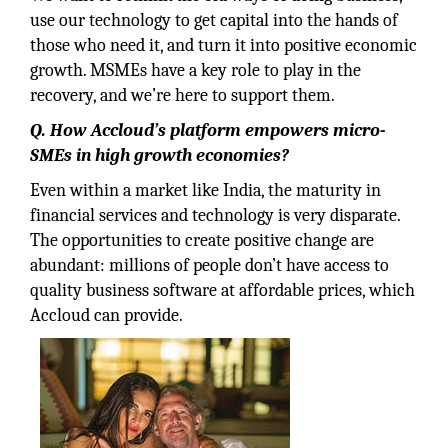
use our technology to get capital into the hands of
those who need it, and turn it into positive economic
growth. MSMEs have a key role to play in the
recovery, and we’re here to support them.
Q. How Accloud’s platform empowers micro-
SMEs in high growth economies?
Even within a market like India, the maturity in
financial services and technology is very disparate.
The opportunities to create positive change are
abundant: millions of people don’t have access to
quality business software at affordable prices, which
Accloud can provide.