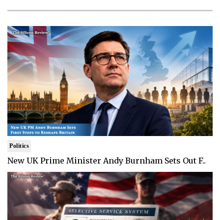
Politics
New UK Prime Minister Andy Burnham Sets Out F..