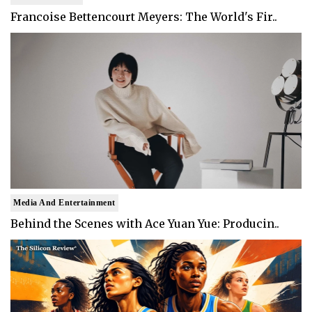
Francoise Bettencourt Meyers: The World's Fir..
Media And Entertainment
Behind the Scenes with Ace Yuan Yue: Producin..