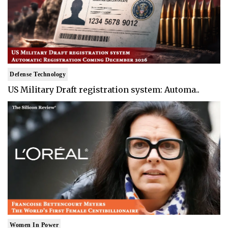
Defense Technology
US Military Draft registration system: Automa..
Women In Power