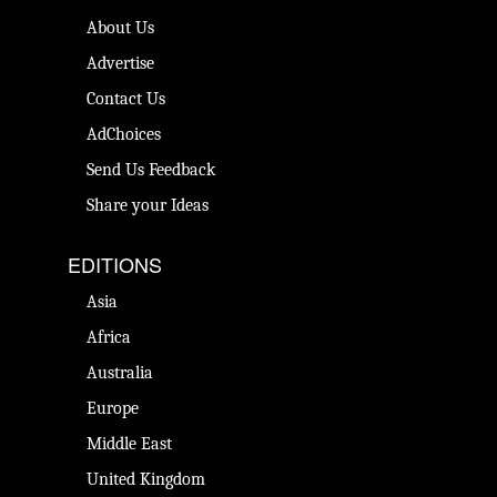
About Us
Advertise
Contact Us
AdChoices
Send Us Feedback
Share your Ideas
EDITIONS
Asia
Africa
Australia
Europe
Middle East
United Kingdom