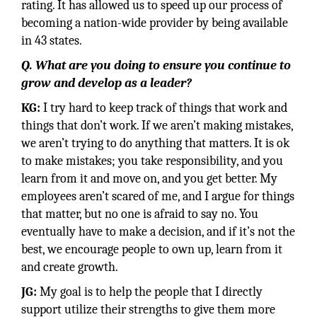
rating. It has allowed us to speed up our process of
becoming a nation-wide provider by being available
in 43 states.
Q. What are you doing to ensure you continue to
grow and develop as a leader?
KG:
I try hard to keep track of things that work and
things that don’t work. If we aren’t making mistakes,
we aren’t trying to do anything that matters. It is ok
to make mistakes; you take responsibility, and you
learn from it and move on, and you get better. My
employees aren’t scared of me, and I argue for things
that matter, but no one is afraid to say no. You
eventually have to make a decision, and if it’s not the
best, we encourage people to own up, learn from it
and create growth.
JG:
My goal is to help the people that I directly
support utilize their strengths to give them more