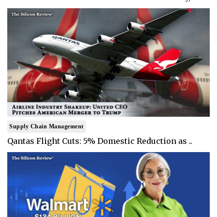
Supply Chain Management
Qantas Flight Cuts: 5% Domestic Reduction as ..