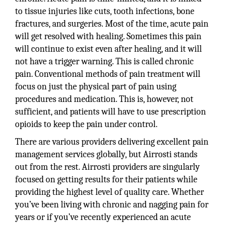
to tissue injuries like cuts, tooth infections, bone
fractures, and surgeries. Most of the time, acute pain
will get resolved with healing. Sometimes this pain
will continue to exist even after healing, and it will
not have a trigger warning. This is called chronic
pain. Conventional methods of pain treatment will
focus on just the physical part of pain using
procedures and medication. This is, however, not
sufficient, and patients will have to use prescription
opioids to keep the pain under control.
There are various providers delivering excellent pain
management services globally, but Airrosti stands
out from the rest. Airrosti providers are singularly
focused on getting results for their patients while
providing the highest level of quality care. Whether
you’ve been living with chronic and nagging pain for
years or if you’ve recently experienced an acute