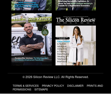
© 2026 Silicon Review LLC. All Rights Reserved.
TERMS & SERVICES
PRIVACY POLICY
DISCLAIMER
PRINTS AND
PERMISSIONS
SITEMAPS