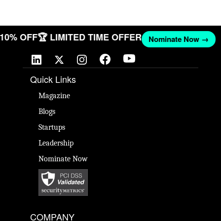
T 10% OFF
🏆 LIMITED TIME OFFER
Nominate Now →
Quick Links
Magazine
Blogs
Startups
Leadership
Nominate Now
COMPANY