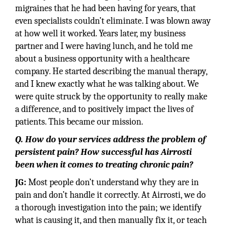
migraines that he had been having for years, that
even specialists couldn’t eliminate. I was blown away
at how well it worked. Years later, my business
partner and I were having lunch, and he told me
about a business opportunity with a healthcare
company. He started describing the manual therapy,
and I knew exactly what he was talking about. We
were quite struck by the opportunity to really make
a difference, and to positively impact the lives of
patients. This became our mission.
Q. How do your services address the problem of
persistent pain? How successful has Airrosti
been when it comes to treating chronic pain?
JG:
Most people don’t understand why they are in
pain and don’t handle it correctly. At Airrosti, we do
a thorough investigation into the pain; we identify
what is causing it, and then manually fix it, or teach