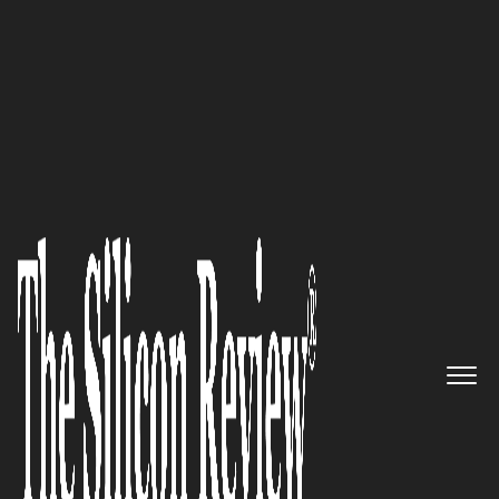
50 Innovative Companies to Watch 2021
An expert offering best in class
alternatives to surgery, pain
management, and long-term
chiropractic programs: Airrosti
The Silicon Review