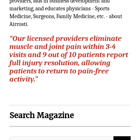
providers, aids in business development and
marketing, and educates physicians - Sports
Medicine, Surgeons, Family Medicine, etc. - about
Airrosti.
“Our licensed providers eliminate
muscle and joint pain within 3-4
visits and 9 out of 10 patients report
full injury resolution, allowing
patients to return to pain-free
activity.”
Search Magazine