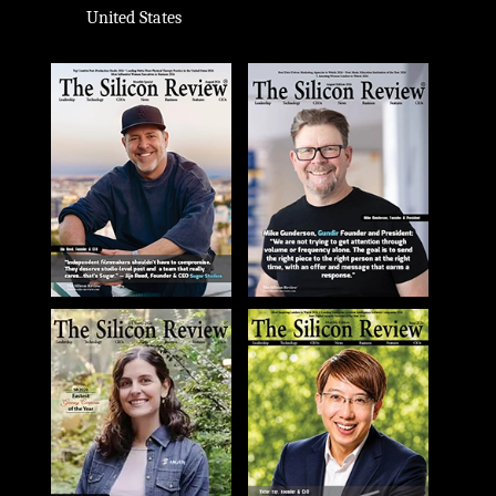
United States