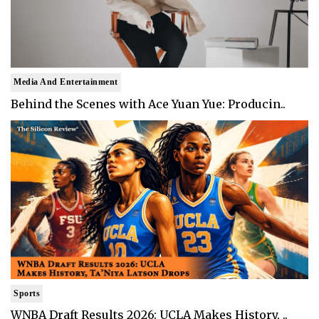
Media And Entertainment
Behind the Scenes with Ace Yuan Yue: Producin..
Sports
WNBA Draft Results 2026: UCLA Makes History, ..