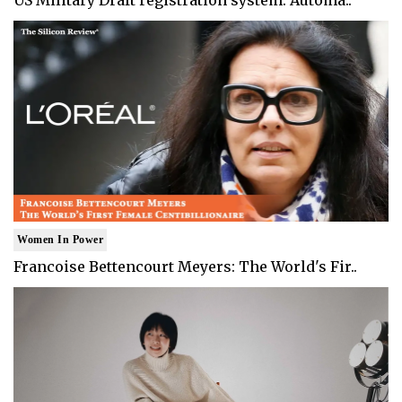
US Military Draft registration system: Automa..
Women In Power
Francoise Bettencourt Meyers: The World's Fir..