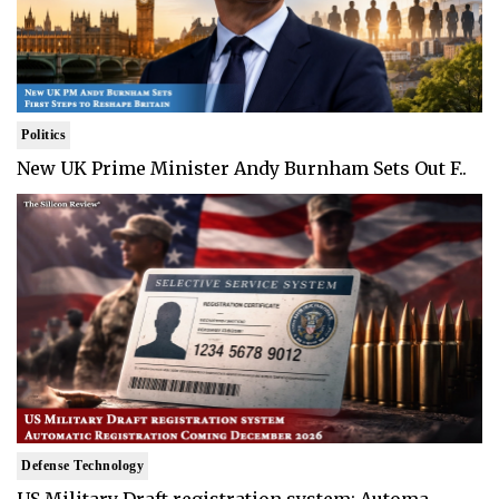
Politics
New UK Prime Minister Andy Burnham Sets Out F..
Defense Technology