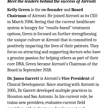
Meet the leaders behind the success of Airrosti
Kelly Green
is the
co-founder
and
Board
Chairman
of Airrosti. He joined Airrosti as its CEO
in March 2006. Seeing that the current healthcare
system is hungry for
“results based”
treatment
options, Green is focused on further strengthening
the unique culture at Airrosti that is committed to
positively impacting the lives of their patients. They
focus on attracting and supporting doctors who have
a genuine passion for helping others as part of their
core DNA. Green became Airrosti’s Chairman of the
Board in September 2018.
Dr. Jason Garrett
is Airrosti’s
Vice President
of
Clinical Development. Since starting with Airrosti in
2005, Dr. Garrett developed multiple practices in
Houston and San Antonio. In his current role, he
trains new providers, evaluates current field