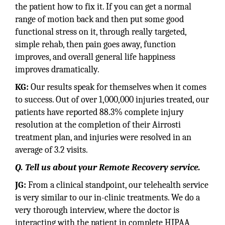
the patient how to fix it. If you can get a normal
range of motion back and then put some good
functional stress on it, through really targeted,
simple rehab, then pain goes away, function
improves, and overall general life happiness
improves dramatically.
KG:
Our results speak for themselves when it comes
to success. Out of over 1,000,000 injuries treated, our
patients have reported 88.3% complete injury
resolution at the completion of their Airrosti
treatment plan, and injuries were resolved in an
average of 3.2 visits.
Q. Tell us about your Remote Recovery service.
JG:
From a clinical standpoint, our telehealth service
is very similar to our in-clinic treatments. We do a
very thorough interview, where the doctor is
interacting with the patient in complete HIPAA