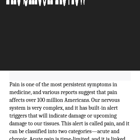
Pain is one of the most persistent symptoms in
medicine, and various reports suggest that pain
affects over 100 million Americans. Our nervous
system is very complex, and it has built-in alert
triggers that will indicate damage or upcoming
damage to our tissues. This alert is called pain, and it
can be classified into two categories—acute and
chronic. Acute pain is time-limited, and it is linked