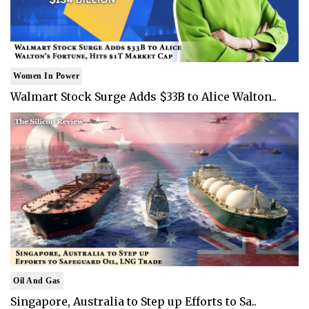
Women In Power
Walmart Stock Surge Adds $33B to Alice Walton..
Oil And Gas
Singapore, Australia to Step up Efforts to Sa..