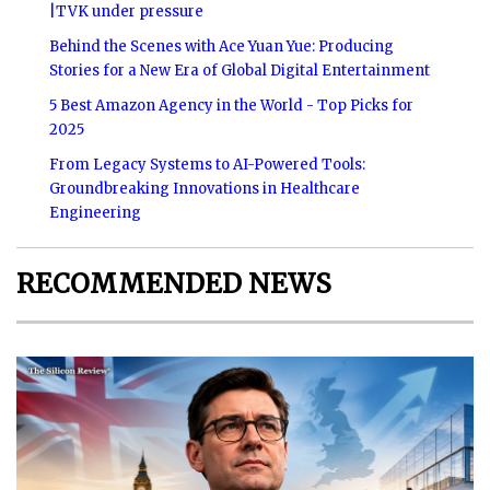
|TVK under pressure
Behind the Scenes with Ace Yuan Yue: Producing
Stories for a New Era of Global Digital Entertainment
5 Best Amazon Agency in the World - Top Picks for
2025
From Legacy Systems to AI-Powered Tools:
Groundbreaking Innovations in Healthcare
Engineering
RECOMMENDED NEWS