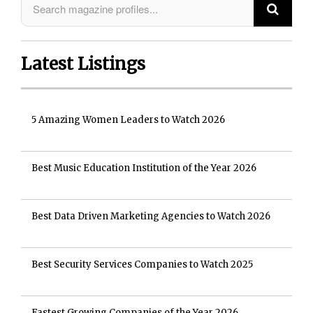
Latest Listings
5 Amazing Women Leaders to Watch 2026
Best Music Education Institution of the Year 2026
Best Data Driven Marketing Agencies to Watch 2026
Best Security Services Companies to Watch 2025
Fastest Growing Companies of the Year 2026