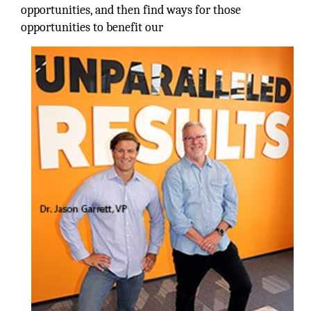
opportunities, and then find ways for those
opportunities to benefit our