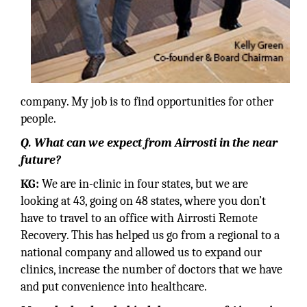
company. My job is to find opportunities for other
people.
Q. What can we expect from Airrosti in the near
future?
KG:
We are in-clinic in four states, but we are
looking at 43, going on 48 states, where you don’t
have to travel to an office with Airrosti Remote
Recovery. This has helped us go from a regional to a
national company and allowed us to expand our
clinics, increase the number of doctors that we have
and put convenience into healthcare.