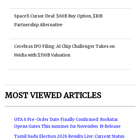
SpaceX Cursor Deal: $60B Buy Option, $10B
Partnership Alternative
Cerebras IPO Filing: AI Chip Challenger Takes on
Nvidia with $350B Valuation
MOST VIEWED ARTICLES
GTA 6 Pre-Order Date Finally Confirmed: Rockstar
Opens Gates This summer for November 19 Release
Tamil Nadu Election 2026 Results Live: Current Status