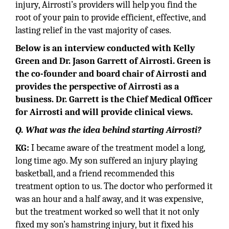
injury, Airrosti’s providers will help you find the
root of your pain to provide efficient, effective, and
lasting relief in the vast majority of cases.
Below is an interview conducted with Kelly
Green and Dr. Jason Garrett of Airrosti. Green is
the co-founder and board chair of Airrosti and
provides the perspective of Airrosti as a
business. Dr. Garrett is the Chief Medical Officer
for Airrosti and will provide clinical views.
Q. What was the idea behind starting Airrosti?
KG:
I became aware of the treatment model a long,
long time ago. My son suffered an injury playing
basketball, and a friend recommended this
treatment option to us. The doctor who performed it
was an hour and a half away, and it was expensive,
but the treatment worked so well that it not only
fixed my son’s hamstring injury, but it fixed his