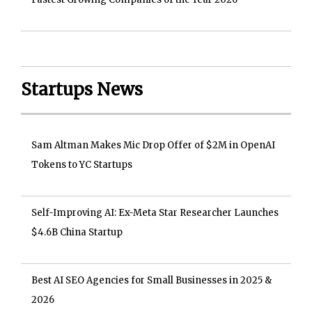
Startups News
Sam Altman Makes Mic Drop Offer of $2M in OpenAI
Tokens to YC Startups
Self-Improving AI: Ex-Meta Star Researcher Launches
$4.6B China Startup
Best AI SEO Agencies for Small Businesses in 2025 &
2026