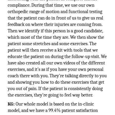
compliance. During that time, we use our own
orthopedic range of motion and functional testing
that the patient can do in front of us to give us real
feedback on where their injuries are coming from.
Then we identify if this person is a good candidate,
which most of the time they are. We then show the
patient some stretches and some exercises. The
patient will then receive a kit with tools that we
educate the patient on during the follow-up visit. We
have also created all our own videos of the different
exercises, and it’s as if you have your own personal
coach there with you. They’re talking directly to you
and showing you how to do these exercises that get
you out of pain. If the patient is consistently doing
the exercises, they’re going to feel way better.
KG:
Our whole model is based on the in-clinic
model, and we have a 99.4% patient satisfaction