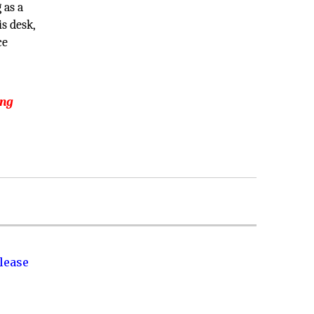
 as a
s desk,
ce
ing
lease