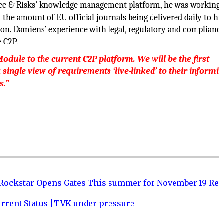
nce & Risks’ knowledge management platform, he was working
 the amount of EU official journals being delivered daily to hi
ion. Damiens’ experience with legal, regulatory and complian
e C2P.
ule to the current C2P platform. We will be the first
single view of requirements ‘live-linked’ to their inform
s.”
 Rockstar Opens Gates This summer for November 19 Re
urrent Status |TVK under pressure