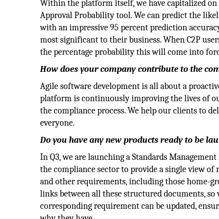
Within the platform itself, we have capitalized o
Approval Probability tool. We can predict the like
with an impressive 95 percent prediction accuracy
most significant to their business. When C2P user
the percentage probability this will come into for
How does your company contribute to the comp
Agile software development is all about a proacti
platform is continuously improving the lives of ou
the compliance process. We help our clients to deli
everyone.
Do you have any new products ready to be la
In Q3, we are launching a Standards Management M
the compliance sector to provide a single view o
and other requirements, including those home-gr
links between all these structured documents, so w
corresponding requirement can be updated, ensur
why they have