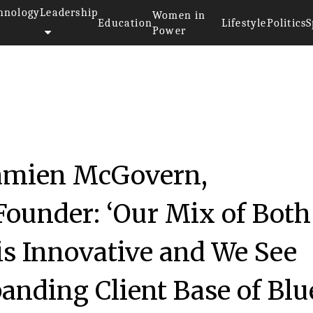
hnology
Leadership
Women in
Education
Lifestyle
Politics
S
Power
Damien McGovern,
Founder: ‘Our Mix of Both
is Innovative and We See
anding Client Base of Blu