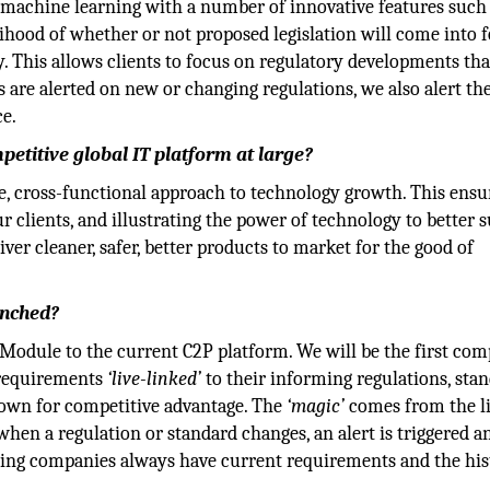
n machine learning with a number of innovative features such
lihood of whether or not proposed legislation will come into f
. This allows clients to focus on regulatory developments tha
s are alerted on new or changing regulations, we also alert th
ce.
etitive global IT platform at large?
ve, cross-functional approach to technology growth. This ensu
r clients, and illustrating the power of technology to better 
ver cleaner, safer, better products to market for the good of
unched?
odule to the current C2P platform. We will be the first com
f requirements
‘live-linked’
to their informing regulations, sta
own for competitive advantage. The
‘magic’
comes from the l
hen a regulation or standard changes, an alert is triggered a
ing companies always have current requirements and the his