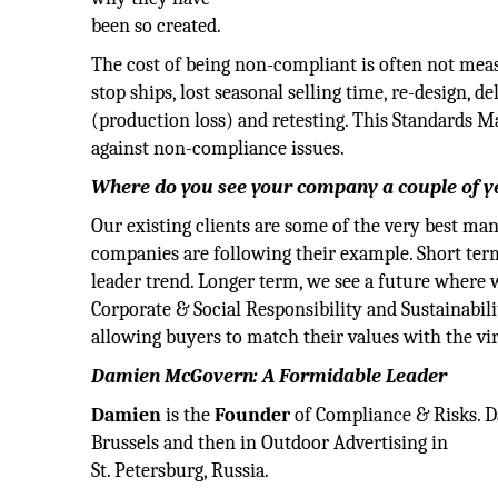
been so created.
The cost of being non-compliant is often not meas
stop ships, lost seasonal selling time, re-design
(production loss) and retesting. This Standards
against non-compliance issues.
Where do you see your company a couple of 
Our existing clients are some of the very best ma
companies are following their example. Short term
leader trend. Longer term, we see a future where 
Corporate & Social Responsibility and Sustainabili
allowing buyers to match their values with the virt
Damien McGovern: A Formidable Leader
Damien
is the
Founder
of Compliance & Risks. Da
Brussels and then in Outdoor Advertising in
St. Petersburg, Russia.