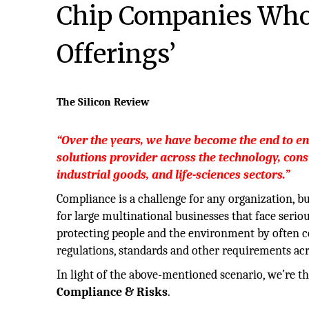
Chip Companies Who 
Offerings’
The Silicon Review
“Over the years, we have become the end to en
solutions provider across the technology, con
industrial goods, and life-sciences sectors.”
Compliance is a challenge for any organization, bu
for large multinational businesses that face serio
protecting people and the environment by often 
regulations, standards and other requirements acr
In light of the above-mentioned scenario, we’re th
Compliance & Risks
.