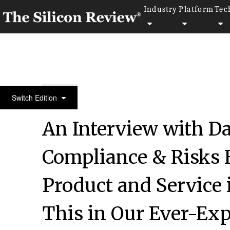
Industry
Platform
Tec
50 Innovative Companies to Watch 2019
Switch Edition
An Interview with 
Compliance & Risks 
Product and Service 
This in Our Ever-Exp