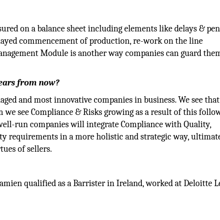
ured on a balance sheet including elements like delays & pena
, delayed commencement of production, re-work on the line
 Management Module is another way companies can guard the
years from now?
naged and most innovative companies in business. We see that
 we see Compliance & Risks growing as a result of this follo
well-run companies will integrate Compliance with Quality,
ty requirements in a more holistic and strategic way, ultimat
ues of sellers.
mien qualified as a Barrister in Ireland, worked at Deloitte L