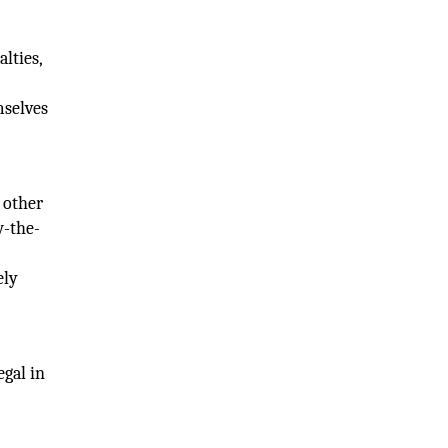
lties,
mselves
 other
w-the-
ely
egal in