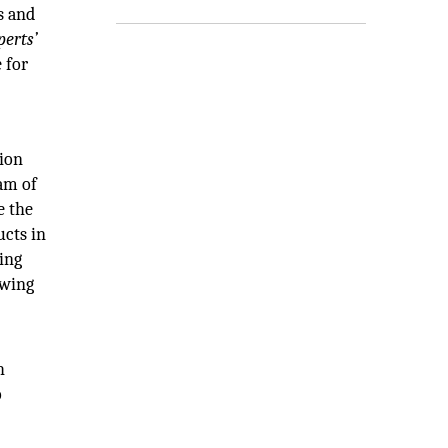
s and
perts’
 for
tion
eam of
e the
ucts in
ding
owing
h
o