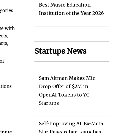
Best Music Education
gories
Institution of the Year 2026
se with
ets,
cts,
Startups News
of
Sam Altman Makes Mic
ations
Drop Offer of $2M in
OpenAI Tokens to YC
Startups
Self-Improving AI: Ex-Meta
Star Researcher Launches
minute.