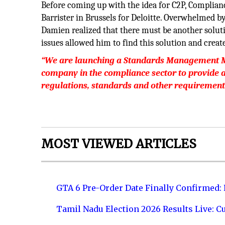
Before coming up with the idea for C2P, Complia
Barrister in Brussels for Deloitte. Overwhelmed by
Damien realized that there must be another solut
issues allowed him to find this solution and creat
“We are launching a Standards Management Mod
company in the compliance sector to provide a 
regulations, standards and other requirement
MOST VIEWED ARTICLES
GTA 6 Pre-Order Date Finally Confirmed:
Tamil Nadu Election 2026 Results Live: C