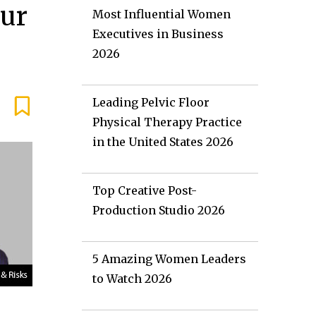
Our
Most Influential Women
Executives in Business
2026
Leading Pelvic Floor
Physical Therapy Practice
in the United States 2026
Top Creative Post-
Production Studio 2026
5 Amazing Women Leaders
to Watch 2026