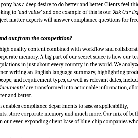
any has a deep desire to do better and better. Clients feel thi
oking to
‘add value’
and one example of this is our
‘Ask Our Ex
ubject matter experts will answer compliance questions for free
and out from the competition?
, high quality content combined with workflow and collabora
corporate memory. A big part of our secret sauce is how our t
ulations in just about every country in the world. We analyz
nner, writing an English language summary, highlighting prod
cope, and requirement types, as well as relevant dates, inclu
documents’
are transformed into actionable information, all
ter and better.
n enables compliance departments to assess applicability,
nts, store corporate memory and much more. Our mix of bot
 in our ever-expanding client base of blue-chip companies wh