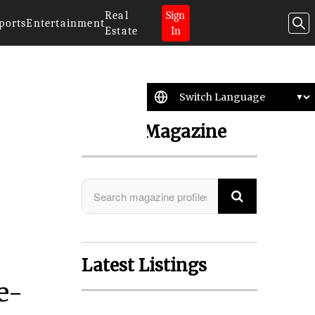
Real
Sign
ports
Entertainment
Estate
In
Search Magazine
Latest Listings
e-