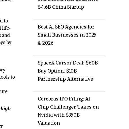
$4.6B China Startup
r
d to
Best AI SEO Agencies for
 life-
Small Businesses in 2025
s and
ngs by
& 2026
SpaceX Cursor Deal: $60B
ory
Buy Option, $10B
tools to
Partnership Alternative
ure.
Cerebras IPO Filing: AI
Chip Challenger Takes on
 high
Nvidia with $350B
Valuation
er