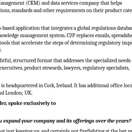
Management (CKM) and data services company that helps
ions, standards and other requirements on their product cate
-based application that integrates a global regulations databa
knowledge management system. C2P replaces emails, spreadshe
ools that accelerate the steps of determining regulatory impa
.
htful, structured format that addresses the specialized needs 
executives, product stewards, lawyers, regulatory specialists,
 headquartered in Cork, Ireland. It has additional office loc
and London; UK.
r, spoke exclusively to
 expand your company and its offerings over the years?
ot just keeping up, and certainly not firefighting at the last 