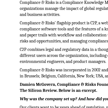
Compliance & Risks is a Compliance Knowledge 
organizations manage the impact of global regulat
and business activities.
Compliance & Risks’ flagship product is C2P, a web
compliance software tools and the features of a 
and paper trails with workflow and collaboration t
risks and opportunities, and managing compliance
C2P combines legal and regulatory data in a thoug
different users across the organization, including 
environmental engineers, and product managers.
Compliance & Risks was incorporated in 2002 and is
in Brussels; Belgium, California, New York; USA, 
Damien McGovern, Compliance & Risks Founde
The Silicon Review. Below is an excerpt.
Why was the company set up? And how did you
Our clients want to be years ahead of regulation, n