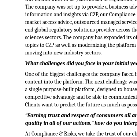
The company was set up to provide a business adva
information and insights via C2P, our Compliance
market access advice, outsourced managed services
end global regulatory solutions provider across th
sciences sectors. The company has expanded its of
topics to C2P as well as modernizing the platform 
moving into new industry sectors.
What challenges did you face in your initial y
One of the biggest challenges the company faced in
content into the platform. The next challenge was
a single purpose-built platform, designed to hous
competitive advantage and be able to communicate 
Clients want to predict the future as much as poss
“Earning trust and respect of consumers all a
quality in all of our actions,” how do you inter
At Compliance & Risks, we take the trust of our cl