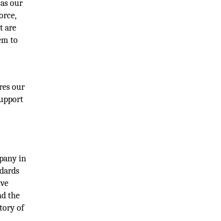
 as our
orce,
t are
em to
res our
support
pany in
ndards
ive
nd the
tory of