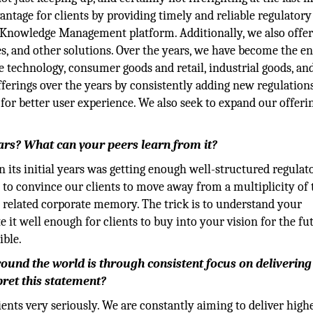
ntage for clients by providing timely and reliable regulatory
 Knowledge Management platform. Additionally, we also offe
, and other solutions. Over the years, we have become the en
e technology, consumer goods and retail, industrial goods, and
ferings over the years by consistently adding new regulation
for better user experience. We also seek to expand our offeri
ears? What can your peers learn from it?
 its initial years was getting enough well-structured regulat
 to convince our clients to move away from a multiplicity of 
e related corporate memory. The trick is to understand your
it well enough for clients to buy into your vision for the fut
ible.
round the world is through consistent focus on delivering
pret this statement?
ients very seriously. We are constantly aiming to deliver high