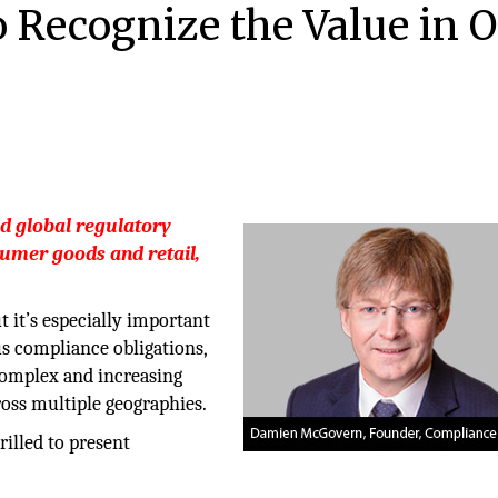
Recognize the Value in 
d global regulatory
sumer goods and retail,
t it’s especially important
us compliance obligations,
complex and increasing
oss multiple geographies.
rilled to present