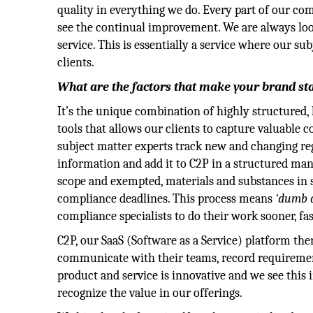
quality in everything we do. Every part of our comp
see the continual improvement. We are always lo
service. This is essentially a service where our s
clients.
What are the factors that make your brand st
It’s the unique combination of highly structured
tools that allows our clients to capture valuable 
subject matter experts track new and changing reg
information and add it to C2P in a structured ma
scope and exempted, materials and substances in s
compliance deadlines. This process means
‘dumb 
compliance specialists to do their work sooner, fas
C2P, our SaaS (Software as a Service) platform the
communicate with their teams, record requireme
product and service is innovative and we see this
recognize the value in our offerings.