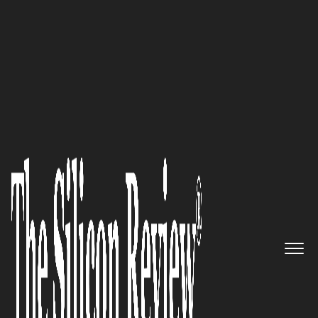
30 Best CEOs Of the Year 2020
An Interview with Karan
Yaramada, Jade Global CEO:
‘We’re Well-Positioned to be a
Strategic Digital Partner for
Mid to Large Enterprises in
their Digital Transformation
Journey’