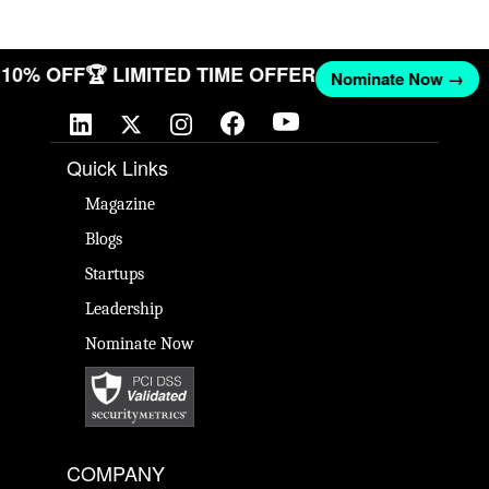
ET 10% OFF
🏆 LIMITED TIME OFFER
Nominate Now →
Quick Links
Magazine
Blogs
Startups
Leadership
Nominate Now
COMPANY