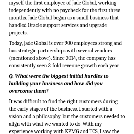
myself the first employee of Jade Global, working
independently with no paycheck for the first three
months. Jade Global began as a small business that
handled Oracle support services and upgrade
projects.
Today, Jade Global is over 900 employees strong and
has strategic partnerships with several vendors
(mentioned above). Since 2014, the company has
consistently seen 3-fold revenue growth each year.
Q. What were the biggest initial hurdles to
building your business and how did you
overcome them?
It was difficult to find the right customers during
the early stages of the business. I started with a
vision and a philosophy, but the customers needed to
align with what we wanted to do. With my
experience working with KPMG and TCS, I saw the