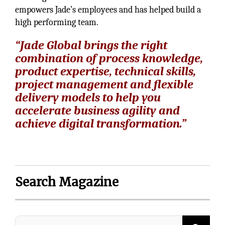
empowers Jade’s employees and has helped build a
high performing team.
“Jade Global brings the right
combination of process knowledge,
product expertise, technical skills,
project management and flexible
delivery models to help you
accelerate business agility and
achieve digital transformation.”
Search Magazine