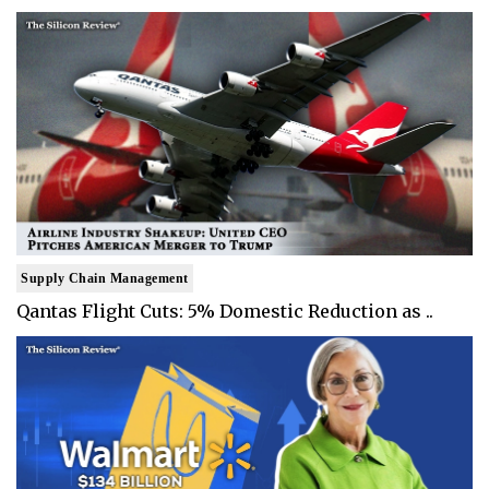
Supply Chain Management
Qantas Flight Cuts: 5% Domestic Reduction as ..