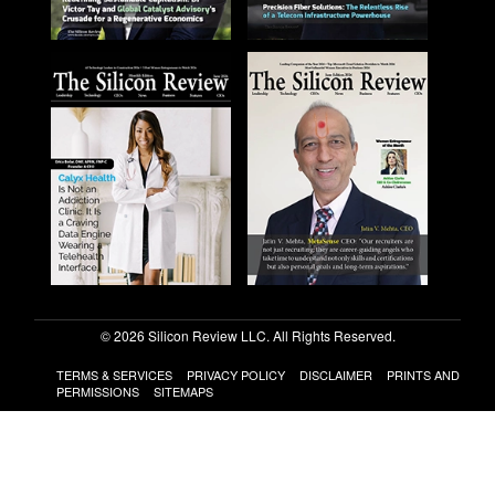
© 2026 Silicon Review LLC. All Rights Reserved.
TERMS & SERVICES
PRIVACY POLICY
DISCLAIMER
PRINTS AND
PERMISSIONS
SITEMAPS