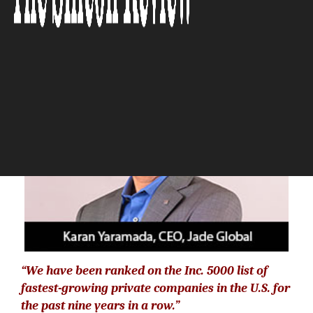
The Silicon Review
“We have been ranked on the Inc. 5000 list of
fastest-growing private companies in the U.S. for
the past nine years in a row.”