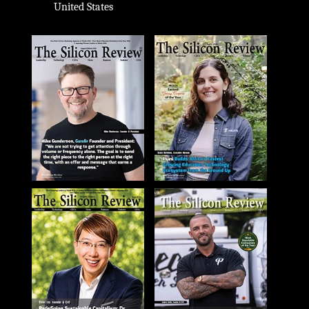
United States