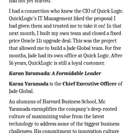
had not yet started.
I had a connection who knew the CIO of Quick Logic.
QuickLogic’s IT Management liked the proposal I
had given them and trusted me to take it on! In that
next month, I built my own team and closed a fixed
price Oracle 11i upgrade deal. This was the project
that allowed me to build a Jade Global team. For five
months, Jade had its own office at Quick Logic. After
16 years, QuickLogic is still a loyal customer.
Karan Yaramada: A Formidable Leader
Karan Yaramada
is the
Chief Executive Officer
of
Jade Global.
An alumnus of Harvard Business School, Mr.
Yaramada exemplifies the company’s deep-rooted
culture of maximizing value from the latest
technology to address some of the biggest business
challenges. His commitment to innovation culture