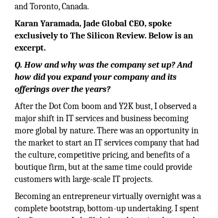
and Toronto, Canada.
Karan Yaramada, Jade Global CEO, spoke
exclusively to The Silicon Review. Below is an
excerpt.
Q. How and why was the company set up? And
how did you expand your company and its
offerings over the years?
After the Dot Com boom and Y2K bust, I observed a
major shift in IT services and business becoming
more global by nature. There was an opportunity in
the market to start an IT services company that had
the culture, competitive pricing, and benefits of a
boutique firm, but at the same time could provide
customers with large-scale IT projects.
Becoming an entrepreneur virtually overnight was a
complete bootstrap, bottom-up undertaking. I spent