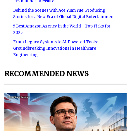
|TVK under pressure
Behind the Scenes with Ace Yuan Yue: Producing
Stories for a New Era of Global Digital Entertainment
5 Best Amazon Agency in the World - Top Picks for
2025
From Legacy Systems to AI-Powered Tools:
Groundbreaking Innovations in Healthcare
Engineering
RECOMMENDED NEWS