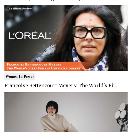
Women In Power
Francoise Bettencourt Meyers: The World's Fir..