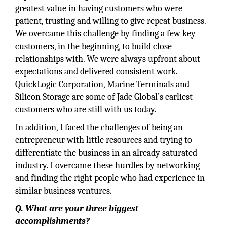
greatest value in having customers who were
patient, trusting and willing to give repeat business.
We overcame this challenge by finding a few key
customers, in the beginning, to build close
relationships with. We were always upfront about
expectations and delivered consistent work.
QuickLogic Corporation, Marine Terminals and
Silicon Storage are some of Jade Global’s earliest
customers who are still with us today.
In addition, I faced the challenges of being an
entrepreneur with little resources and trying to
differentiate the business in an already saturated
industry. I overcame these hurdles by networking
and finding the right people who had experience in
similar business ventures.
Q. What are your three biggest
accomplishments?