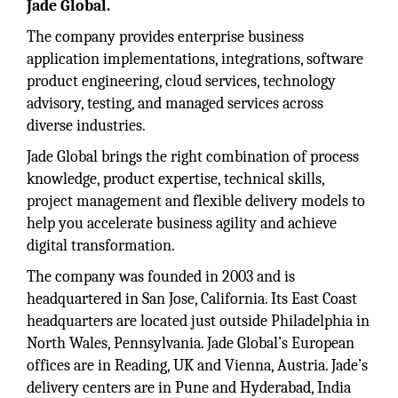
Jade Global.
The company provides enterprise business
application implementations, integrations, software
product engineering, cloud services, technology
advisory, testing, and managed services across
diverse industries.
Jade Global brings the right combination of process
knowledge, product expertise, technical skills,
project management and flexible delivery models to
help you accelerate business agility and achieve
digital transformation.
The company was founded in 2003 and is
headquartered in San Jose, California. Its East Coast
headquarters are located just outside Philadelphia in
North Wales, Pennsylvania. Jade Global’s European
offices are in Reading, UK and Vienna, Austria. Jade’s
delivery centers are in Pune and Hyderabad, India