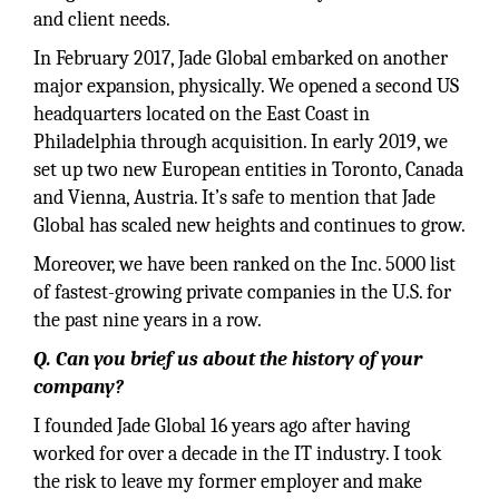
and client needs.
In February 2017, Jade Global embarked on another
major expansion, physically. We opened a second US
headquarters located on the East Coast in
Philadelphia through acquisition. In early 2019, we
set up two new European entities in Toronto, Canada
and Vienna, Austria. It’s safe to mention that Jade
Global has scaled new heights and continues to grow.
Moreover, we have been ranked on the Inc. 5000 list
of fastest-growing private companies in the U.S. for
the past nine years in a row.
Q. Can you brief us about the history of your
company?
I founded Jade Global 16 years ago after having
worked for over a decade in the IT industry. I took
the risk to leave my former employer and make