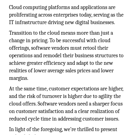
Cloud computing platforms and applications are
proliferating across enterprises today, serving as the
IT infrastructure driving new digital businesses.
Transition to the cloud means more than just a
change in pricing. To be successful with cloud
offerings, software vendors must retool their
operations and remodel their business structures to
achieve greater efficiency and adapt to the new
realities of lower average sales prices and lower
margins.
At the same time, customer expectations are higher,
and the risk of turnover is higher due to agility the
cloud offers. Software vendors need a sharper focus
on customer satisfaction and a clear realization of
reduced cycle time in addressing customer issues.
In light of the foregoing, we’re thrilled to present