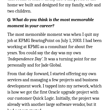
home we built and designed for my family, wife and
two children.
Q. What do you think is the most memorable
moment in your career?
The most memorable moment was when I quit my
job at KPMG BearingPoint on July 1, 2003. I had been
working at KPMG as a consultant for about five
years. You could say the day was my own
‘Independence Day’
. It was a turning point for me
personally and for Jade Global.
From that day forward, I started offering my own
services and managing a few projects and business
development work. I tapped into my network, which
is how we got the first Oracle upgrade project with
our customer Quick Logic. Initially, the project was
already with another large software vendor, but it