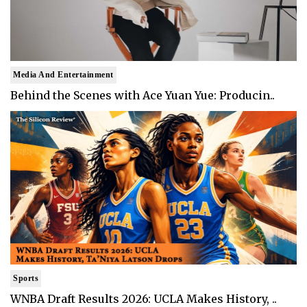
Media And Entertainment
Behind the Scenes with Ace Yuan Yue: Producin..
Sports
WNBA Draft Results 2026: UCLA Makes History, ..