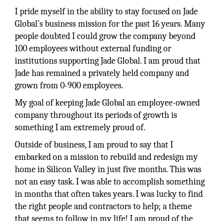
I pride myself in the ability to stay focused on Jade
Global’s business mission for the past 16 years. Many
people doubted I could grow the company beyond
100 employees without external funding or
institutions supporting Jade Global. I am proud that
Jade has remained a privately held company and
grown from 0-900 employees.
My goal of keeping Jade Global an employee-owned
company throughout its periods of growth is
something I am extremely proud of.
Outside of business, I am proud to say that I
embarked on a mission to rebuild and redesign my
home in Silicon Valley in just five months. This was
not an easy task. I was able to accomplish something
in months that often takes years. I was lucky to find
the right people and contractors to help; a theme
that seems to follow in my life! I am proud of the