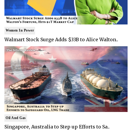
Women In Power
Walmart Stock Surge Adds $33B to Alice Walton..
Oil And Gas
Singapore, Australia to Step up Efforts to Sa..