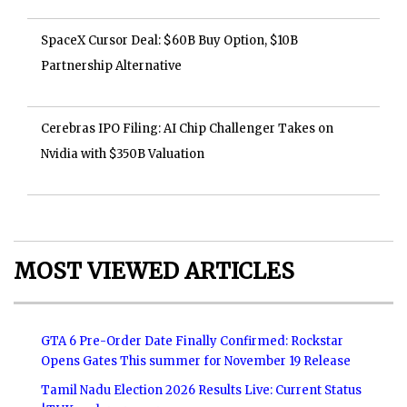
SpaceX Cursor Deal: $60B Buy Option, $10B
Partnership Alternative
Cerebras IPO Filing: AI Chip Challenger Takes on
Nvidia with $350B Valuation
MOST VIEWED ARTICLES
GTA 6 Pre-Order Date Finally Confirmed: Rockstar
Opens Gates This summer for November 19 Release
Tamil Nadu Election 2026 Results Live: Current Status