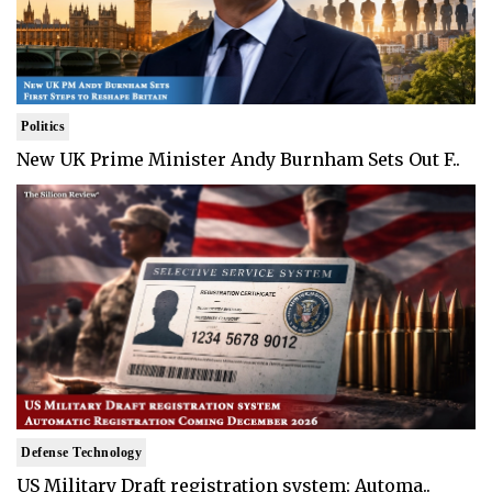
Politics
New UK Prime Minister Andy Burnham Sets Out F..
Defense Technology
US Military Draft registration system: Automa..