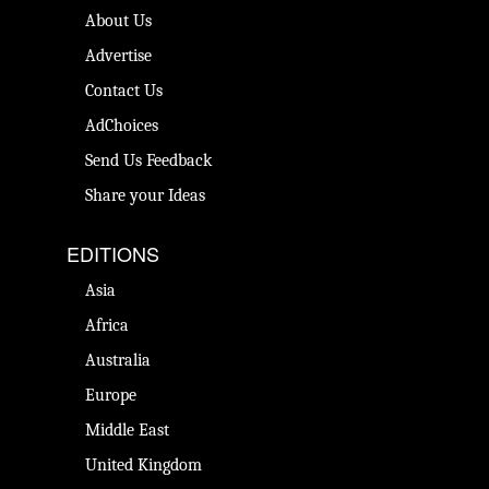
About Us
Advertise
Contact Us
AdChoices
Send Us Feedback
Share your Ideas
EDITIONS
Asia
Africa
Australia
Europe
Middle East
United Kingdom