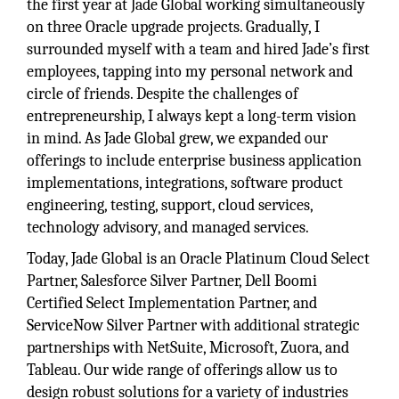
the first year at Jade Global working simultaneously
on three Oracle upgrade projects. Gradually, I
surrounded myself with a team and hired Jade’s first
employees, tapping into my personal network and
circle of friends. Despite the challenges of
entrepreneurship, I always kept a long-term vision
in mind. As Jade Global grew, we expanded our
offerings to include enterprise business application
implementations, integrations, software product
engineering, testing, support, cloud services,
technology advisory, and managed services.
Today, Jade Global is an Oracle Platinum Cloud Select
Partner, Salesforce Silver Partner, Dell Boomi
Certified Select Implementation Partner, and
ServiceNow Silver Partner with additional strategic
partnerships with NetSuite, Microsoft, Zuora, and
Tableau. Our wide range of offerings allow us to
design robust solutions for a variety of industries