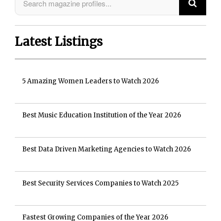
Latest Listings
5 Amazing Women Leaders to Watch 2026
Best Music Education Institution of the Year 2026
Best Data Driven Marketing Agencies to Watch 2026
Best Security Services Companies to Watch 2025
Fastest Growing Companies of the Year 2026