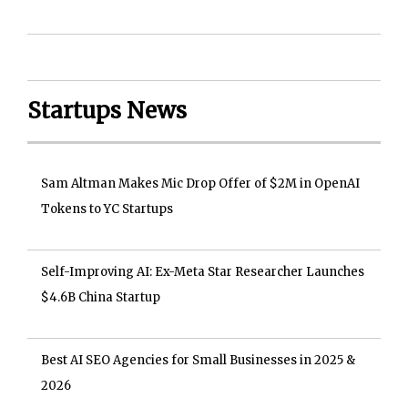
Startups News
Sam Altman Makes Mic Drop Offer of $2M in OpenAI
Tokens to YC Startups
Self-Improving AI: Ex-Meta Star Researcher Launches
$4.6B China Startup
Best AI SEO Agencies for Small Businesses in 2025 &
2026