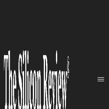
30 Fastest Growing Companies of the Year 2025
CKitchen
Doesn't Just Ship Ice
Machines. It Finances, Consults,
and Crypto-Pays the Restaurant
Supply Chain.
The Silicon Review