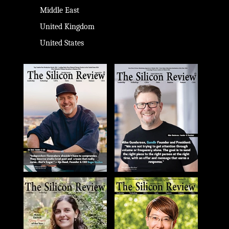
Middle East
United Kingdom
United States