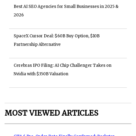
Best AI SEO Agencies for Small Businesses in 2025 &
2026
SpaceX Cursor Deal: $60B Buy Option, $10B
Partnership Alternative
Cerebras IPO Filing: AI Chip Challenger Takes on
Nvidia with $350B Valuation
MOST VIEWED ARTICLES