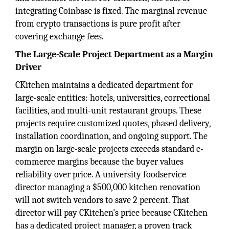
integrating Coinbase is fixed. The marginal revenue
from crypto transactions is pure profit after
covering exchange fees.
The Large-Scale Project Department as a Margin
Driver
CKitchen maintains a dedicated department for
large-scale entities: hotels, universities, correctional
facilities, and multi-unit restaurant groups. These
projects require customized quotes, phased delivery,
installation coordination, and ongoing support. The
margin on large-scale projects exceeds standard e-
commerce margins because the buyer values
reliability over price. A university foodservice
director managing a $500,000 kitchen renovation
will not switch vendors to save 2 percent. That
director will pay CKitchen's price because CKitchen
has a dedicated project manager, a proven track