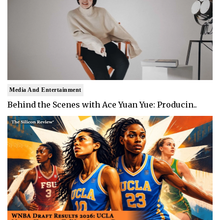
Media And Entertainment
Behind the Scenes with Ace Yuan Yue: Producin..