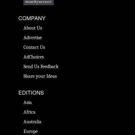
COMPANY
About Us
Advertise
Contact Us
AdChoices
Send Us Feedback
Share your Ideas
EDITIONS
Asia
Africa
Australia
Europe