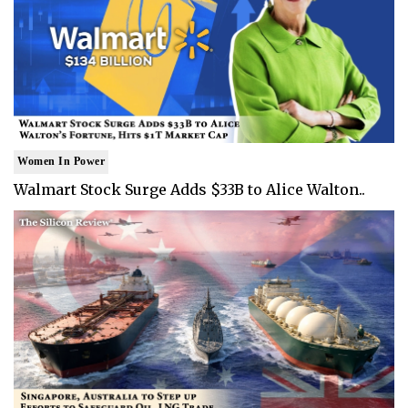
Women In Power
Walmart Stock Surge Adds $33B to Alice Walton..