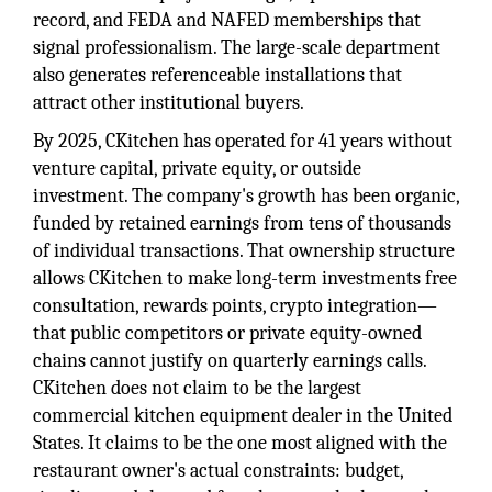
record, and FEDA and NAFED memberships that
signal professionalism. The large-scale department
also generates referenceable installations that
attract other institutional buyers.
By 2025, CKitchen has operated for 41 years without
venture capital, private equity, or outside
investment. The company's growth has been organic,
funded by retained earnings from tens of thousands
of individual transactions. That ownership structure
allows CKitchen to make long-term investments free
consultation, rewards points, crypto integration—
that public competitors or private equity-owned
chains cannot justify on quarterly earnings calls.
CKitchen does not claim to be the largest
commercial kitchen equipment dealer in the United
States. It claims to be the one most aligned with the
restaurant owner's actual constraints: budget,