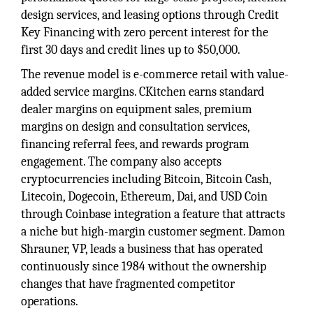
design services, and leasing options through Credit
Key Financing with zero percent interest for the
first 30 days and credit lines up to $50,000.
The revenue model is e-commerce retail with value-
added service margins. CKitchen earns standard
dealer margins on equipment sales, premium
margins on design and consultation services,
financing referral fees, and rewards program
engagement. The company also accepts
cryptocurrencies including Bitcoin, Bitcoin Cash,
Litecoin, Dogecoin, Ethereum, Dai, and USD Coin
through Coinbase integration a feature that attracts
a niche but high-margin customer segment. Damon
Shrauner, VP, leads a business that has operated
continuously since 1984 without the ownership
changes that have fragmented competitor
operations.