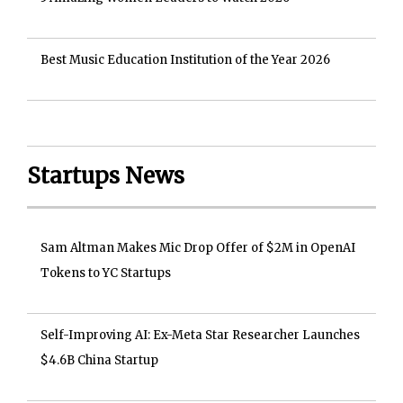
Best Music Education Institution of the Year 2026
Startups News
Sam Altman Makes Mic Drop Offer of $2M in OpenAI
Tokens to YC Startups
Self-Improving AI: Ex-Meta Star Researcher Launches
$4.6B China Startup