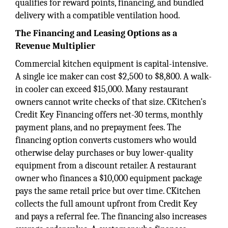
qualifies for reward points, financing, and bundled
delivery with a compatible ventilation hood.
The Financing and Leasing Options as a
Revenue Multiplier
Commercial kitchen equipment is capital-intensive.
A single ice maker can cost $2,500 to $8,800. A walk-
in cooler can exceed $15,000. Many restaurant
owners cannot write checks of that size. CKitchen's
Credit Key Financing offers net-30 terms, monthly
payment plans, and no prepayment fees. The
financing option converts customers who would
otherwise delay purchases or buy lower-quality
equipment from a discount retailer. A restaurant
owner who finances a $10,000 equipment package
pays the same retail price but over time. CKitchen
collects the full amount upfront from Credit Key
and pays a referral fee. The financing also increases