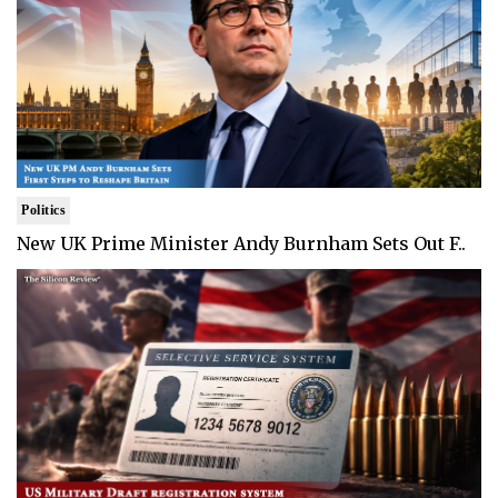
Politics
New UK Prime Minister Andy Burnham Sets Out F..