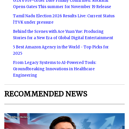
GTA 6 Pre-Order Date Finally Confirmed: Rockstar
Opens Gates This summer for November 19 Release
Tamil Nadu Election 2026 Results Live: Current Status
|TVK under pressure
Behind the Scenes with Ace Yuan Yue: Producing
Stories for a New Era of Global Digital Entertainment
5 Best Amazon Agency in the World - Top Picks for
2025
From Legacy Systems to AI-Powered Tools:
Groundbreaking Innovations in Healthcare
Engineering
RECOMMENDED NEWS