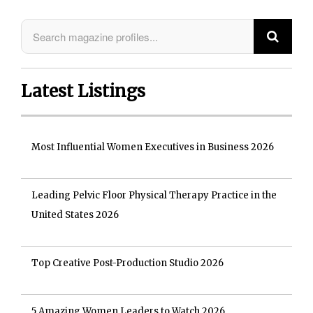
Latest Listings
Most Influential Women Executives in Business 2026
Leading Pelvic Floor Physical Therapy Practice in the
United States 2026
Top Creative Post-Production Studio 2026
5 Amazing Women Leaders to Watch 2026