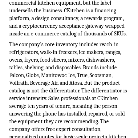
commercial kitchen equipment, but the label
undersells the business. CKitchen is a financing
platform, a design consultancy, a rewards program,
and a cryptocurrency acceptance gateway wrapped
inside an e-commerce catalog of thousands of SKUs.
The company's core inventory includes reach-in
refrigerators, walk-in freezers, ice makers, ranges,
ovens, fryers, food slicers, mixers, dishwashers,
tables, shelving, and disposables. Brands include
Falcon, Globe, Manitowoc Ice, True, Scotsman,
Vollrath, Beverage Air, and Atosa. But the product
catalog is not the differentiator. The differentiator is
service intensity. Sales professionals at CKitchen
average ten years of tenure, meaning the person
answering the phone has installed, repaired, or sold
the equipment they are recommending. The
company offers free expert consultation,
personalized quotes for large-scale projects, kitchen