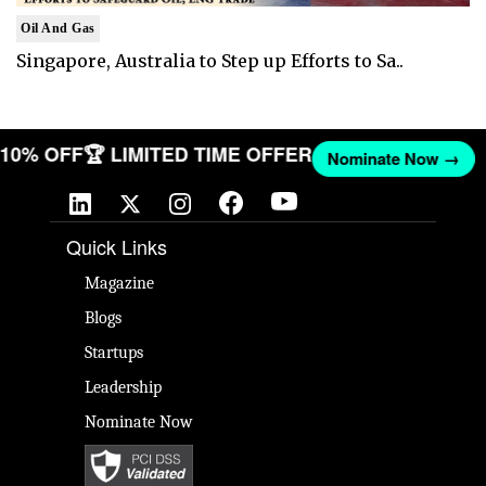
Oil And Gas
Singapore, Australia to Step up Efforts to Sa..
T 10% OFF
🏆 LIMITED TIME OFFER
Nominate Now →
Quick Links
Magazine
Blogs
Startups
Leadership
Nominate Now