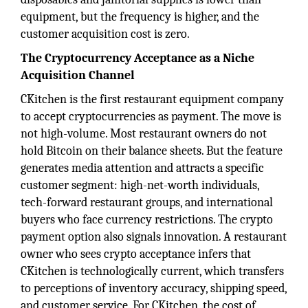
equipment, but the frequency is higher, and the
customer acquisition cost is zero.
The Cryptocurrency Acceptance as a Niche
Acquisition Channel
CKitchen is the first restaurant equipment company
to accept cryptocurrencies as payment. The move is
not high-volume. Most restaurant owners do not
hold Bitcoin on their balance sheets. But the feature
generates media attention and attracts a specific
customer segment: high-net-worth individuals,
tech-forward restaurant groups, and international
buyers who face currency restrictions. The crypto
payment option also signals innovation. A restaurant
owner who sees crypto acceptance infers that
CKitchen is technologically current, which transfers
to perceptions of inventory accuracy, shipping speed,
and customer service. For CKitchen, the cost of