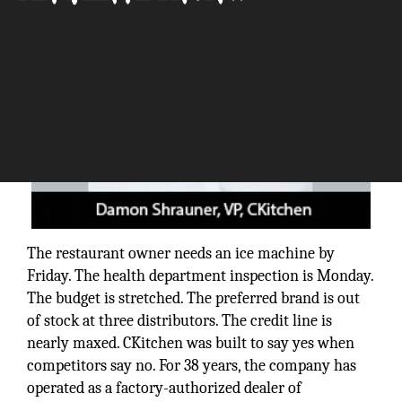
The restaurant owner needs an ice machine by
Friday. The health department inspection is Monday.
The budget is stretched. The preferred brand is out
of stock at three distributors. The credit line is
nearly maxed. CKitchen was built to say yes when
competitors say no. For 38 years, the company has
operated as a factory-authorized dealer of