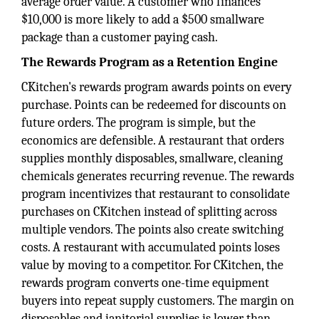
average order value. A customer who finances
$10,000 is more likely to add a $500 smallware
package than a customer paying cash.
The Rewards Program as a Retention Engine
CKitchen's rewards program awards points on every
purchase. Points can be redeemed for discounts on
future orders. The program is simple, but the
economics are defensible. A restaurant that orders
supplies monthly disposables, smallware, cleaning
chemicals generates recurring revenue. The rewards
program incentivizes that restaurant to consolidate
purchases on CKitchen instead of splitting across
multiple vendors. The points also create switching
costs. A restaurant with accumulated points loses
value by moving to a competitor. For CKitchen, the
rewards program converts one-time equipment
buyers into repeat supply customers. The margin on
disposables and janitorial supplies is lower than