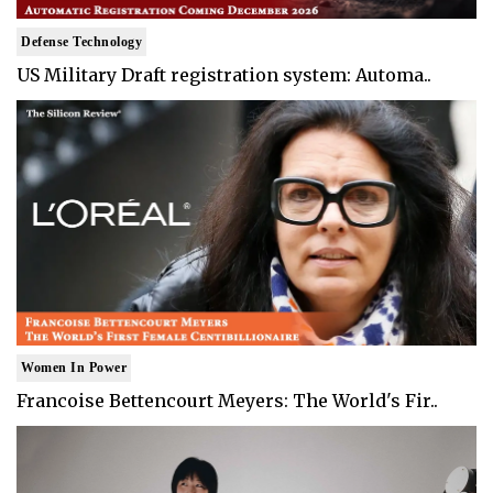
Defense Technology
US Military Draft registration system: Automa..
Women In Power
Francoise Bettencourt Meyers: The World's Fir..