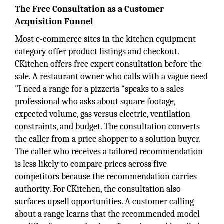
The Free Consultation as a Customer
Acquisition Funnel
Most e-commerce sites in the kitchen equipment
category offer product listings and checkout.
CKitchen offers free expert consultation before the
sale. A restaurant owner who calls with a vague need
"I need a range for a pizzeria “speaks to a sales
professional who asks about square footage,
expected volume, gas versus electric, ventilation
constraints, and budget. The consultation converts
the caller from a price shopper to a solution buyer.
The caller who receives a tailored recommendation
is less likely to compare prices across five
competitors because the recommendation carries
authority. For CKitchen, the consultation also
surfaces upsell opportunities. A customer calling
about a range learns that the recommended model