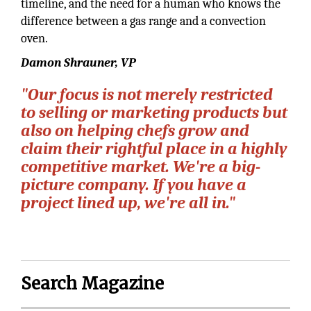
timeline, and the need for a human who knows the
difference between a gas range and a convection
oven.
Damon Shrauner, VP
"Our focus is not merely restricted
to selling or marketing products but
also on helping chefs grow and
claim their rightful place in a highly
competitive market. We're a big-
picture company. If you have a
project lined up, we're all in."
Search Magazine