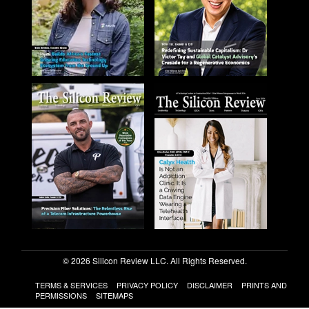
© 2026 Silicon Review LLC. All Rights Reserved.
TERMS & SERVICES
PRIVACY POLICY
DISCLAIMER
PRINTS AND
PERMISSIONS
SITEMAPS