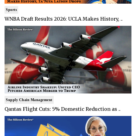
Sports
WNBA Draft Results 2026: UCLA Makes History, ..
Supply Chain Management
Qantas Flight Cuts: 5% Domestic Reduction as ..