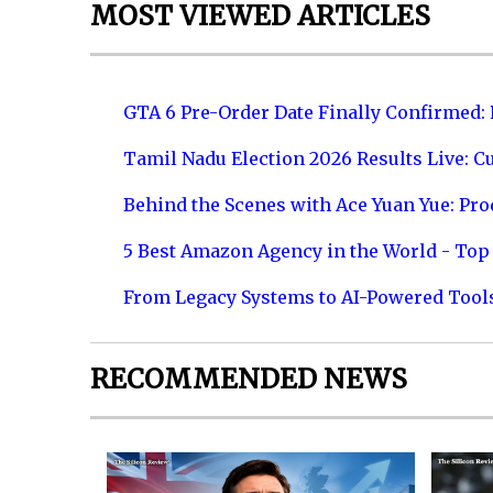
MOST VIEWED ARTICLES
GTA 6 Pre-Order Date Finally Confirmed:
Tamil Nadu Election 2026 Results Live: C
Behind the Scenes with Ace Yuan Yue: Prod
5 Best Amazon Agency in the World - Top 
From Legacy Systems to AI-Powered Tool
RECOMMENDED NEWS