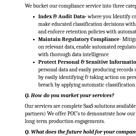
We bucket our compliance service into three cate
Index & Audit Data-
where you Identify cri
make educated classification decisions with 
and enforce retention policies with automati
Maintain Regulatory Compliance
- Mitig
on relevant data, enable automated regulator
with thorough data intelligence
Protect Personal & Sensitive Informati
personal data and easily producing records up
by easily identifying & taking action on pers
breach by applying automatic classification 
Q. How do you market your services?
Our services are complete SaaS solutions availabl
partners) We offer POC’s to demonstrate how our 
long-term production engagements.
Q. What does the future hold for your company