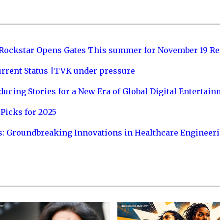
 Rockstar Opens Gates This summer for November 19 Re
urrent Status |TVK under pressure
ucing Stories for a New Era of Global Digital Entertai
Picks for 2025
s: Groundbreaking Innovations in Healthcare Engineer