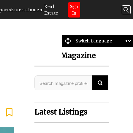
Real
Sign
ports
Entertainment
Estate
In
Search Magazine
Latest Listings