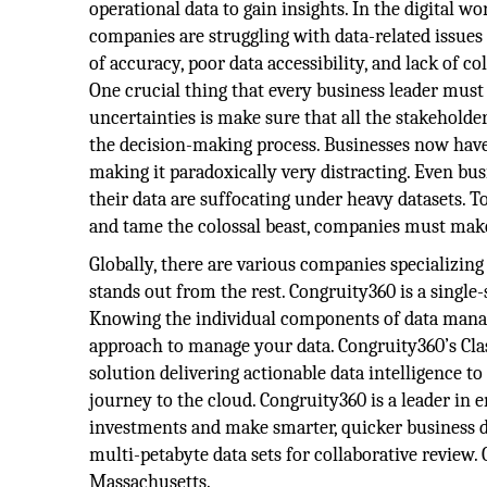
operational data to gain insights. In the digital wo
companies are struggling with data-related issues 
of accuracy, poor data accessibility, and lack of c
One crucial thing that every business leader mus
uncertainties is make sure that all the stakeholde
the decision-making process. Businesses now have
making it paradoxically very distracting. Even bus
their data are suffocating under heavy datasets. To
and tame the colossal beast, companies must mak
Globally, there are various companies specializin
stands out from the rest. Congruity360 is a singl
Knowing the individual components of data manage
approach to manage your data. Congruity360’s Clas
solution delivering actionable data intelligence 
journey to the cloud. Congruity360 is a leader in
investments and make smarter, quicker business de
multi-petabyte data sets for collaborative review.
Massachusetts.