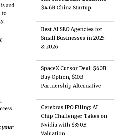
 is and
$4.6B China Startup
d to
y,
Best AI SEO Agencies for
Small Businesses in 2025
t
& 2026
SpaceX Cursor Deal: $60B
Buy Option, $10B
Partnership Alternative
a
Cerebras IPO Filing: AI
uccess
Chip Challenger Takes on
Nvidia with $350B
t your
Valuation