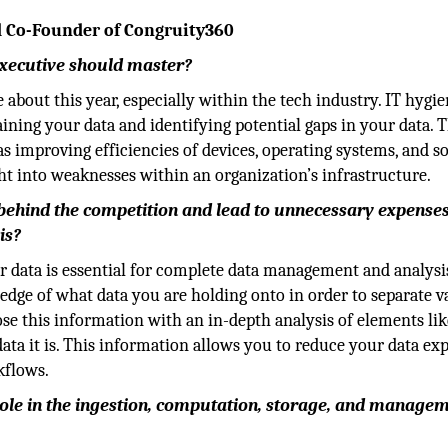
d Co-Founder of Congruity360
 executive should master?
e about this year, especially within the tech industry. IT hygie
ning your data and identifying potential gaps in your data. T
as improving efficiencies of devices, operating systems, and s
ht into weaknesses within an organization’s infrastructure.
 behind the competition and lead to unnecessary expense
is?
our data is essential for complete data management and analysi
ledge of what data you are holding onto in order to separate v
pose this information with an in-depth analysis of elements lik
 data it is. This information allows you to reduce your data ex
kflows.
l role in the ingestion, computation, storage, and manage