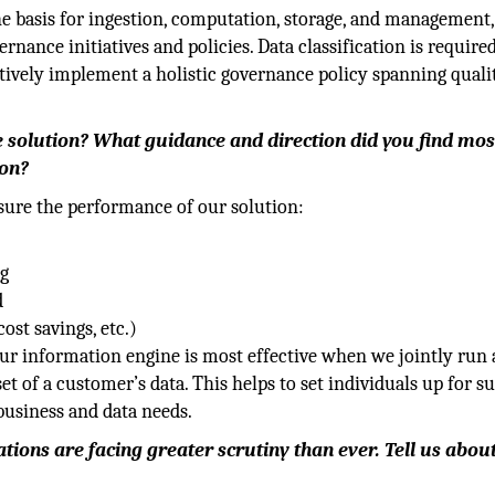
the basis for ingestion, computation, storage, and management,
rnance initiatives and policies. Data classification is require
ectively implement a holistic governance policy spanning qualit
 solution? What guidance and direction did you find mos
ion?
sure the performance of our solution:
ng
d
ost savings, etc.)
our information engine is most effective when we jointly run 
t of a customer’s data. This helps to set individuals up for s
 business and data needs.
ations are facing greater scrutiny than ever. Tell us abou