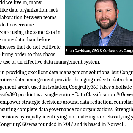
rld we live in, many
like data organization, lack
ollaboration between teams.
t do to overcome
rs are using the same data in
 more data than before,
inesses that do not cultivate
 bring order to this chaos
e use of an effective data management system.
g in providing excellent data management solutions, but Cong
e-source data management provider bringing order to data chao
ment aren’t used in isolation, Congruity360 takes a holistic
sify360 product is a single-source Data Classification & Gov
to empower strategic decisions around data reduction, complia
 ensuring complete data governance for organizations. Strengt
cisions by rapidly identifying, normalizing, and classifying 
 Congruity360 was founded in 2017 and is based in Norwell,