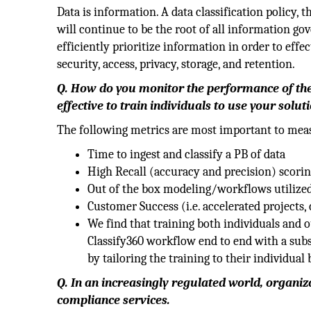
Data is information. A data classification policy, 
will continue to be the root of all information gove
efficiently prioritize information in order to eff
security, access, privacy, storage, and retention.
Q. How do you monitor the performance of the
effective to train individuals to use your solut
The following metrics are most important to mea
Time to ingest and classify a PB of data
High Recall (accuracy and precision) scori
Out of the box modeling/workflows utilize
Customer Success (i.e. accelerated projects, c
We find that training both individuals and 
Classify360 workflow end to end with a subse
by tailoring the training to their individual
Q. In an increasingly regulated world, organiz
compliance services.