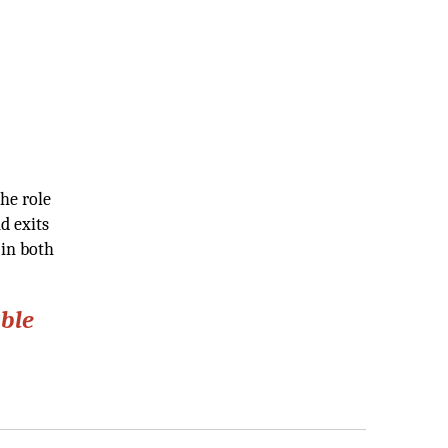
he role
d exits
 in both
able