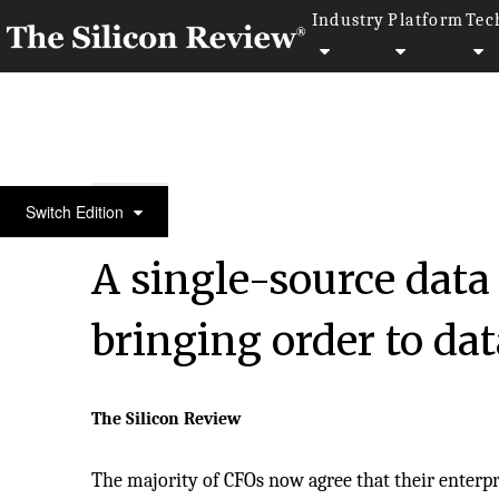
Industry
Platform
Tec
50 Fastest Growing Companies of the Year 2021
Switch Edition
A single-source data
bringing order to da
The Silicon Review
The majority of CFOs now agree that their enterpr