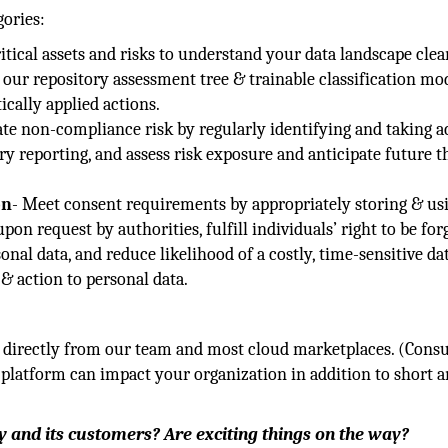
gories:
tical assets and risks to understand your data landscape clear
our repository assessment tree & trainable classification mod
cally applied actions.
ate non-compliance risk by regularly identifying and taking a
y reporting, and assess risk exposure and anticipate future t
on
- Meet consent requirements by appropriately storing & us
on request by authorities, fulfill individuals’ right to be for
onal data, and reduce likelihood of a costly, time-sensitive da
& action to personal data.
e directly from our team and most cloud marketplaces. (Consu
platform can impact your organization in addition to short 
 and its customers? Are exciting things on the way?