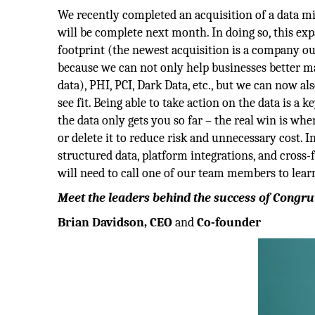
We recently completed an acquisition of a data mi
will be complete next month. In doing so, this ex
footprint (the newest acquisition is a company out
because we can not only help businesses better map
data), PHI, PCI, Dark Data, etc., but we can now 
see fit. Being able to take action on the data is 
the data only gets you so far – the real win is wh
or delete it to reduce risk and unnecessary cost. I
structured data, platform integrations, and cross-
will need to call one of our team members to lea
Meet the leaders behind the success of Congru
Brian Davidson, CEO
and
Co-founder