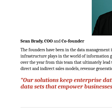
Sean Brady, COO
and
Co-founder
The founders have been in the data management in
infrastructure plays in the world of information 
over the year from this team that ultimately lea
direct and indirect sales models, revenue generat
“Our solutions keep enterprise dat
data sets that empower businesses 