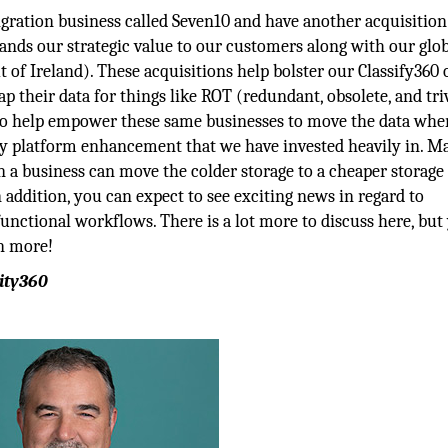
gration business called Seven10 and have another acquisition
pands our strategic value to our customers along with our glo
 of Ireland). These acquisitions help bolster our Classify360 
 their data for things like ROT (redundant, obsolete, and tri
also help empower these same businesses to move the data whe
a key platform enhancement that we have invested heavily in. 
en a business can move the colder storage to a cheaper storage
n addition, you can expect to see exciting news in regard to
functional workflows. There is a lot more to discuss here, but
rn more!
ity360