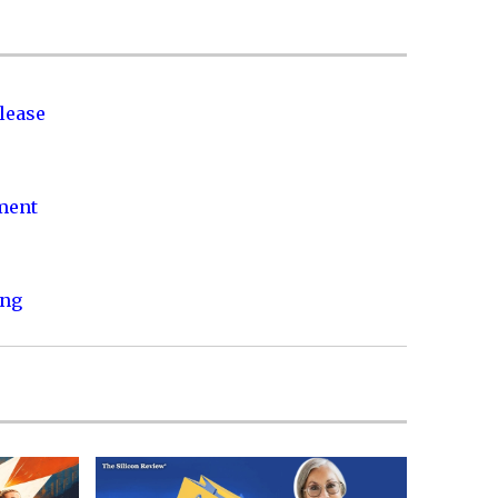
lease
nment
ing