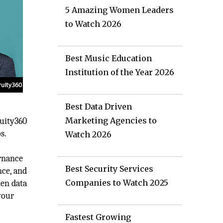
5 Amazing Women Leaders
to Watch 2026
Best Music Education
Institution of the Year 2026
Best Data Driven
Marketing Agencies to
ruity360
s.
Watch 2026
ernance
Best Security Services
nce, and
Companies to Watch 2025
hen data
your
Fastest Growing