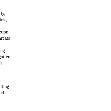
ly,
els,
ction
hreats
ing
gotten
ta
lting
and