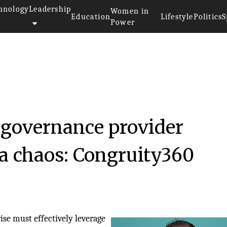
hnology
Leadership
Women in
Education
Lifestyle
Politics
S
Power
 governance provider
ta chaos: Congruity360
ise must effectively leverage