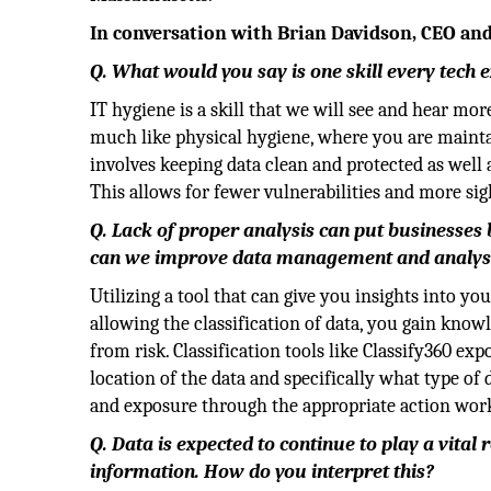
In conversation with Brian Davidson, CEO an
Q. What would you say is one skill every tech
IT hygiene is a skill that we will see and hear mor
much like physical hygiene, where you are maintai
involves keeping data clean and protected as well 
This allows for fewer vulnerabilities and more sig
Q. Lack of proper analysis can put businesses
can we improve data management and analys
Utilizing a tool that can give you insights into y
allowing the classification of data, you gain know
from risk. Classification tools like Classify360 ex
location of the data and specifically what type of
and exposure through the appropriate action wor
Q. Data is expected to continue to play a vita
information. How do you interpret this?