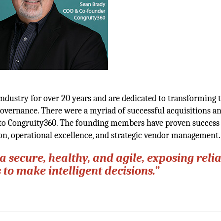
dustry for over 20 years and are dedicated to transforming t
governance. There were a myriad of successful acquisitions an
d to Congruity360. The founding members have proven success
ion, operational excellence, and strategic vendor management.
a secure, healthy, and agile, exposing reli
to make intelligent decisions.”