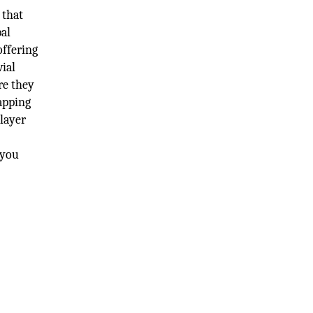
 that
bal
offering
vial
re they
Mapping
 layer
 you