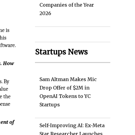
Companies of the Year
2026
ne is
his
oftware.
Startups News
s. How
Sam Altman Makes Mic
s. By
Drop Offer of $2M in
alue
OpenAI Tokens to YC
e the
pense
Startups
ment of
Self-Improving AI: Ex-Meta
Star Researcher Launches