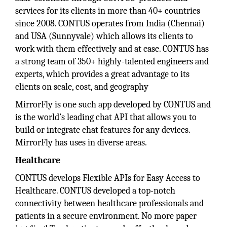
services for its clients in more than 40+ countries
since 2008. CONTUS operates from India (Chennai)
and USA (Sunnyvale) which allows its clients to
work with them effectively and at ease. CONTUS has
a strong team of 350+ highly-talented engineers and
experts, which provides a great advantage to its
clients on scale, cost, and geography
MirrorFly is one such app developed by CONTUS and
is the world’s leading chat API that allows you to
build or integrate chat features for any devices.
MirrorFly has uses in diverse areas.
Healthcare
CONTUS develops Flexible APIs for Easy Access to
Healthcare. CONTUS developed a top-notch
connectivity between healthcare professionals and
patients in a secure environment. No more paper