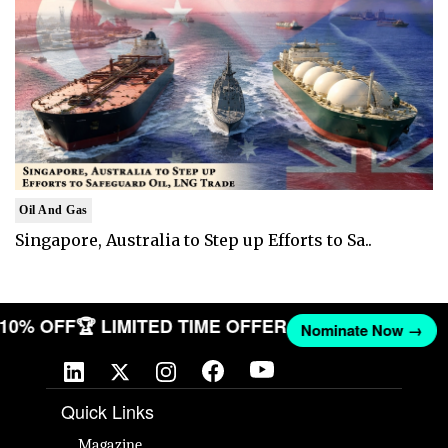
Oil And Gas
Singapore, Australia to Step up Efforts to Sa..
T 10% OFF
🏆 LIMITED TIME OFFER
Nominate Now →
Quick Links
Magazine