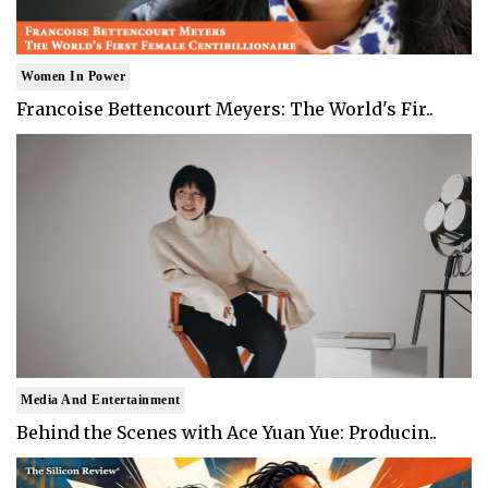
Women In Power
Francoise Bettencourt Meyers: The World's Fir..
Media And Entertainment
Behind the Scenes with Ace Yuan Yue: Producin..