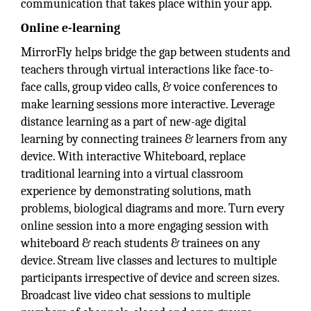
communication that takes place within your app.
Online e-learning
MirrorFly
helps bridge the gap between students and
teachers through virtual interactions like face-to-
face calls, group video calls, & voice conferences to
make learning sessions more interactive. Leverage
distance learning as a part of new-age digital
learning by connecting trainees & learners from any
device. With interactive Whiteboard, replace
traditional learning into a virtual classroom
experience by demonstrating solutions, math
problems, biological diagrams and more. Turn every
online session into a more engaging session with
whiteboard & reach students & trainees on any
device. Stream live classes and lectures to multiple
participants irrespective of device and screen sizes.
Broadcast live video chat sessions to multiple