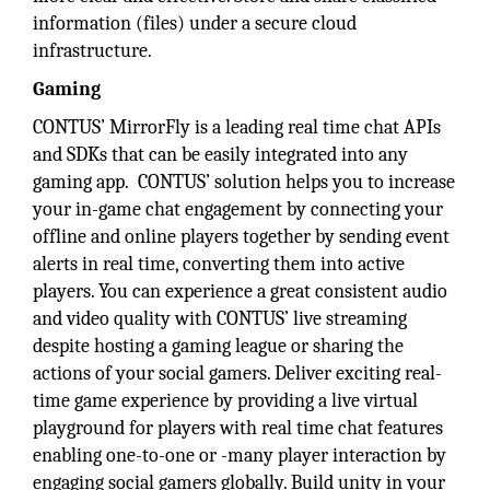
information (files) under a secure cloud
infrastructure.
Gaming
CONTUS’ MirrorFly is a leading real time chat APIs
and SDKs that can be easily integrated into any
gaming app. CONTUS’ solution helps you to increase
your in-game chat engagement by connecting your
offline and online players together by sending event
alerts in real time, converting them into active
players. You can experience a great consistent audio
and video quality with CONTUS’ live streaming
despite hosting a gaming league or sharing the
actions of your social gamers. Deliver exciting real-
time game experience by providing a live virtual
playground for players with real time chat features
enabling one-to-one or -many player interaction by
engaging social gamers globally. Build unity in your