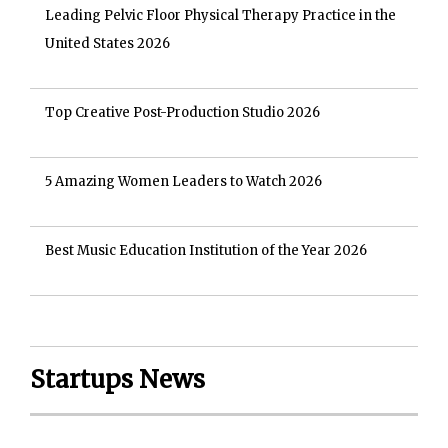
Leading Pelvic Floor Physical Therapy Practice in the
United States 2026
Top Creative Post-Production Studio 2026
5 Amazing Women Leaders to Watch 2026
Best Music Education Institution of the Year 2026
Startups News