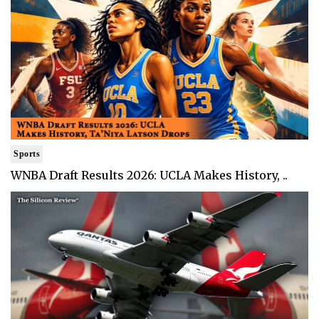
Sports
WNBA Draft Results 2026: UCLA Makes History, ..