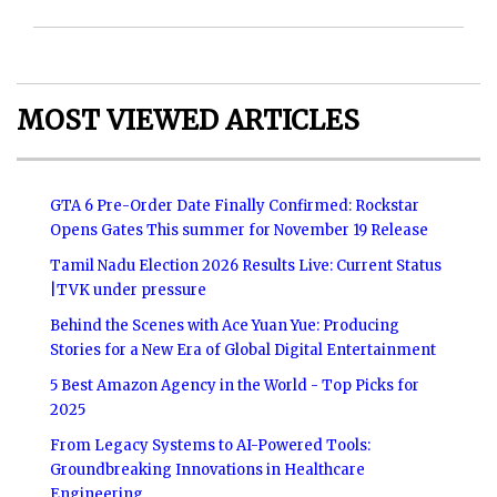
MOST VIEWED ARTICLES
GTA 6 Pre-Order Date Finally Confirmed: Rockstar
Opens Gates This summer for November 19 Release
Tamil Nadu Election 2026 Results Live: Current Status
|TVK under pressure
Behind the Scenes with Ace Yuan Yue: Producing
Stories for a New Era of Global Digital Entertainment
5 Best Amazon Agency in the World - Top Picks for
2025
From Legacy Systems to AI-Powered Tools:
Groundbreaking Innovations in Healthcare
Engineering