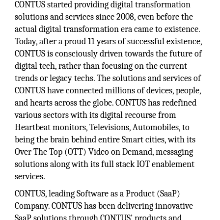
CONTUS started providing digital transformation
solutions and services since 2008, even before the
actual digital transformation era came to existence.
Today, after a proud 11 years of successful existence,
CONTUS is consciously driven towards the future of
digital tech, rather than focusing on the current
trends or legacy techs. The solutions and services of
CONTUS have connected millions of devices, people,
and hearts across the globe. CONTUS has redefined
various sectors with its digital recourse from
Heartbeat monitors, Televisions, Automobiles, to
being the brain behind entire Smart cities, with its
Over The Top (OTT) Video on Demand, messaging
solutions along with its full stack IOT enablement
services.
CONTUS, leading Software as a Product (SaaP)
Company. CONTUS has been delivering innovative
SaaP solutions through CONTUS’ products and