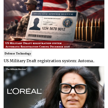
Defense Technology
US Military Draft registration system: Automa..