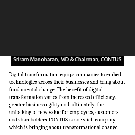
Digital transformation equips companies to embed
technologies across their businesses and bring about
fundamental change. The benefit of digital
transformation varies from increased efficiency,
greater business agility and, ultimately, the
unlocking of new value for employees, customers
and shareholders. CONTUS is one such company
which is bringing about transformational change.