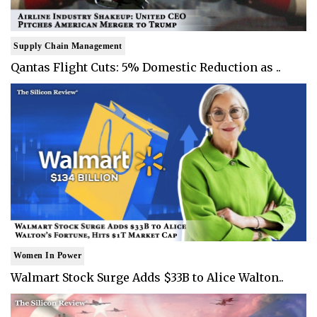
Supply Chain Management
Qantas Flight Cuts: 5% Domestic Reduction as ..
Women In Power
Walmart Stock Surge Adds $33B to Alice Walton..