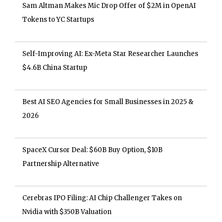
Sam Altman Makes Mic Drop Offer of $2M in OpenAI
Tokens to YC Startups
Self-Improving AI: Ex-Meta Star Researcher Launches
$4.6B China Startup
Best AI SEO Agencies for Small Businesses in 2025 &
2026
SpaceX Cursor Deal: $60B Buy Option, $10B
Partnership Alternative
Cerebras IPO Filing: AI Chip Challenger Takes on
Nvidia with $350B Valuation