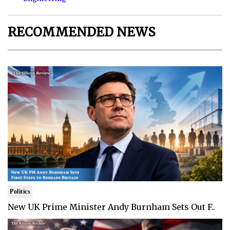
RECOMMENDED NEWS
Politics
New UK Prime Minister Andy Burnham Sets Out F..