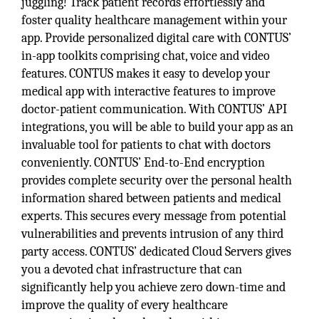
juggling! Track patient records effortlessly and
foster quality healthcare management within your
app. Provide personalized digital care with CONTUS’
in-app toolkits comprising chat, voice and video
features. CONTUS makes it easy to develop your
medical app with interactive features to improve
doctor-patient communication. With CONTUS’ API
integrations, you will be able to build your app as an
invaluable tool for patients to chat with doctors
conveniently. CONTUS’ End-to-End encryption
provides complete security over the personal health
information shared between patients and medical
experts. This secures every message from potential
vulnerabilities and prevents intrusion of any third
party access. CONTUS’ dedicated Cloud Servers gives
you a devoted chat infrastructure that can
significantly help you achieve zero down-time and
improve the quality of every healthcare