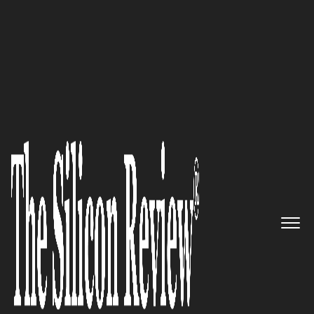
50 Smartest Companies of the Year 2022
Unique products and solutions
providing gateway for digital
innovations: CONTUS
The Silicon Review