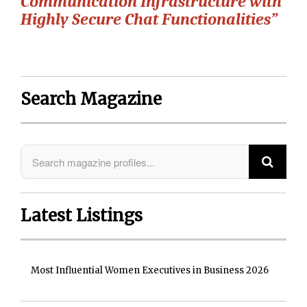
Communication Infrastructure with
Highly Secure Chat Functionalities”
Search Magazine
Latest Listings
Most Influential Women Executives in Business 2026