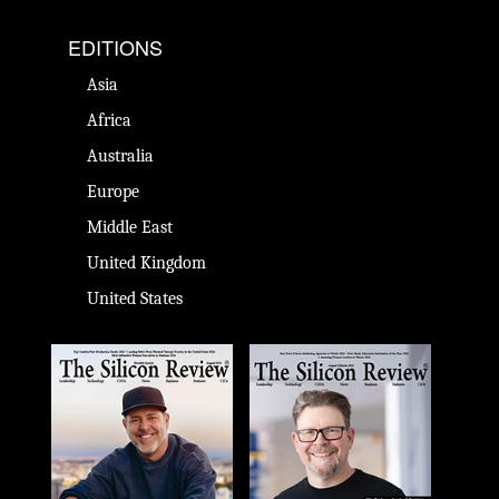
EDITIONS
Asia
Africa
Australia
Europe
Middle East
United Kingdom
United States