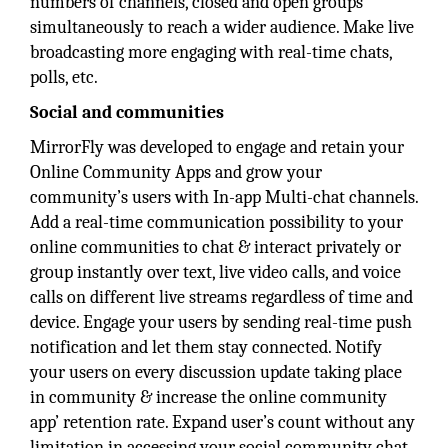
numbers of channels, closed and open groups
simultaneously to reach a wider audience. Make live
broadcasting more engaging with real-time chats,
polls, etc.
Social and communities
MirrorFly was developed to engage and retain your
Online Community Apps and grow your
community’s users with In-app Multi-chat channels.
Add a real-time communication possibility to your
online communities to chat & interact privately or
group instantly over text, live video calls, and voice
calls on different live streams regardless of time and
device. Engage your users by sending real-time push
notification and let them stay connected. Notify
your users on every discussion update taking place
in community & increase the online community
app’ retention rate. Expand user’s count without any
limitation in accessing your social community chat