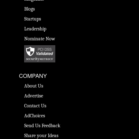
Blogs
Startups
Leadership
Nominate Now
COMPANY
About Us
Advertise
Contact Us
AdChoices
Send Us Feedback
Share your Ideas