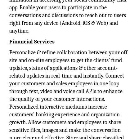
app. Enable your users to participate in the
conversations and discussions to reach out to users
right from any device (Android, iOS & Web) and
anytime.
Financial Services
Personalize & refine collaboration between your off-
site and on-site employees to get the clients’ fund
updates, status of applications & other account-
related updates in real-time and instantly. Connect
your customers and sales employees in one loop
through text, video and voice call APIs to enhance
the quality of your customer interactions.
Personalized interactive mediums increase
customers’ banking experience and organization
growth. Allow customers and employees to share
sensitive files, images and make the conversation
more clear and effective. Store and share classified