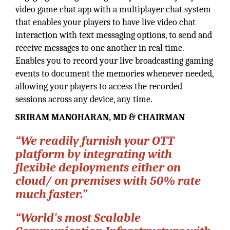
video game chat app with a multiplayer chat system
that enables your players to have live video chat
interaction with text messaging options, to send and
receive messages to one another in real time.
Enables you to record your live broadcasting gaming
events to document the memories whenever needed,
allowing your players to access the recorded
sessions across any device, any time.
SRIRAM MANOHARAN, MD & CHAIRMAN
“We readily furnish your OTT
platform by integrating with
flexible deployments either on
cloud/ on premises with 50% rate
much faster.”
“World's most Scalable