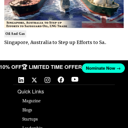
Oil And Gas
Singapore, Australia to Step up Efforts to Sa..
T 10% OFF
🏆 LIMITED TIME OFFER
Nominate Now →
Quick Links
Magazine
Blogs
Startups