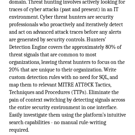
domain. Threat hunting involves actively looking for
traces of cyber attacks (past and present) in an IT
environment. Cyber threat hunters are security
professionals who proactively and iteratively detect
and act on advanced attack traces before any alerts
are generated by security controls. Hunters’
Detection Engine covers the approximately 80% of
threat signals that are common to most
organizations, leaving threat hunters to focus on the
20% that are unique to their organization. Write
custom detection rules with no need for SQL, and
map them to relevant MITRE ATT&CK Tactics,
Techniques and Procedures (TTPs). Eliminate the
pain of context switching by detecting signals across
the entire security environment in one interface.
Easily investigate them using the platform’s intuitive
search capabilities - no manual rule-writing
required.