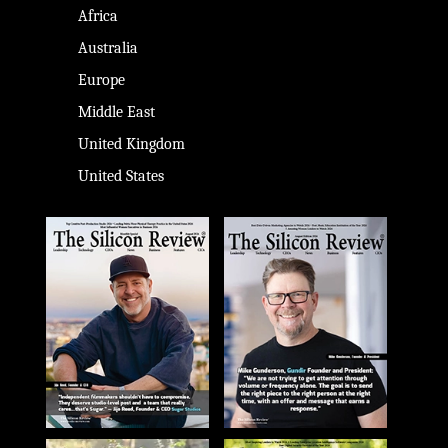
Africa
Australia
Europe
Middle East
United Kingdom
United States