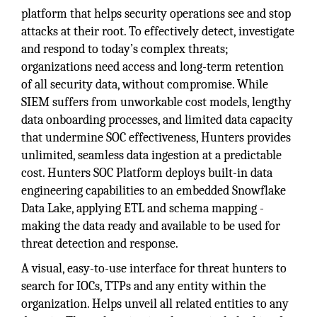
platform that helps security operations see and stop
attacks at their root. To effectively detect, investigate
and respond to today’s complex threats;
organizations need access and long-term retention
of all security data, without compromise. While
SIEM suffers from unworkable cost models, lengthy
data onboarding processes, and limited data capacity
that undermine SOC effectiveness, Hunters provides
unlimited, seamless data ingestion at a predictable
cost. Hunters SOC Platform deploys built-in data
engineering capabilities to an embedded Snowflake
Data Lake, applying ETL and schema mapping -
making the data ready and available to be used for
threat detection and response.
A visual, easy-to-use interface for threat hunters to
search for IOCs, TTPs and any entity within the
organization. Helps unveil all related entities to any