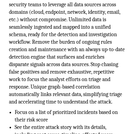
security teams to leverage all data sources across
domains (cloud, endpoint, network, identity, email,
etc.) without compromise. Unlimited data is
seamlessly ingested and mapped into a unified
schema, ready for the detection and investigation
workflow. Remove the burden of ongoing rules
creation and maintenance with an always up-to-date
detection engine that surfaces and enriches
disparate signals across data sources. Stop chasing
false positives and remove exhaustive, repetitive
work to focus the analyst efforts on triage and
response. Unique graph-based correlation
automatically links relevant data, simplifying triage
and accelerating time to understand the attack.
Focus on a list of prioritized incidents based on
their risk score
See the entire attack story with its details,