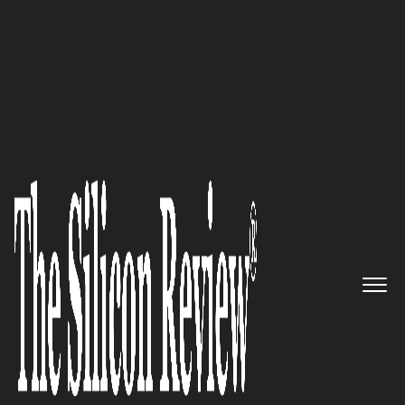
20 Business Excellence Awards 2022
Empowering security teams to
automatically identify and
respond to incidents that
matter across your attack
surface: Hunters
The Silicon Review