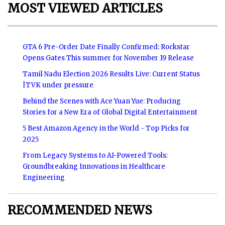
MOST VIEWED ARTICLES
GTA 6 Pre-Order Date Finally Confirmed: Rockstar
Opens Gates This summer for November 19 Release
Tamil Nadu Election 2026 Results Live: Current Status
|TVK under pressure
Behind the Scenes with Ace Yuan Yue: Producing
Stories for a New Era of Global Digital Entertainment
5 Best Amazon Agency in the World - Top Picks for
2025
From Legacy Systems to AI-Powered Tools:
Groundbreaking Innovations in Healthcare
Engineering
RECOMMENDED NEWS