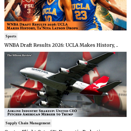
Sports
WNBA Draft Results 2026: UCLA Makes History, ..
Supply Chain Management