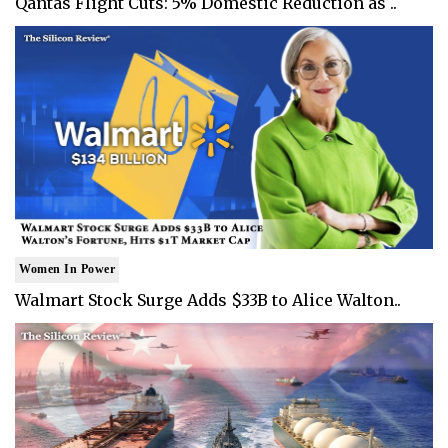
Qantas Flight Cuts: 5% Domestic Reduction as ..
Women In Power
Walmart Stock Surge Adds $33B to Alice Walton..