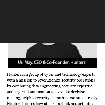
Hunters is a group of cyber and technology experts
with a mission to revolutionize security operations
by combining data engineering, security expertise
and layers of automation to expedite decision
making, helping security teams become attack-ready.
Hunters infuses how attackers think and act into a