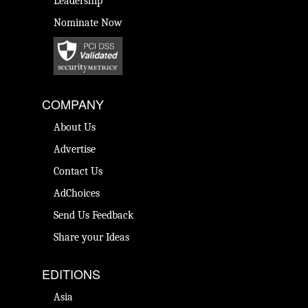
Leadership
Nominate Now
COMPANY
About Us
Advertise
Contact Us
AdChoices
Send Us Feedback
Share your Ideas
EDITIONS
Asia