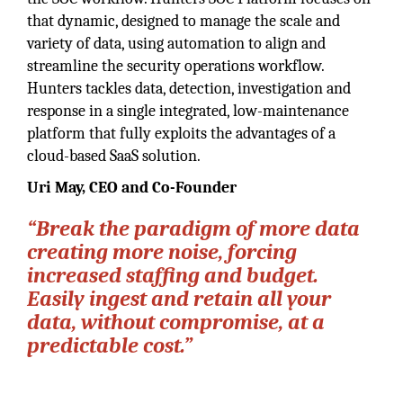
that dynamic, designed to manage the scale and
variety of data, using automation to align and
streamline the security operations workflow.
Hunters tackles data, detection, investigation and
response in a single integrated, low-maintenance
platform that fully exploits the advantages of a
cloud-based SaaS solution.
Uri May, CEO and Co-Founder
“Break the paradigm of more data
creating more noise, forcing
increased staffing and budget.
Easily ingest and retain all your
data, without compromise, at a
predictable cost.”