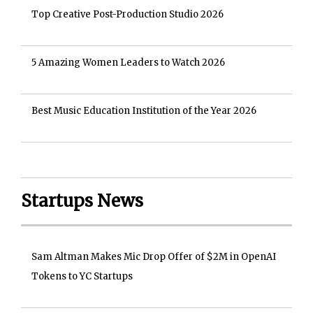
Top Creative Post-Production Studio 2026
5 Amazing Women Leaders to Watch 2026
Best Music Education Institution of the Year 2026
Startups News
Sam Altman Makes Mic Drop Offer of $2M in OpenAI
Tokens to YC Startups