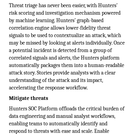
Threat triage has never been easier, with Hunters’
risk scoring and investigation mechanism powered
by machine learning. Hunters’ graph-based
correlation engine allows lower-fidelity threat
signals to be used to contextualize an attack, which
may be missed by looking at alerts individually. Once
a potential incident is detected from a group of
correlated signals and alerts, the Hunters platform
automatically packages them into a human-readable
attack story. Stories provide analysts with a clear
understanding of the attack and its impact,
accelerating the response workflow.
Mitigate threats
Hunters SOC Platform offloads the critical burden of
data engineering and manual analyst workflows,
enabling teams to automatically identify and
respond to threats with ease and scale. Enable