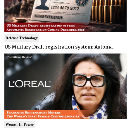
Defense Technology
US Military Draft registration system: Automa..
Women In Power