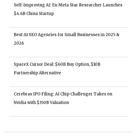
Self-Improving AI: Ex-Meta Star Researcher Launches
$4.6B China Startup
Best AI SEO Agencies for Small Businesses in 2025 &
2026
SpaceX Cursor Deal: $60B Buy Option, $10B
Partnership Alternative
Cerebras IPO Filing: AI Chip Challenger Takes on
Nvidia with $350B Valuation