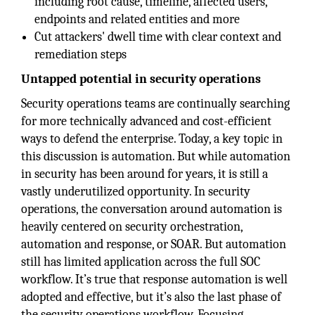
including root cause, timeline, affected users,
endpoints and related entities and more
Cut attackers' dwell time with clear context and
remediation steps
Untapped potential in security operations
Security operations teams are continually searching
for more technically advanced and cost-efficient
ways to defend the enterprise. Today, a key topic in
this discussion is automation. But while automation
in security has been around for years, it is still a
vastly underutilized opportunity. In security
operations, the conversation around automation is
heavily centered on security orchestration,
automation and response, or SOAR. But automation
still has limited application across the full SOC
workflow. It’s true that response automation is well
adopted and effective, but it’s also the last phase of
the security operations workflow. Focusing