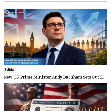
Politics
New UK Prime Minister Andy Burnham Sets Out F..