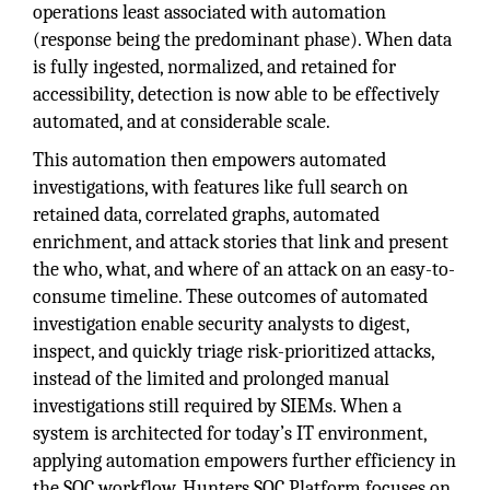
operations least associated with automation
(response being the predominant phase). When data
is fully ingested, normalized, and retained for
accessibility, detection is now able to be effectively
automated, and at considerable scale.
This automation then empowers automated
investigations, with features like full search on
retained data, correlated graphs, automated
enrichment, and attack stories that link and present
the who, what, and where of an attack on an easy-to-
consume timeline. These outcomes of automated
investigation enable security analysts to digest,
inspect, and quickly triage risk-prioritized attacks,
instead of the limited and prolonged manual
investigations still required by SIEMs. When a
system is architected for today’s IT environment,
applying automation empowers further efficiency in
the SOC workflow. Hunters SOC Platform focuses on