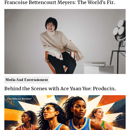
Francoise Bettencourt Meyers: The World's Fir..
Media And Entertainment
Behind the Scenes with Ace Yuan Yue: Producin..