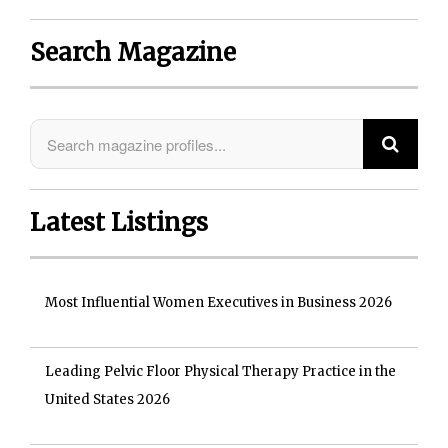
Search Magazine
Latest Listings
Most Influential Women Executives in Business 2026
Leading Pelvic Floor Physical Therapy Practice in the
United States 2026