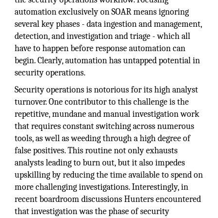
automation exclusively on SOAR means ignoring
several key phases - data ingestion and management,
detection, and investigation and triage - which all
have to happen before response automation can
begin. Clearly, automation has untapped potential in
security operations.
Security operations is notorious for its high analyst
turnover. One contributor to this challenge is the
repetitive, mundane and manual investigation work
that requires constant switching across numerous
tools, as well as weeding through a high degree of
false positives. This routine not only exhausts
analysts leading to burn out, but it also impedes
upskilling by reducing the time available to spend on
more challenging investigations. Interestingly, in
recent boardroom discussions Hunters encountered
that investigation was the phase of security