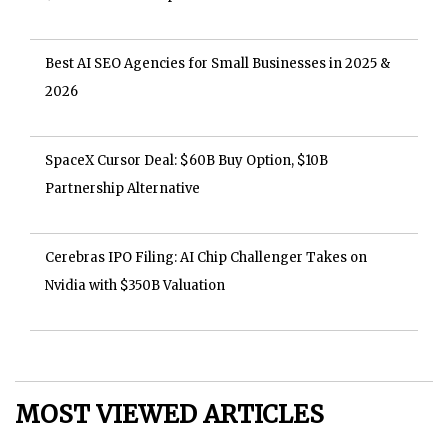
Best AI SEO Agencies for Small Businesses in 2025 &
2026
SpaceX Cursor Deal: $60B Buy Option, $10B
Partnership Alternative
Cerebras IPO Filing: AI Chip Challenger Takes on
Nvidia with $350B Valuation
MOST VIEWED ARTICLES