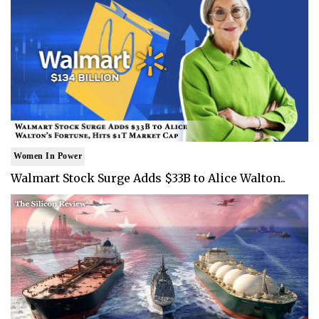
Women In Power
Walmart Stock Surge Adds $33B to Alice Walton..