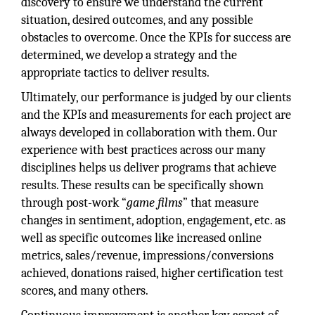
discovery to ensure we understand the current
situation, desired outcomes, and any possible
obstacles to overcome. Once the KPIs for success are
determined, we develop a strategy and the
appropriate tactics to deliver results.
Ultimately, our performance is judged by our clients
and the KPIs and measurements for each project are
always developed in collaboration with them. Our
experience with best practices across our many
disciplines helps us deliver programs that achieve
results. These results can be specifically shown
through post-work “
game films
” that measure
changes in sentiment, adoption, engagement, etc. as
well as specific outcomes like increased online
metrics, sales/revenue, impressions/conversions
achieved, donations raised, higher certification test
scores, and many others.