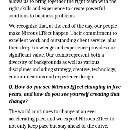
allows us to bring together the right team with the
right skills and experience to create powerful
solutions to business problems.
We recognize that, at the end of the day, our people
make Nitrous Effect happen. Their commitment to
excellent work and outstanding client service, plus
their deep knowledge and experience provides our
significant value. Our teams represent both a
diversity of backgrounds as well as various
disciplines including strategy, creative, technology,
communications and experience design.
Q. How do you see Nitrous Effect changing in five
years, and how do you see yourself creating that
change?
The world continues to change at an ever-
accelerating pace, and we expect Nitrous Effect to
not only keep pace but stay ahead of the curve.