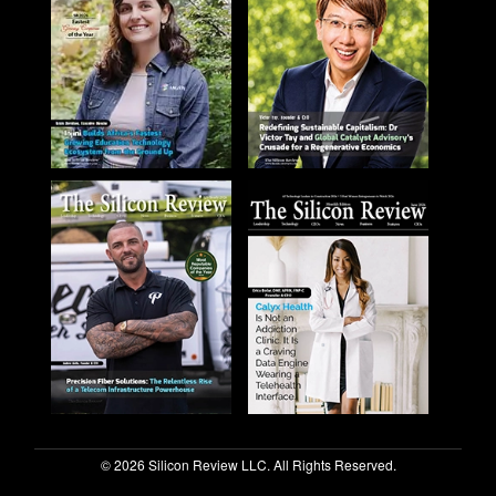
© 2026 Silicon Review LLC. All Rights Reserved.