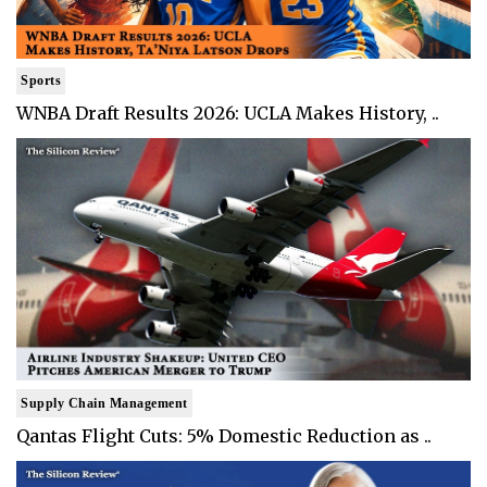
Sports
WNBA Draft Results 2026: UCLA Makes History, ..
Supply Chain Management
Qantas Flight Cuts: 5% Domestic Reduction as ..