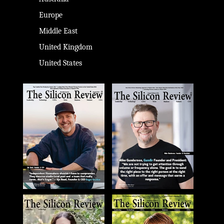
Europe
Middle East
United Kingdom
United States