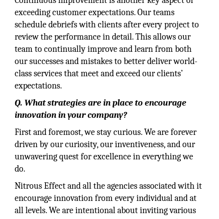
Continuous improvement is another key aspect of
exceeding customer expectations. Our teams
schedule debriefs with clients after every project to
review the performance in detail. This allows our
team to continually improve and learn from both
our successes and mistakes to better deliver world-
class services that meet and exceed our clients’
expectations.
Q. What strategies are in place to encourage
innovation in your company?
First and foremost, we stay curious. We are forever
driven by our curiosity, our inventiveness, and our
unwavering quest for excellence in everything we
do.
Nitrous Effect and all the agencies associated with it
encourage innovation from every individual and at
all levels. We are intentional about inviting various