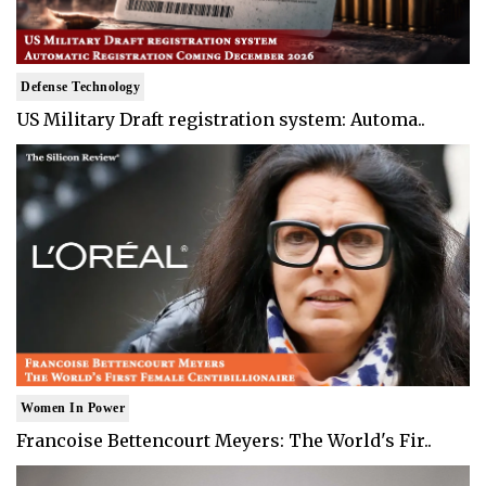
Defense Technology
US Military Draft registration system: Automa..
Women In Power
Francoise Bettencourt Meyers: The World's Fir..