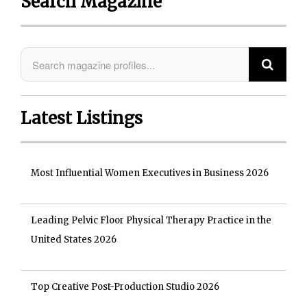
Search Magazine
Latest Listings
Most Influential Women Executives in Business 2026
Leading Pelvic Floor Physical Therapy Practice in the
United States 2026
Top Creative Post-Production Studio 2026