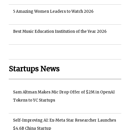
5 Amazing Women Leaders to Watch 2026
Best Music Education Institution of the Year 2026
Startups News
Sam Altman Makes Mic Drop Offer of $2M in OpenAI
Tokens to YC Startups
Self-Improving AI: Ex-Meta Star Researcher Launches
$4.6B China Startup