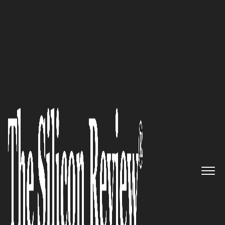
50 Innovative Companies to Watch 2022
Facilitating change: Nitrous
Effect, a top-rated solutions
agency collective, helps
executive teams accelerate their
teams, products and growth
The Silicon Review