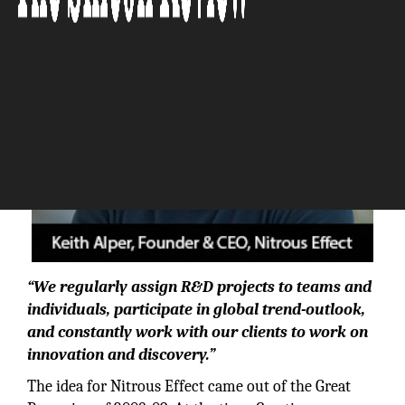
“We regularly assign R&D projects to teams and
individuals, participate in global trend-outlook,
and constantly work with our clients to work on
innovation and discovery.”
The idea for Nitrous Effect came out of the Great