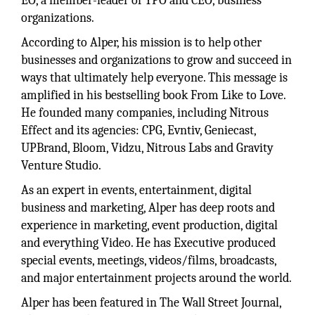
EO, a member-leader of YPO and CEO, business
organizations.
According to Alper, his mission is to help other
businesses and organizations to grow and succeed in
ways that ultimately help everyone. This message is
amplified in his bestselling book From Like to Love.
He founded many companies, including Nitrous
Effect and its agencies: CPG, Evntiv, Geniecast,
UPBrand, Bloom, Vidzu, Nitrous Labs and Gravity
Venture Studio.
As an expert in events, entertainment, digital
business and marketing, Alper has deep roots and
experience in marketing, event production, digital
and everything Video. He has Executive produced
special events, meetings, videos/films, broadcasts,
and major entertainment projects around the world.
Alper has been featured in The Wall Street Journal,