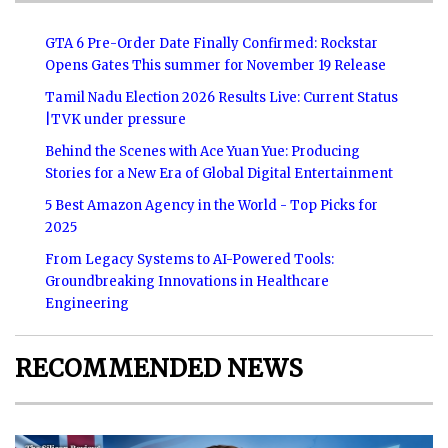
GTA 6 Pre-Order Date Finally Confirmed: Rockstar
Opens Gates This summer for November 19 Release
Tamil Nadu Election 2026 Results Live: Current Status
|TVK under pressure
Behind the Scenes with Ace Yuan Yue: Producing
Stories for a New Era of Global Digital Entertainment
5 Best Amazon Agency in the World - Top Picks for
2025
From Legacy Systems to AI-Powered Tools:
Groundbreaking Innovations in Healthcare
Engineering
RECOMMENDED NEWS