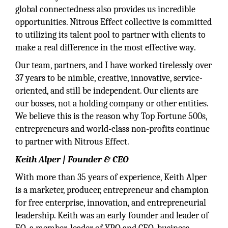
global connectedness also provides us incredible
opportunities. Nitrous Effect collective is committed
to utilizing its talent pool to partner with clients to
make a real difference in the most effective way.
Our team, partners, and I have worked tirelessly over
37 years to be nimble, creative, innovative, service-
oriented, and still be independent. Our clients are
our bosses, not a holding company or other entities.
We believe this is the reason why Top Fortune 500s,
entrepreneurs and world-class non-profits continue
to partner with Nitrous Effect.
Keith Alper | Founder & CEO
With more than 35 years of experience, Keith Alper
is a marketer, producer, entrepreneur and champion
for free enterprise, innovation, and entrepreneurial
leadership. Keith was an early founder and leader of