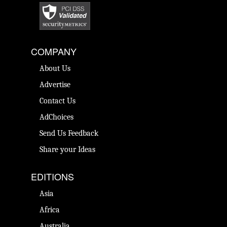
COMPANY
About Us
Advertise
Contact Us
AdChoices
Send Us Feedback
Share your Ideas
EDITIONS
Asia
Africa
Australia