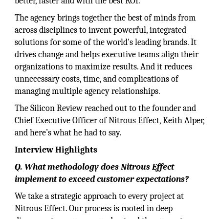
better, faster and with the best ROI.
The agency brings together the best of minds from
across disciplines to invent powerful, integrated
solutions for some of the world's leading brands. It
drives change and helps executive teams align their
organizations to maximize results. And it reduces
unnecessary costs, time, and complications of
managing multiple agency relationships.
The Silicon Review reached out to the founder and
Chief Executive Officer of Nitrous Effect, Keith Alper,
and here’s what he had to say.
Interview Highlights
Q. What methodology does Nitrous Effect
implement to exceed customer expectations?
We take a strategic approach to every project at
Nitrous Effect. Our process is rooted in deep