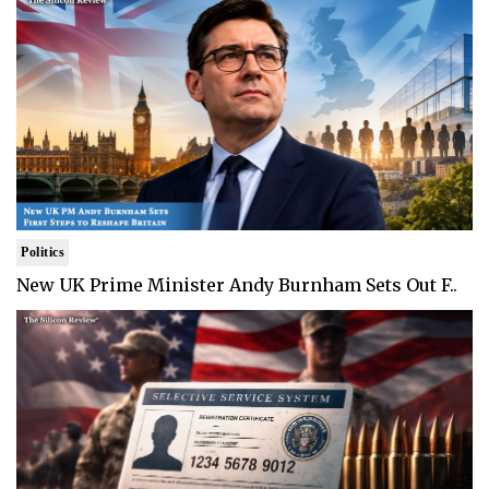
Politics
New UK Prime Minister Andy Burnham Sets Out F..