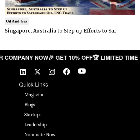
Oil And Gas
Singapore, Australia to Step up Efforts to Sa..
E YOUR COMPANY NOW
🎉 GET 10% OFF
🏆 LIMITED
Quick Links
Magazine
Blogs
Startups
Leadership
Nominate Now