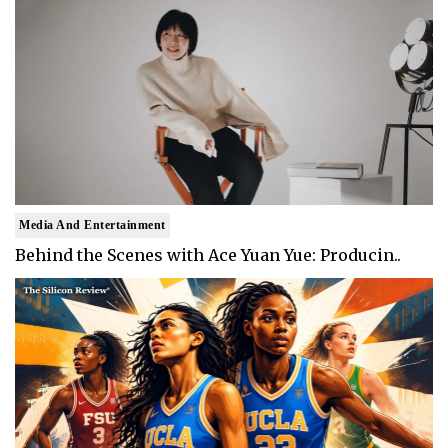
Media And Entertainment
Behind the Scenes with Ace Yuan Yue: Producin..