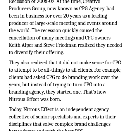
Recession of 2008-09. At the time, Creative
Producers Group, now known as CPG Agency, had
been in business for over 20 years as a leading
producer of large-scale meeting and events around
the world. The recession quickly caused the
cancellation of many meetings and CPG owners
Keith Alper and Steve Friedman realized they needed
to diversify their offering.
They also realized that it did not make sense for CPG
to attempt to be all-things to all clients. For example,
clients had asked CPG to do branding work over the
years, but instead of trying to turn CPG into a
branding agency, they started one. That’s how
Nitrous Effect was born.
Today, Nitrous Effect is an independent agency
collective of senior specialists and experts in their
disciplines that solve complex brand challenges