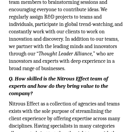
team members to brainstorming sessions and
encouraging everyone to contribute ideas. We
regularly assign R&D projects to teams and
individuals, participate in global trend-watching, and
constantly work with our clients to work on
innovation and discovery. In addition to our teams,
we partner with the leading minds and innovators
through our “
Thought Leader Alliance,
” who are
innovators and experts with deep experience in a
broad range of businesses.
Q. How skilled is the Nitrous Effect team of
experts and how do they bring value to the
company?
Nitrous Effect as a collection of agencies and teams
exists with the sole purpose of streamlining the
client experience by offering expertise across many
disciplines. Having specialists in many categories