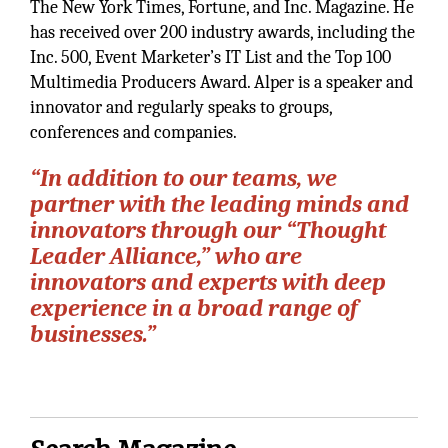
The New York Times, Fortune, and Inc. Magazine. He
has received over 200 industry awards, including the
Inc. 500, Event Marketer’s IT List and the Top 100
Multimedia Producers Award. Alper is a speaker and
innovator and regularly speaks to groups,
conferences and companies.
“In addition to our teams, we
partner with the leading minds and
innovators through our “Thought
Leader Alliance,” who are
innovators and experts with deep
experience in a broad range of
businesses.”