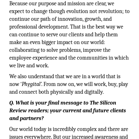
Because our purpose and mission are clear, we
expect to change though evolution not revolution; to
continue our path of innovation, growth, and
professional development. That is the best way we
can continue to serve our clients and help them
make an even bigger impact on our world:
collaborating to solve problems, improve the
employee experience and the communities in which
we live and work.
We also understand that we are in a world that is
now ‘
Phygital
’. From now on, we will work, buy, play
and connect both physically and digitally.
Q. What is your final message to The Silicon
Review readers; your current and future clients
and partners?
Our world today is incredibly complex and there are
issues everywhere. But our increased awareness and