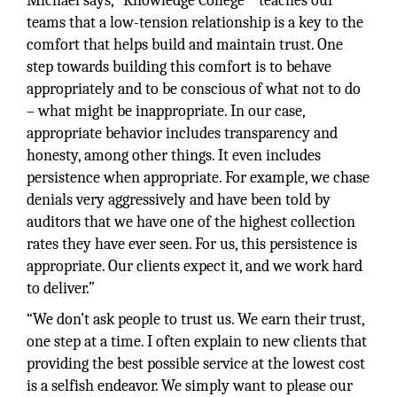
Michael says, “Knowledge College™ teaches our
teams that a low-tension relationship is a key to the
comfort that helps build and maintain trust. One
step towards building this comfort is to behave
appropriately and to be conscious of what not to do
– what might be inappropriate. In our case,
appropriate behavior includes transparency and
honesty, among other things. It even includes
persistence when appropriate. For example, we chase
denials very aggressively and have been told by
auditors that we have one of the highest collection
rates they have ever seen. For us, this persistence is
appropriate. Our clients expect it, and we work hard
to deliver.”
“We don’t ask people to trust us. We earn their trust,
one step at a time. I often explain to new clients that
providing the best possible service at the lowest cost
is a selfish endeavor. We simply want to please our