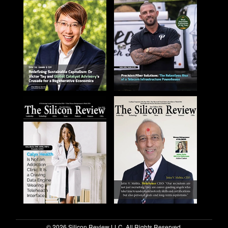
© 2026 Silicon Review LLC. All Rights Reserved.