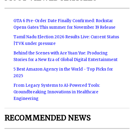
GTA 6 Pre-Order Date Finally Confirmed: Rockstar
Opens Gates This summer for November 19 Release
Tamil Nadu Election 2026 Results Live: Current Status
|TVK under pressure
Behind the Scenes with Ace Yuan Yue: Producing
Stories for a New Era of Global Digital Entertainment
5 Best Amazon Agency in the World - Top Picks for
2025
From Legacy Systems to AI-Powered Tools:
Groundbreaking Innovations in Healthcare
Engineering
RECOMMENDED NEWS