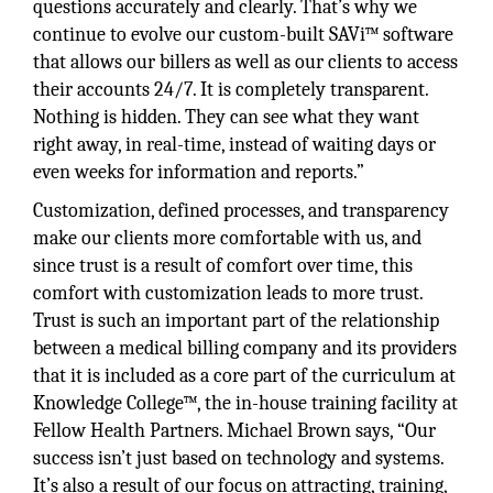
questions accurately and clearly. That’s why we
continue to evolve our custom-built SAVi™ software
that allows our billers as well as our clients to access
their accounts 24/7. It is completely transparent.
Nothing is hidden. They can see what they want
right away, in real-time, instead of waiting days or
even weeks for information and reports.”
Customization, defined processes, and transparency
make our clients more comfortable with us, and
since trust is a result of comfort over time, this
comfort with customization leads to more trust.
Trust is such an important part of the relationship
between a medical billing company and its providers
that it is included as a core part of the curriculum at
Knowledge College™, the in-house training facility at
Fellow Health Partners. Michael Brown says, “Our
success isn’t just based on technology and systems.
It’s also a result of our focus on attracting, training,