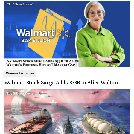
Women In Power
Walmart Stock Surge Adds $33B to Alice Walton..