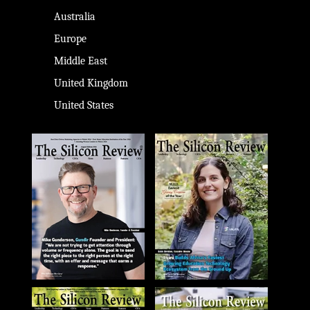
Australia
Europe
Middle East
United Kingdom
United States