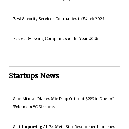
Best Security Services Companies to Watch 2025
Fastest Growing Companies of the Year 2026
Startups News
Sam Altman Makes Mic Drop Offer of $2M in OpenAI
Tokens to YC Startups
Self-Improving AI: Ex-Meta Star Researcher Launches