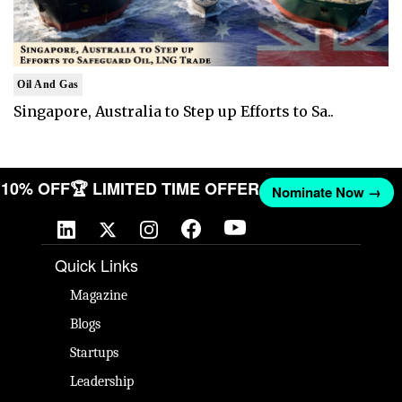
Oil And Gas
Singapore, Australia to Step up Efforts to Sa..
T 10% OFF
🏆 LIMITED TIME OFFER
Nominate Now →
Quick Links
Magazine
Blogs
Startups
Leadership