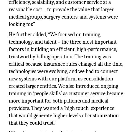
efficiency, scalability, and customer service at a
reasonable cost – to provide the value that larger
medical groups, surgery centers, and systems were
looking for.”
He further added, “We focused on training,
technology, and talent – the three most important
factors in building an efficient, high-performance,
trustworthy billing operation. The training was
critical because insurance rules changed all the time,
technologies were evolving, and we had to connect
new systems with our platform as consolidation
created larger entities. We also introduced ongoing
training in ‘people skills’ as customer service became
more important for both patients and medical
providers. They wanted a ‘high touch’ experience
that would generate higher levels of customization
that they could trust.”