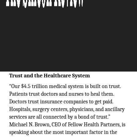
Trust and the Healthcare System
“Our $4.5 trillion medical system is built on trust.
Patients trust doctors and nurses to heal them.
Doctors trust insurance companies to get paid.
Hospitals, surgery centers, physicians, and ancillary
services are all connected by a bond of trust.”
Michael N. Brown, CEO of Fellow Health Partners, is
speaking about the most important factor in the