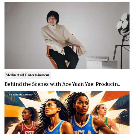
Media And Entertainment
Behind the Scenes with Ace Yuan Yue: Producin..