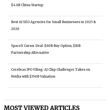
$4.6B China Startup
Best AI SEO Agencies for Small Businesses in 2025 &
2026
SpaceX Cursor Deal: $60B Buy Option, $10B
Partnership Alternative
Cerebras IPO Filing: AI Chip Challenger Takes on
Nvidia with $350B Valuation
MOST VIEWED ARTICLES