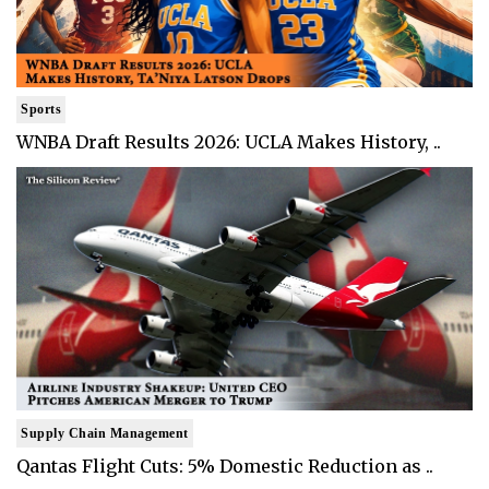
Sports
WNBA Draft Results 2026: UCLA Makes History, ..
Supply Chain Management
Qantas Flight Cuts: 5% Domestic Reduction as ..