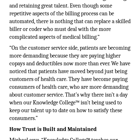
and retaining great talent. Even though some
repetitive aspects of the billing process can be
automated, there is nothing that can replace a skilled
biller or coder who must deal with the more
complicated aspects of medical billing.“
“On the customer service side, patients are becoming
more demanding because they are paying higher
copays and deductibles now more than ever. We have
noticed that patients have moved beyond just being
customers of health care. They have become paying
consumers of health care, who are more demanding
about customer service. That’s why there isn’t a day
when our Knowledge College™ isn’t being used to
keep our talent up to date on how to satisfy these
consumers.”
How Trust is Built and Maintained