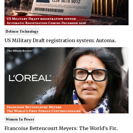
Defense Technology
US Military Draft registration system: Automa..
Women In Power
Francoise Bettencourt Meyers: The World's Fir..