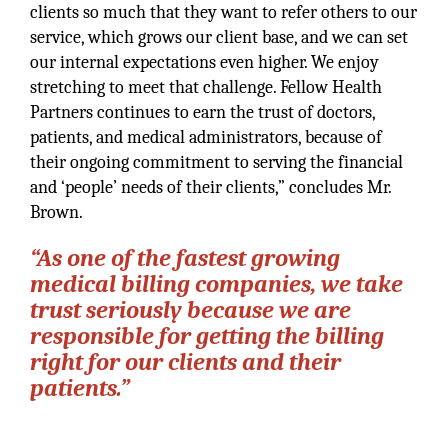
clients so much that they want to refer others to our
service, which grows our client base, and we can set
our internal expectations even higher. We enjoy
stretching to meet that challenge. Fellow Health
Partners continues to earn the trust of doctors,
patients, and medical administrators, because of
their ongoing commitment to serving the financial
and ‘people’ needs of their clients,” concludes Mr.
Brown.
“As one of the fastest growing
medical billing companies, we take
trust seriously because we are
responsible for getting the billing
right for our clients and their
patients.”