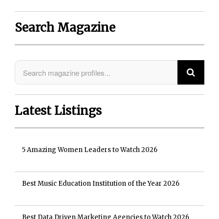
Search Magazine
Latest Listings
5 Amazing Women Leaders to Watch 2026
Best Music Education Institution of the Year 2026
Best Data Driven Marketing Agencies to Watch 2026