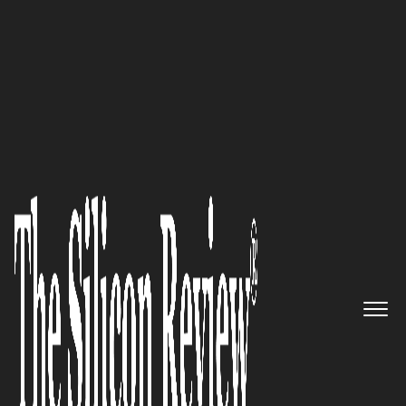
50 Most Trustworthy Companies of the Year 2022
Consciously, Proactively
Working to Build and Maintain
Trust.
The Silicon Review