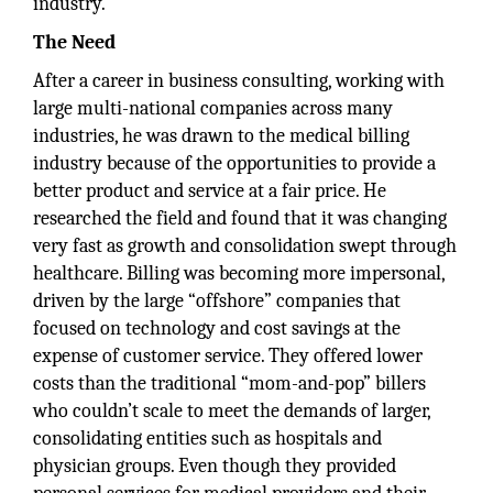
industry.
The Need
After a career in business consulting, working with
large multi-national companies across many
industries, he was drawn to the medical billing
industry because of the opportunities to provide a
better product and service at a fair price. He
researched the field and found that it was changing
very fast as growth and consolidation swept through
healthcare. Billing was becoming more impersonal,
driven by the large “offshore” companies that
focused on technology and cost savings at the
expense of customer service. They offered lower
costs than the traditional “mom-and-pop” billers
who couldn’t scale to meet the demands of larger,
consolidating entities such as hospitals and
physician groups. Even though they provided