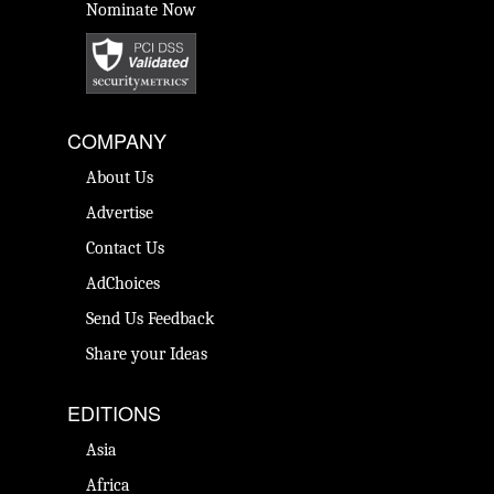
Nominate Now
COMPANY
About Us
Advertise
Contact Us
AdChoices
Send Us Feedback
Share your Ideas
EDITIONS
Asia
Africa