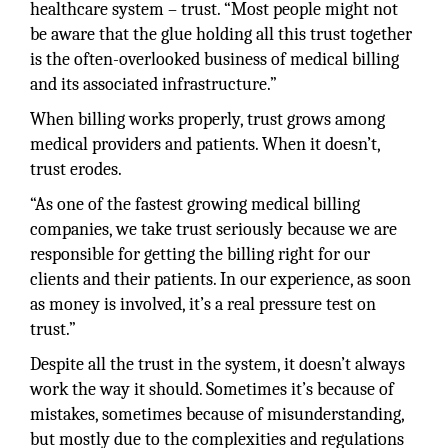
healthcare system – trust. “Most people might not
be aware that the glue holding all this trust together
is the often-overlooked business of medical billing
and its associated infrastructure.”
When billing works properly, trust grows among
medical providers and patients. When it doesn’t,
trust erodes.
“As one of the fastest growing medical billing
companies, we take trust seriously because we are
responsible for getting the billing right for our
clients and their patients. In our experience, as soon
as money is involved, it’s a real pressure test on
trust.”
Despite all the trust in the system, it doesn’t always
work the way it should. Sometimes it’s because of
mistakes, sometimes because of misunderstanding,
but mostly due to the complexities and regulations