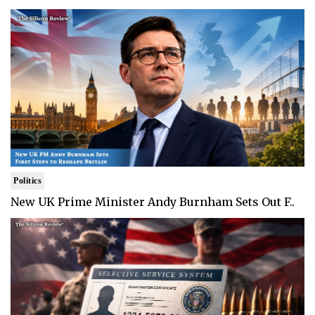
Politics
New UK Prime Minister Andy Burnham Sets Out F..