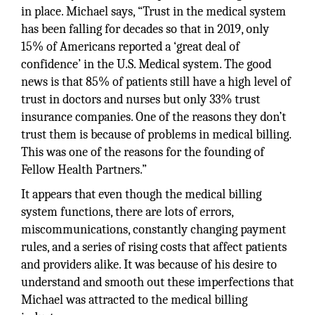
in place. Michael says, “Trust in the medical system
has been falling for decades so that in 2019, only
15% of Americans reported a ‘great deal of
confidence’ in the U.S. Medical system. The good
news is that 85% of patients still have a high level of
trust in doctors and nurses but only 33% trust
insurance companies. One of the reasons they don’t
trust them is because of problems in medical billing.
This was one of the reasons for the founding of
Fellow Health Partners.”
It appears that even though the medical billing
system functions, there are lots of errors,
miscommunications, constantly changing payment
rules, and a series of rising costs that affect patients
and providers alike. It was because of his desire to
understand and smooth out these imperfections that
Michael was attracted to the medical billing