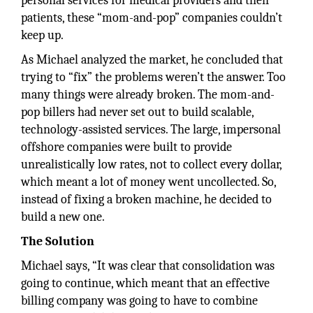
personal services for medical providers and their
patients, these “mom-and-pop” companies couldn’t
keep up.
As Michael analyzed the market, he concluded that
trying to “fix” the problems weren’t the answer. Too
many things were already broken. The mom-and-
pop billers had never set out to build scalable,
technology-assisted services. The large, impersonal
offshore companies were built to provide
unrealistically low rates, not to collect every dollar,
which meant a lot of money went uncollected. So,
instead of fixing a broken machine, he decided to
build a new one.
The Solution
Michael says, “It was clear that consolidation was
going to continue, which meant that an effective
billing company was going to have to combine