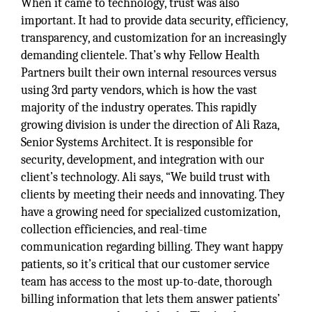
When it came to technology, trust was also
important. It had to provide data security, efficiency,
transparency, and customization for an increasingly
demanding clientele. That’s why Fellow Health
Partners built their own internal resources versus
using 3rd party vendors, which is how the vast
majority of the industry operates. This rapidly
growing division is under the direction of Ali Raza,
Senior Systems Architect. It is responsible for
security, development, and integration with our
client’s technology. Ali says, “We build trust with
clients by meeting their needs and innovating. They
have a growing need for specialized customization,
collection efficiencies, and real-time
communication regarding billing. They want happy
patients, so it’s critical that our customer service
team has access to the most up-to-date, thorough
billing information that lets them answer patients’