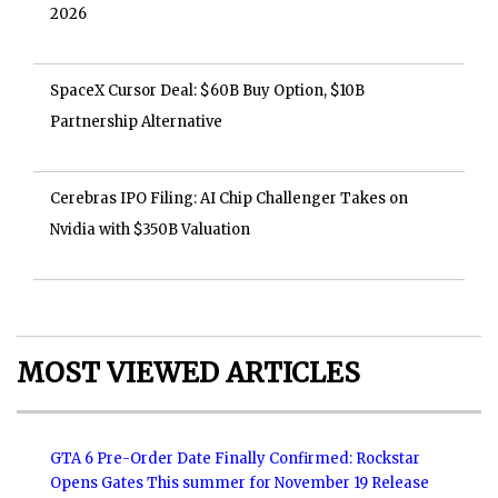
2026
SpaceX Cursor Deal: $60B Buy Option, $10B
Partnership Alternative
Cerebras IPO Filing: AI Chip Challenger Takes on
Nvidia with $350B Valuation
MOST VIEWED ARTICLES
GTA 6 Pre-Order Date Finally Confirmed: Rockstar
Opens Gates This summer for November 19 Release