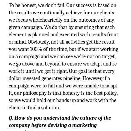
To be honest, we don’t fail. Our success is based on
the results we continually achieve for our clients –
we focus wholeheartedly on the outcomes of any
given campaign. We do that by ensuring that each
element is planned and executed with results front
of mind. Obviously, not all activities get the result
you want 100% of the time, but if we start working
on a campaign and we can see we’re not on target,
we go above and beyond to ensure we adapt and re-
work it until we get it right. Our goal is that every
dollar invested generates pipeline. However, if a
campaign were to fail and we were unable to adapt
it, our philosophy is that honesty is the best policy,
so we would hold our hands up and work with the
client to find a solution.
Q. How do you understand the culture of the
company before devising a marketing