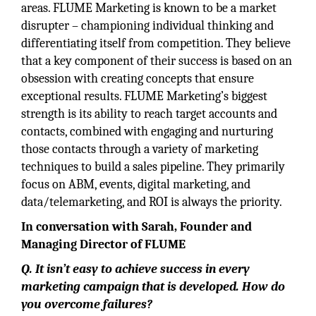
areas. FLUME Marketing is known to be a market
disrupter – championing individual thinking and
differentiating itself from competition. They believe
that a key component of their success is based on an
obsession with creating concepts that ensure
exceptional results. FLUME Marketing’s biggest
strength is its ability to reach target accounts and
contacts, combined with engaging and nurturing
those contacts through a variety of marketing
techniques to build a sales pipeline. They primarily
focus on ABM, events, digital marketing, and
data/telemarketing, and ROI is always the priority.
In conversation with Sarah, Founder and
Managing Director of FLUME
Q. It isn’t easy to achieve success in every
marketing campaign that is developed. How do
you overcome failures?