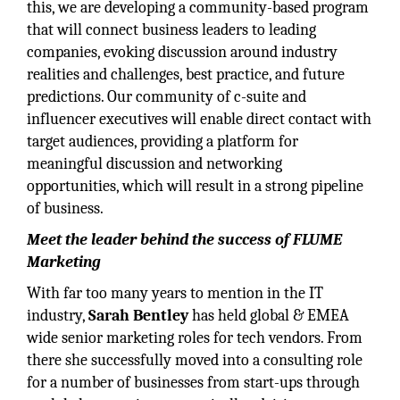
this, we are developing a community-based program
that will connect business leaders to leading
companies, evoking discussion around industry
realities and challenges, best practice, and future
predictions. Our community of c-suite and
influencer executives will enable direct contact with
target audiences, providing a platform for
meaningful discussion and networking
opportunities, which will result in a strong pipeline
of business.
Meet the leader behind the success of FLUME
Marketing
With far too many years to mention in the IT
industry,
Sarah Bentley
has held global & EMEA
wide senior marketing roles for tech vendors. From
there she successfully moved into a consulting role
for a number of businesses from start-ups through