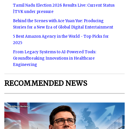
Tamil Nadu Election 2026 Results Live: Current Status
|TVK under pressure
Behind the Scenes with Ace Yuan Yue: Producing
Stories for a New Era of Global Digital Entertainment
5 Best Amazon Agency in the World - Top Picks for
2025
From Legacy Systems to AI-Powered Tools:
Groundbreaking Innovations in Healthcare
Engineering
RECOMMENDED NEWS