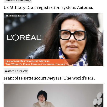
Defense Technology
US Military Draft registration system: Automa..
Women In Power
Francoise Bettencourt Meyers: The World's Fir..