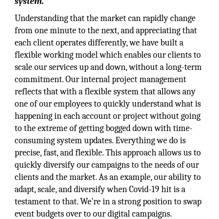
system.
Understanding that the market can rapidly change
from one minute to the next, and appreciating that
each client operates differently, we have built a
flexible working model which enables our clients to
scale our services up and down, without a long-term
commitment. Our internal project management
reflects that with a flexible system that allows any
one of our employees to quickly understand what is
happening in each account or project without going
to the extreme of getting bogged down with time-
consuming system updates. Everything we do is
precise, fast, and flexible. This approach allows us to
quickly diversify our campaigns to the needs of our
clients and the market. As an example, our ability to
adapt, scale, and diversify when Covid-19 hit is a
testament to that. We’re in a strong position to swap
event budgets over to our digital campaigns.