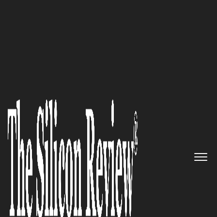
50 Smartest Companies of the Year 2020
A disrupter in the marketing
segment with a results oriented
approach: FLUME Marketing
The Silicon Review