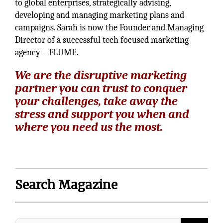
to global enterprises, strategically advising,
developing and managing marketing plans and
campaigns. Sarah is now the Founder and Managing
Director of a successful tech focused marketing
agency – FLUME.
We are the disruptive marketing
partner you can trust to conquer
your challenges, take away the
stress and support you when and
where you need us the most.
Search Magazine