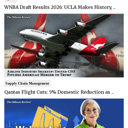
WNBA Draft Results 2026: UCLA Makes History, ..
Supply Chain Management
Qantas Flight Cuts: 5% Domestic Reduction as ..