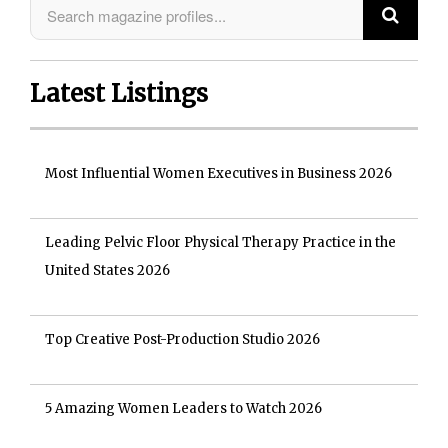
Latest Listings
Most Influential Women Executives in Business 2026
Leading Pelvic Floor Physical Therapy Practice in the
United States 2026
Top Creative Post-Production Studio 2026
5 Amazing Women Leaders to Watch 2026