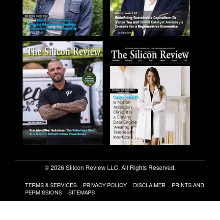
© 2026 Silicon Review LLC. All Rights Reserved.
TERMS & SERVICES
PRIVACY POLICY
DISCLAIMER
PRINTS AND
PERMISSIONS
SITEMAPS