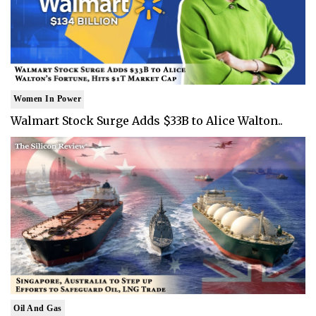
Women In Power
Walmart Stock Surge Adds $33B to Alice Walton..
Oil And Gas