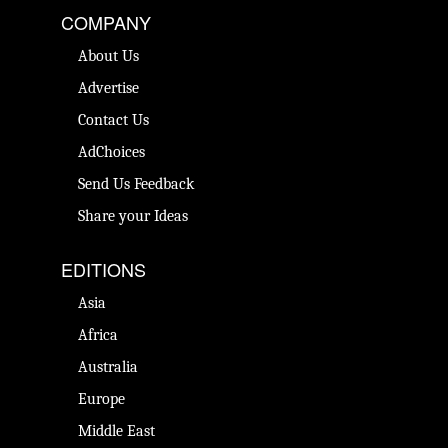
COMPANY
About Us
Advertise
Contact Us
AdChoices
Send Us Feedback
Share your Ideas
EDITIONS
Asia
Africa
Australia
Europe
Middle East