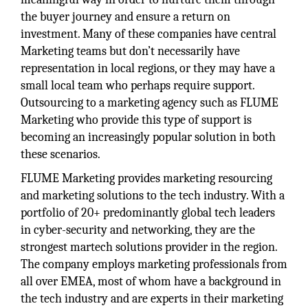
the buyer journey and ensure a return on
investment. Many of these companies have central
Marketing teams but don’t necessarily have
representation in local regions, or they may have a
small local team who perhaps require support.
Outsourcing to a marketing agency such as FLUME
Marketing who provide this type of support is
becoming an increasingly popular solution in both
these scenarios.
FLUME Marketing provides marketing resourcing
and marketing solutions to the tech industry. With a
portfolio of 20+ predominantly global tech leaders
in cyber-security and networking, they are the
strongest martech solutions provider in the region.
The company employs marketing professionals from
all over EMEA, most of whom have a background in
the tech industry and are experts in their marketing