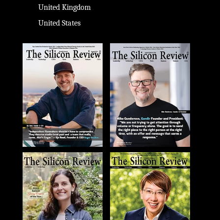
United Kingdom
United States