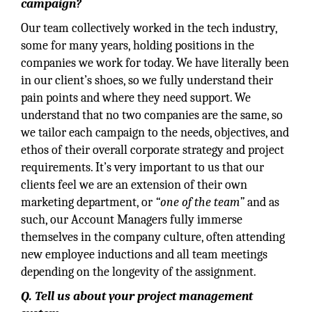
campaign?
Our team collectively worked in the tech industry,
some for many years, holding positions in the
companies we work for today. We have literally been
in our client’s shoes, so we fully understand their
pain points and where they need support. We
understand that no two companies are the same, so
we tailor each campaign to the needs, objectives, and
ethos of their overall corporate strategy and project
requirements. It’s very important to us that our
clients feel we are an extension of their own
marketing department, or
“one of the team”
and as
such, our Account Managers fully immerse
themselves in the company culture, often attending
new employee inductions and all team meetings
depending on the longevity of the assignment.
Q. Tell us about your project management