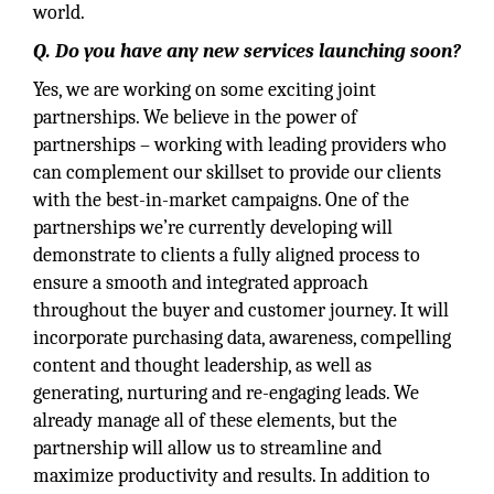
world.
Q. Do you have any new services launching soon?
Yes, we are working on some exciting joint
partnerships. We believe in the power of
partnerships – working with leading providers who
can complement our skillset to provide our clients
with the best-in-market campaigns. One of the
partnerships we’re currently developing will
demonstrate to clients a fully aligned process to
ensure a smooth and integrated approach
throughout the buyer and customer journey. It will
incorporate purchasing data, awareness, compelling
content and thought leadership, as well as
generating, nurturing and re-engaging leads. We
already manage all of these elements, but the
partnership will allow us to streamline and
maximize productivity and results. In addition to