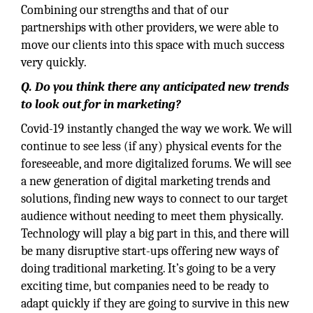
Combining our strengths and that of our
partnerships with other providers, we were able to
move our clients into this space with much success
very quickly.
Q. Do you think there any anticipated new trends
to look out for in marketing?
Covid-19 instantly changed the way we work. We will
continue to see less (if any) physical events for the
foreseeable, and more digitalized forums. We will see
a new generation of digital marketing trends and
solutions, finding new ways to connect to our target
audience without needing to meet them physically.
Technology will play a big part in this, and there will
be many disruptive start-ups offering new ways of
doing traditional marketing. It’s going to be a very
exciting time, but companies need to be ready to
adapt quickly if they are going to survive in this new