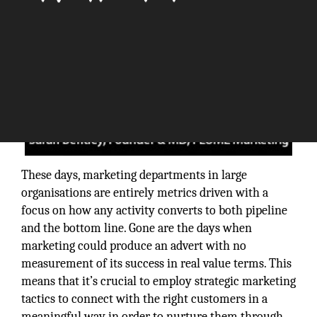
These days, marketing departments in large
organisations are entirely metrics driven with a
focus on how any activity converts to both pipeline
and the bottom line. Gone are the days when
marketing could produce an advert with no
measurement of its success in real value terms. This
means that it’s crucial to employ strategic marketing
tactics to connect with the right customers in a
meaningful way in order to nurture them through