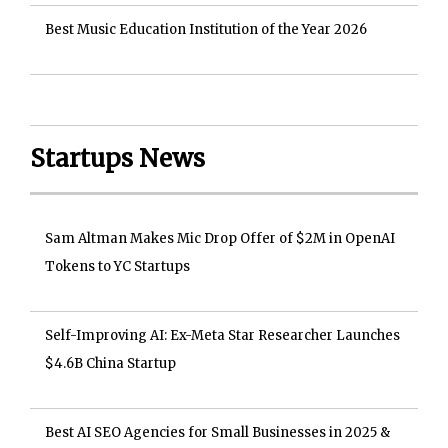
Best Music Education Institution of the Year 2026
Startups News
Sam Altman Makes Mic Drop Offer of $2M in OpenAI
Tokens to YC Startups
Self-Improving AI: Ex-Meta Star Researcher Launches
$4.6B China Startup
Best AI SEO Agencies for Small Businesses in 2025 &