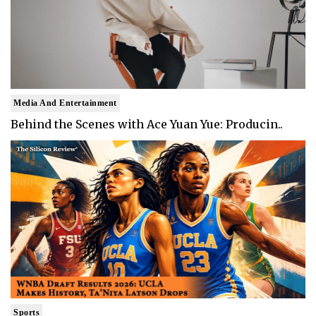
Media And Entertainment
Behind the Scenes with Ace Yuan Yue: Producin..
Sports