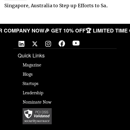
Singapore, Australia to Step up Efforts to Sa..
E YOUR COMPANY NOW
🎉 GET 10% OFF
🏆 LIMITED 
Quick Links
Magazine
Blogs
Startups
Leadership
Nominate Now