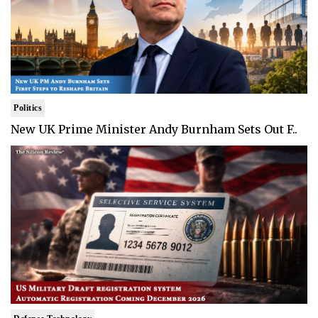
Politics
New UK Prime Minister Andy Burnham Sets Out F..