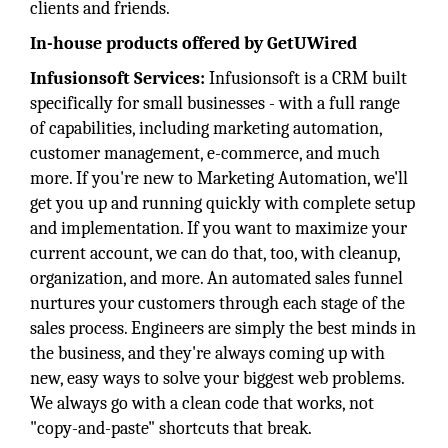
clients and friends.
In-house products offered by GetUWired
Infusionsoft Services:
Infusionsoft is a CRM built
specifically for small businesses - with a full range
of capabilities, including marketing automation,
customer management, e-commerce, and much
more. If you're new to Marketing Automation, we'll
get you up and running quickly with complete setup
and implementation. If you want to maximize your
current account, we can do that, too, with cleanup,
organization, and more. An automated sales funnel
nurtures your customers through each stage of the
sales process. Engineers are simply the best minds in
the business, and they're always coming up with
new, easy ways to solve your biggest web problems.
We always go with a clean code that works, not
"copy-and-paste" shortcuts that break.