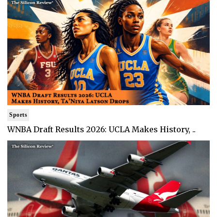
Sports
WNBA Draft Results 2026: UCLA Makes History, ..