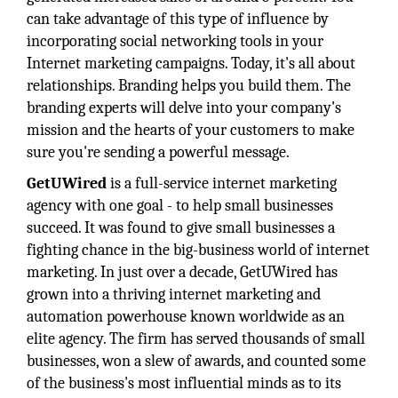
can take advantage of this type of influence by
incorporating social networking tools in your
Internet marketing campaigns. Today, it's all about
relationships. Branding helps you build them. The
branding experts will delve into your company's
mission and the hearts of your customers to make
sure you're sending a powerful message.
GetUWired
is a full-service internet marketing
agency with one goal - to help small businesses
succeed. It was found to give small businesses a
fighting chance in the big-business world of internet
marketing. In just over a decade, GetUWired has
grown into a thriving internet marketing and
automation powerhouse known worldwide as an
elite agency. The firm has served thousands of small
businesses, won a slew of awards, and counted some
of the business's most influential minds as to its