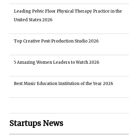
Leading Pelvic Floor Physical Therapy Practice in the
United States 2026
Top Creative Post-Production Studio 2026
5 Amazing Women Leaders to Watch 2026
Best Music Education Institution of the Year 2026
Startups News