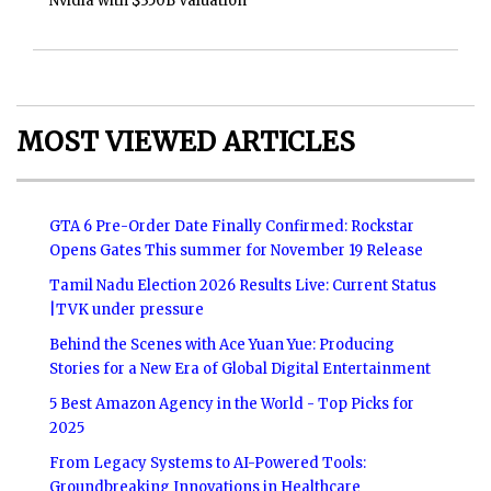
Nvidia with $350B Valuation
MOST VIEWED ARTICLES
GTA 6 Pre-Order Date Finally Confirmed: Rockstar
Opens Gates This summer for November 19 Release
Tamil Nadu Election 2026 Results Live: Current Status
|TVK under pressure
Behind the Scenes with Ace Yuan Yue: Producing
Stories for a New Era of Global Digital Entertainment
5 Best Amazon Agency in the World - Top Picks for
2025
From Legacy Systems to AI-Powered Tools:
Groundbreaking Innovations in Healthcare