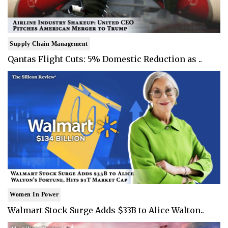
Supply Chain Management
Qantas Flight Cuts: 5% Domestic Reduction as ..
Women In Power
Walmart Stock Surge Adds $33B to Alice Walton..