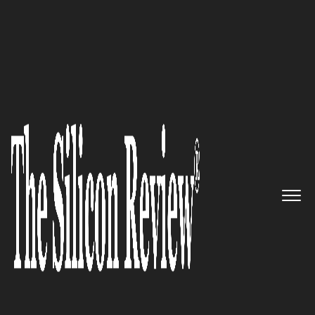
30 Best Small Companies to Watch 2020
GetUWired – Helping Small
scale business succeed by
providing the best in-house
API-driven development
The Silicon Review