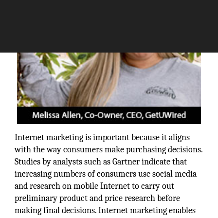
Internet marketing is important because it aligns
with the way consumers make purchasing decisions.
Studies by analysts such as Gartner indicate that
increasing numbers of consumers use social media
and research on mobile Internet to carry out
preliminary product and price research before
making final decisions. Internet marketing enables