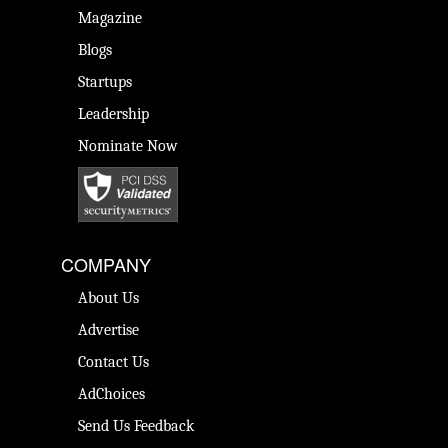
Magazine
Blogs
Startups
Leadership
Nominate Now
COMPANY
About Us
Advertise
Contact Us
AdChoices
Send Us Feedback