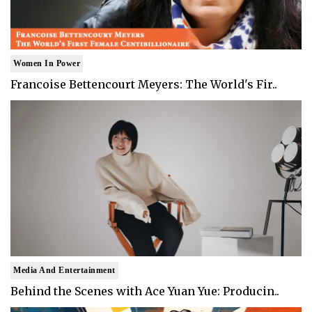
Women In Power
Francoise Bettencourt Meyers: The World's Fir..
Media And Entertainment
Behind the Scenes with Ace Yuan Yue: Producin..