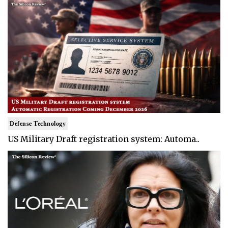
Defense Technology
US Military Draft registration system: Automa..