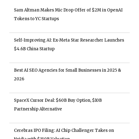
Sam Altman Makes Mic Drop Offer of $2M in OpenAI
Tokens to YC Startups
Self-Improving AI: Ex-Meta Star Researcher Launches
$4.6B China Startup
Best AI SEO Agencies for Small Businesses in 2025 &
2026
SpaceX Cursor Deal: $60B Buy Option, $10B
Partnership Alternative
Cerebras IPO Filing: AI Chip Challenger Takes on