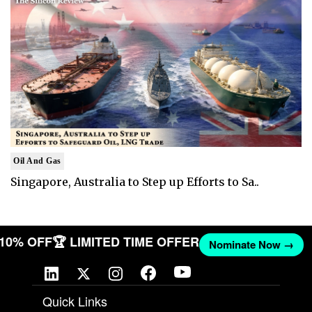
Oil And Gas
Singapore, Australia to Step up Efforts to Sa..
T 10% OFF
🏆 LIMITED TIME OFFER
Nominate Now →
Quick Links