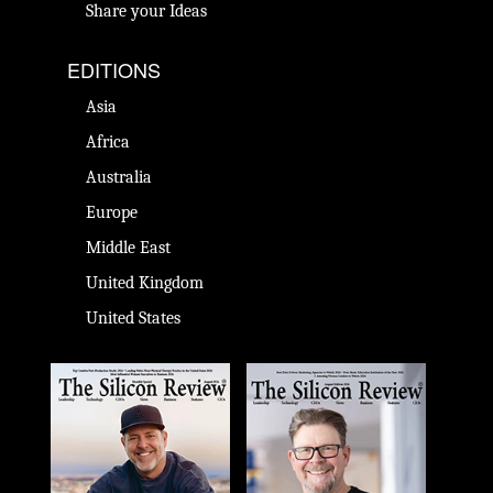
Share your Ideas
EDITIONS
Asia
Africa
Australia
Europe
Middle East
United Kingdom
United States