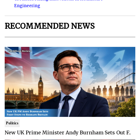
Engineering
RECOMMENDED NEWS
Politics
New UK Prime Minister Andy Burnham Sets Out F..