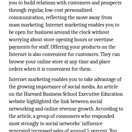
you to build relations with customers and prospects
through regular, low-cost personalized
communication, reflecting the move away from
mass marketing. Internet marketing enables you to
be open for business around the clock without
worrying about store opening hours or overtime
payments for staff. Offering your products on the
Internet is also convenient for customers. They can
browse your online store at any time and place
orders when it is convenient for them.
Internet marketing enables you to take advantage of
the growing importance of social media. An article
on the Harvard Business School Executive Education
website highlighted the link between social
networking and online revenue growth. According to
the article, a group of consumers who responded
most strongly to social networks' influence
generated increased sales of around 5 percent. You