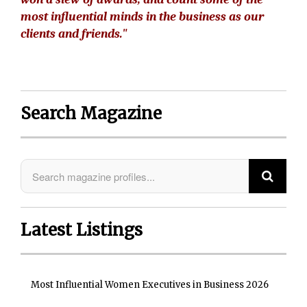
most influential minds in the business as our
clients and friends."
Search Magazine
Latest Listings
Most Influential Women Executives in Business 2026