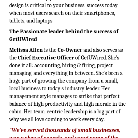
design is critical to your business' success today
when most users search on their smartphones,
tablets, and laptops.
The Passionate leader behind the success of
GetUWired
Melissa Allen
is the
Co-Owner
and also serves as
the
Chief Executive Officer
of GetUWired. She's
done it all: accounting, hiring & firing, project
managing, and everything in between. She's been a
huge part of growing the company from a small,
local business to today's industry leader. Her
management style manages to strike that perfect
balance of high productivity and high morale in the
cabin. Her team-centric leadership is a big part of
why we all love coming to work every day.
"We've served thousands of small businesses,
won a slew of awards, and count some of the