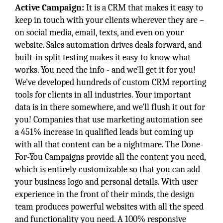
Active Campaign:
It is a CRM that makes it easy to
keep in touch with your clients wherever they are –
on social media, email, texts, and even on your
website. Sales automation drives deals forward, and
built-in split testing makes it easy to know what
works. You need the info - and we'll get it for you!
We've developed hundreds of custom CRM reporting
tools for clients in all industries. Your important
data is in there somewhere, and we'll flush it out for
you! Companies that use marketing automation see
a 451% increase in qualified leads but coming up
with all that content can be a nightmare. The Done-
For-You Campaigns provide all the content you need,
which is entirely customizable so that you can add
your business logo and personal details. With user
experience in the front of their minds, the design
team produces powerful websites with all the speed
and functionality you need. A 100% responsive