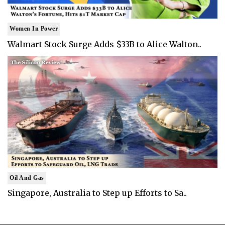
Women In Power
Walmart Stock Surge Adds $33B to Alice Walton..
Oil And Gas
Singapore, Australia to Step up Efforts to Sa..