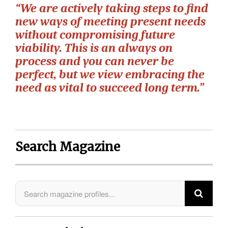
“We are actively taking steps to find
new ways of meeting present needs
without compromising future
viability. This is an always on
process and you can never be
perfect, but we view embracing the
need as vital to succeed long term.”
Search Magazine