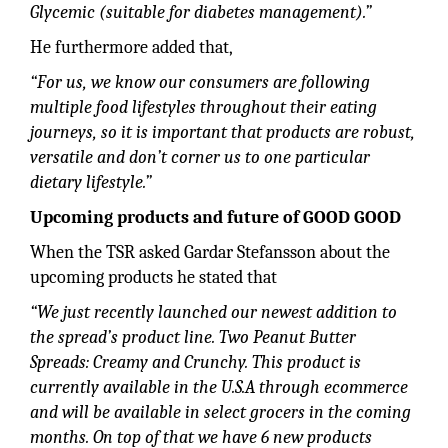
Glycemic (suitable for diabetes management).”
He furthermore added that,
“For us, we know our consumers are following
multiple food lifestyles throughout their eating
journeys, so it is important that products are robust,
versatile and don’t corner us to one particular
dietary lifestyle.”
Upcoming products and future of GOOD GOOD
When the TSR asked Gardar Stefansson about the
upcoming products he stated that
“We just recently launched our newest addition to
the spread’s product line. Two Peanut Butter
Spreads: Creamy and Crunchy. This product is
currently available in the U.S.A through ecommerce
and will be available in select grocers in the coming
months. On top of that we have 6 new products