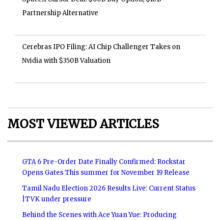
Partnership Alternative
Cerebras IPO Filing: AI Chip Challenger Takes on
Nvidia with $350B Valuation
MOST VIEWED ARTICLES
GTA 6 Pre-Order Date Finally Confirmed: Rockstar
Opens Gates This summer for November 19 Release
Tamil Nadu Election 2026 Results Live: Current Status
|TVK under pressure
Behind the Scenes with Ace Yuan Yue: Producing