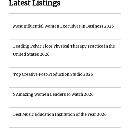
Latest Listings
Most Influential Women Executives in Business 2026
Leading Pelvic Floor Physical Therapy Practice in the
United States 2026
Top Creative Post-Production Studio 2026
5 Amazing Women Leaders to Watch 2026
Best Music Education Institution of the Year 2026