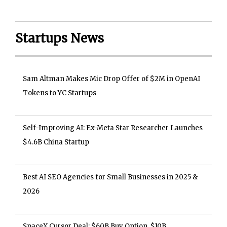
Startups News
Sam Altman Makes Mic Drop Offer of $2M in OpenAI
Tokens to YC Startups
Self-Improving AI: Ex-Meta Star Researcher Launches
$4.6B China Startup
Best AI SEO Agencies for Small Businesses in 2025 &
2026
SpaceX Cursor Deal: $60B Buy Option, $10B