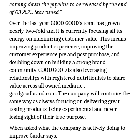
coming down the pipeline to be released by the end
of Q3 2023. Stay tuned.”
Over the last year GOOD GOOD‘s team has grown
nearly two-fold and it is currently focusing all its
energy on maximizing customer value. This means
improving product experience, improving the
customer experience pre and post purchase, and
doubling down on building a strong brand
community. GOOD GOOD is also leveraging
relationships with registered nutritionists to share
value across all owned media i.e.,
goodgoodbrand.com. The company will continue the
same way as always focusing on delivering great
tasting products, being experimental and never
losing sight of their true purpose.
When asked what the company is actively doing to
improve Gardar says,