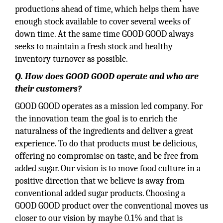
productions ahead of time, which helps them have
enough stock available to cover several weeks of
down time. At the same time GOOD GOOD always
seeks to maintain a fresh stock and healthy
inventory turnover as possible.
Q. How does GOOD GOOD operate and who are
their customers?
GOOD GOOD operates as a mission led company. For
the innovation team the goal is to enrich the
naturalness of the ingredients and deliver a great
experience. To do that products must be delicious,
offering no compromise on taste, and be free from
added sugar. Our vision is to move food culture in a
positive direction that we believe is away from
conventional added sugar products. Choosing a
GOOD GOOD product over the conventional moves us
closer to our vision by maybe 0.1% and that is