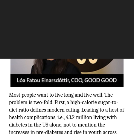
Most people want to live long and live well. The
problem is two-fold. First, a high-calorie sugar-to-
diet ratio defines modern eating. Leading to a host of
health complications, i.e., 43.2 million living with
diabetes in the US alone, not to mention the
increases in pre-diabetes and rise in youth across