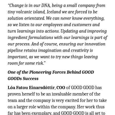
“Change is in our DNA, being a small company from
tiny volcanic island, Iceland we are forced to be
solution orientated. We can never know everything,
so we listen to our employees and customers and
turn learnings into actions. Updating and improving
ingredient formulations with our learnings is part of
our process. And of course, ensuring our innovation
pipeline retains imagination and creativity is
important, as we want to try new things leaving
room for some risk.”
One of the Pioneering Forces Behind GOOD
GOODs Success
Lóa Fatou Einarsdóttir
,
COO
of GOOD GOOD has
proven herself to be an invaluable member of the
team and the company is very excited for her to take
on a larger role within the company. Her work thus
far has been exemplary, and GOOD GOOD is all set to