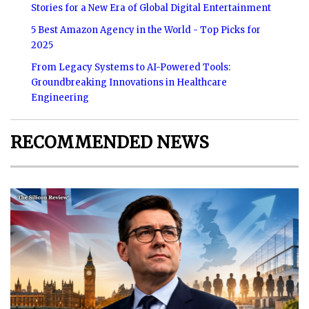
Stories for a New Era of Global Digital Entertainment
5 Best Amazon Agency in the World - Top Picks for
2025
From Legacy Systems to AI-Powered Tools:
Groundbreaking Innovations in Healthcare
Engineering
RECOMMENDED NEWS