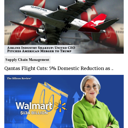
Supply Chain Management
Qantas Flight Cuts: 5% Domestic Reduction as ..