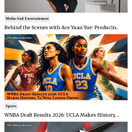
Media And Entertainment
Behind the Scenes with Ace Yuan Yue: Producin..
Sports
WNBA Draft Results 2026: UCLA Makes History, ..