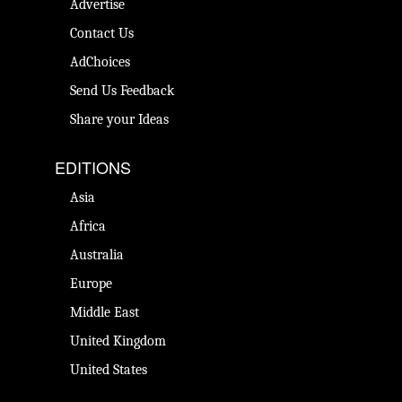
Advertise
Contact Us
AdChoices
Send Us Feedback
Share your Ideas
EDITIONS
Asia
Africa
Australia
Europe
Middle East
United Kingdom
United States