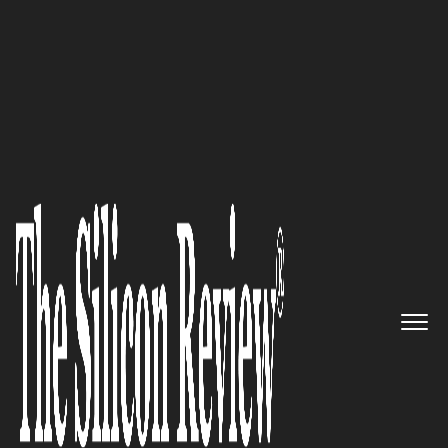
20 Business Excellence Awards 2022
Cut down sugar consumption
without sacrificing sweetness
or happiness from your life
with GOOD GOOD’s divinely
delicious products
The Silicon Review