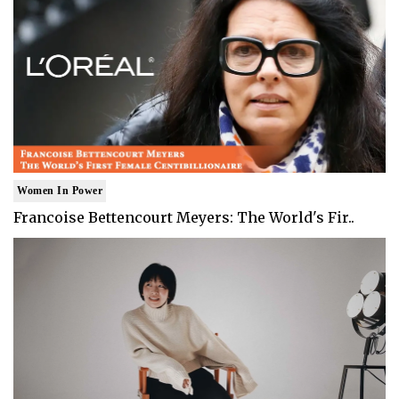
Women In Power
Francoise Bettencourt Meyers: The World's Fir..