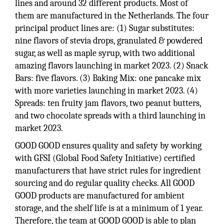
lines and around 32 different products. Most of
them are manufactured in the Netherlands. The four
principal product lines are: (1) Sugar substitutes:
nine flavors of stevia drops, granulated & powdered
sugar, as well as maple syrup, with two additional
amazing flavors launching in market 2023. (2) Snack
Bars: five flavors. (3) Baking Mix: one pancake mix
with more varieties launching in market 2023. (4)
Spreads: ten fruity jam flavors, two peanut butters,
and two chocolate spreads with a third launching in
market 2023.
GOOD GOOD ensures quality and safety by working
with GFSI (Global Food Safety Initiative) certified
manufacturers that have strict rules for ingredient
sourcing and do regular quality checks. All GOOD
GOOD products are manufactured for ambient
storage, and the shelf life is at a minimum of 1 year.
Therefore, the team at GOOD GOOD is able to plan