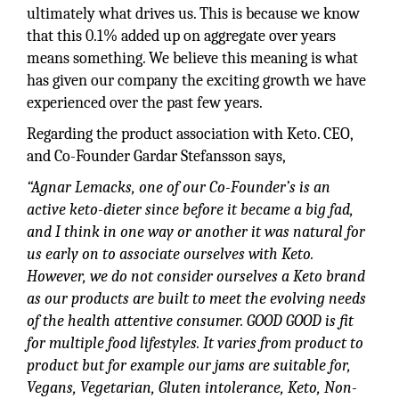
ultimately what drives us. This is because we know
that this 0.1% added up on aggregate over years
means something. We believe this meaning is what
has given our company the exciting growth we have
experienced over the past few years.
Regarding the product association with Keto. CEO,
and Co-Founder Gardar Stefansson says,
“Agnar Lemacks, one of our Co-Founder’s is an
active keto-dieter since before it became a big fad,
and I think in one way or another it was natural for
us early on to associate ourselves with Keto.
However, we do not consider ourselves a Keto brand
as our products are built to meet the evolving needs
of the health attentive consumer. GOOD GOOD is fit
for multiple food lifestyles. It varies from product to
product but for example our jams are suitable for,
Vegans, Vegetarian, Gluten intolerance, Keto, Non-