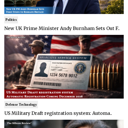
Politics
New UK Prime Minister Andy Burnham Sets Out F..
Defense Technology
US Military Draft registration system: Automa..