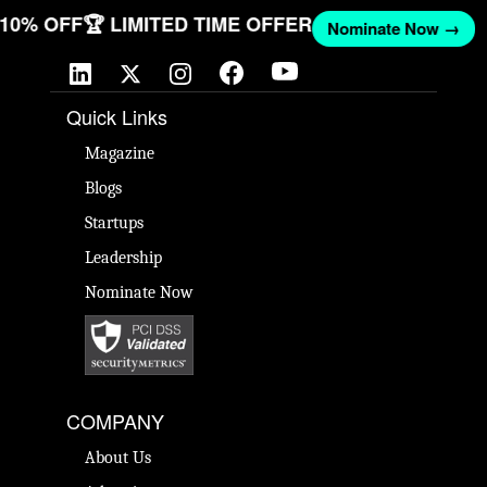
T 10% OFF
🏆 LIMITED TIME OFFER
Nominate Now →
Quick Links
Magazine
Blogs
Startups
Leadership
Nominate Now
COMPANY
About Us