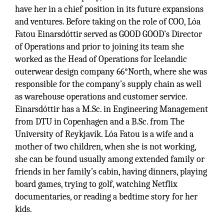
have her in a chief position in its future expansions
and ventures. Before taking on the role of COO, Lóa
Fatou Einarsdóttir served as GOOD GOOD’s Director
of Operations and prior to joining its team she
worked as the Head of Operations for Icelandic
outerwear design company 66°North, where she was
responsible for the company’s supply chain as well
as warehouse operations and customer service.
Einarsdóttir has a M.Sc. in Engineering Management
from DTU in Copenhagen and a B.Sc. from The
University of Reykjavík. Lóa Fatou is a wife and a
mother of two children, when she is not working,
she can be found usually among extended family or
friends in her family’s cabin, having dinners, playing
board games, trying to golf, watching Netflix
documentaries, or reading a bedtime story for her
kids.