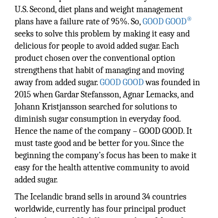
U.S. Second, diet plans and weight management
®
plans have a failure rate of 95%. So,
GOOD GOOD
seeks to solve this problem by making it easy and
delicious for people to avoid added sugar. Each
product chosen over the conventional option
strengthens that habit of managing and moving
away from added sugar.
GOOD GOOD
was founded in
2015 when Gardar Stefansson, Agnar Lemacks, and
Johann Kristjansson searched for solutions to
diminish sugar consumption in everyday food.
Hence the name of the company – GOOD GOOD. It
must taste good and be better for you. Since the
beginning the company’s focus has been to make it
easy for the health attentive community to avoid
added sugar.
The Icelandic brand sells in around 34 countries
worldwide, currently has four principal product