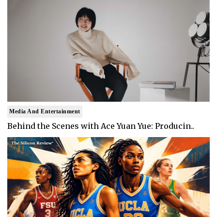
Media And Entertainment
Behind the Scenes with Ace Yuan Yue: Producin..