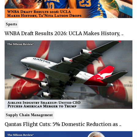
Sports
WNBA Draft Results 2026: UCLA Makes History, ..
Supply Chain Management
Qantas Flight Cuts: 5% Domestic Reduction as ..