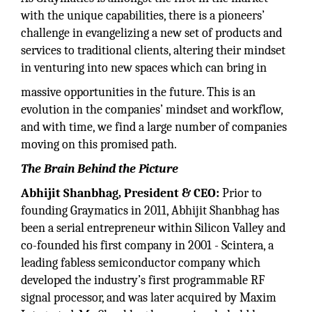
with the unique capabilities, there is a pioneers’
challenge in evangelizing a new set of products and
services to traditional clients, altering their mindset
in venturing into new spaces which can bring in
massive opportunities in the future. This is an
evolution in the companies’ mindset and workflow,
and with time, we find a large number of companies
moving on this promised path.
The Brain Behind the Picture
Abhijit Shanbhag, President & CEO:
Prior to
founding Graymatics in 2011, Abhijit Shanbhag has
been a serial entrepreneur within Silicon Valley and
co-founded his first company in 2001 - Scintera, a
leading fabless semiconductor company which
developed the industry’s first programmable RF
signal processor, and was later acquired by Maxim