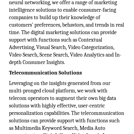
neural networking, we offer a range of marketing
intelligence solutions to enable consumer-facing
companies to build up their knowledge of
customers’ preferences, behaviors, and trends in real
time. The digital marketing solutions can provide
support with functions such as Contextual
Advertising, Visual Search, Video Categorization,
Video Search, Scene Search, Video Analytics and In-
depth Consumer Insights.
Telecommunication Solutions
Leveraging on the insights generated from our
multi-pronged cloud platform, we work with
telecom operators to augment their own big data
solutions with highly effective, user-centric
personalization capabilities. The telecommunication
solutions can provide support with functions such
as Multimedia Keyword Search, Media Auto