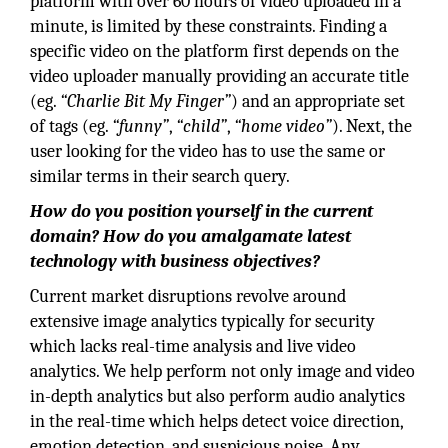
platform with over 60 hours of video uploaded in a
minute, is limited by these constraints. Finding a
specific video on the platform first depends on the
video uploader manually providing an accurate title
(eg.
“Charlie Bit My Finger”
) and an appropriate set
of tags (eg.
“funny”
,
“child”
,
“home video”
). Next, the
user looking for the video has to use the same or
similar terms in their search query.
How do you position yourself in the current
domain? How do you amalgamate latest
technology with business objectives?
Current market disruptions revolve around
extensive image analytics typically for security
which lacks real-time analysis and live video
analytics. We help perform not only image and video
in-depth analytics but also perform audio analytics
in the real-time which helps detect voice direction,
emotion detection, and suspicious noise. Any