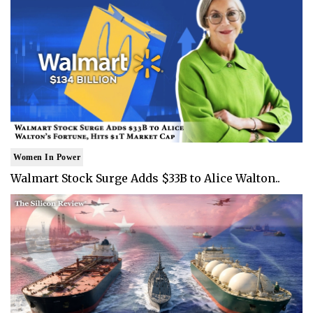
Women In Power
Walmart Stock Surge Adds $33B to Alice Walton..