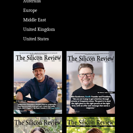
Australia
Europe
Middle East
United Kingdom
United States