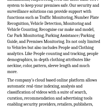
system to keep your premises safe. Our security and
surveillance solutions can provide support with
functions such as Traffic Monitoring, Number Plate
Recognition, Vehicle Detection, Monitoring and
Vehicle Counting, Recognise car make and model,
Car Park Monitoring, Parking Assistance/Parking
Guide, and Premises Monitoring. Its not only limited
to Vehicles but also includes People and Clothing
analytics. Like People counting and tracking, people
demographics, in-depth clothing attributes like
neckine, color, pattern, sleeve length and much
more.
The company’s cloud based online platform allows
automatic real-time indexing, analysis and
classification of videos with a suite of search,
curation, recommendation and advertising tools
enabling security providers, retailers, publishers,