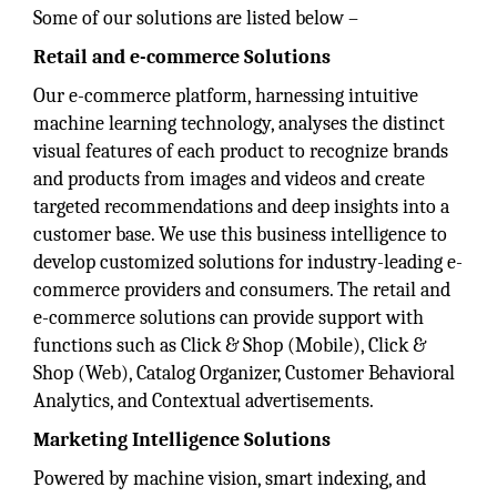
Some of our solutions are listed below –
Retail and e-commerce Solutions
Our e-commerce platform, harnessing intuitive
machine learning technology, analyses the distinct
visual features of each product to recognize brands
and products from images and videos and create
targeted recommendations and deep insights into a
customer base. We use this business intelligence to
develop customized solutions for industry-leading e-
commerce providers and consumers. The retail and
e-commerce solutions can provide support with
functions such as Click & Shop (Mobile), Click &
Shop (Web), Catalog Organizer, Customer Behavioral
Analytics, and Contextual advertisements.
Marketing Intelligence Solutions
Powered by machine vision, smart indexing, and