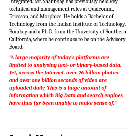
Integrated. Mr. Shanbhag has previously held key
technical and management roles at Qualcomm,
Ericsson, and Morphics. He holds a Bachelor of
Technology from the Indian Institute of Technology,
Bombay and a Ph.D. from the University of Southern
California, where he continues to be on the Advisory
Board.
“A large majority of today’s platforms are
limited to analysing text- or binary-based data.
Yet, across the Internet, over 26 billion photos
and over one billion seconds of video are
uploaded daily. This is a huge amount of
information which Big Data and search engines
have thus far been unable to make sense of.”