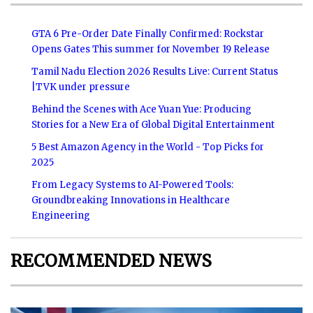
GTA 6 Pre-Order Date Finally Confirmed: Rockstar
Opens Gates This summer for November 19 Release
Tamil Nadu Election 2026 Results Live: Current Status
|TVK under pressure
Behind the Scenes with Ace Yuan Yue: Producing
Stories for a New Era of Global Digital Entertainment
5 Best Amazon Agency in the World - Top Picks for
2025
From Legacy Systems to AI-Powered Tools:
Groundbreaking Innovations in Healthcare
Engineering
RECOMMENDED NEWS