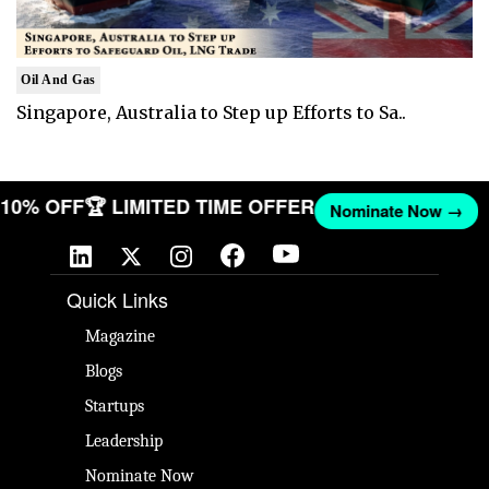
Oil And Gas
Singapore, Australia to Step up Efforts to Sa..
T 10% OFF
🏆 LIMITED TIME OFFER
Nominate Now →
Quick Links
Magazine
Blogs
Startups
Leadership
Nominate Now