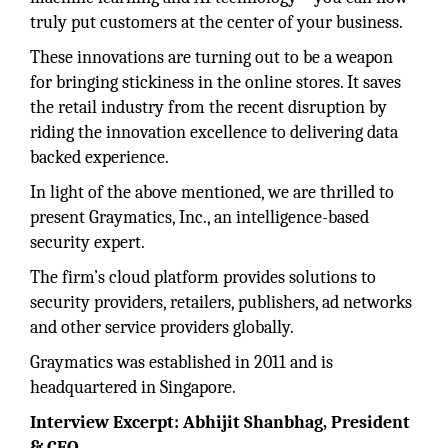
truly put customers at the center of your business.
These innovations are turning out to be a weapon
for bringing stickiness in the online stores. It saves
the retail industry from the recent disruption by
riding the innovation excellence to delivering data
backed experience.
In light of the above mentioned, we are thrilled to
present Graymatics, Inc., an intelligence-based
security expert.
The firm’s cloud platform provides solutions to
security providers, retailers, publishers, ad networks
and other service providers globally.
Graymatics was established in 2011 and is
headquartered in Singapore.
Interview Excerpt: Abhijit Shanbhag, President
& CEO