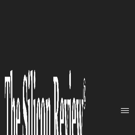
10 Best IT Services Companies 2018
Graymatics, Inc. – A Game-
changing AI Powerhouse
The Silicon Review