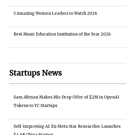
5 Amazing Women Leaders to Watch 2026
Best Music Education Institution of the Year 2026
Startups News
Sam Altman Makes Mic Drop Offer of $2M in OpenAI
Tokens to YC Startups
Self-Improving AI: Ex-Meta Star Researcher Launches
$4.6B China Startup