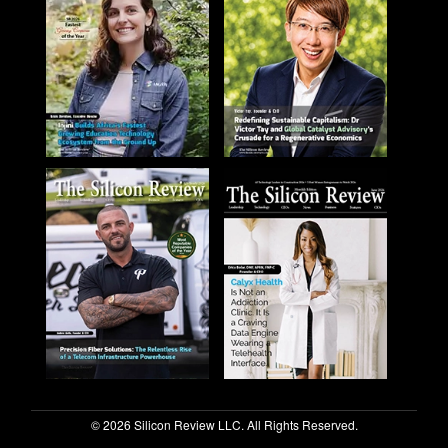
© 2026 Silicon Review LLC. All Rights Reserved.