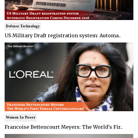
Defense Technology
US Military Draft registration system: Automa..
Women In Power
Francoise Bettencourt Meyers: The World's Fir..