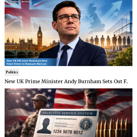
Politics
New UK Prime Minister Andy Burnham Sets Out F..