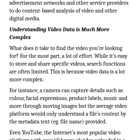
advertisement networks and other service providers
to do content-based analysis of video and other
digital media.
Understanding Video Data is Much More
Complex
What does it take to find the video you’re looking
for? For the most part, a lot of effort. While it’s easy
to store and share specific videos, search functions
are often limited. This is because video data is a lot
more complex.
For instance, a camera can capture details such as
colour, facial expressions, product labels, music and
more through moving images but the average video
platform would only understand a file’s content by
the metadata text (eg. file name) provided.
Even YouTube, the Internet’s most popular video