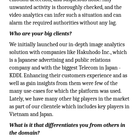
unwanted activity is thoroughly checked, and the
video analytics can infer such a situation and can
alarm the required authorities without any lag.
Who are your big clients?
We initially launched our in-depth image analytics
solution with companies like Hakuhodo Inc., which
is a Japanese advertising and public relations
company and with the biggest Telecom in Japan -
KDDI. Enhancing their customers experience and as
well as gain insights from them were few of the
many use-cases for which the platform was used.
Lately, we have many other big players in the market
as part of our clientele which includes key players in
Vietnam and Japan.
What is it that differentiates you from others in
the domain?