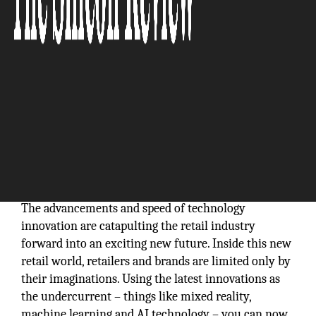
We have developed an industry-leading, scalable
cloud platform for deep multimedia analytics, with a
rather rich suite of tools leading to wide array of
image- and video-centric solutions for search,
curation, recommendation, and security:
Abhijit
Shanbhag, President & CEO Graymatics, Inc.
The advancements and speed of technology
innovation are catapulting the retail industry
forward into an exciting new future. Inside this new
retail world, retailers and brands are limited only by
their imaginations. Using the latest innovations as
the undercurrent – things like mixed reality,
machine learning and AI technology – you can now