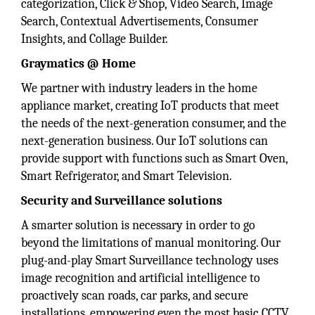
categorization, Click & Shop, Video Search, Image
Search, Contextual Advertisements, Consumer
Insights, and Collage Builder.
Graymatics @ Home
We partner with industry leaders in the home
appliance market, creating IoT products that meet
the needs of the next-generation consumer, and the
next-generation business. Our IoT solutions can
provide support with functions such as Smart Oven,
Smart Refrigerator, and Smart Television.
Security and Surveillance solutions
A smarter solution is necessary in order to go
beyond the limitations of manual monitoring. Our
plug-and-play Smart Surveillance technology uses
image recognition and artificial intelligence to
proactively scan roads, car parks, and secure
installations, empowering even the most basic CCTV