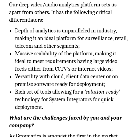
Our deep video/audio analytics platform sets us
apart from others. It has the following critical
differentiators:
Depth of analytics is unparalleled in industry,
making it an ideal platform for surveillance, retail,
telecom and other segments;
Massive scalability of the platform, making it
ideal to meet requirements having large video
feeds either from CCTV’s or internet videos;
Versatility with cloud, client data center or on-
premise software ready for deployment;
Rich set of tools allowing for a
‘solution-ready’
technology for System Integrators for quick
deployment.
What are the challenges faced by you and your
company?
As Graymatics is amongst the first in the market