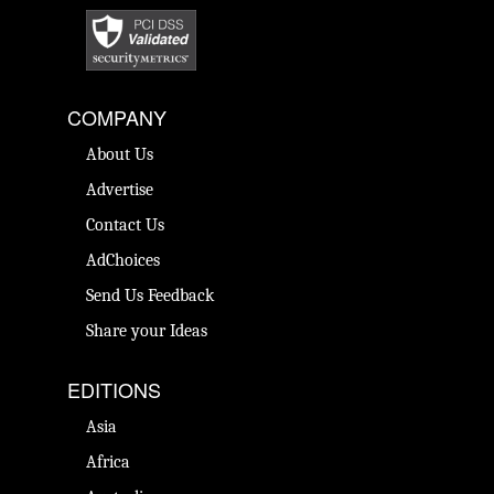
COMPANY
About Us
Advertise
Contact Us
AdChoices
Send Us Feedback
Share your Ideas
EDITIONS
Asia
Africa