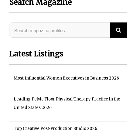
Search Magazine
Latest Listings
Most Influential Women Executives in Business 2026
Leading Pelvic Floor Physical Therapy Practice in the
United States 2026
Top Creative Post-Production Studio 2026