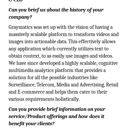
Can you brief us about the history of your
company?
Graymatics was set up with the vision of having a
massively scalable platform to transform videos and
images into actionable data. This effectively allows
any application which currently utilizes text to
obtain context, to as easily use images and videos.
We have since developed a highly scalable, cognitive
multimedia analytics platform that provides a
solution for all the possible industries like
Surveillance, Telecom, Media and Advertising, Retail
and E-commerce and helps them cater to their
various requirements holistically.
Can you provide brief information on your
service/Product offerings and how does it
benefit your clients?