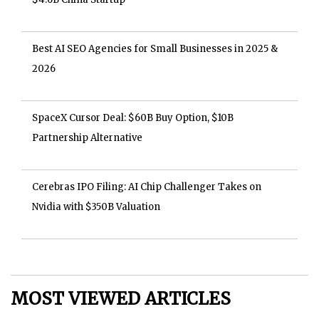
Best AI SEO Agencies for Small Businesses in 2025 &
2026
SpaceX Cursor Deal: $60B Buy Option, $10B
Partnership Alternative
Cerebras IPO Filing: AI Chip Challenger Takes on
Nvidia with $350B Valuation
MOST VIEWED ARTICLES