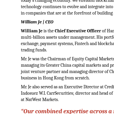
today’s changing economy. We envision blockchai
technology continues to evolve and integrate into t
in companies that are at the forefront of building
William Je | CEO
William Je
is the
Chief Executive Officer
of Ham
multi-billion assets under management. His portfo
exchange, payment systems, Fintech and blockchai
trading funds.
Mr. Je was the Chairman of Equity Capital Markets
managing its Greater China capital markets and pri
joint venture partner and managing director of C
business in Hong Kong from scratch.
Mr. Je also served as an Executive Director at Cre
Indosuez W.I. CarrSecurities; director and head 
at NatWest Markets.
“Our combined expertise across a m