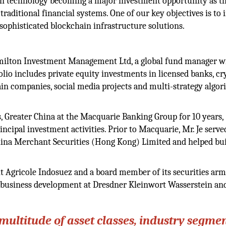
n technology becoming a major investment opportunity as t
raditional financial systems. One of our key objectives is to 
 sophisticated blockchain infrastructure solutions.
ilton Investment Management Ltd, a global fund manager w
lio includes private equity investments in licensed banks, cr
n companies, social media projects and multi-strategy algor
, Greater China at the Macquarie Banking Group for 10 years,
ncipal investment activities. Prior to Macquarie, Mr. Je serve
hina Merchant Securities (Hong Kong) Limited and helped bui
dit Agricole Indosuez and a board member of its securities arm
of business development at Dresdner Kleinwort Wasserstein an
ultitude of asset classes, industry segmen