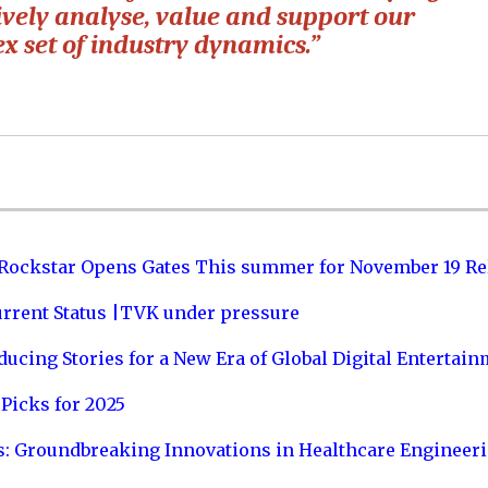
tively analyse, value and support our
ex set of industry dynamics.”
 Rockstar Opens Gates This summer for November 19 Re
urrent Status |TVK under pressure
ucing Stories for a New Era of Global Digital Entertai
Picks for 2025
s: Groundbreaking Innovations in Healthcare Engineer