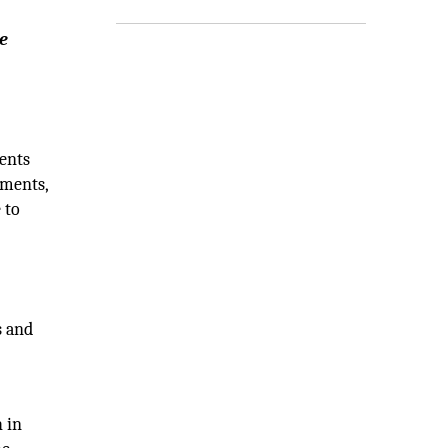
e
y
ents
tments,
 to
s and
 in