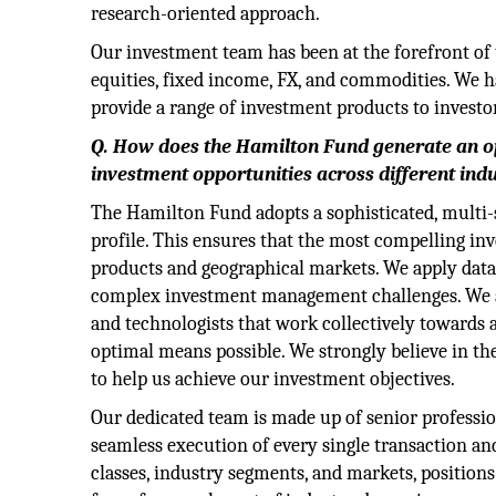
research-oriented approach.
Our investment team has been at the forefront of 
equities, fixed income, FX, and commodities. We 
provide a range of investment products to investo
Q. How does the Hamilton Fund generate an op
investment opportunities across different in
The Hamilton Fund adopts a sophisticated, multi-s
profile. This ensures that the most compelling in
products and geographical markets. We apply data
complex investment management challenges. We are
and technologists that work collectively towards 
optimal means possible. We strongly believe in th
to help us achieve our investment objectives.
Our dedicated team is made up of senior professio
seamless execution of every single transaction an
classes, industry segments, and markets, positions