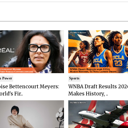
n Power
Sports
ise Bettencourt Meyers:
WNBA Draft Results 202
rld's Fir..
Makes History, ..