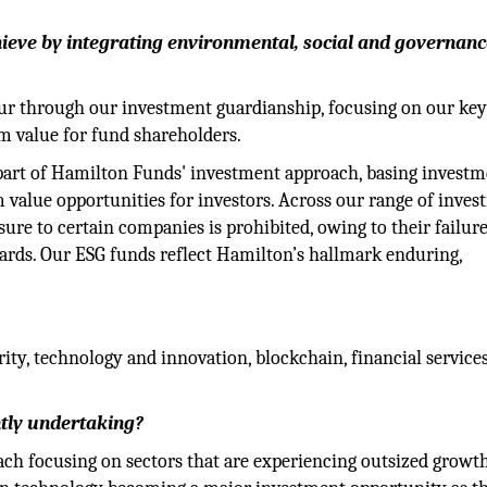
ieve by integrating environmental, social and governanc
our through our investment guardianship, focusing on our ke
rm value for fund shareholders.
part of Hamilton Funds' investment approach, basing investm
 value opportunities for investors. Across our range of inves
e to certain companies is prohibited, owing to their failure
ards. Our ESG funds reflect Hamilton’s hallmark enduring,
ity, technology and innovation, blockchain, financial service
tly undertaking?
h focusing on sectors that are experiencing outsized growth