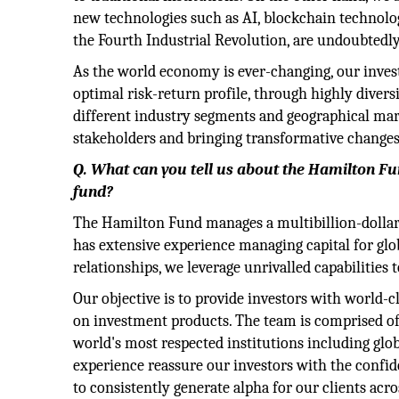
new technologies such as AI, blockchain technolo
the Fourth Industrial Revolution, are undoubtedl
As the world economy is ever-changing, our invest
optimal risk-return profile, through highly divers
different industry segments and geographical mark
stakeholders and bringing transformative change
Q. What can you tell us about the Hamilton Fun
fund?
The Hamilton Fund manages a multibillion-dollar po
has extensive experience managing capital for glob
relationships, we leverage unrivalled capabilities
Our objective is to provide investors with world-cl
on investment products. The team is comprised of
world's most respected institutions including glo
experience reassure our investors with the confid
to consistently generate alpha for our clients acro