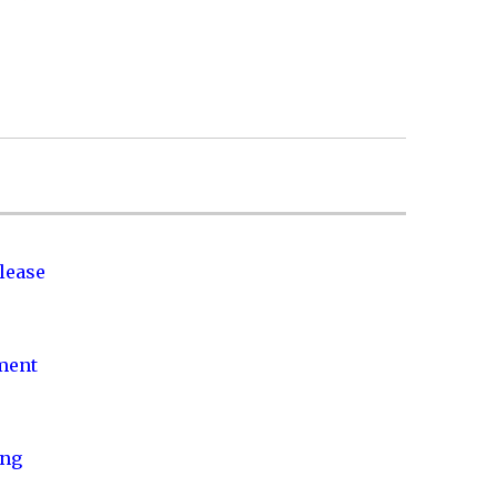
lease
nment
ing