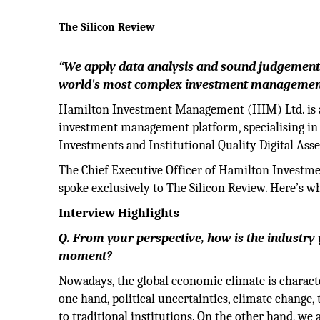
The Silicon Review
“We apply data analysis and sound judgement 
world's most complex investment management
Hamilton Investment Management (HIM) Ltd. is a 
investment management platform, specialising in 
Investments and Institutional Quality Digital As
The Chief Executive Officer of Hamilton Investm
spoke exclusively to The Silicon Review. Here’s wh
Interview Highlights
Q. From your perspective, how is the industry
moment?
Nowadays, the global economic climate is charact
one hand, political uncertainties, climate change
to traditional institutions. On the other hand, we