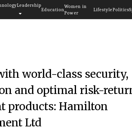
hnology
Leadership
Women in
Education
Lifestyle
Politics
S
Power
with world-class security,
ion and optimal risk-retur
nt products: Hamilton
ent Ltd