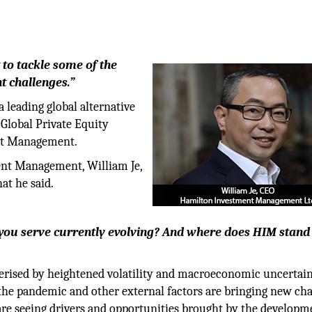
to tackle some of the
 challenges.”
leading global alternative
Global Private Equity
set Management.
ent Management, William Je,
at he said.
 you serve currently evolving? And where does HIM stand 
erised by heightened volatility and macroeconomic uncertain
, the pandemic and other external factors are bringing new ch
 are seeing drivers and opportunities brought by the developm