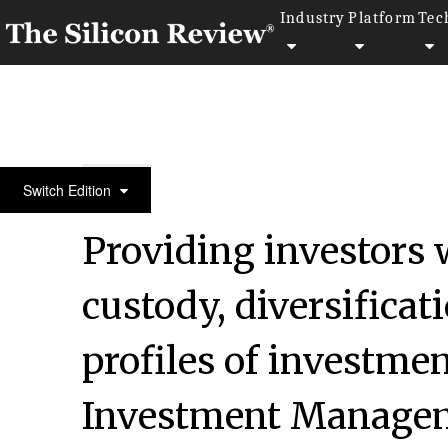
Industry
Platform
Tec
50 Best Companies to Watch 2022
Switch Edition
Providing investors 
custody, diversificat
profiles of investme
Investment Managem