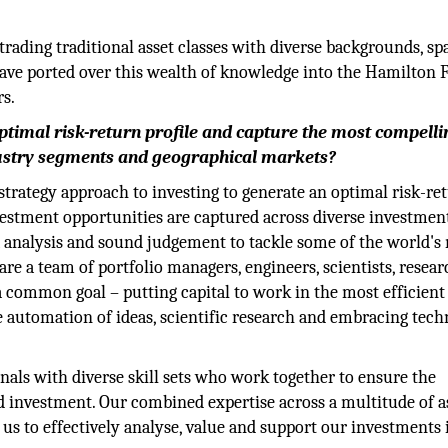
trading traditional asset classes with diverse backgrounds, s
have ported over this wealth of knowledge into the Hamilton 
rs.
timal risk-return profile and capture the most compelli
dustry segments and geographical markets?
trategy approach to investing to generate an optimal risk-re
vestment opportunities are captured across diverse investmen
 analysis and sound judgement to tackle some of the world's
 a team of portfolio managers, engineers, scientists, resear
a common goal – putting capital to work in the most efficient
e automation of ideas, scientific research and embracing tec
nals with diverse skill sets who work together to ensure the
d investment. Our combined expertise across a multitude of a
 us to effectively analyse, value and support our investments 