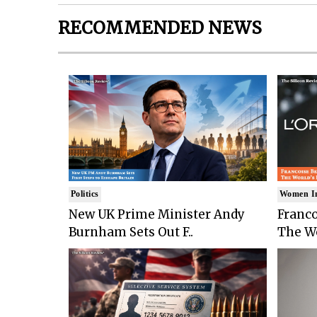
RECOMMENDED NEWS
Politics
Women I
New UK Prime Minister Andy
Franco
Burnham Sets Out F..
The Wo