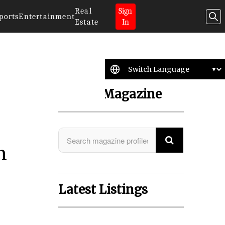
Real
Sign
ports
Entertainment
Estate
In
Search Magazine
n
Latest Listings