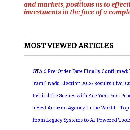
and markets, positions us to effec
investments in the face of a compl
MOST VIEWED ARTICLES
GTA 6 Pre-Order Date Finally Confirmed:
Tamil Nadu Election 2026 Results Live: C
Behind the Scenes with Ace Yuan Yue: Prod
5 Best Amazon Agency in the World - Top 
From Legacy Systems to AI-Powered Tool