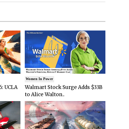
Women In Power
6: UCLA
Walmart Stock Surge Adds $33B
to Alice Walton..