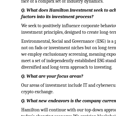
face of a complex set of industry dynamics.
Q. What does Hamilton Investment seek to ach
factors into its investment process?
We seek to positively influence corporate behavi
investment principles, designed to create long-te
Environmental, Social and Governance (ESG) is a 
not on fads or investment niches but on long-term
we employ exclusionary screening, meaning exposur
meet a set of independently established ESG stand
diversified and long-term approach to investing.
Q. What are your focus areas?
Our areas of investment include IT and cybersecur
crypto exchange.
Q. What new endeavors is the company curren
Hamilton will continue with our top-down approac