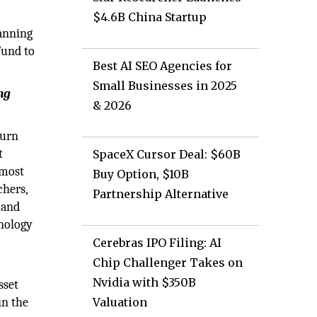
$4.6B China Startup
panning
Fund to
Best AI SEO Agencies for
Small Businesses in 2025
ng
& 2026
turn
t
SpaceX Cursor Deal: $60B
 most
Buy Option, $10B
chers,
Partnership Alternative
 and
hnology
Cerebras IPO Filing: AI
Chip Challenger Takes on
Nvidia with $350B
sset
in the
Valuation