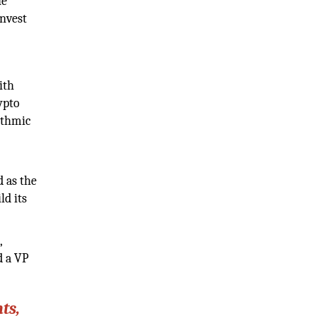
he
invest
ith
ypto
ithmic
d as the
ld its
,
d a VP
ts,