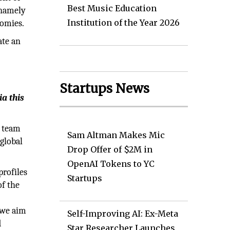
Best Music Education
 namely
Institution of the Year 2026
nomies.
ate an
Startups News
a this
e team
Sam Altman Makes Mic
 global
Drop Offer of $2M in
OpenAI Tokens to YC
profiles
Startups
of the
 we aim
Self-Improving AI: Ex-Meta
d
Star Researcher Launches