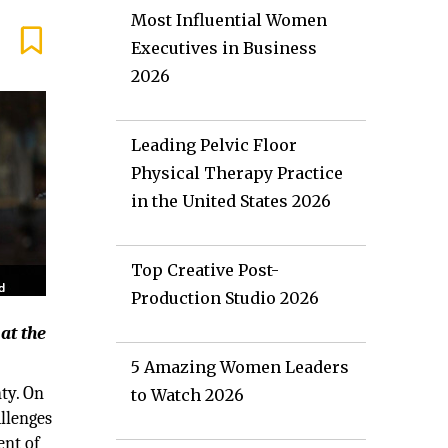
Most Influential Women
Executives in Business
2026
Leading Pelvic Floor
Physical Therapy Practice
in the United States 2026
Top Creative Post-
Production Studio 2026
at the
5 Amazing Women Leaders
ty. On
to Watch 2026
allenges
ent of