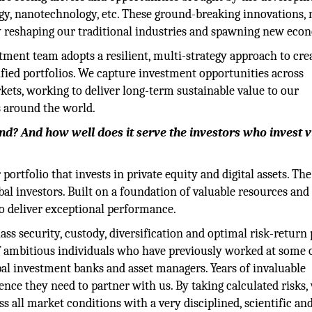
gy, nanotechnology, etc. These ground-breaking innovations,
y reshaping our traditional industries and spawning new eco
ment team adopts a resilient, multi-strategy approach to cre
ified portfolios. We capture investment opportunities across
ets, working to deliver long-term sustainable value to our
s around the world.
d? And how well does it serve the investors who invest vi
rtfolio that invests in private equity and digital assets. Th
al investors. Built on a foundation of valuable resources and
 to deliver exceptional performance.
ass security, custody, diversification and optimal risk-return 
 ambitious individuals who have previously worked at some 
bal investment banks and asset managers. Years of invaluable
ence they need to partner with us. By taking calculated risks,
ss all market conditions with a very disciplined, scientific an