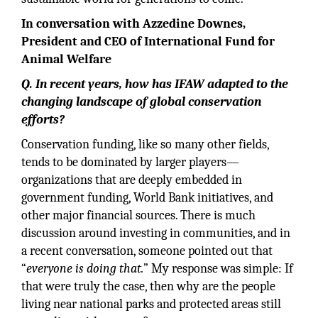
In conversation with Azzedine Downes,
President and CEO of International Fund for
Animal Welfare
Q. In recent years, how has IFAW adapted to the
changing landscape of global conservation
efforts?
Conservation funding, like so many other fields,
tends to be dominated by larger players—
organizations that are deeply embedded in
government funding, World Bank initiatives, and
other major financial sources. There is much
discussion around investing in communities, and in
a recent conversation, someone pointed out that
“
everyone is doing that.
” My response was simple: If
that were truly the case, then why are the people
living near national parks and protected areas still