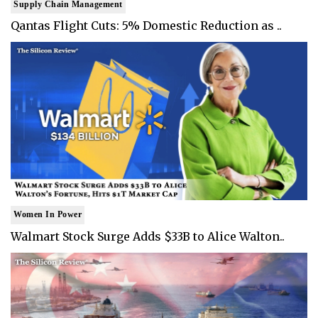
Supply Chain Management
Qantas Flight Cuts: 5% Domestic Reduction as ..
Women In Power
Walmart Stock Surge Adds $33B to Alice Walton..