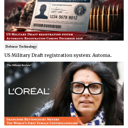
Defense Technology
US Military Draft registration system: Automa..