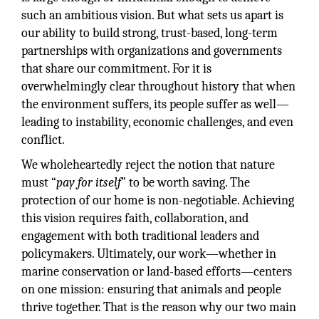
such an ambitious vision. But what sets us apart is
our ability to build strong, trust-based, long-term
partnerships with organizations and governments
that share our commitment. For it is
overwhelmingly clear throughout history that when
the environment suffers, its people suffer as well—
leading to instability, economic challenges, and even
conflict.
We wholeheartedly reject the notion that nature
must “
pay for itself
” to be worth saving. The
protection of our home is non-negotiable. Achieving
this vision requires faith, collaboration, and
engagement with both traditional leaders and
policymakers. Ultimately, our work—whether in
marine conservation or land-based efforts—centers
on one mission: ensuring that animals and people
thrive together. That is the reason why our two main