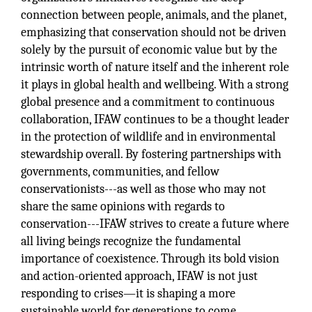
connection between people, animals, and the planet,
emphasizing that conservation should not be driven
solely by the pursuit of economic value but by the
intrinsic worth of nature itself and the inherent role
it plays in global health and wellbeing. With a strong
global presence and a commitment to continuous
collaboration, IFAW continues to be a thought leader
in the protection of wildlife and in environmental
stewardship overall. By fostering partnerships with
governments, communities, and fellow
conservationists---as well as those who may not
share the same opinions with regards to
conservation---IFAW strives to create a future where
all living beings recognize the fundamental
importance of coexistence. Through its bold vision
and action-oriented approach, IFAW is not just
responding to crises—it is shaping a more
sustainable world for generations to come.