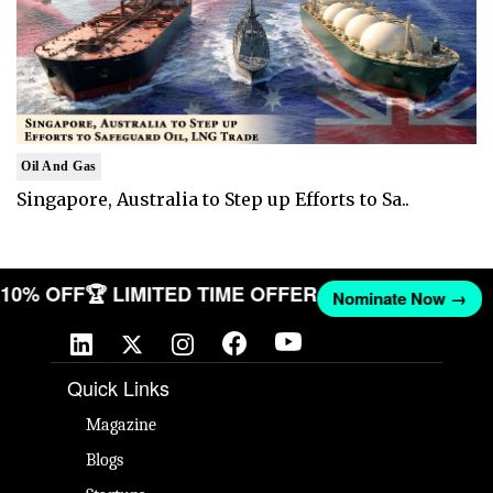
Oil And Gas
Singapore, Australia to Step up Efforts to Sa..
T 10% OFF
🏆 LIMITED TIME OFFER
Nominate Now →
Quick Links
Magazine
Blogs