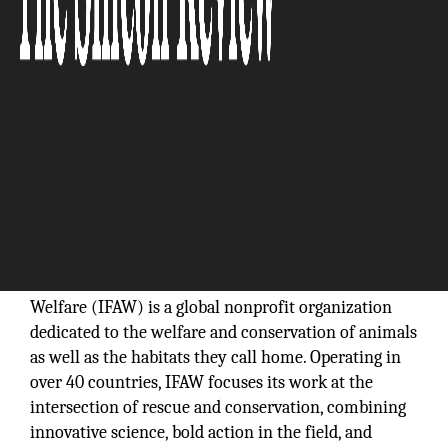
Founded in 1969, the International Fund for Animal
Welfare (IFAW) is a global nonprofit organization
dedicated to the welfare and conservation of animals
as well as the habitats they call home. Operating in
over 40 countries, IFAW focuses its work at the
intersection of rescue and conservation, combining
innovative science, bold action in the field, and