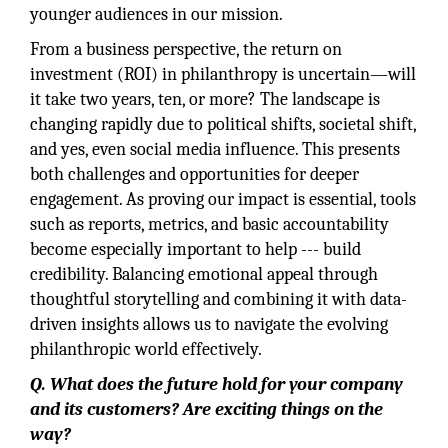
younger audiences in our mission.
From a business perspective, the return on
investment (ROI) in philanthropy is uncertain—will
it take two years, ten, or more? The landscape is
changing rapidly due to political shifts, societal shift,
and yes, even social media influence. This presents
both challenges and opportunities for deeper
engagement. As proving our impact is essential, tools
such as reports, metrics, and basic accountability
become especially important to help --- build
credibility. Balancing emotional appeal through
thoughtful storytelling and combining it with data-
driven insights allows us to navigate the evolving
philanthropic world effectively.
Q. What does the future hold for your company
and its customers? Are exciting things on the
way?