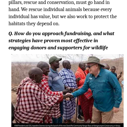
pillars, rescue and conservation, must go hand in
hand. We rescue individual animals because every
individual has value, but we also work to protect the
habitats they depend on.
Q. How do you approach fundraising, and what
strategies have proven most effective in
engaging donors and supporters for wildlife