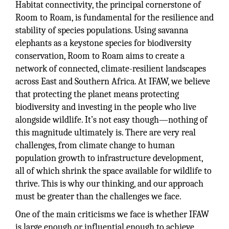
Habitat connectivity, the principal cornerstone of
Room to Roam, is fundamental for the resilience and
stability of species populations. Using savanna
elephants as a keystone species for biodiversity
conservation, Room to Roam aims to create a
network of connected, climate-resilient landscapes
across East and Southern Africa. At IFAW, we believe
that protecting the planet means protecting
biodiversity and investing in the people who live
alongside wildlife. It’s not easy though—nothing of
this magnitude ultimately is. There are very real
challenges, from climate change to human
population growth to infrastructure development,
all of which shrink the space available for wildlife to
thrive. This is why our thinking, and our approach
must be greater than the challenges we face.
One of the main criticisms we face is whether IFAW
is large enough or influential enough to achieve