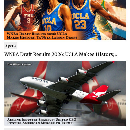
Sports
WNBA Draft Results 2026: UCLA Makes History, ..