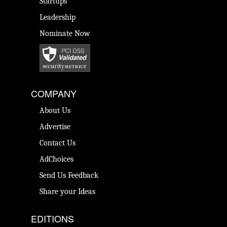
Startups
Leadership
Nominate Now
COMPANY
About Us
Advertise
Contact Us
AdChoices
Send Us Feedback
Share your Ideas
EDITIONS