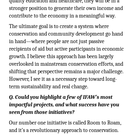
quality education and healthcare, they will be in a
stronger position to generate their own income and
contribute to the economy in a meaningful way.
The ultimate goal is to create a system where
conservation and community development go hand
in hand—where people are not just passive
recipients of aid but active participants in economic
growth. I believe this approach has been largely
overlooked in mainstream conservation efforts, and
shifting that perspective remains a major challenge.
However, I see it as a necessary step toward long-
term sustainability and real change.
Q. Could you highlight a few of IFAW’s most
impactful projects, and what success have you
seen from those initiatives?
Our number one initiative is called Room to Roam,
and it’s a revolutionary approach to conservation.