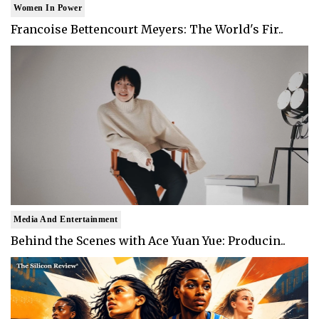
Women In Power
Francoise Bettencourt Meyers: The World's Fir..
Media And Entertainment
Behind the Scenes with Ace Yuan Yue: Producin..