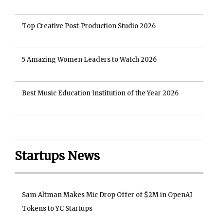
Top Creative Post-Production Studio 2026
5 Amazing Women Leaders to Watch 2026
Best Music Education Institution of the Year 2026
Startups News
Sam Altman Makes Mic Drop Offer of $2M in OpenAI
Tokens to YC Startups