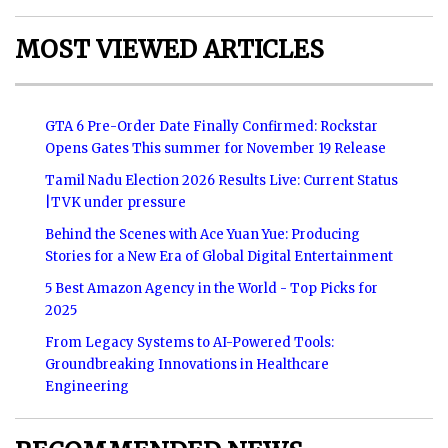
MOST VIEWED ARTICLES
GTA 6 Pre-Order Date Finally Confirmed: Rockstar
Opens Gates This summer for November 19 Release
Tamil Nadu Election 2026 Results Live: Current Status
|TVK under pressure
Behind the Scenes with Ace Yuan Yue: Producing
Stories for a New Era of Global Digital Entertainment
5 Best Amazon Agency in the World - Top Picks for
2025
From Legacy Systems to AI-Powered Tools:
Groundbreaking Innovations in Healthcare
Engineering