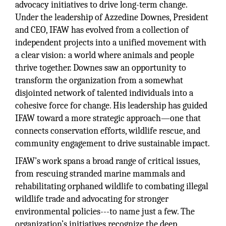
advocacy initiatives to drive long-term change.
Under the leadership of Azzedine Downes, President
and CEO, IFAW has evolved from a collection of
independent projects into a unified movement with
a clear vision: a world where animals and people
thrive together. Downes saw an opportunity to
transform the organization from a somewhat
disjointed network of talented individuals into a
cohesive force for change. His leadership has guided
IFAW toward a more strategic approach—one that
connects conservation efforts, wildlife rescue, and
community engagement to drive sustainable impact.
IFAW’s work spans a broad range of critical issues,
from rescuing stranded marine mammals and
rehabilitating orphaned wildlife to combating illegal
wildlife trade and advocating for stronger
environmental policies---to name just a few. The
organization’s initiatives recognize the deep