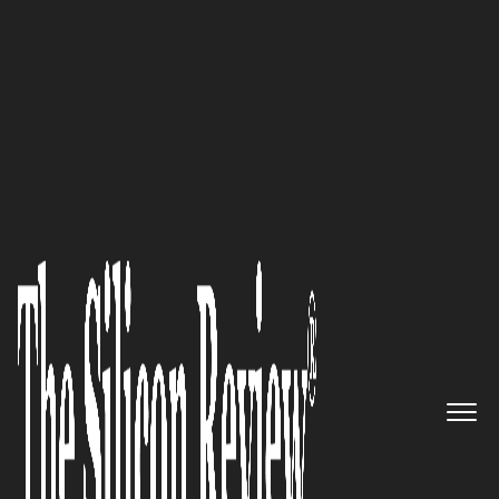
Most Admired Companies of the Year 2025
International Fund for Animal
Welfare:
A Global Vision for
Animals, People, and the Place
we Call Home
The Silicon Review