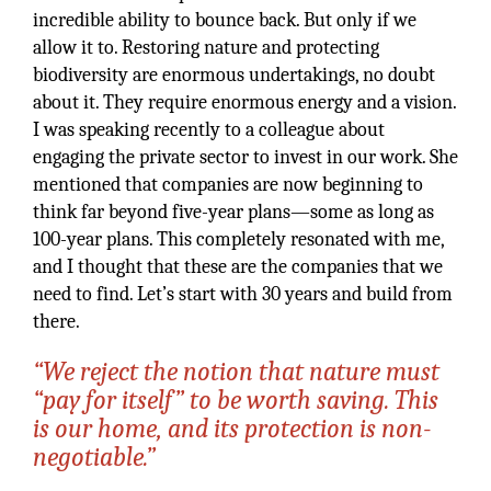
incredible ability to bounce back. But only if we
allow it to. Restoring nature and protecting
biodiversity are enormous undertakings, no doubt
about it. They require enormous energy and a vision.
I was speaking recently to a colleague about
engaging the private sector to invest in our work. She
mentioned that companies are now beginning to
think far beyond five-year plans—some as long as
100-year plans. This completely resonated with me,
and I thought that these are the companies that we
need to find. Let’s start with 30 years and build from
there.
“We reject the notion that nature must
“pay for itself” to be worth saving. This
is our home, and its protection is non-
negotiable.”