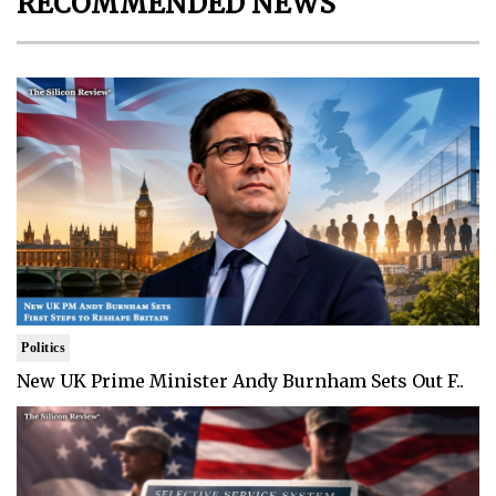
RECOMMENDED NEWS
Politics
New UK Prime Minister Andy Burnham Sets Out F..