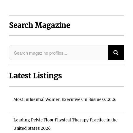
Search Magazine
Latest Listings
Most Influential Women Executives in Business 2026
Leading Pelvic Floor Physical Therapy Practice in the
United States 2026