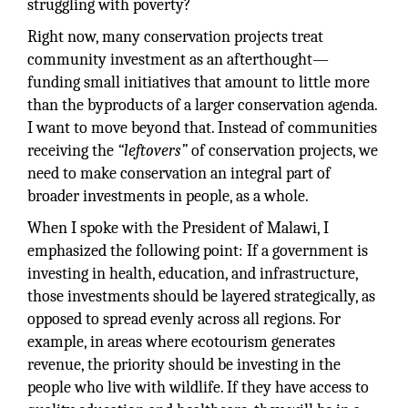
struggling with poverty?
Right now, many conservation projects treat
community investment as an afterthought—
funding small initiatives that amount to little more
than the byproducts of a larger conservation agenda.
I want to move beyond that. Instead of communities
receiving the
“leftovers”
of conservation projects, we
need to make conservation an integral part of
broader investments in people, as a whole.
When I spoke with the President of Malawi, I
emphasized the following point: If a government is
investing in health, education, and infrastructure,
those investments should be layered strategically, as
opposed to spread evenly across all regions. For
example, in areas where ecotourism generates
revenue, the priority should be investing in the
people who live with wildlife. If they have access to