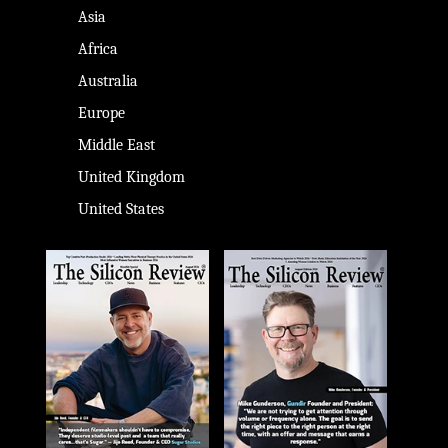
Asia
Africa
Australia
Europe
Middle East
United Kingdom
United States