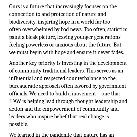
Ours is a future that increasingly focuses on the
connection to and protection of nature and
biodiversity, inspiring hope in a world far too
often overwhelmed by bad news. Too often, statistics
paint a bleak picture, leaving younger generations
feeling powerless or anxious about the future. But
we must begin with hope and ensure it never fades.
Another key priority is investing in the development
of community traditional leaders. This serves as an
influential and respected counterbalance to the
bureaucratic approach often favored by government
officials. We need to build a movement—one that
IFAW is helping lead through thought leadership and
action and the empowerment of community and
leaders who inspire belief that real change is
possible.
We learned in the pandemic that nature has an