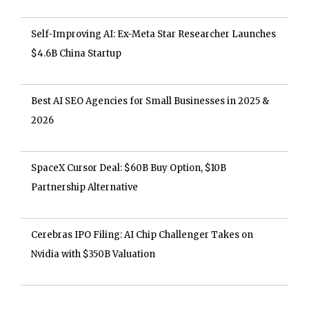
Self-Improving AI: Ex-Meta Star Researcher Launches
$4.6B China Startup
Best AI SEO Agencies for Small Businesses in 2025 &
2026
SpaceX Cursor Deal: $60B Buy Option, $10B
Partnership Alternative
Cerebras IPO Filing: AI Chip Challenger Takes on
Nvidia with $350B Valuation