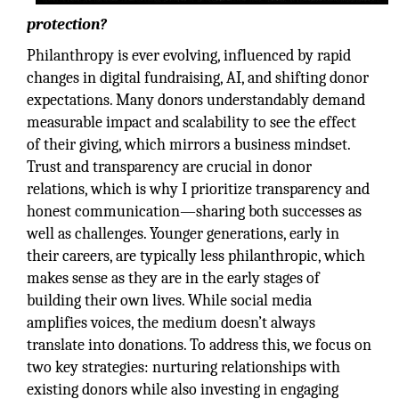
protection?
Philanthropy is ever evolving, influenced by rapid
changes in digital fundraising, AI, and shifting donor
expectations. Many donors understandably demand
measurable impact and scalability to see the effect
of their giving, which mirrors a business mindset.
Trust and transparency are crucial in donor
relations, which is why I prioritize transparency and
honest communication—sharing both successes as
well as challenges. Younger generations, early in
their careers, are typically less philanthropic, which
makes sense as they are in the early stages of
building their own lives. While social media
amplifies voices, the medium doesn’t always
translate into donations. To address this, we focus on
two key strategies: nurturing relationships with
existing donors while also investing in engaging