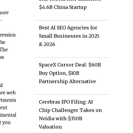
$4.6B China Startup
more
-
Best AI SEO Agencies for
pression
Small Businesses in 2025
 be
& 2026
 The
as
SpaceX Cursor Deal: $60B
Buy Option, $10B
Partnership Alternative
nd
ore web
artments
Cerebras IPO Filing: AI
tent
Chip Challenger Takes on
rimental
Nvidia with $350B
t you
Valuation