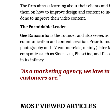
The firm aims at learning about their clients and 
them on how to improve design and content to inc
done to improve their video content.
The Formidable Leader
Gee Ranasinha
is the Founder and also serves as
communication and content creation. Prior foun
photography and TV commercials, mainly) later M
companies such as Sinar, Leaf, PhaseOne, and Dic
in its infancy.
"As a marketing agency, we love ta
customers are."
MOST VIEWED ARTICLES