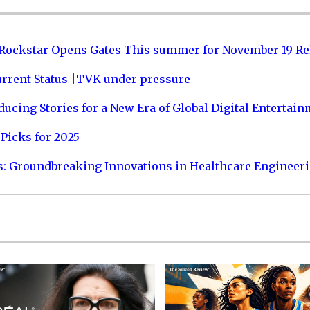
 Rockstar Opens Gates This summer for November 19 Re
urrent Status |TVK under pressure
ucing Stories for a New Era of Global Digital Entertai
Picks for 2025
s: Groundbreaking Innovations in Healthcare Engineer