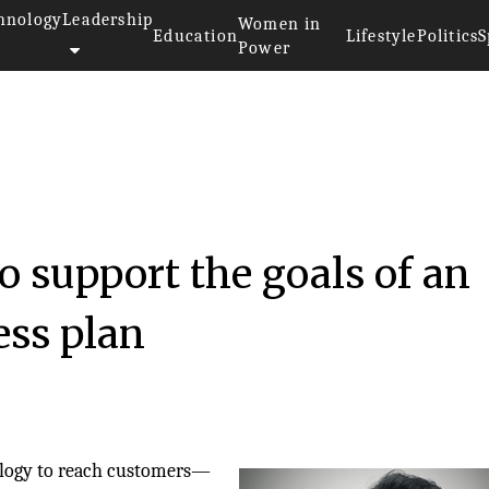
hnology
Leadership
Women in
Education
Lifestyle
Politics
S
Power
 support the goals of an
ess plan
ology to reach customers—