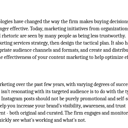
ologies have changed the way the firm makes buying decisions
ger effective. Today, marketing initiatives from organization
d rhetoric are seen by many people as being less trustworthy.
ng services strategy, then design the tactical plan. It also h
opriate audience channels and formats, and create and distrib
he effectiveness of your content marketing to help optimize e
eting over the past few years, with varying degrees of succe
't resonating with its targeted audience is to do with the t
 Instagram posts should not be purely promotional and self-s
p you increase your brand's visibility, awareness, and trust
nt - both original and curated. The firm engages and monitor
uickly see what's working and what's not.