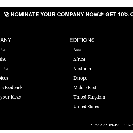
🚀 NOMINATE YOUR COMPANY NOW
🎉 GET 10% OF
ANY
EDITIONS
 Us
Asia
tise
Africa
ct Us
Australia
ices
Europe
Us Feedback
Middle East
 your Ideas
United Kingdom
United States
TERMS & SERVICES
PRIVA