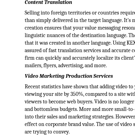
Content Translation
Selling into foreign territories or countries req
than simply delivered in the target language. It's 
creation ensures that your value messaging resona
linguistic nuances of the destination language. Th
that it was created in another language. Using 
assured of fast translation services and accurate
firm can quickly and accurately localize its client
mailers, flyers, advertising, and more.
Video Marketing Production Services
Recent statistics have shown that adding video to 
viewing your site by 350%, compared to a site wi
viewers to become web buyers. Video is no longer
and bottomless budgets. More and more small-to
into their sales and marketing strategies. However
effect on corporate brand value. The use of video
are trying to convey.