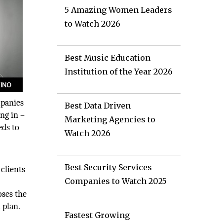
5 Amazing Women Leaders
to Watch 2026
Best Music Education
Institution of the Year 2026
mpanies
Best Data Driven
ng in –
Marketing Agencies to
eds to
Watch 2026
y
Best Security Services
 clients
Companies to Watch 2025
oses the
 plan.
Fastest Growing