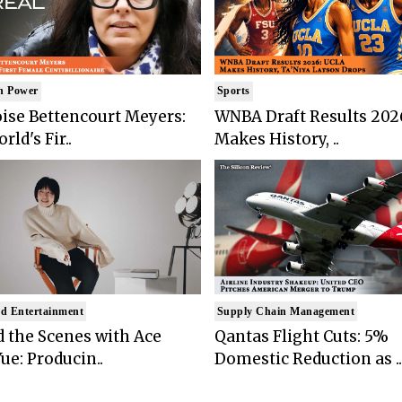
n Power
Sports
ise Bettencourt Meyers:
WNBA Draft Results 202
rld's Fir..
Makes History, ..
d Entertainment
Supply Chain Management
 the Scenes with Ace
Qantas Flight Cuts: 5%
ue: Producin..
Domestic Reduction as ..