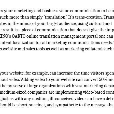
uires your marketing and business value communication to be 
much more than simply 'translation.' It's trans-creation. Trans
tes in the minds of your target audience, using cultural and
e result is a piece of communication that doesn't give the im
KEXINO's QARTO online translation management portal one can
 content localization for all marketing communications needs.
's website and sales tools as well as marketing collateral such 
your website, for example, can increase the time visitors spe
thout video. Adding video to your website can convert 50% m
 the preserve of large organizations with vast marketing dep
-medium-sized companies are implementing video-based con
, just as with any medium, ill-conceived video can have a det
 should be short, succinct, and sympathetic to the message tha