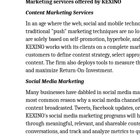
Marketing services offered by KEXINO
Content Marketing Services
In an age where the web, social and mobile techn
traditional "push" marketing techniques are no lon
are solely based on self-promotion, hyperbole, an
KEXINO works with its clients on a complete marketi
customers to define content strategy, select appr
content. The firm also deploys tools to measure t
and maximize Return-On-Investment.
Social Media Marketing
Many businesses have dabbled in social media mark
most common reason why a social media channel isn
content broadcasted. Tweets, Facebook updates, or
KEXINO's social media marketing programs will hel
through meaningful, relevant, and shareable conte
conversations, and track and analyze metrics to q