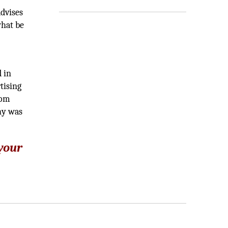
advises
what be
 in
tising
rom
hy was
 your