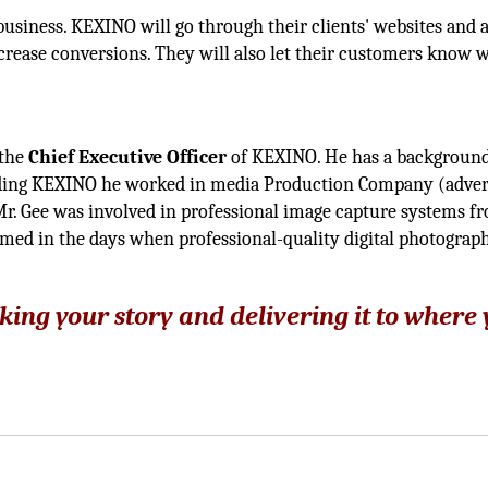
business. KEXINO will go through their clients' websites and 
rease conversions. They will also let their customers know 
 the
Chief Executive Officer
of KEXINO. He has a background
ding KEXINO he worked in media Production Company (adver
r. Gee was involved in professional image capture systems f
omed in the days when professional-quality digital photograp
king your story and delivering it to where