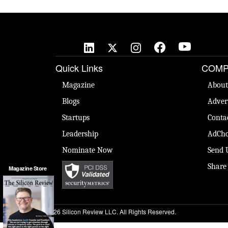
Quick Links
COMP
Magazine
About
Blogs
Adver
Startups
Conta
Leadership
AdCho
Nominate Now
Send 
Share
Magazine Store
© 2026 Silicon Review LLC. All Rights Reserved.