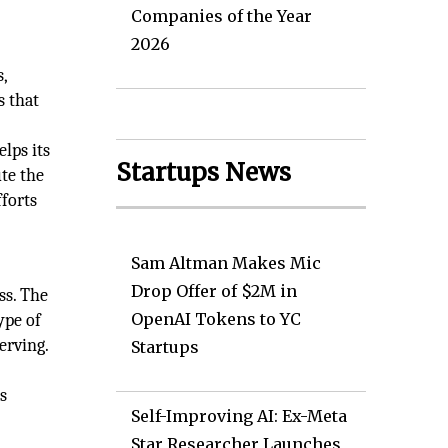
Companies of the Year
2026
,
s that
elps its
Startups News
ute the
fforts
Sam Altman Makes Mic
Drop Offer of $2M in
ss. The
OpenAI Tokens to YC
ype of
erving.
Startups
s
Self-Improving AI: Ex-Meta
Star Researcher Launches