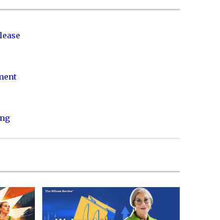
lease
nment
ing