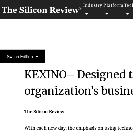
Industry
Platform
Tec
50 Most Valuable Brands of the Year 2020
Switch Edition
KEXINO– Designed to
organization’s busin
The Silicon Review
With each new day, the emphasis on using techn