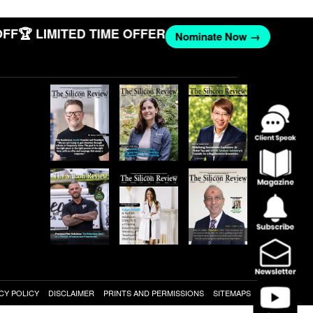
F
🏆 LIMITED TIME OFFER
Nominate Now →
CY POLICY
DISCLAIMER
PRINTS AND PERMISSIONS
SITEMAPS