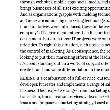
through web sites, mobile apps, social media, an
brings businesses of all sizes exciting opportunitie
And as organizations grapple with melding techn
and more are embracing marketing technologists
brand initiatives were introduced, these initiativ
company's IT department, rather than its non-te
department. But often those IT projects were out
priorities. To right this situation, such projects
the control of marketing. As a consequence, the 
looking to put their marketing efforts at the lead
it's about standing out. In a world of copycat of
create brand and value differentiation in the mind
KEXINO
is a combination of a full-service, outs
developer. It creates and implements a range of sa
business. Their expertise ranges from marketing st
translation, trans-creation services, video market
issues and proposes a marketing strategy, based on