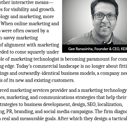
d other interactive means—
s for visibility and growth.
ology and marketing, more
. When online marketing and
es were often owned by a
ch-savvy marketing
 of alignment with marketing
 needed to come squarely under
role of marketing technologist is becoming paramount for co
ing edge. Today's commercial landscape is no longer about fitti
ferings and outwardly-identical business models, a company ne
s of its new and existing customers.
ourced marketing services provider and a marketing technolog
les, marketing, and communications strategies that help their
rategies to business development, design, SEO, localization,
ing, PR, branding, and social media campaigns. The firm diagn
 real and measurable goals. After which they design a tactical