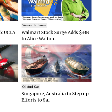
Women In Power
6: UCLA
Walmart Stock Surge Adds $33B
to Alice Walton..
Oil And Gas
Singapore, Australia to Step up
Efforts to Sa..