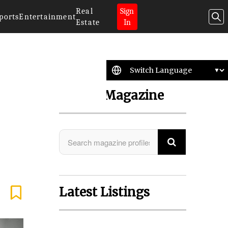
Real
Sign
ports
Entertainment
Estate
In
Search Magazine
Latest Listings