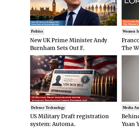
Politics
Women I
New UK Prime Minister Andy
Franco
Burnham Sets Out F..
The Wo
Defense Technology
Media An
US Military Draft registration
Behind
system: Automa..
Yuan Y