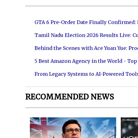
GTA 6 Pre-Order Date Finally Confirmed:
Tamil Nadu Election 2026 Results Live: C
Behind the Scenes with Ace Yuan Yue: Prod
5 Best Amazon Agency in the World - Top 
From Legacy Systems to AI-Powered Tool
RECOMMENDED NEWS