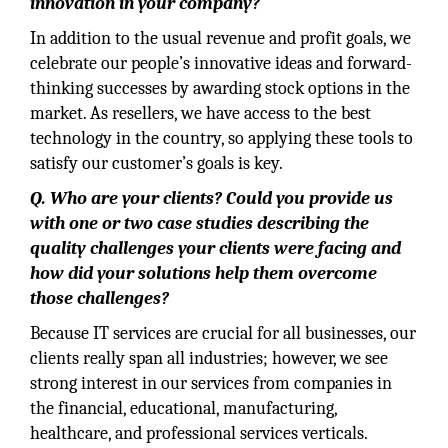
innovation in your company?
In addition to the usual revenue and profit goals, we
celebrate our people’s innovative ideas and forward-
thinking successes by awarding stock options in the
market. As resellers, we have access to the best
technology in the country, so applying these tools to
satisfy our customer’s goals is key.
Q. Who are your clients? Could you provide us
with one or two case studies describing the
quality challenges your clients were facing and
how did your solutions help them overcome
those challenges?
Because IT services are crucial for all businesses, our
clients really span all industries; however, we see
strong interest in our services from companies in
the financial, educational, manufacturing,
healthcare, and professional services verticals.