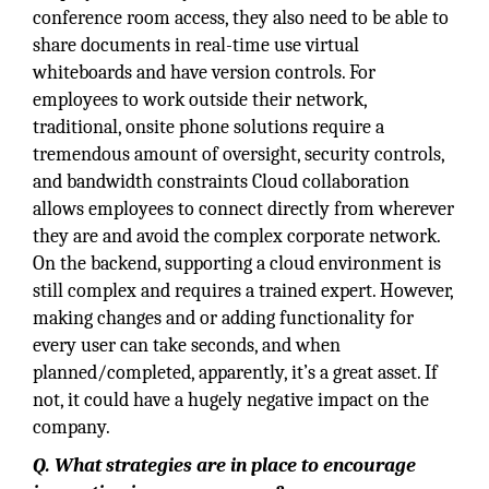
conference room access, they also need to be able to
share documents in real-time use virtual
whiteboards and have version controls. For
employees to work outside their network,
traditional, onsite phone solutions require a
tremendous amount of oversight, security controls,
and bandwidth constraints Cloud collaboration
allows employees to connect directly from wherever
they are and avoid the complex corporate network.
On the backend, supporting a cloud environment is
still complex and requires a trained expert. However,
making changes and or adding functionality for
every user can take seconds, and when
planned/completed, apparently, it’s a great asset. If
not, it could have a hugely negative impact on the
company.
Q. What strategies are in place to encourage