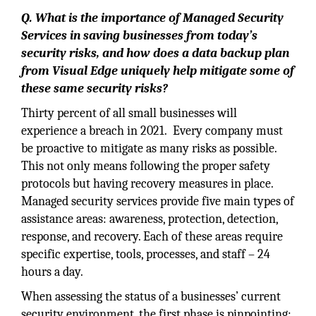
Q. What is the importance of Managed Security
Services in saving businesses from today’s
security risks, and how does a data backup plan
from Visual Edge uniquely help mitigate some of
these same security risks?
Thirty percent of all small businesses will
experience a breach in 2021. Every company must
be proactive to mitigate as many risks as possible.
This not only means following the proper safety
protocols but having recovery measures in place.
Managed security services provide five main types of
assistance areas: awareness, protection, detection,
response, and recovery. Each of these areas require
specific expertise, tools, processes, and staff – 24
hours a day.
When assessing the status of a businesses’ current
security environment, the first phase is pinpointing: