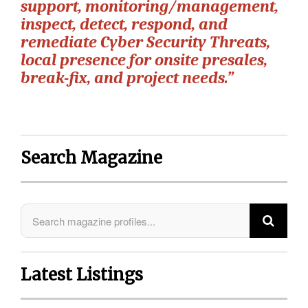
support, monitoring/management,
inspect, detect, respond, and
remediate Cyber Security Threats,
local presence for onsite presales,
break-fix, and project needs.”
Search Magazine
Latest Listings