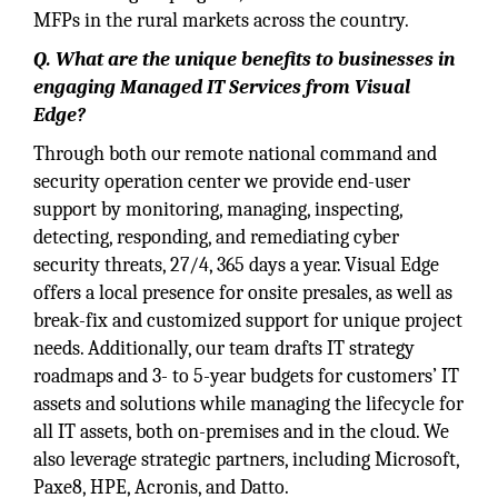
MFPs in the rural markets across the country.
Q. What are the unique benefits to businesses in
engaging Managed IT Services from Visual
Edge?
Through both our remote national command and
security operation center we provide end-user
support by monitoring, managing, inspecting,
detecting, responding, and remediating cyber
security threats, 27/4, 365 days a year. Visual Edge
offers a local presence for onsite presales, as well as
break-fix and customized support for unique project
needs. Additionally, our team drafts IT strategy
roadmaps and 3- to 5-year budgets for customers’ IT
assets and solutions while managing the lifecycle for
all IT assets, both on-premises and in the cloud. We
also leverage strategic partners, including Microsoft,
Paxe8, HPE, Acronis, and Datto.