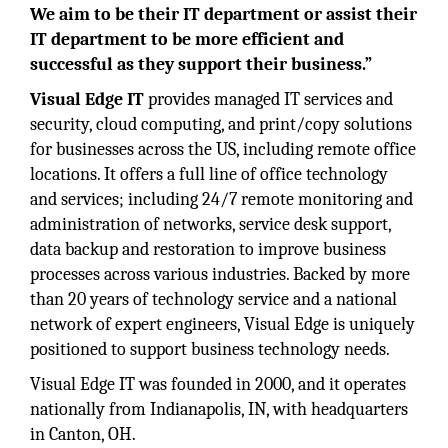
We aim to be their IT department or assist their
IT department to be more efficient and
successful as they support their business.”
Visual Edge IT
provides managed IT services and
security, cloud computing, and print/copy solutions
for businesses across the US, including remote office
locations. It offers a full line of office technology
and services; including 24/7 remote monitoring and
administration of networks, service desk support,
data backup and restoration to improve business
processes across various industries. Backed by more
than 20 years of technology service and a national
network of expert engineers, Visual Edge is uniquely
positioned to support business technology needs.
Visual Edge IT was founded in 2000, and it operates
nationally from Indianapolis, IN, with headquarters
in Canton, OH.