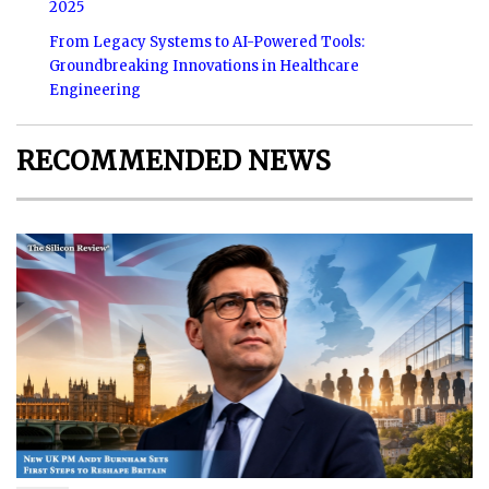
2025
From Legacy Systems to AI-Powered Tools:
Groundbreaking Innovations in Healthcare
Engineering
RECOMMENDED NEWS