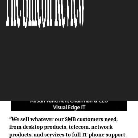
The Silicon Review
“We sell whatever our SMB customers need,
from desktop products, telecom, network
products, and services to full IT phone support.