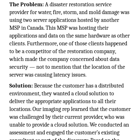
The Problem:
A disaster restoration service
provider for water, fire, storm, and mold damage was
using two server applications hosted by another
MSP in Canada. This MSP was hosting their
applications and data on the same hardware as other
clients. Furthermore, one of those clients happened
to be a competitor of the restoration company,
which made the company concerned about data
security — not to mention that the location of the
server was causing latency issues.
Solution:
Because the customer has a distributed
environment, they wanted a cloud solution to
deliver the appropriate applications to all their
locations. Our imaging rep learned that the customer
was challenged by their current provider, who was
unable to provide a cloud solution. We conducted an
assessment and engaged the customer’s existing