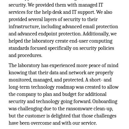
security. We provided them with managed IT
services for the help desk and IT support. We also
provided several layers of security to their
infrastructure, including advanced email protection
and advanced endpoint protection. Additionally, we
helped the laboratory create end-user computing
standards focused specifically on security policies
and procedures.
The laboratory has experienced more peace of mind
knowing that their data and network are properly
monitored, managed, and protected. A short- and
long-term technology roadmap was created to allow
the company to plan and budget for additional
security and technology going forward. Onboarding
was challenging due to the ransomware clean-up,
but the customer is delighted that those challenges
have been overcome and with our service.