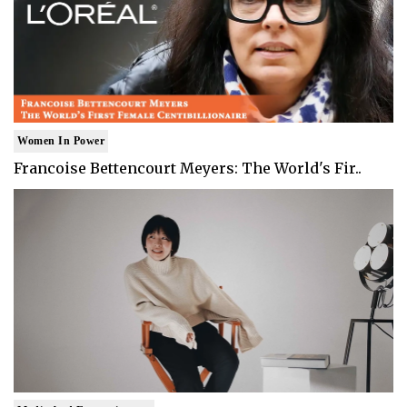
Women In Power
Francoise Bettencourt Meyers: The World's Fir..