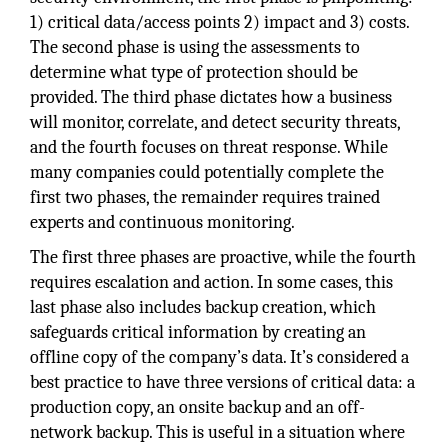
1) critical data/access points 2) impact and 3) costs.
The second phase is using the assessments to
determine what type of protection should be
provided. The third phase dictates how a business
will monitor, correlate, and detect security threats,
and the fourth focuses on threat response. While
many companies could potentially complete the
first two phases, the remainder requires trained
experts and continuous monitoring.
The first three phases are proactive, while the fourth
requires escalation and action. In some cases, this
last phase also includes backup creation, which
safeguards critical information by creating an
offline copy of the company’s data. It’s considered a
best practice to have three versions of critical data: a
production copy, an onsite backup and an off-
network backup. This is useful in a situation where