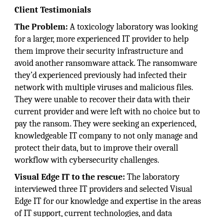
Client Testimonials
The Problem:
A toxicology laboratory was looking
for a larger, more experienced IT provider to help
them improve their security infrastructure and
avoid another ransomware attack. The ransomware
they’d experienced previously had infected their
network with multiple viruses and malicious files.
They were unable to recover their data with their
current provider and were left with no choice but to
pay the ransom. They were seeking an experienced,
knowledgeable IT company to not only manage and
protect their data, but to improve their overall
workflow with cybersecurity challenges.
Visual Edge IT to the rescue:
The laboratory
interviewed three IT providers and selected Visual
Edge IT for our knowledge and expertise in the areas
of IT support, current technologies, and data