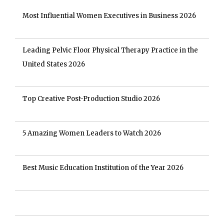
Most Influential Women Executives in Business 2026
Leading Pelvic Floor Physical Therapy Practice in the
United States 2026
Top Creative Post-Production Studio 2026
5 Amazing Women Leaders to Watch 2026
Best Music Education Institution of the Year 2026