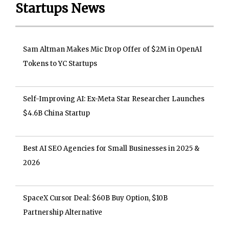
Startups News
Sam Altman Makes Mic Drop Offer of $2M in OpenAI
Tokens to YC Startups
Self-Improving AI: Ex-Meta Star Researcher Launches
$4.6B China Startup
Best AI SEO Agencies for Small Businesses in 2025 &
2026
SpaceX Cursor Deal: $60B Buy Option, $10B
Partnership Alternative