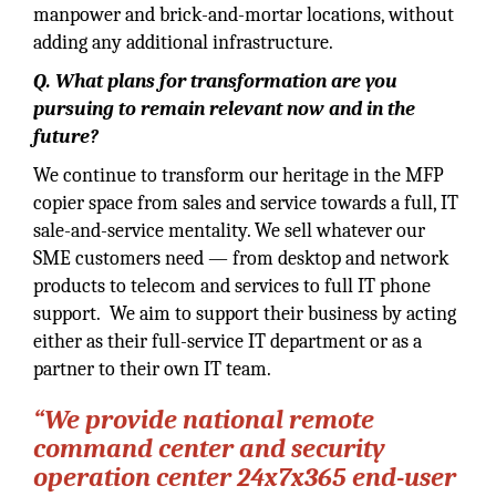
manpower and brick-and-mortar locations, without
adding any additional infrastructure.
Q. What plans for transformation are you
pursuing to remain relevant now and in the
future?
We continue to transform our heritage in the MFP
copier space from sales and service towards a full, IT
sale-and-service mentality. We sell whatever our
SME customers need — from desktop and network
products to telecom and services to full IT phone
support. We aim to support their business by acting
either as their full-service IT department or as a
partner to their own IT team.
“We provide national remote
command center and security
operation center 24x7x365 end-user