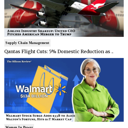
Supply Chain Management
Qantas Flight Cuts: 5% Domestic Reduction as ..
Women In Power