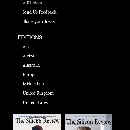
AdChoices
Send Us Feedback
Share your Ideas
EDITIONS
Asia
Africa
Australia
Europe
Middle East
United Kingdom
United States