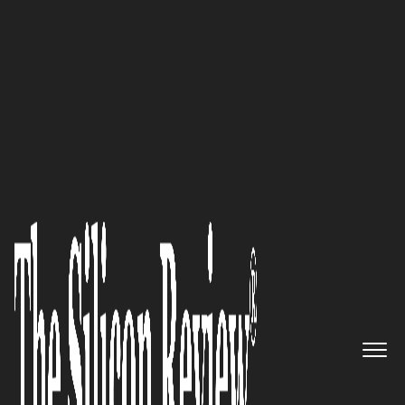
50 Innovative Companies to Watch 2021
Visual Edge IT – Representing
Industry’s Leading
Manufacturers of Office
Technology Allowing
Businesses to Get Equipment,
Supplies, and Service from a
Single Source