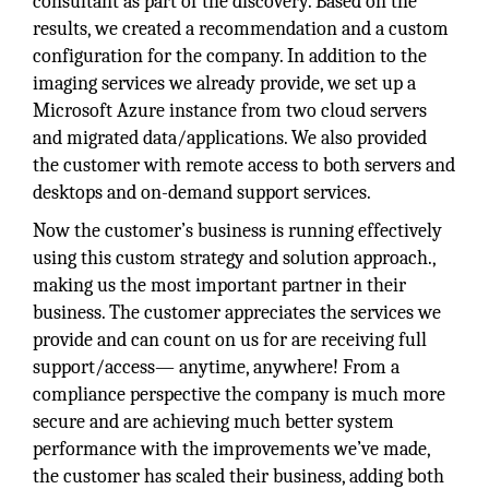
consultant as part of the discovery. Based on the
results, we created a recommendation and a custom
configuration for the company. In addition to the
imaging services we already provide, we set up a
Microsoft Azure instance from two cloud servers
and migrated data/applications. We also provided
the customer with remote access to both servers and
desktops and on-demand support services.
Now the customer’s business is running effectively
using this custom strategy and solution approach.,
making us the most important partner in their
business. The customer appreciates the services we
provide and can count on us for are receiving full
support/access— anytime, anywhere! From a
compliance perspective the company is much more
secure and are achieving much better system
performance with the improvements we’ve made,
the customer has scaled their business, adding both