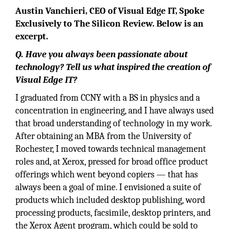
Austin Vanchieri, CEO of Visual Edge IT, Spoke
Exclusively to The Silicon Review. Below is an
excerpt.
Q. Have you always been passionate about
technology? Tell us what inspired the creation of
Visual Edge IT?
I graduated from CCNY with a BS in physics and a
concentration in engineering, and I have always used
that broad understanding of technology in my work.
After obtaining an MBA from the University of
Rochester, I moved towards technical management
roles and, at Xerox, pressed for broad office product
offerings which went beyond copiers — that has
always been a goal of mine. I envisioned a suite of
products which included desktop publishing, word
processing products, facsimile, desktop printers, and
the Xerox Agent program, which could be sold to