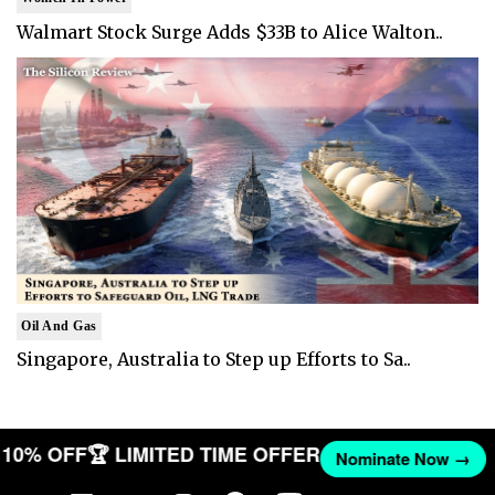
Walmart Stock Surge Adds $33B to Alice Walton..
Oil And Gas
Singapore, Australia to Step up Efforts to Sa..
ET 10% OFF
🏆 LIMITED TIME OFFER
Nominate Now →