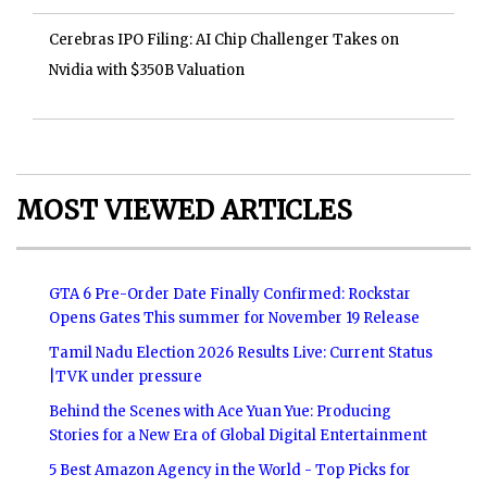
Cerebras IPO Filing: AI Chip Challenger Takes on
Nvidia with $350B Valuation
MOST VIEWED ARTICLES
GTA 6 Pre-Order Date Finally Confirmed: Rockstar
Opens Gates This summer for November 19 Release
Tamil Nadu Election 2026 Results Live: Current Status
|TVK under pressure
Behind the Scenes with Ace Yuan Yue: Producing
Stories for a New Era of Global Digital Entertainment
5 Best Amazon Agency in the World - Top Picks for