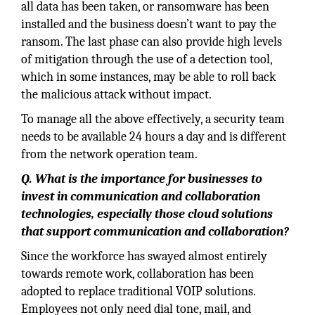
all data has been taken, or ransomware has been
installed and the business doesn’t want to pay the
ransom. The last phase can also provide high levels
of mitigation through the use of a detection tool,
which in some instances, may be able to roll back
the malicious attack without impact.
To manage all the above effectively, a security team
needs to be available 24 hours a day and is different
from the network operation team.
Q. What is the importance for businesses to
invest in communication and collaboration
technologies, especially those cloud solutions
that support communication and collaboration?
Since the workforce has swayed almost entirely
towards remote work, collaboration has been
adopted to replace traditional VOIP solutions.
Employees not only need dial tone, mail, and