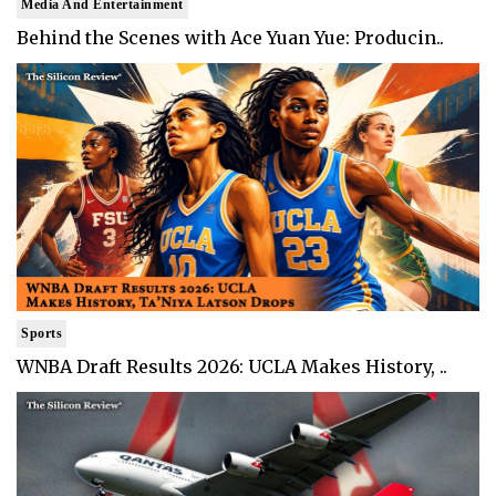
Media And Entertainment
Behind the Scenes with Ace Yuan Yue: Producin..
Sports
WNBA Draft Results 2026: UCLA Makes History, ..