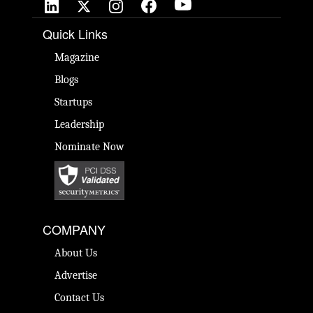
Quick Links
Magazine
Blogs
Startups
Leadership
Nominate Now
COMPANY
About Us
Advertise
Contact Us