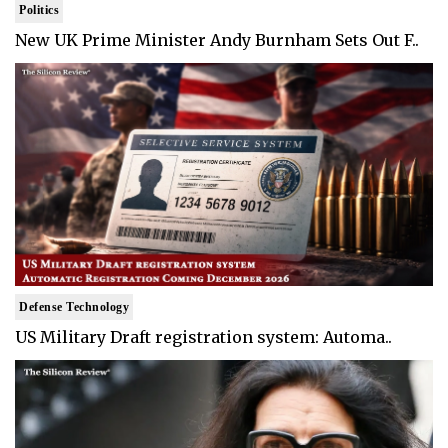
Politics
New UK Prime Minister Andy Burnham Sets Out F..
Defense Technology
US Military Draft registration system: Automa..