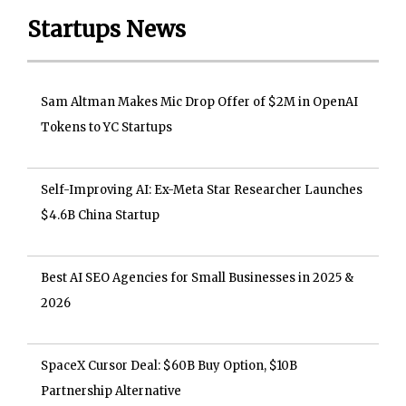
Startups News
Sam Altman Makes Mic Drop Offer of $2M in OpenAI
Tokens to YC Startups
Self-Improving AI: Ex-Meta Star Researcher Launches
$4.6B China Startup
Best AI SEO Agencies for Small Businesses in 2025 &
2026
SpaceX Cursor Deal: $60B Buy Option, $10B
Partnership Alternative