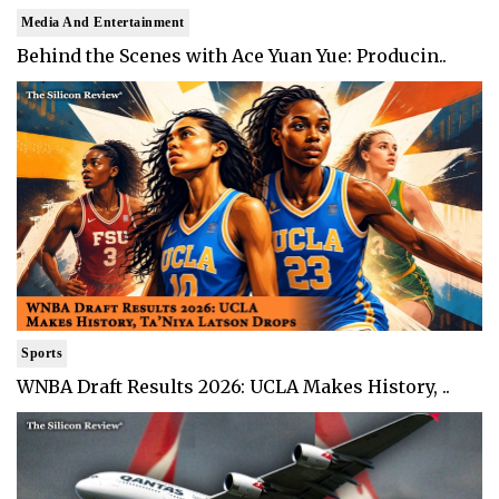
Media And Entertainment
Behind the Scenes with Ace Yuan Yue: Producin..
Sports
WNBA Draft Results 2026: UCLA Makes History, ..