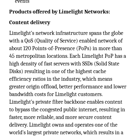
events
Products offered by Limelight Networks:
Content delivery
Limelight's network infrastructure spans the globe
with a QoS (Quality of Service) enabled network of
about 120 Points-of-Presence (PoPs) in more than
45 metropolitan locations. Each Limelight PoP has a
high density of fast servers with SSDs (Solid State
Disks) resulting in one of the highest cache
efficiency ratios in the industry, which means
greater origin offload, better performance and lower
bandwidth costs for Limelight customers.
Limelight's private fibre backbone enables content
to bypass the congested public internet, resulting in
faster, more reliable, and more secure content
delivery. Limelight owns and operates one of the
world's largest private networks, which results in a