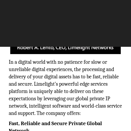
In a digital world with no patience for slow or
unreliable digital experiences, the processing and
delivery of your digital assets has to be fast, reliable
and secure. Limelight’s powerful edge services
platform is uniquely able to deliver on these
expectations by leveraging our global private IP
network, intelligent software and world-class service
and support. The company offers:
Fast, Reliable and Secure Private Global
Network