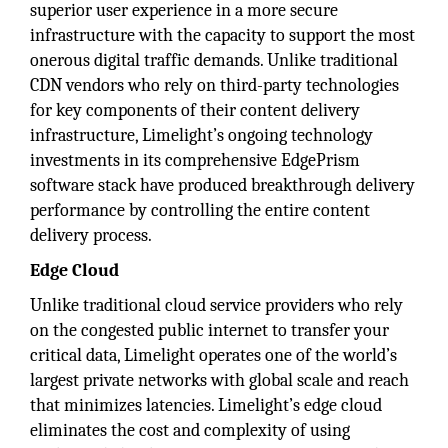
superior user experience in a more secure
infrastructure with the capacity to support the most
onerous digital traffic demands. Unlike traditional
CDN vendors who rely on third-party technologies
for key components of their content delivery
infrastructure, Limelight’s ongoing technology
investments in its comprehensive EdgePrism
software stack have produced breakthrough delivery
performance by controlling the entire content
delivery process.
Edge Cloud
Unlike traditional cloud service providers who rely
on the congested public internet to transfer your
critical data, Limelight operates one of the world’s
largest private networks with global scale and reach
that minimizes latencies. Limelight’s edge cloud
eliminates the cost and complexity of using