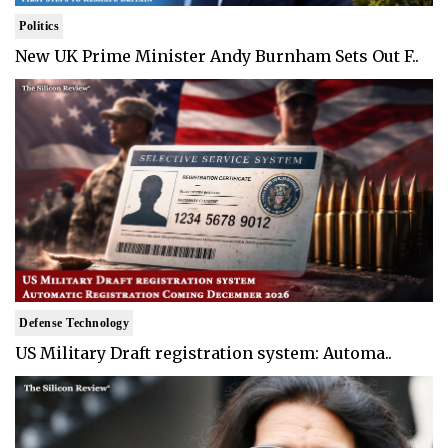
Politics
New UK Prime Minister Andy Burnham Sets Out F..
Defense Technology
US Military Draft registration system: Automa..