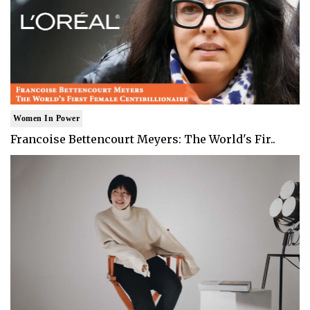
Women In Power
Francoise Bettencourt Meyers: The World's Fir..