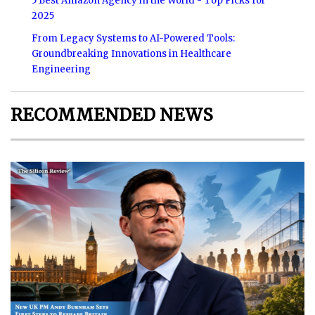
5 Best Amazon Agency in the World - Top Picks for
2025
From Legacy Systems to AI-Powered Tools:
Groundbreaking Innovations in Healthcare
Engineering
RECOMMENDED NEWS