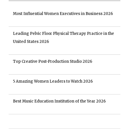
Most Influential Women Executives in Business 2026
Leading Pelvic Floor Physical Therapy Practice in the
United States 2026
Top Creative Post-Production Studio 2026
5 Amazing Women Leaders to Watch 2026
Best Music Education Institution of the Year 2026