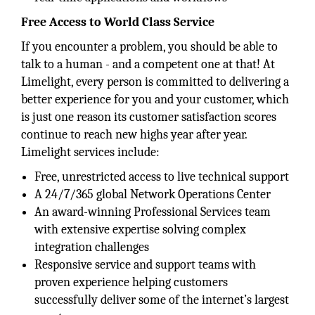
Free Access to World Class Service
If you encounter a problem, you should be able to
talk to a human - and a competent one at that! At
Limelight, every person is committed to delivering a
better experience for you and your customer, which
is just one reason its customer satisfaction scores
continue to reach new highs year after year.
Limelight services include:
Free, unrestricted access to live technical support
A 24/7/365 global Network Operations Center
An award-winning Professional Services team
with extensive expertise solving complex
integration challenges
Responsive service and support teams with
proven experience helping customers
successfully deliver some of the internet’s largest