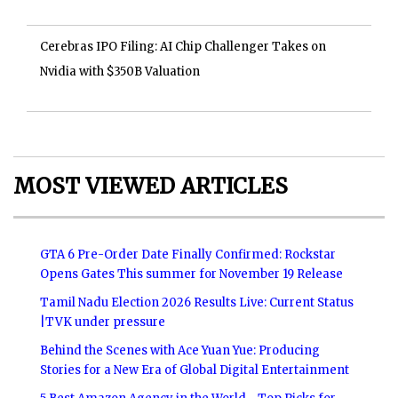
Cerebras IPO Filing: AI Chip Challenger Takes on
Nvidia with $350B Valuation
MOST VIEWED ARTICLES
GTA 6 Pre-Order Date Finally Confirmed: Rockstar
Opens Gates This summer for November 19 Release
Tamil Nadu Election 2026 Results Live: Current Status
|TVK under pressure
Behind the Scenes with Ace Yuan Yue: Producing
Stories for a New Era of Global Digital Entertainment