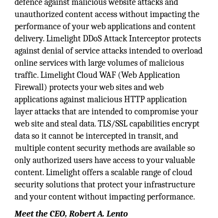
defence against malicious website attacks and
unauthorized content access without impacting the
performance of your web applications and content
delivery. Limelight DDoS Attack Interceptor protects
against denial of service attacks intended to overload
online services with large volumes of malicious
traffic. Limelight Cloud WAF (Web Application
Firewall) protects your web sites and web
applications against malicious HTTP application
layer attacks that are intended to compromise your
web site and steal data. TLS/SSL capabilities encrypt
data so it cannot be intercepted in transit, and
multiple content security methods are available so
only authorized users have access to your valuable
content. Limelight offers a scalable range of cloud
security solutions that protect your infrastructure
and your content without impacting performance.
Meet the CEO, Robert A. Lento