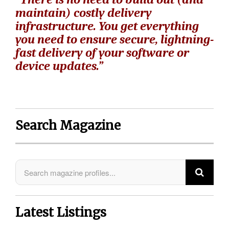
maintain) costly delivery
infrastructure. You get everything
you need to ensure secure, lightning-
fast delivery of your software or
device updates.”
Search Magazine
Latest Listings