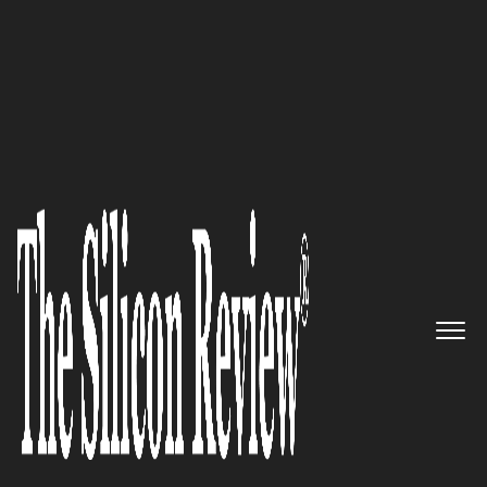
50 Smartest Companies of the Year 2019
Limelight Networks: Delivering
exceptional digital experiences
The Silicon Review