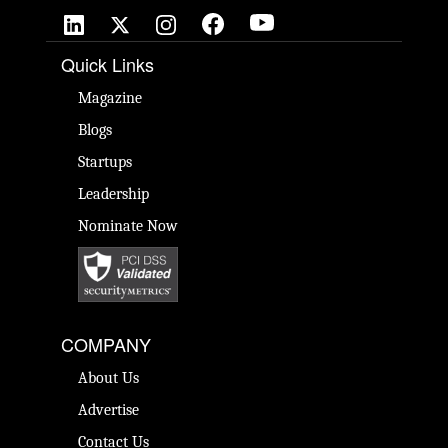
Quick Links
Magazine
Blogs
Startups
Leadership
Nominate Now
COMPANY
About Us
Advertise
Contact Us