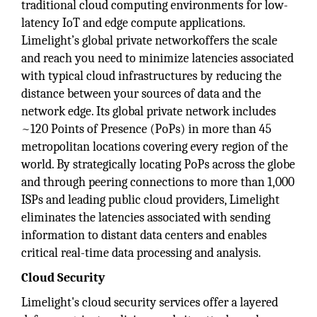
traditional cloud computing environments for low-
latency IoT and edge compute applications.
Limelight’s global private networkoffers the scale
and reach you need to minimize latencies associated
with typical cloud infrastructures by reducing the
distance between your sources of data and the
network edge. Its global private network includes
~120 Points of Presence (PoPs) in more than 45
metropolitan locations covering every region of the
world. By strategically locating PoPs across the globe
and through peering connections to more than 1,000
ISPs and leading public cloud providers, Limelight
eliminates the latencies associated with sending
information to distant data centers and enables
critical real-time data processing and analysis.
Cloud Security
Limelight's cloud security services offer a layered