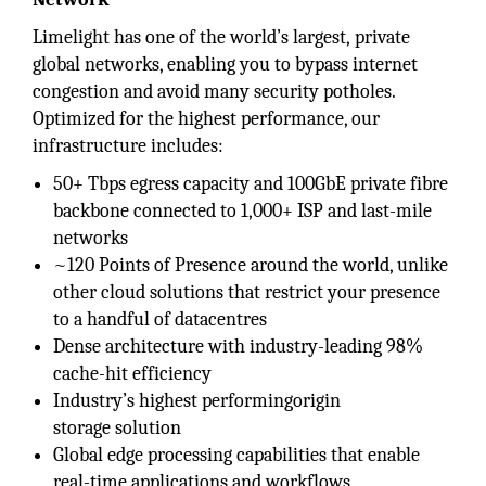
Limelight has one of the world’s largest, private
global networks, enabling you to bypass internet
congestion and avoid many security potholes.
Optimized for the highest performance, our
infrastructure includes:
50+ Tbps egress capacity and 100GbE private fibre
backbone connected to 1,000+ ISP and last-mile
networks
~120 Points of Presence around the world, unlike
other cloud solutions that restrict your presence
to a handful of datacentres
Dense architecture with industry-leading 98%
cache-hit efficiency
Industry’s highest performingorigin
storage solution
Global edge processing capabilities that enable
real-time applications and workflows