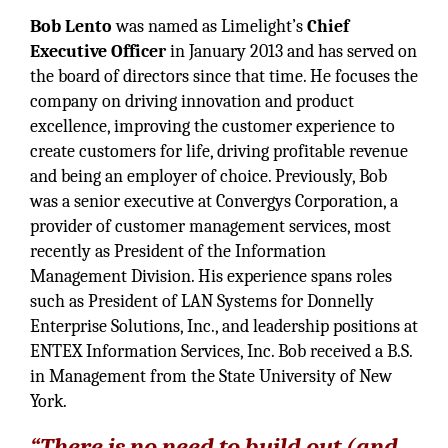
Bob Lento
was named as Limelight’s
Chief
Executive Officer
in January 2013 and has served on
the board of directors since that time. He focuses the
company on driving innovation and product
excellence, improving the customer experience to
create customers for life, driving profitable revenue
and being an employer of choice. Previously, Bob
was a senior executive at Convergys Corporation, a
provider of customer management services, most
recently as President of the Information
Management Division. His experience spans roles
such as President of LAN Systems for Donnelly
Enterprise Solutions, Inc., and leadership positions at
ENTEX Information Services, Inc. Bob received a B.S.
in Management from the State University of New
York.
“There is no need to build out (and