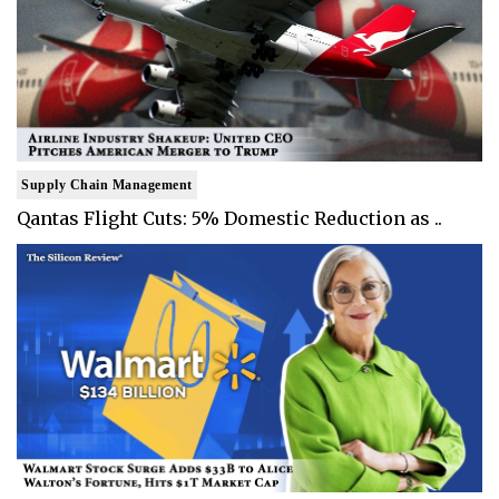
Supply Chain Management
Qantas Flight Cuts: 5% Domestic Reduction as ..