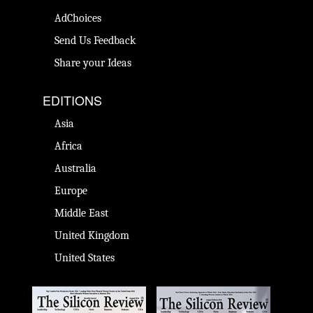
AdChoices
Send Us Feedback
Share your Ideas
EDITIONS
Asia
Africa
Australia
Europe
Middle East
United Kingdom
United States