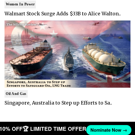
Women In Power
Walmart Stock Surge Adds $33B to Alice Walton..
Oil And Gas
Singapore, Australia to Step up Efforts to Sa..
T 10% OFF
🏆 LIMITED TIME OFFER
Nominate Now →