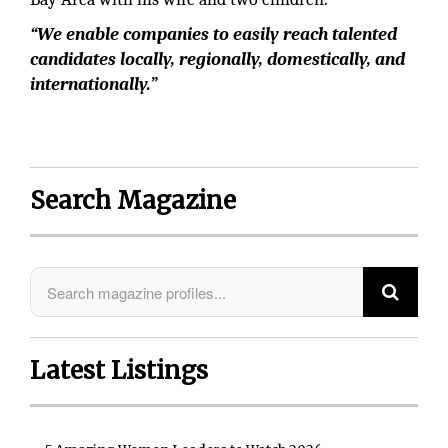
“We enable companies to easily reach talented
candidates locally, regionally, domestically, and
internationally.”
Search Magazine
Latest Listings