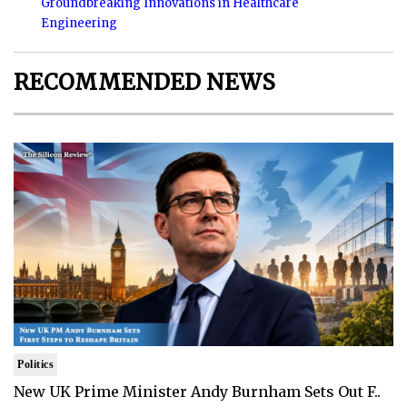
Groundbreaking Innovations in Healthcare
Engineering
RECOMMENDED NEWS
Politics
New UK Prime Minister Andy Burnham Sets Out F..