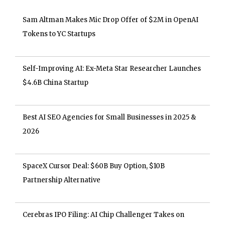
Sam Altman Makes Mic Drop Offer of $2M in OpenAI
Tokens to YC Startups
Self-Improving AI: Ex-Meta Star Researcher Launches
$4.6B China Startup
Best AI SEO Agencies for Small Businesses in 2025 &
2026
SpaceX Cursor Deal: $60B Buy Option, $10B
Partnership Alternative
Cerebras IPO Filing: AI Chip Challenger Takes on