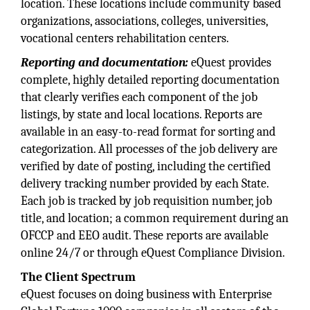
location. These locations include community based
organizations, associations, colleges, universities,
vocational centers rehabilitation centers.
Reporting and
documentation:
eQuest provides
complete, highly detailed reporting documentation
that clearly verifies each component of the job
listings, by state and local locations. Reports are
available in an easy-to-read format for sorting and
categorization. All processes of the job delivery are
verified by date of posting, including the certified
delivery tracking number provided by each State.
Each job is tracked by job requisition number, job
title, and location; a common requirement during an
OFCCP and EEO audit. These reports are available
online 24/7 or through eQuest Compliance Division.
The Client Spectrum
eQuest focuses on doing business with Enterprise