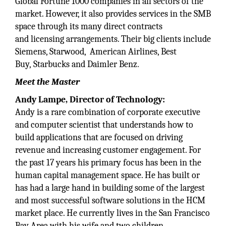
Global Fortune 1000 companies in all sectors of the
market. However, it also provides services in the SMB
space through its many direct contracts
and licensing arrangements. Their big clients include
Siemens, Starwood, American Airlines, Best
Buy, Starbucks and Daimler Benz.
Meet the Master
Andy Lampe, Director of Technology:
Andy is a rare combination of corporate executive
and computer scientist that understands how to
build applications that are focused on driving
revenue and increasing customer engagement. For
the past 17 years his primary focus has been in the
human capital management space. He has built or
has had a large hand in building some of the largest
and most successful software solutions in the HCM
market place. He currently lives in the San Francisco
Bay Area with his wife and two children.