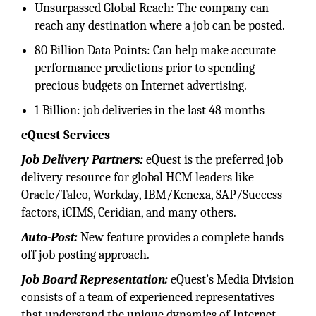
Unsurpassed Global Reach: The company can
reach any destination where a job can be posted.
80 Billion Data Points: Can help make accurate
performance predictions prior to spending
precious budgets on Internet advertising.
1 Billion: job deliveries in the last 48 months
eQuest Services
Job Delivery Partners:
eQuest is the preferred job
delivery resource for global HCM leaders like
Oracle/Taleo, Workday, IBM/Kenexa, SAP/Success
factors, iCIMS, Ceridian, and many others.
Auto-Post:
New feature provides a complete hands-
off job posting approach.
Job Board Representation:
eQuest’s Media Division
consists of a team of experienced representatives
that understand the unique dynamics of Internet