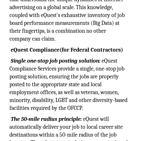
advertising on a global scale. This knowledge,
coupled with eQuest’s exhaustive inventory of job
board performance measurements (Big Data) at
their fingertips, is a combination no other
company can claim.
eQuest Compliance
(for Federal Contractors)
Single one-stop job
posting solution:
eQuest
Compliance Services provide a single, one-stop job
posting solution, ensuring the jobs are properly
posted to the appropriate state and local
employment offices, as well as veteran, women,
minority, disability, LGBT and other diversity-based
facilities required by the OFCCP.
The 50-mile radius
principle:
eQuest will
automatically deliver your job to local career site
destinations within a 50-mile radius of the job