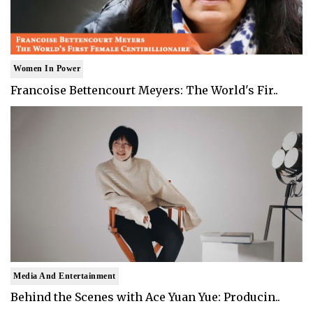
Women In Power
Francoise Bettencourt Meyers: The World's Fir..
Media And Entertainment
Behind the Scenes with Ace Yuan Yue: Producin..