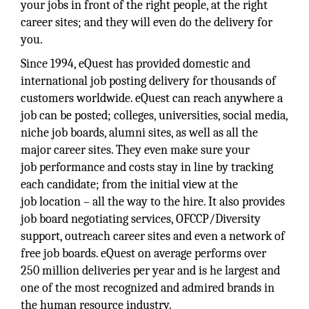
your jobs in front of the right people, at the right
career sites; and they will even do the delivery for
you.
Since 1994, eQuest has provided domestic and
international job posting delivery for thousands of
customers worldwide. eQuest can reach anywhere a
job can be posted; colleges, universities, social media,
niche job boards, alumni sites, as well as all the
major career sites. They even make sure your
job performance and costs stay in line by tracking
each candidate; from the initial view at the
job location – all the way to the hire. It also provides
job board negotiating services, OFCCP/Diversity
support, outreach career sites and even a network of
free job boards. eQuest on average performs over
250 million deliveries per year and is he largest and
one of the most recognized and admired brands in
the human resource industry.