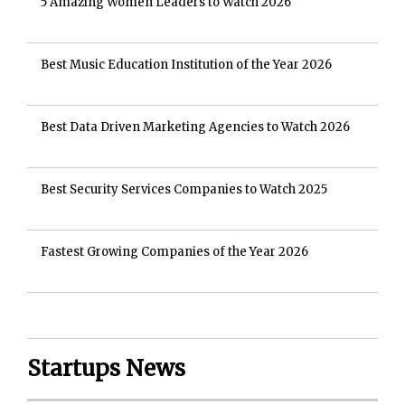
5 Amazing Women Leaders to Watch 2026
Best Music Education Institution of the Year 2026
Best Data Driven Marketing Agencies to Watch 2026
Best Security Services Companies to Watch 2025
Fastest Growing Companies of the Year 2026
Startups News