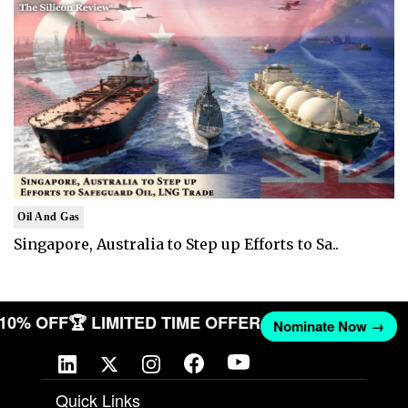
Oil And Gas
Singapore, Australia to Step up Efforts to Sa..
T 10% OFF
🏆 LIMITED TIME OFFER
Nominate Now →
Quick Links