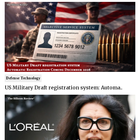
Defense Technology
US Military Draft registration system: Automa..