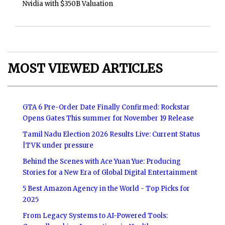
Nvidia with $350B Valuation
MOST VIEWED ARTICLES
GTA 6 Pre-Order Date Finally Confirmed: Rockstar
Opens Gates This summer for November 19 Release
Tamil Nadu Election 2026 Results Live: Current Status
|TVK under pressure
Behind the Scenes with Ace Yuan Yue: Producing
Stories for a New Era of Global Digital Entertainment
5 Best Amazon Agency in the World - Top Picks for
2025
From Legacy Systems to AI-Powered Tools: