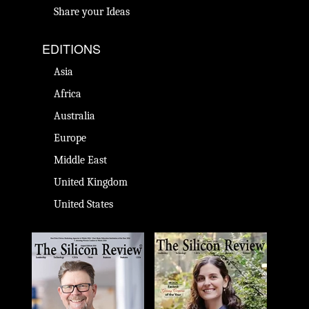
Share your Ideas
EDITIONS
Asia
Africa
Australia
Europe
Middle East
United Kingdom
United States