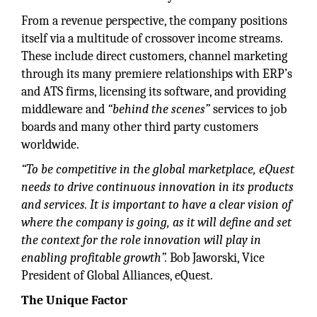
From a revenue perspective, the company positions
itself via a multitude of crossover income streams.
These include direct customers, channel marketing
through its many premiere relationships with ERP’s
and ATS firms, licensing its software, and providing
middleware and
“behind the scenes”
services to job
boards and many other third party customers
worldwide.
“To be competitive in the global marketplace, eQuest
needs to drive continuous innovation in its products
and services. It is important to have a clear vision of
where the company is going, as it will define and set
the context for the role innovation will play in
enabling profitable growth”.
Bob Jaworski, Vice
President of Global Alliances, eQuest.
The Unique Factor