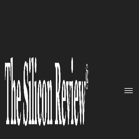
50 Most Admired Companies of the Year 2016
Meet the FedEx of Worldwide
Job Posting Delivery: eQuest
The Silicon Review