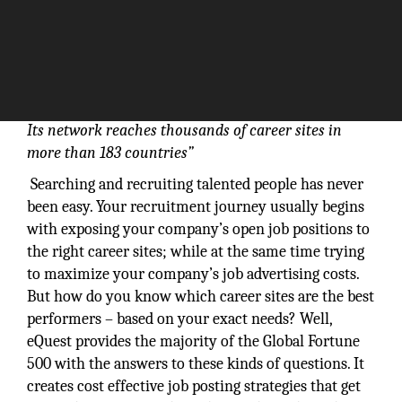
Its network reaches thousands of career sites in
more than 183 countries”
Searching and recruiting talented people has never
been easy. Your recruitment journey usually begins
with exposing your company’s open job positions to
the right career sites; while at the same time trying
to maximize your company’s job advertising costs.
But how do you know which career sites are the best
performers – based on your exact needs? Well,
eQuest provides the majority of the Global Fortune
500 with the answers to these kinds of questions. It
creates cost effective job posting strategies that get