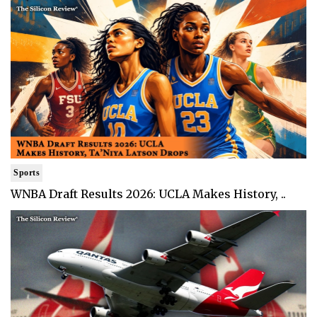
Sports
WNBA Draft Results 2026: UCLA Makes History, ..