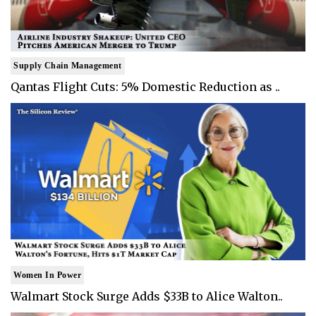
Supply Chain Management
Qantas Flight Cuts: 5% Domestic Reduction as ..
Women In Power
Walmart Stock Surge Adds $33B to Alice Walton..