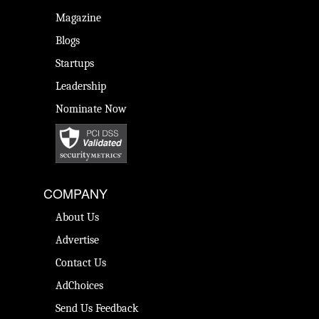
Magazine
Blogs
Startups
Leadership
Nominate Now
COMPANY
About Us
Advertise
Contact Us
AdChoices
Send Us Feedback