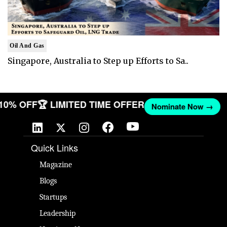
Oil And Gas
Singapore, Australia to Step up Efforts to Sa..
 10% OFF
🏆 LIMITED TIME OFFER
Nominate Now →
Quick Links
Magazine
Blogs
Startups
Leadership