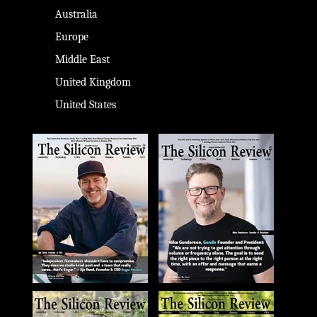
Australia
Europe
Middle East
United Kingdom
United States