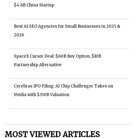
$4.6B China Startup
Best AI SEO Agencies for Small Businesses in 2025 &
2026
SpaceX Cursor Deal: $60B Buy Option, $10B
Partnership Alternative
Cerebras IPO Filing: AI Chip Challenger Takes on
Nvidia with $350B Valuation
MOST VIEWED ARTICLES