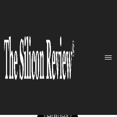
January Edition 2026
Most Valuable Brands of the
Year 2026
The Silicon Review