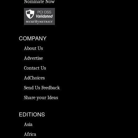
Nominate Now
COMPANY
About Us
Advertise
Contact Us
AdChoices
Send Us Feedback
Share your Ideas
EDITIONS
Asia
Africa