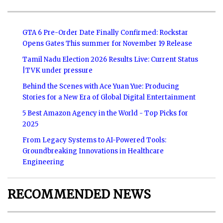
GTA 6 Pre-Order Date Finally Confirmed: Rockstar
Opens Gates This summer for November 19 Release
Tamil Nadu Election 2026 Results Live: Current Status
|TVK under pressure
Behind the Scenes with Ace Yuan Yue: Producing
Stories for a New Era of Global Digital Entertainment
5 Best Amazon Agency in the World - Top Picks for
2025
From Legacy Systems to AI-Powered Tools:
Groundbreaking Innovations in Healthcare
Engineering
RECOMMENDED NEWS