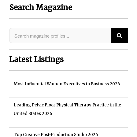
Search Magazine
Latest Listings
Most Influential Women Executives in Business 2026
Leading Pelvic Floor Physical Therapy Practice in the
United States 2026
Top Creative Post-Production Studio 2026