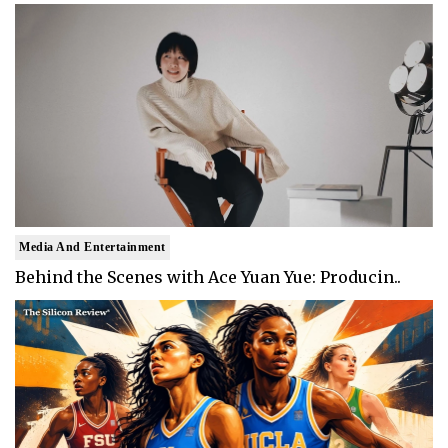
Media And Entertainment
Behind the Scenes with Ace Yuan Yue: Producin..