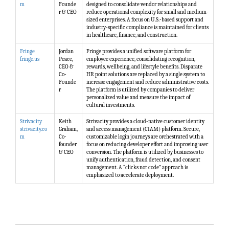
m
Founde
designed to consolidate vendor relationships and
r & CEO
reduce operational complexity for small and medium-
sized enterprises. A focus on U.S.-based support and
industry-specific compliance is maintained for clients
in healthcare, finance, and construction.
Fringe
Jordan
Fringe provides a unified software platform for
fringe.us
Peace,
employee experience, consolidating recognition,
CEO &
rewards, wellbeing, and lifestyle benefits. Disparate
Co-
HR point solutions are replaced by a single system to
Founde
increase engagement and reduce administrative costs.
r
The platform is utilized by companies to deliver
personalized value and measure the impact of
cultural investments.
Strivacity
Keith
Strivacity provides a cloud-native customer identity
strivacity.co
Graham,
and access management (CIAM) platform. Secure,
m
Co-
customizable login journeys are orchestrated with a
founder
focus on reducing developer effort and improving user
& CEO
conversion. The platform is utilized by businesses to
unify authentication, fraud detection, and consent
management. A “clicks not code” approach is
emphasized to accelerate deployment.