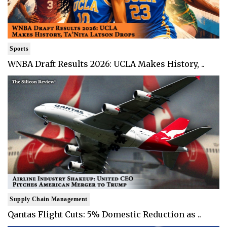
Sports
WNBA Draft Results 2026: UCLA Makes History, ..
Supply Chain Management
Qantas Flight Cuts: 5% Domestic Reduction as ..