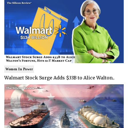
Women In Power
Walmart Stock Surge Adds $33B to Alice Walton..