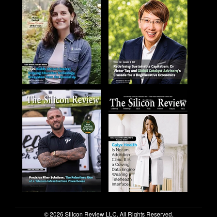
© 2026 Silicon Review LLC. All Rights Reserved.