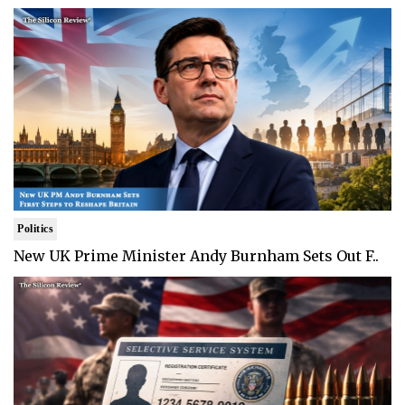
Politics
New UK Prime Minister Andy Burnham Sets Out F..