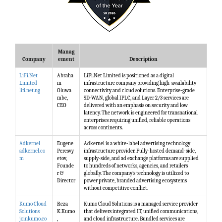
Manag
Company
ement
Description
LiFi.Net
Abraha
LiFi.Net Limited is positioned as a digital
Limited
m
infrastructure company providing high-availability
lifi.net.ng
Oluwa
connectivity and cloud solutions. Enterprise-grade
mbe,
SD-WAN, global IPLC, and Layer 2/3 services are
CEO
delivered with an emphasis on security and low
latency. The network is engineered for transnational
enterprises requiring unified, reliable operations
across continents.
Adkernel
Eugene
Adkernel is a white-label advertising technology
adkernel.co
Peresvy
infrastructure provider. Fully-hosted demand-side,
m
etov,
supply-side, and ad exchange platforms are supplied
Founde
to hundreds of networks, agencies, and retailers
r &
globally. The company’s technology is utilized to
Director
power private, branded advertising ecosystems
without competitive conflict.
Kumo Cloud
Reza
Kumo Cloud Solutions is a managed service provider
Solutions
K.Kumo
that delivers integrated IT, unified communications,
joinkumo.co
,
and cloud infrastructure. Bundled services are