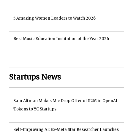
5 Amazing Women Leaders to Watch 2026
Best Music Education Institution of the Year 2026
Startups News
Sam Altman Makes Mic Drop Offer of $2M in OpenAI
Tokens to YC Startups
Self-Improving AI: Ex-Meta Star Researcher Launches