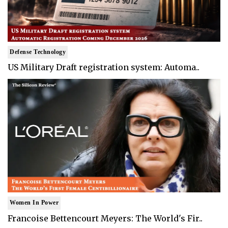
Defense Technology
US Military Draft registration system: Automa..
Women In Power
Francoise Bettencourt Meyers: The World's Fir..