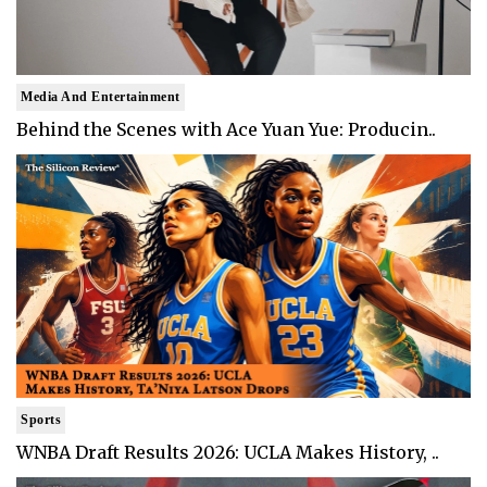
Media And Entertainment
Behind the Scenes with Ace Yuan Yue: Producin..
Sports
WNBA Draft Results 2026: UCLA Makes History, ..