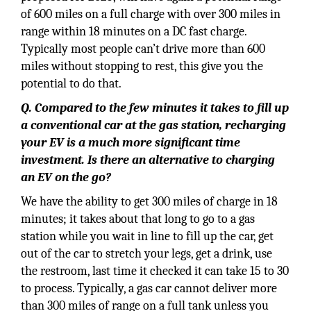
of 600 miles on a full charge with over 300 miles in
range within 18 minutes on a DC fast charge.
Typically most people can’t drive more than 600
miles without stopping to rest, this give you the
potential to do that.
Q. Compared to the few minutes it takes to fill up
a conventional car at the gas station, recharging
your EV is a much more significant time
investment. Is there an alternative to charging
an EV on the go?
We have the ability to get 300 miles of charge in 18
minutes; it takes about that long to go to a gas
station while you wait in line to fill up the car, get
out of the car to stretch your legs, get a drink, use
the restroom, last time it checked it can take 15 to 30
to process. Typically, a gas car cannot deliver more
than 300 miles of range on a full tank unless you