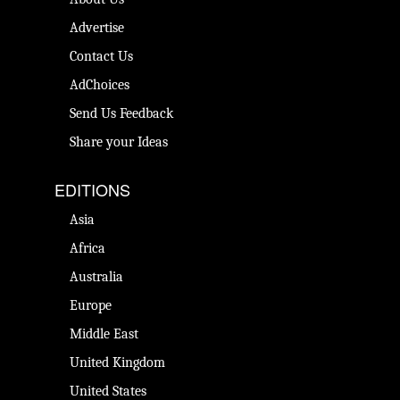
Advertise
Contact Us
AdChoices
Send Us Feedback
Share your Ideas
EDITIONS
Asia
Africa
Australia
Europe
Middle East
United Kingdom
United States