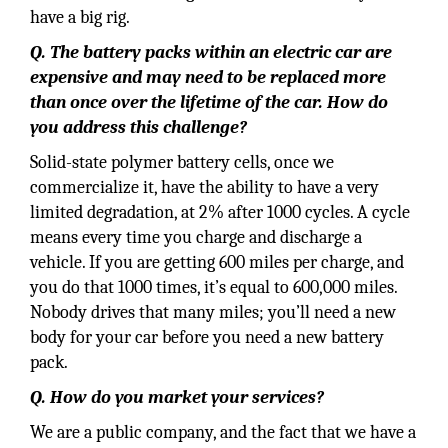
have a big rig.
Q. The battery packs within an electric car are
expensive and may need to be replaced more
than once over the lifetime of the car. How do
you address this challenge?
Solid-state polymer battery cells, once we
commercialize it, have the ability to have a very
limited degradation, at 2% after 1000 cycles. A cycle
means every time you charge and discharge a
vehicle. If you are getting 600 miles per charge, and
you do that 1000 times, it’s equal to 600,000 miles.
Nobody drives that many miles; you’ll need a new
body for your car before you need a new battery
pack.
Q. How do you market your services?
We are a public company, and the fact that we have a