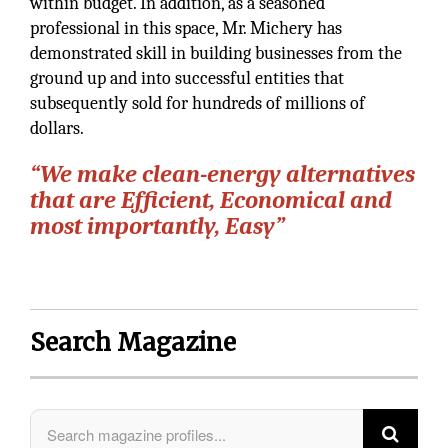
within budget. In addition, as a seasoned
professional in this space, Mr. Michery has
demonstrated skill in building businesses from the
ground up and into successful entities that
subsequently sold for hundreds of millions of
dollars.
“We make clean-energy alternatives
that are Efficient, Economical and
most importantly, Easy”
Search Magazine