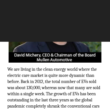
We are living in the clean energy world where the
electric care market is quite more dynamic than
before. Back in 2012, the total number of EVs sold
was about 130,000, whereas now that many are sold
within a single week. The growth of EVs has been
outstanding in the last three years as the global
pandemic completely shrank the conventional cars