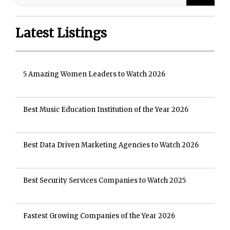
Latest Listings
5 Amazing Women Leaders to Watch 2026
Best Music Education Institution of the Year 2026
Best Data Driven Marketing Agencies to Watch 2026
Best Security Services Companies to Watch 2025
Fastest Growing Companies of the Year 2026