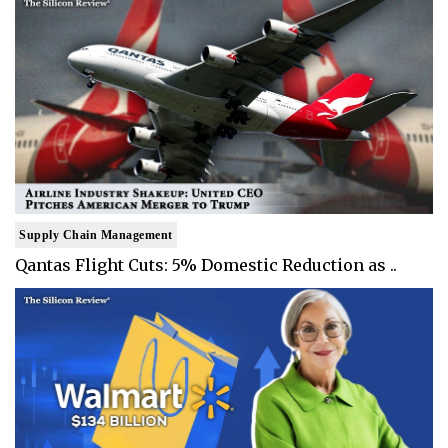
Supply Chain Management
Qantas Flight Cuts: 5% Domestic Reduction as ..