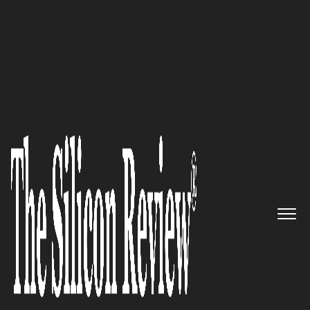
50 Smartest Companies of the Year 2022
David Michery, Mullen
Automotive CEO: “Experience
premium automotive retail that
fits into your everyday life”
The Silicon Review