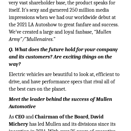
very vast shareholder base, the product speaks for
itself. It’s sexy and garnered 250 million media
impressions when we had our worldwide debut at
the 2021 LA Autoshow to great fanfare and success.
We’ve created a large and loyal fanbase,
“Mullen
Army”/”Mullenaires.”
Q. What does the future hold for your company
and its customers? Are exciting things on the
way?
Electric vehicles are beautiful to look at, efficient to
drive, and have performance specs that rival all of
the best cars on the planet.
Meet the leader behind the success of Mullen
Automotive
As
CEO
and
Chairman of the Board
,
David
Michery
has led Mullen and its divisions since its