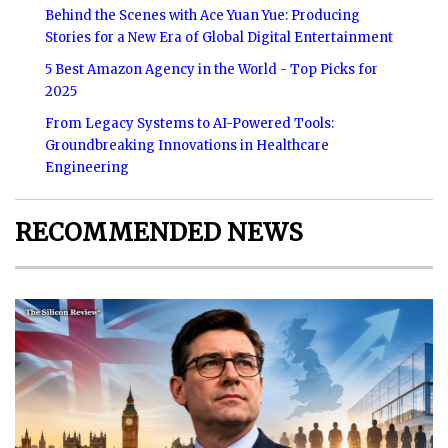
Behind the Scenes with Ace Yuan Yue: Producing
Stories for a New Era of Global Digital Entertainment
5 Best Amazon Agency in the World - Top Picks for
2025
From Legacy Systems to AI-Powered Tools:
Groundbreaking Innovations in Healthcare
Engineering
RECOMMENDED NEWS