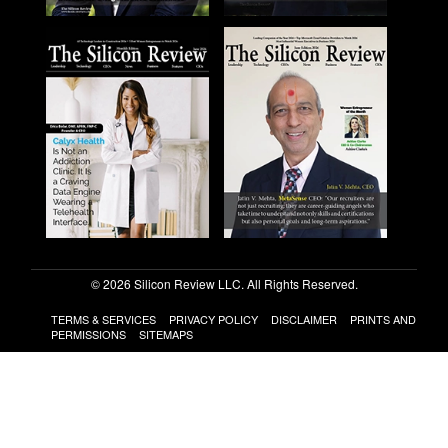
© 2026 Silicon Review LLC. All Rights Reserved.
TERMS & SERVICES
PRIVACY POLICY
DISCLAIMER
PRINTS AND
PERMISSIONS
SITEMAPS