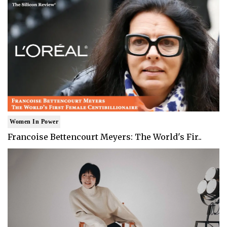
Women In Power
Francoise Bettencourt Meyers: The World's Fir..