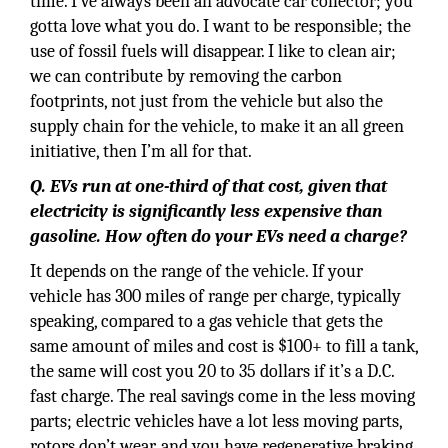
time. I’ve always been an advocate car collector; you
gotta love what you do. I want to be responsible; the
use of fossil fuels will disappear. I like to clean air;
we can contribute by removing the carbon
footprints, not just from the vehicle but also the
supply chain for the vehicle, to make it an all green
initiative, then I’m all for that.
Q. EVs run at one-third of that cost, given that
electricity is significantly less expensive than
gasoline. How often do your EVs need a charge?
It depends on the range of the vehicle. If your
vehicle has 300 miles of range per charge, typically
speaking, compared to a gas vehicle that gets the
same amount of miles and cost is $100+ to fill a tank,
the same will cost you 20 to 35 dollars if it’s a D.C.
fast charge. The real savings come in the less moving
parts; electric vehicles have a lot less moving parts,
rotors don’t wear, and you have regenerative braking.