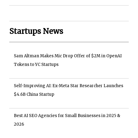
Startups News
Sam Altman Makes Mic Drop Offer of $2M in OpenAI
Tokens to YC Startups
Self-Improving AI: Ex-Meta Star Researcher Launches
$4.6B China Startup
Best AI SEO Agencies for Small Businesses in 2025 &
2026