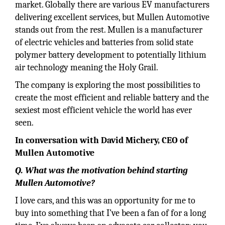
market. Globally there are various EV manufacturers
delivering excellent services, but Mullen Automotive
stands out from the rest. Mullen is a manufacturer
of electric vehicles and batteries from solid state
polymer battery development to potentially lithium
air technology meaning the Holy Grail.
The company is exploring the most possibilities to
create the most efficient and reliable battery and the
sexiest most efficient vehicle the world has ever
seen.
In conversation with David Michery, CEO of
Mullen Automotive
Q. What was the motivation behind starting
Mullen Automotive?
I love cars, and this was an opportunity for me to
buy into something that I’ve been a fan of for a long