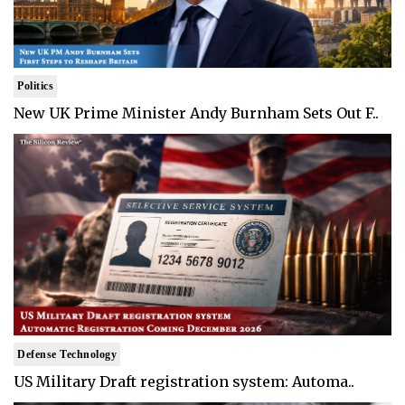
Politics
New UK Prime Minister Andy Burnham Sets Out F..
Defense Technology
US Military Draft registration system: Automa..