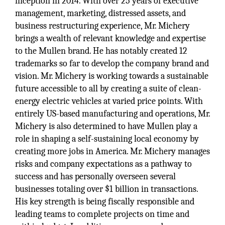
inception in 2014. With over 25 years of executive
management, marketing, distressed assets, and
business restructuring experience, Mr. Michery
brings a wealth of relevant knowledge and expertise
to the Mullen brand. He has notably created 12
trademarks so far to develop the company brand and
vision. Mr. Michery is working towards a sustainable
future accessible to all by creating a suite of clean-
energy electric vehicles at varied price points. With
entirely US-based manufacturing and operations, Mr.
Michery is also determined to have Mullen play a
role in shaping a self-sustaining local economy by
creating more jobs in America. Mr. Michery manages
risks and company expectations as a pathway to
success and has personally overseen several
businesses totaling over $1 billion in transactions.
His key strength is being fiscally responsible and
leading teams to complete projects on time and