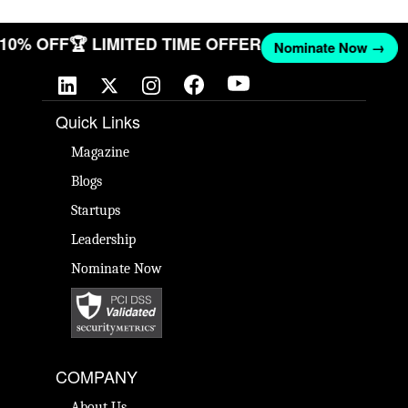
T 10% OFF
🏆 LIMITED TIME OFFER
Nominate Now →
Quick Links
Magazine
Blogs
Startups
Leadership
Nominate Now
COMPANY
About Us