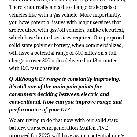
There’s not really a need to change brake pads or
vehicles like with a gas vehicle. More importantly,
you have potential issues with major services that
are required with gas/oil vehicles, unlike electrical,
which have limited services required. Our proposed
solid-state polymer battery, when commercialized,
will have a potential range of 600 miles on a full
charge in over 300 miles delivered in 18 minutes
with D.C. fast charging.
Q. Although EV range is constantly improving,
it’s still one of the main pain points for
consumers deciding between electric and
conventional. How can you improve range and
performance of your EV?
We are trying to do that now with our solid state
battery. Our second generation Mullen FIVE
proposed for 2025, will have again a potential range