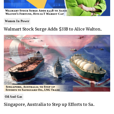
Women In Power
Walmart Stock Surge Adds $33B to Alice Walton..
Oil And Gas
Singapore, Australia to Step up Efforts to Sa..