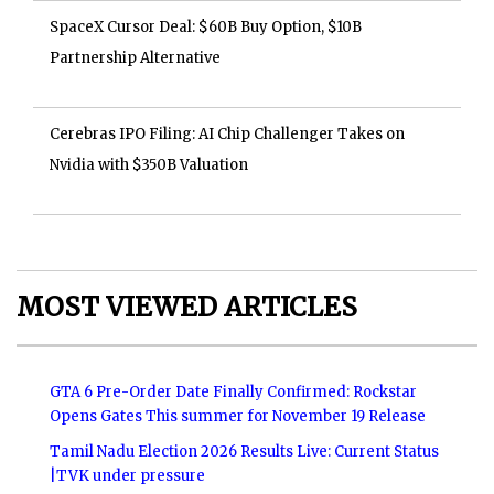
SpaceX Cursor Deal: $60B Buy Option, $10B
Partnership Alternative
Cerebras IPO Filing: AI Chip Challenger Takes on
Nvidia with $350B Valuation
MOST VIEWED ARTICLES
GTA 6 Pre-Order Date Finally Confirmed: Rockstar
Opens Gates This summer for November 19 Release
Tamil Nadu Election 2026 Results Live: Current Status
|TVK under pressure