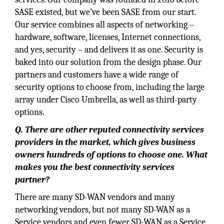
SASE existed, but we’ve been SASE from our start.
Our service combines all aspects of networking –
hardware, software, licenses, Internet connections,
and yes, security – and delivers it as one. Security is
baked into our solution from the design phase. Our
partners and customers have a wide range of
security options to choose from, including the large
array under Cisco Umbrella, as well as third-party
options.
Q. There are other reputed connectivity services
providers in the market, which gives business
owners hundreds of options to choose one. What
makes you the best connectivity services
partner?
There are many SD-WAN vendors and many
networking vendors, but not many SD-WAN as a
Service vendors and even fewer SD-WAN as a Service