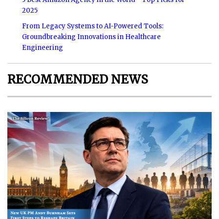
2025
From Legacy Systems to AI-Powered Tools:
Groundbreaking Innovations in Healthcare
Engineering
RECOMMENDED NEWS