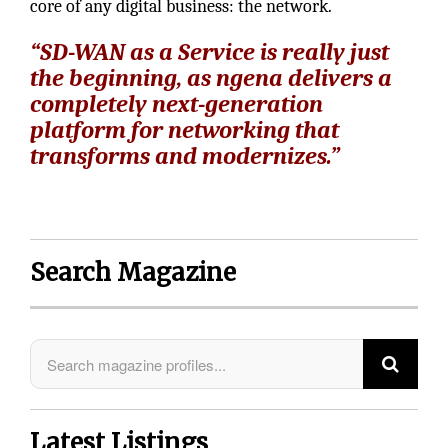
core of any digital business: the network.
“SD-WAN as a Service is really just
the beginning, as ngena delivers a
completely next-generation
platform for networking that
transforms and modernizes.”
Search Magazine
Latest Listings