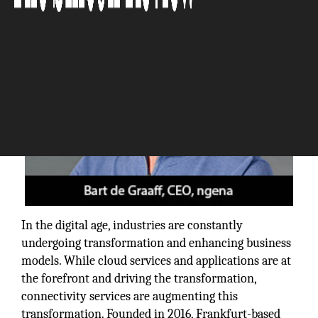
In the digital age, industries are constantly
undergoing transformation and enhancing business
models. While cloud services and applications are at
the forefront and driving the transformation,
connectivity services are augmenting this
transformation. Founded in 2016, Frankfurt-based