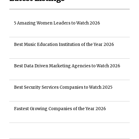
5 Amazing Women Leaders to Watch 2026
Best Music Education Institution of the Year 2026
Best Data Driven Marketing Agencies to Watch 2026
Best Security Services Companies to Watch 2025
Fastest Growing Companies of the Year 2026