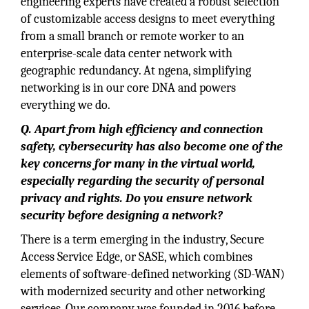
engineering experts have created a robust selection
of customizable access designs to meet everything
from a small branch or remote worker to an
enterprise-scale data center network with
geographic redundancy. At ngena, simplifying
networking is in our core DNA and powers
everything we do.
Q. Apart from high efficiency and connection
safety, cybersecurity has also become one of the
key concerns for many in the virtual world,
especially regarding the security of personal
privacy and rights. Do you ensure network
security before designing a network?
There is a term emerging in the industry, Secure
Access Service Edge, or SASE, which combines
elements of software-defined networking (SD-WAN)
with modernized security and other networking
services. Our company was founded in 2016 before