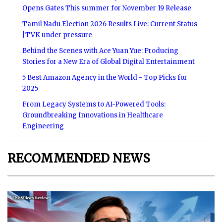
Opens Gates This summer for November 19 Release
Tamil Nadu Election 2026 Results Live: Current Status
|TVK under pressure
Behind the Scenes with Ace Yuan Yue: Producing
Stories for a New Era of Global Digital Entertainment
5 Best Amazon Agency in the World - Top Picks for
2025
From Legacy Systems to AI-Powered Tools:
Groundbreaking Innovations in Healthcare
Engineering
RECOMMENDED NEWS