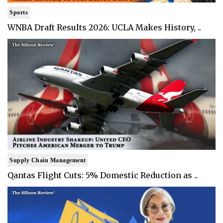
Sports
WNBA Draft Results 2026: UCLA Makes History, ..
Supply Chain Management
Qantas Flight Cuts: 5% Domestic Reduction as ..