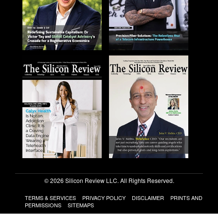
© 2026 Silicon Review LLC. All Rights Reserved.
TERMS & SERVICES
PRIVACY POLICY
DISCLAIMER
PRINTS AND
PERMISSIONS
SITEMAPS