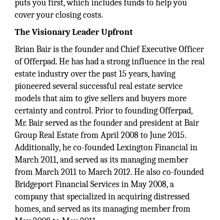
puts you first, which includes funds to help you
cover your closing costs.
The Visionary Leader Upfront
Brian Bair is the founder and Chief Executive Officer
of Offerpad. He has had a strong influence in the real
estate industry over the past 15 years, having
pioneered several successful real estate service
models that aim to give sellers and buyers more
certainty and control. Prior to founding Offerpad,
Mr. Bair served as the founder and president at Bair
Group Real Estate from April 2008 to June 2015.
Additionally, he co-founded Lexington Financial in
March 2011, and served as its managing member
from March 2011 to March 2012. He also co-founded
Bridgeport Financial Services in May 2008, a
company that specialized in acquiring distressed
homes, and served as its managing member from