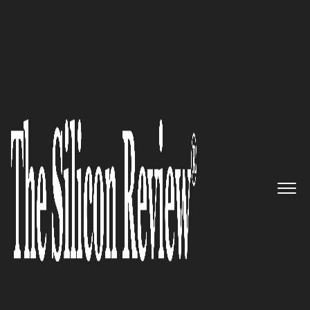
January Edition 2022
Offerpad – A Tech-Enabled Real
Estate Company Providing a
Robust Platform for Buying or
Selling Homes
The Silicon Review