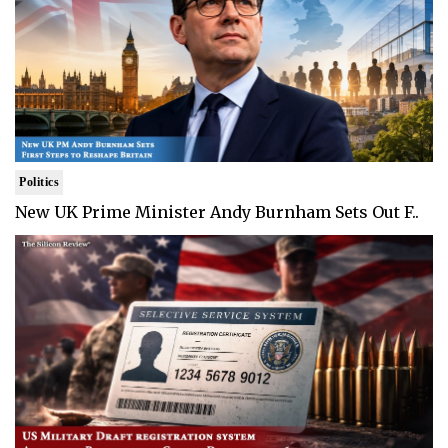
Politics
New UK Prime Minister Andy Burnham Sets Out F..