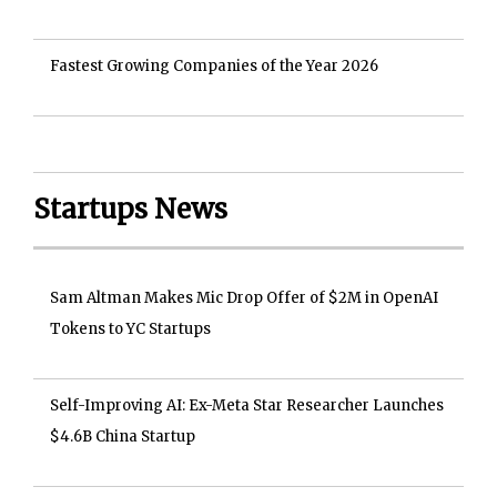
Fastest Growing Companies of the Year 2026
Startups News
Sam Altman Makes Mic Drop Offer of $2M in OpenAI
Tokens to YC Startups
Self-Improving AI: Ex-Meta Star Researcher Launches
$4.6B China Startup