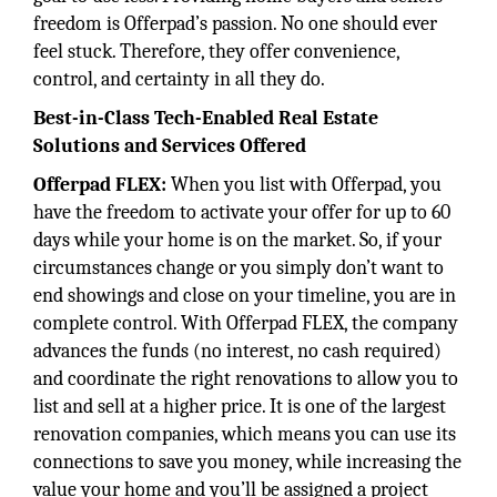
freedom is Offerpad’s passion. No one should ever
feel stuck. Therefore, they offer convenience,
control, and certainty in all they do.
Best-in-Class Tech-Enabled Real Estate
Solutions and Services Offered
Offerpad FLEX:
When you list with Offerpad, you
have the freedom to activate your offer for up to 60
days while your home is on the market. So, if your
circumstances change or you simply don’t want to
end showings and close on your timeline, you are in
complete control. With Offerpad FLEX, the company
advances the funds (no interest, no cash required)
and coordinate the right renovations to allow you to
list and sell at a higher price. It is one of the largest
renovation companies, which means you can use its
connections to save you money, while increasing the
value your home and you’ll be assigned a project