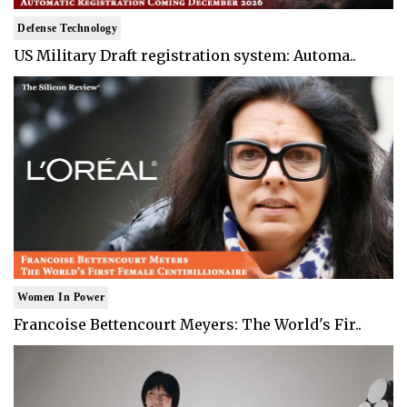
Defense Technology
US Military Draft registration system: Automa..
Women In Power
Francoise Bettencourt Meyers: The World's Fir..