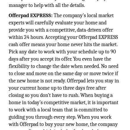
manager to help with all the details.
Offerpad EXPRESS:
The company’s local market
experts will carefully evaluate your home and
provide you with a competitive, data-driven offer
within 24 hours. Accepting your Offerpad EXPRESS
cash offer means your home never hits the market.
Pick any date to work with your schedule up to 90
days after you accept its offer. You even have the
flexibility to change the date when needed. No need
to close and move on the same day or move twice if
the new home is not ready. Offerpad lets you stay in
your current home up to three days free after
closing so you don’t have to rush. When buying a
home in today’s competitive market, it is important
to work with a local team that is committed to
guiding you through every step. When you work
with Offerpad to buy your new home, the company