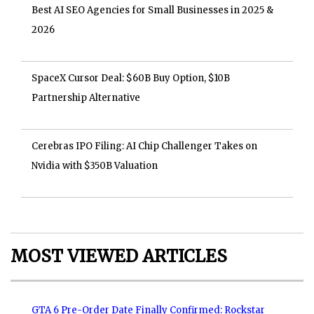
Best AI SEO Agencies for Small Businesses in 2025 &
2026
SpaceX Cursor Deal: $60B Buy Option, $10B
Partnership Alternative
Cerebras IPO Filing: AI Chip Challenger Takes on
Nvidia with $350B Valuation
MOST VIEWED ARTICLES
GTA 6 Pre-Order Date Finally Confirmed: Rockstar