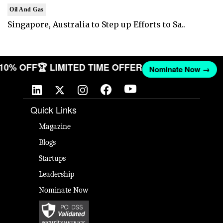
Oil And Gas
Singapore, Australia to Step up Efforts to Sa..
T 10% OFF
🏆 LIMITED TIME OFFER
Nominate Now →
Quick Links
Magazine
Blogs
Startups
Leadership
Nominate Now