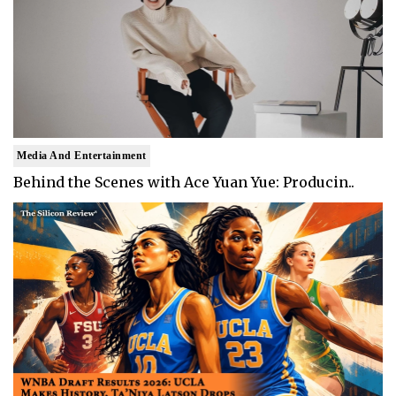
Media And Entertainment
Behind the Scenes with Ace Yuan Yue: Producin..