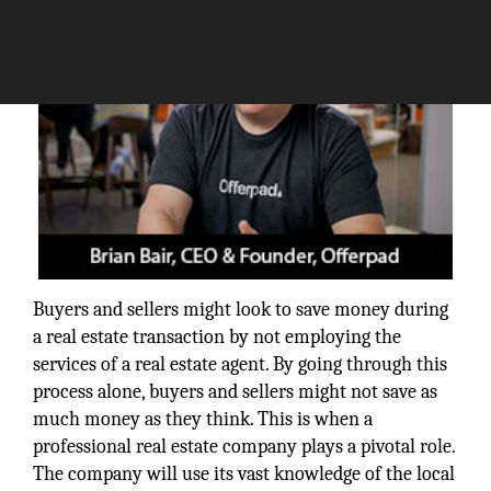
Buyers and sellers might look to save money during
a real estate transaction by not employing the
services of a real estate agent. By going through this
process alone, buyers and sellers might not save as
much money as they think. This is when a
professional real estate company plays a pivotal role.
The company will use its vast knowledge of the local