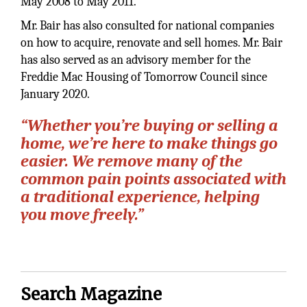
May 2008 to May 2011.
Mr. Bair has also consulted for national companies
on how to acquire, renovate and sell homes. Mr. Bair
has also served as an advisory member for the
Freddie Mac Housing of Tomorrow Council since
January 2020.
“Whether you’re buying or selling a
home, we’re here to make things go
easier. We remove many of the
common pain points associated with
a traditional experience, helping
you move freely.”
Search Magazine