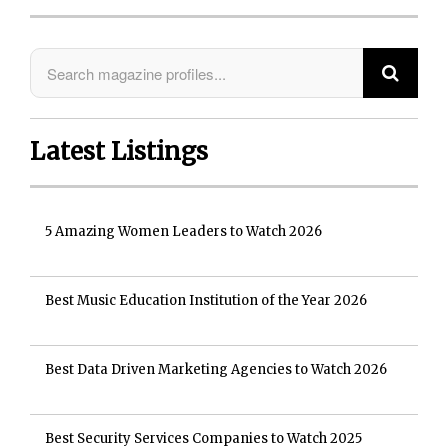
Latest Listings
5 Amazing Women Leaders to Watch 2026
Best Music Education Institution of the Year 2026
Best Data Driven Marketing Agencies to Watch 2026
Best Security Services Companies to Watch 2025