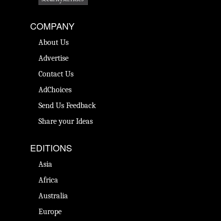
COMPANY
About Us
Advertise
Contact Us
AdChoices
Send Us Feedback
Share your Ideas
EDITIONS
Asia
Africa
Australia
Europe