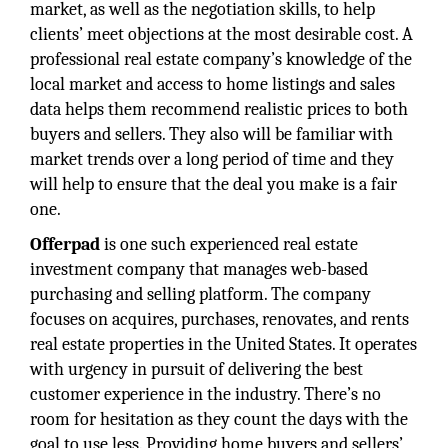
market, as well as the negotiation skills, to help
clients’ meet objections at the most desirable cost. A
professional real estate company’s knowledge of the
local market and access to home listings and sales
data helps them recommend realistic prices to both
buyers and sellers. They also will be familiar with
market trends over a long period of time and they
will help to ensure that the deal you make is a fair
one.
Offerpad
is one such experienced real estate
investment company that manages web-based
purchasing and selling platform. The company
focuses on acquires, purchases, renovates, and rents
real estate properties in the United States. It operates
with urgency in pursuit of delivering the best
customer experience in the industry. There’s no
room for hesitation as they count the days with the
goal to use less. Providing home buyers and sellers’