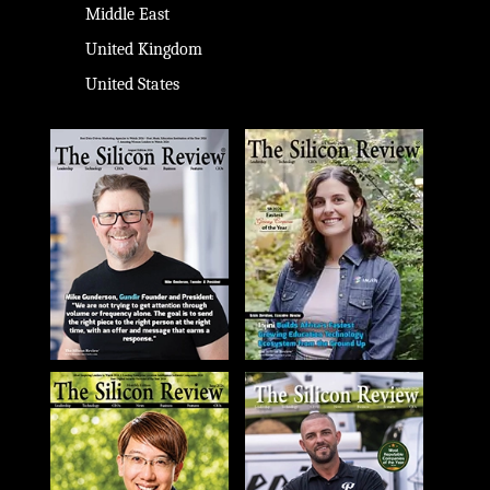
Middle East
United Kingdom
United States