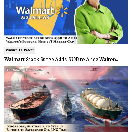
Women In Power
Walmart Stock Surge Adds $33B to Alice Walton..