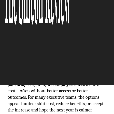
Rising medical spend has turned the annual benefits
renewal into a predictable drill: premiums climb,
plan designs tighten, and employees absorb more
cost—often without better access or better
outcomes. For many executive teams, the options
appear limited: shift cost, reduce benefits, or accept
the increase and hope the next year is calmer.