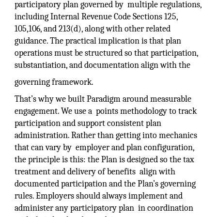
participatory plan governed by multiple regulations,
including Internal Revenue Code Sections 125,
105,106, and 213(d), along with other related
guidance. The practical implication is that plan
operations must be structured so that participation,
substantiation, and documentation align with the
governing framework.
That’s why we built Paradigm around measurable
engagement. We use a points methodology to track
participation and support consistent plan
administration. Rather than getting into mechanics
that can vary by employer and plan configuration,
the principle is this: the Plan is designed so the tax
treatment and delivery of benefits align with
documented participation and the Plan’s governing
rules. Employers should always implement and
administer any participatory plan in coordination