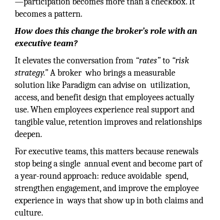
—participation becomes more than a checkbox. It
becomes a pattern.
How does this change the broker’s role with an
executive team?
It elevates the conversation from
“rates”
to
“risk
strategy.”
A broker who brings a measurable
solution like Paradigm can advise on utilization,
access, and benefit design that employees actually
use. When employees experience real support and
tangible value, retention improves and relationships
deepen.
For executive teams, this matters because renewals
stop being a single annual event and become part of
a year-round approach: reduce avoidable spend,
strengthen engagement, and improve the employee
experience in ways that show up in both claims and
culture.