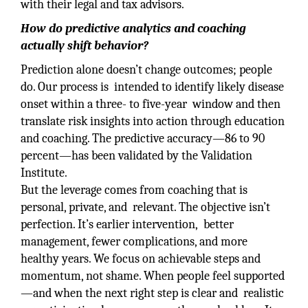
with their legal and tax advisors.
How do predictive analytics and coaching
actually shift behavior?
Prediction alone doesn’t change outcomes; people
do. Our process is intended to identify likely disease
onset within a three- to five-year window and then
translate risk insights into action through education
and coaching. The predictive accuracy—86 to 90
percent—has been validated by the Validation
Institute.
But the leverage comes from coaching that is
personal, private, and relevant. The objective isn’t
perfection. It’s earlier intervention, better
management, fewer complications, and more
healthy years. We focus on achievable steps and
momentum, not shame. When people feel supported
—and when the next right step is clear and realistic