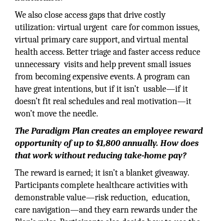
We also close access gaps that drive costly
utilization: virtual urgent care for common issues,
virtual primary care support, and virtual mental
health access. Better triage and faster access reduce
unnecessary visits and help prevent small issues
from becoming expensive events. A program can
have great intentions, but if it isn’t usable—if it
doesn’t fit real schedules and real motivation—it
won’t move the needle.
The Paradigm Plan creates an employee reward
opportunity of up to $1,800 annually. How does
that work without reducing take-home pay?
The reward is earned; it isn’t a blanket giveaway.
Participants complete healthcare activities with
demonstrable value—risk reduction, education,
care navigation—and they earn rewards under the