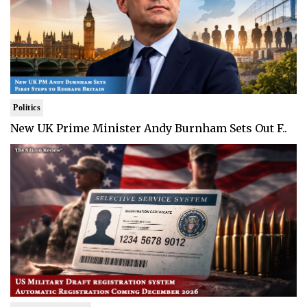
Politics
New UK Prime Minister Andy Burnham Sets Out F..