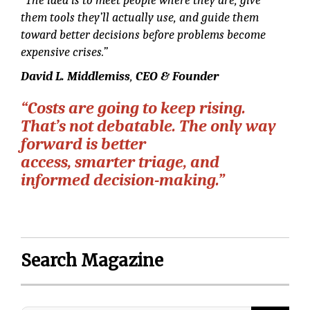
“The idea is to meet people where they are, give
them tools they’ll actually use, and guide them
toward better decisions before problems become
expensive crises.”
David L. Middlemiss
,
CEO & Founder
“Costs are going to keep rising.
That’s not debatable. The only way
forward is better
access, smarter triage, and
informed decision-making.”
Search Magazine