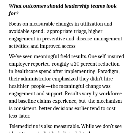
What outcomes should leadership teams look
for?
Focus on measurable changes in utilization and
avoidable spend: appropriate triage, higher
engagement in preventive and disease-management
activities, and improved access.
We’ve seen meaningful field results. One self-insured
employer reported roughly a 20 percent reduction
in healthcare spend after implementing Paradigm;
their administrator emphasized they didn’t hire
healthier people—the meaningful change was
engagement and support. Results vary by workforce
and baseline claims experience, but the mechanism
is consistent: better decisions earlier tend to cost
less later.
Telemedicine is also measurable. While we don’t see