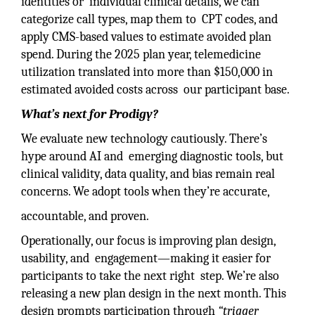
identities or individual clinical details, we can
categorize call types, map them to CPT codes, and
apply CMS-based values to estimate avoided plan
spend. During the 2025 plan year, telemedicine
utilization translated into more than $150,000 in
estimated avoided costs across our participant base.
What’s next for Prodigy?
We evaluate new technology cautiously. There’s
hype around AI and emerging diagnostic tools, but
clinical validity, data quality, and bias remain real
concerns. We adopt tools when they’re accurate,
accountable, and proven.
Operationally, our focus is improving plan design,
usability, and engagement—making it easier for
participants to take the next right step. We’re also
releasing a new plan design in the next month. This
design prompts participation through
“trigger