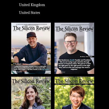
United Kingdom
United States