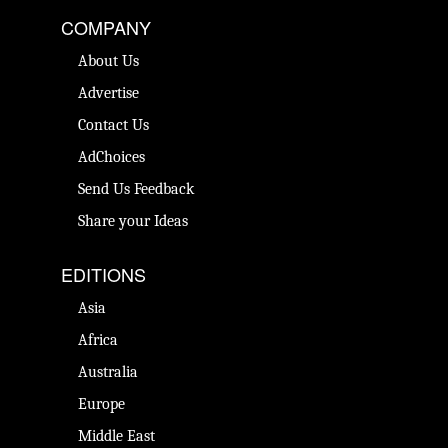
COMPANY
About Us
Advertise
Contact Us
AdChoices
Send Us Feedback
Share your Ideas
EDITIONS
Asia
Africa
Australia
Europe
Middle East