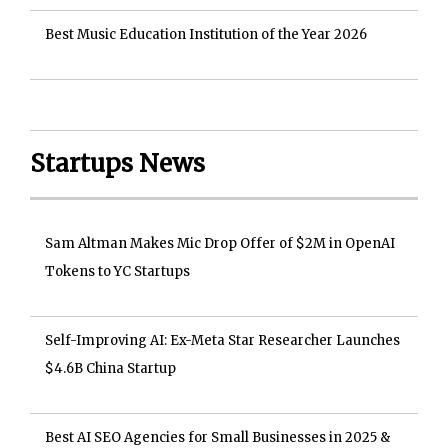
Best Music Education Institution of the Year 2026
Startups News
Sam Altman Makes Mic Drop Offer of $2M in OpenAI
Tokens to YC Startups
Self-Improving AI: Ex-Meta Star Researcher Launches
$4.6B China Startup
Best AI SEO Agencies for Small Businesses in 2025 &