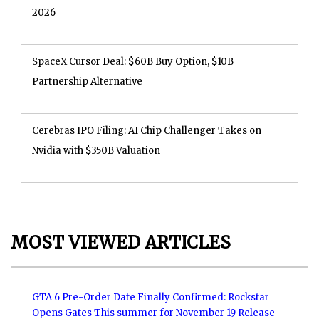
2026
SpaceX Cursor Deal: $60B Buy Option, $10B
Partnership Alternative
Cerebras IPO Filing: AI Chip Challenger Takes on
Nvidia with $350B Valuation
MOST VIEWED ARTICLES
GTA 6 Pre-Order Date Finally Confirmed: Rockstar
Opens Gates This summer for November 19 Release