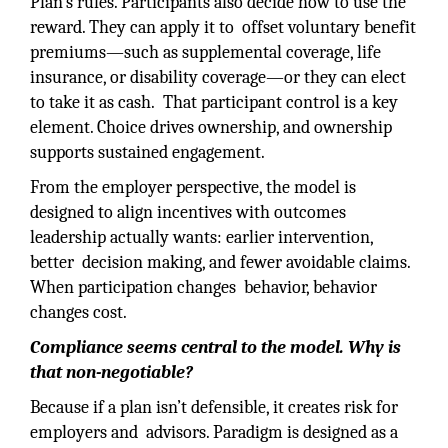
Plan’s rules. Participants also decide how to use the
reward. They can apply it to offset voluntary benefit
premiums—such as supplemental coverage, life
insurance, or disability coverage—or they can elect
to take it as cash. That participant control is a key
element. Choice drives ownership, and ownership
supports sustained engagement.
From the employer perspective, the model is
designed to align incentives with outcomes
leadership actually wants: earlier intervention,
better decision making, and fewer avoidable claims.
When participation changes behavior, behavior
changes cost.
Compliance seems central to the model. Why is
that non-negotiable?
Because if a plan isn’t defensible, it creates risk for
employers and advisors. Paradigm is designed as a