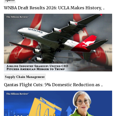
WNBA Draft Results 2026: UCLA Makes History, ..
Supply Chain Management
Qantas Flight Cuts: 5% Domestic Reduction as ..