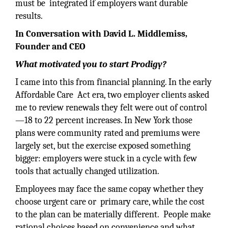
must be integrated if employers want durable
results.
In Conversation with David L. Middlemiss,
Founder and CEO
What motivated you to start Prodigy?
I came into this from financial planning. In the early
Affordable Care Act era, two employer clients asked
me to review renewals they felt were out of control
—18 to 22 percent increases. In New York those
plans were community rated and premiums were
largely set, but the exercise exposed something
bigger: employers were stuck in a cycle with few
tools that actually changed utilization.
Employees may face the same copay whether they
choose urgent care or primary care, while the cost
to the plan can be materially different. People make
rational choices based on convenience and what