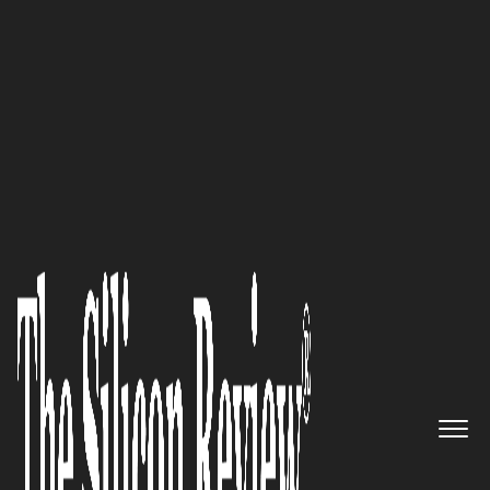
30 Best Companies to Watch 2026
An Expert Rewriting the Rules
of Employer Healthcare
:
Prodigy Benefit Management,
LLC
The Silicon Review