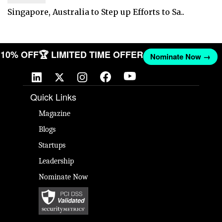
Singapore, Australia to Step up Efforts to Sa..
ET 10% OFF
🏆 LIMITED TIME OFFER
Nominate Now →
Quick Links
Magazine
Blogs
Startups
Leadership
Nominate Now