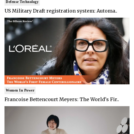
Defense Technology
US Military Draft registration system: Automa..
Women In Power
Francoise Bettencourt Meyers: The World's Fir..