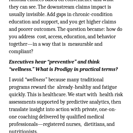
they can see. The downstream claims impact is
usually invisible. Add gaps in chronic-condition
education and support, and you get higher claims
and poorer outcomes. The question became: how do
you address cost, access, education, and behavior
together—in a way that is measurable and
compliant?
Executives hear “preventive” and think
“wellness.” What is Prodigy in practical terms?
I avoid
“wellness”
because many traditional
programs reward the already-healthy and fatigue
quickly. This is healthcare. We start with health risk
assessments supported by predictive analytics, then
translate insight into action with private, one-on-
one coaching delivered by qualified medical
professionals—registered nurses, dietitians, and
nutritionists.