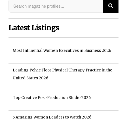
Latest Listings
Most Influential Women Executives in Business 2026
Leading Pelvic Floor Physical Therapy Practice in the
United States 2026
Top Creative Post-Production Studio 2026
5 Amazing Women Leaders to Watch 2026