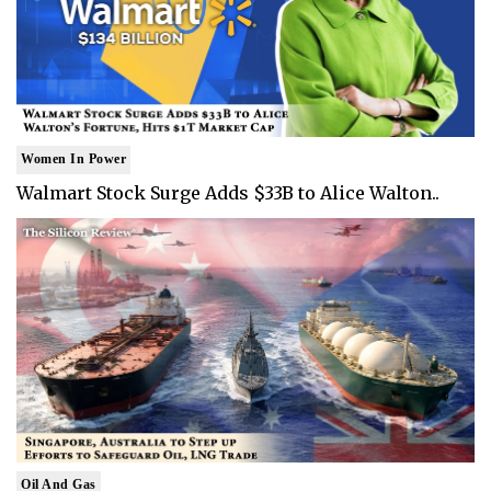
Women In Power
Walmart Stock Surge Adds $33B to Alice Walton..
Oil And Gas