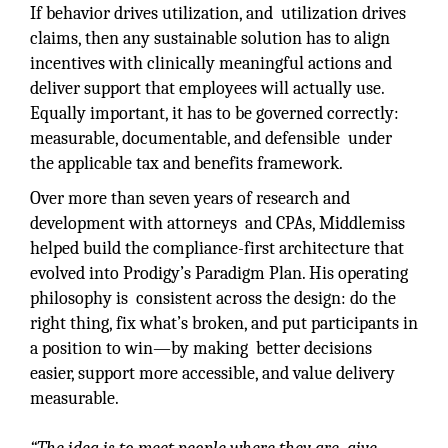
If behavior drives utilization, and utilization drives
claims, then any sustainable solution has to align
incentives with clinically meaningful actions and
deliver support that employees will actually use.
Equally important, it has to be governed correctly:
measurable, documentable, and defensible under
the applicable tax and benefits framework.
Over more than seven years of research and
development with attorneys and CPAs, Middlemiss
helped build the compliance-first architecture that
evolved into Prodigy’s Paradigm Plan. His operating
philosophy is consistent across the design: do the
right thing, fix what’s broken, and put participants in
a position to win—by making better decisions
easier, support more accessible, and value delivery
measurable.