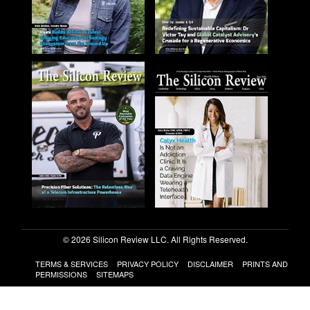
© 2026 Silicon Review LLC. All Rights Reserved.
TERMS & SERVICES
PRIVACY POLICY
DISCLAIMER
PRINTS AND
PERMISSIONS
SITEMAPS