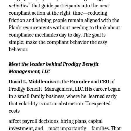
activities”
that guide participants into the next
compliant action at the right time—reducing
friction and helping people remain aligned with the
Plan’s requirements without needing to think about
compliance mechanics day to day. The goal is
simple: make the compliant behavior the easy
behavior.
Meet the leader behind Prodigy Benefit
Management, LLC
David L. Middlemiss
is the
Founder
and
CEO
of
Prodigy Benefit Management, LLC. His career began
in a small family business, where he learned early
that volatility is not an abstraction. Unexpected
costs
affect payroll decisions, hiring plans, capital
investment, and—most importantly—families. That