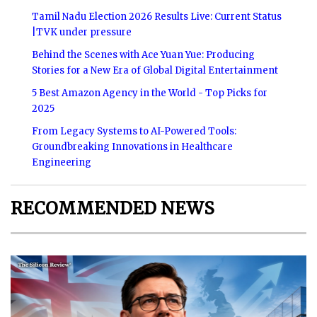
Tamil Nadu Election 2026 Results Live: Current Status
|TVK under pressure
Behind the Scenes with Ace Yuan Yue: Producing
Stories for a New Era of Global Digital Entertainment
5 Best Amazon Agency in the World - Top Picks for
2025
From Legacy Systems to AI-Powered Tools:
Groundbreaking Innovations in Healthcare
Engineering
RECOMMENDED NEWS