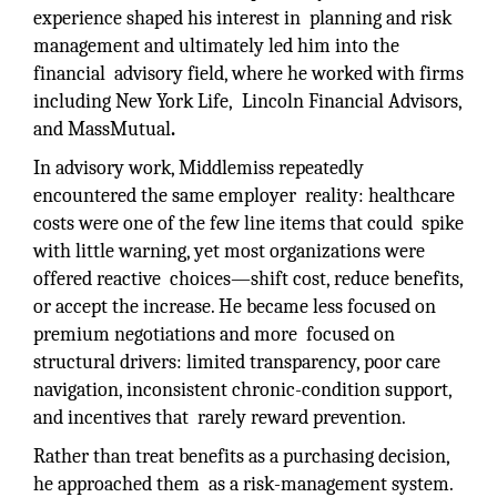
experience shaped his interest in planning and risk
management and ultimately led him into the
financial advisory field, where he worked with firms
including New York Life, Lincoln Financial Advisors,
and MassMutual
.
In advisory work, Middlemiss repeatedly
encountered the same employer reality: healthcare
costs were one of the few line items that could spike
with little warning, yet most organizations were
offered reactive choices—shift cost, reduce benefits,
or accept the increase. He became less focused on
premium negotiations and more focused on
structural drivers: limited transparency, poor care
navigation, inconsistent chronic-condition support,
and incentives that rarely reward prevention.
Rather than treat benefits as a purchasing decision,
he approached them as a risk-management system.