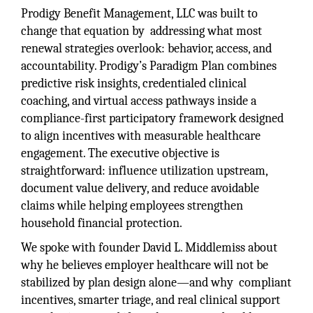
Prodigy Benefit Management, LLC was built to
change that equation by addressing what most
renewal strategies overlook: behavior, access, and
accountability. Prodigy’s Paradigm Plan combines
predictive risk insights, credentialed clinical
coaching, and virtual access pathways inside a
compliance-first participatory framework designed
to align incentives with measurable healthcare
engagement. The executive objective is
straightforward: influence utilization upstream,
document value delivery, and reduce avoidable
claims while helping employees strengthen
household financial protection.
We spoke with founder David L. Middlemiss about
why he believes employer healthcare will not be
stabilized by plan design alone—and why compliant
incentives, smarter triage, and real clinical support