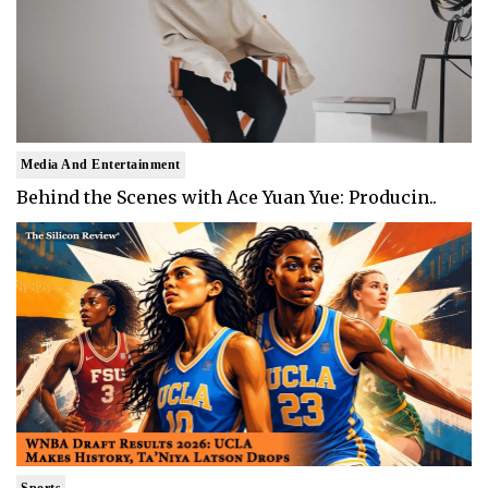
Media And Entertainment
Behind the Scenes with Ace Yuan Yue: Producin..
Sports