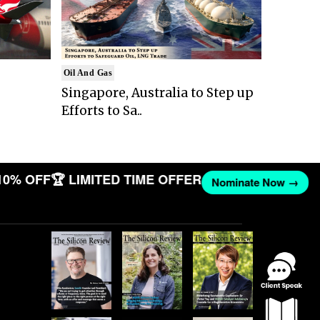
Oil And Gas
Singapore, Australia to Step up
Efforts to Sa..
10% OFF
🏆 LIMITED TIME OFFER
Nominate Now →