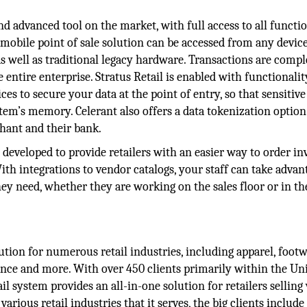
nd advanced tool on the market, with full access to all functio
s mobile point of sale solution can be accessed from any devic
 well as traditional legacy hardware. Transactions are compl
 entire enterprise. Stratus Retail is enabled with functionalit
s to secure your data at the point of entry, so that sensitive
em’s memory. Celerant also offers a data tokenization option
hant and their bank.
 developed to provide retailers with an easier way to order i
ith integrations to vendor catalogs, your staff can take advan
hey need, whether they are working on the sales floor or in th
ution for numerous retail industries, including apparel, footw
nience and more. With over 450 clients primarily within the Un
il system provides an all-in-one solution for retailers selling 
rious retail industries that it serves, the big clients include