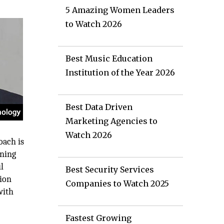
5 Amazing Women Leaders
to Watch 2026
Best Music Education
Institution of the Year 2026
Best Data Driven
Marketing Agencies to
Watch 2026
oach is
ining
l
Best Security Services
tion
Companies to Watch 2025
with
Fastest Growing