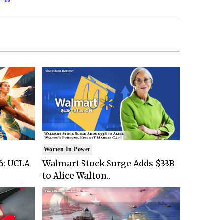
Women In Power
6: UCLA
Walmart Stock Surge Adds $33B
to Alice Walton..