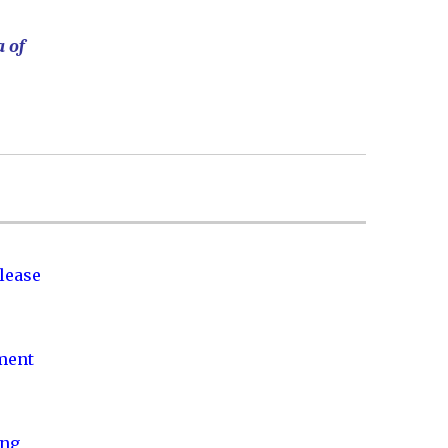
a of
lease
nment
ing