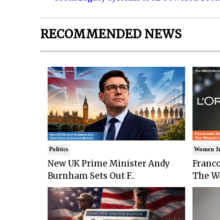
RECOMMENDED NEWS
Politics
Women I
New UK Prime Minister Andy
Franco
Burnham Sets Out F..
The Wo