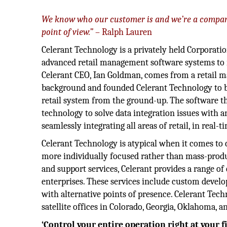
We know who our customer is and we’re a compan
point of view.”
– Ralph Lauren
Celerant Technology is a privately held Corporatio
advanced retail management software systems to r
Celerant CEO, Ian Goldman, comes from a retail
background and founded Celerant Technology to b
retail system from the ground-up. The software th
technology to solve data integration issues with a
seamlessly integrating all areas of retail, in real-t
Celerant Technology is atypical when it comes to 
more individually focused rather than mass-produc
and support services, Celerant provides a range o
enterprises. These services include custom devel
with alternative points of presence. Celerant Tech
satellite offices in Colorado, Georgia, Oklahoma, 
‘Control your entire operation right at your fi