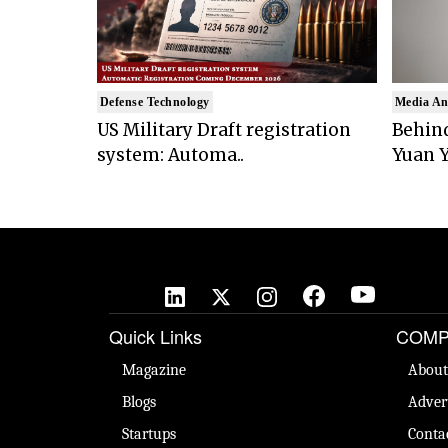
Defense Technology
Media An
US Military Draft registration
Behind
system: Automa..
Yuan Y
Quick Links
COMP
Magazine
About
Blogs
Adver
Startups
Conta