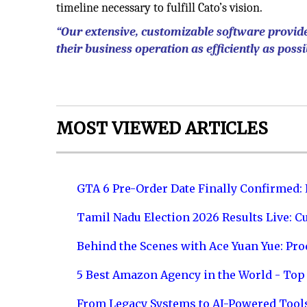
timeline necessary to fulfill Cato’s vision.
“Our extensive, customizable software provide
their business operation as efficiently as possi
MOST VIEWED ARTICLES
GTA 6 Pre-Order Date Finally Confirmed:
Tamil Nadu Election 2026 Results Live: C
Behind the Scenes with Ace Yuan Yue: Prod
5 Best Amazon Agency in the World - Top 
From Legacy Systems to AI-Powered Tool