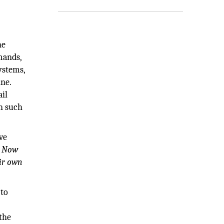
ne
mands,
ystems,
ne.
ail
in such
ve
s. Now
eir own
 to
the