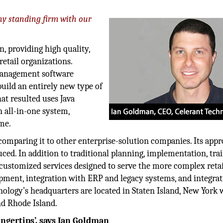
y standing firm with our
n, providing high quality,
etail organizations.
 management software
uild an entirely new type of
at resulted uses Java
n all-in-one system,
ime.
comparing it to other enterprise-solution companies. Its appr
ed. In addition to traditional planning, implementation, tra
f customized services designed to serve the more complex retai
opment, integration with ERP and legacy systems, and integra
nology’s headquarters are located in Staten Island, New York 
and Rhode Island.
ngertips’, says
Ian Goldman