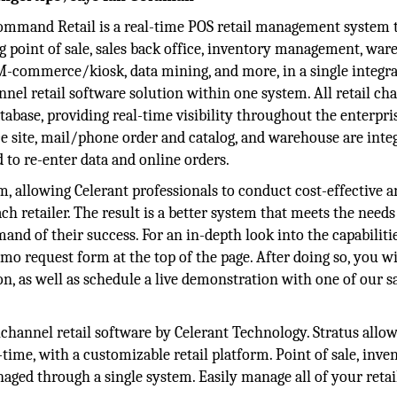
ommand Retail is a real-time POS retail management system 
ng point of sale, sales back office, inventory management, war
/M-commerce/kiosk, data mining, and more, in a single integr
nel retail software solution within one system. All retail ch
tabase, providing real-time visibility throughout the enterpri
e site, mail/phone order and catalog, and warehouse are inte
 to re-enter data and online orders.
rm, allowing Celerant professionals to conduct cost-effective a
ch retailer. The result is a better system that meets the needs
mand of their success. For an in-depth look into the capabiliti
demo request form at the top of the page. After doing so, you wi
on, as well as schedule a live demonstration with one of our s
ichannel retail software by Celerant Technology. Stratus allo
-time, with a customizable retail platform. Point of sale, inven
ged through a single system. Easily manage all of your retai