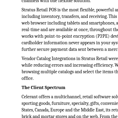
channels with one flexible solution.
Stratus Retail POS is the most flexible, powerful a
including inventory, transfers, and receiving. Thi
web browser including tablets and smartphones, as
real-time and are available at once, throughout the
works with point-to-point encryption (P2PE) device
cardholder information never appears in your syst
further secure payment data sent between a merc
Vendor Catalog Integrations in Stratus Retail were
while reducing errors and increasing efficiency. W
browsing multiple catalogs and select the items t
office.
The Client Spectrum
Celerant offers a multichannel, retail software sol
sporting goods, furniture, specialty, gifts, conve
States, Canada, Europe and the Middle East, its reta
brick and mortar stores and on the web. From the va