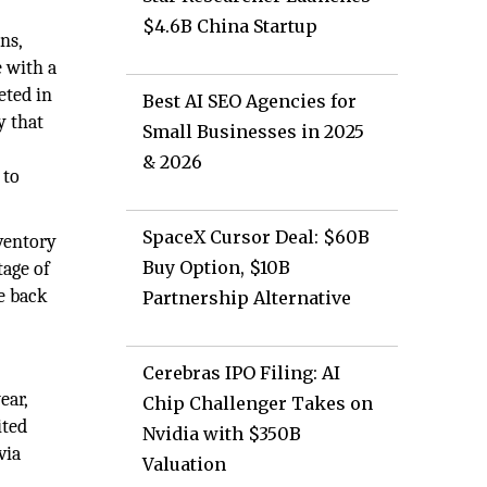
$4.6B China Startup
ns,
e with a
eted in
Best AI SEO Agencies for
y that
Small Businesses in 2025
& 2026
 to
SpaceX Cursor Deal: $60B
nventory
Buy Option, $10B
tage of
e back
Partnership Alternative
Cerebras IPO Filing: AI
ear,
Chip Challenger Takes on
ited
Nvidia with $350B
via
Valuation