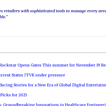
s retailers with sophisticated tools to manage every are
ble.”
 Rockstar Opens Gates This summer for November 19 Re
urrent Status |TVK under pressure
ucing Stories for a New Era of Global Digital Entertai
Picks for 2025
s: Groundbreaking Innovations in Healthcare Engineer