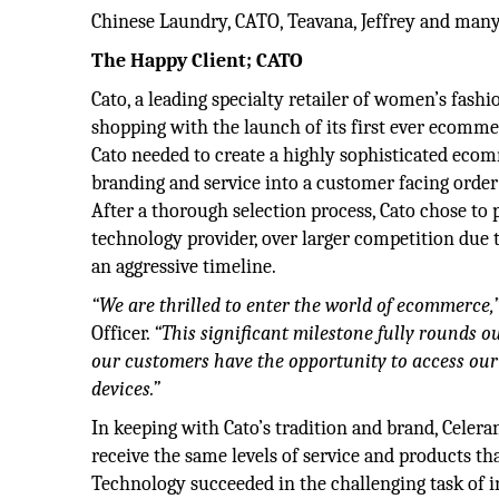
Chinese Laundry, CATO, Teavana, Jeffrey and man
The Happy Client; CATO
Cato, a leading specialty retailer of women’s fash
shopping with the launch of its first ever ecomm
Cato needed to create a highly sophisticated eco
branding and service into a customer facing order
After a thorough selection process, Cato chose to
technology provider, over larger competition due t
an aggressive timeline.
“We are thrilled to enter the world of ecommerce,
Officer.
“This significant milestone fully rounds o
our customers have the opportunity to access our
devices.”
In keeping with Cato’s tradition and brand, Celer
receive the same levels of service and products th
Technology succeeded in the challenging task of i