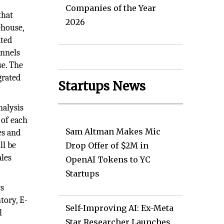
Companies of the Year
that
2026
ehouse,
ated
annels
se. The
grated
Startups News
nalysis
 of each
Sam Altman Makes Mic
es and
ll be
Drop Offer of $2M in
ales
OpenAI Tokens to YC
Startups
ws
tory, E-
Self-Improving AI: Ex-Meta
l
Star Researcher Launches