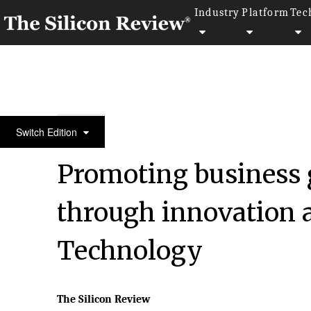
Industry
Platform
Tec
10 fastest growing Retail companies 2016
Switch Edition
Promoting business 
through innovation 
Technology
The Silicon Review