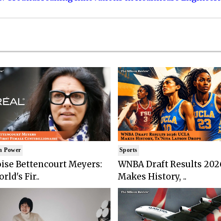
n Power
Sports
ise Bettencourt Meyers:
WNBA Draft Results 202
rld's Fir..
Makes History, ..