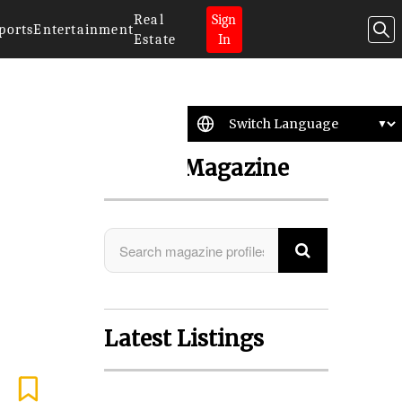
Real
Sign
ports
Entertainment
Estate
In
Search Magazine
Latest Listings