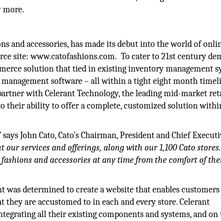
y more.
ions and accessories, has made its debut into the world of onli
erce site: www.catofashions.com. To cater to 21st century de
mmerce solution that tied in existing inventory management s
 management software – all within a tight eight month timeli
 partner with Celerant Technology, the leading mid-market ret
o their ability to offer a complete, customized solution with
”
says John Cato, Cato’s Chairman, President and Chief Executi
ut our services and offerings, along with our 1,100 Cato store
 fashions and accessories at any time from the comfort of th
ant was determined to create a website that enables customers
at they are accustomed to in each and every store. Celerant
ntegrating all their existing components and systems, and on 