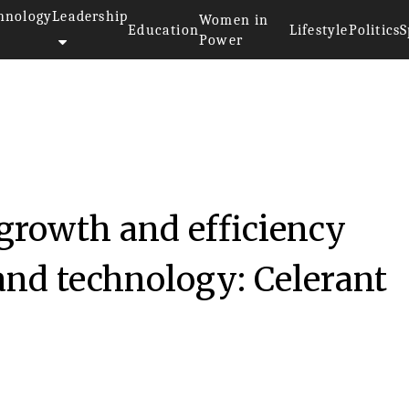
hnology
Leadership
Women in
Education
Lifestyle
Politics
S
Power
growth and efficiency
and technology: Celerant