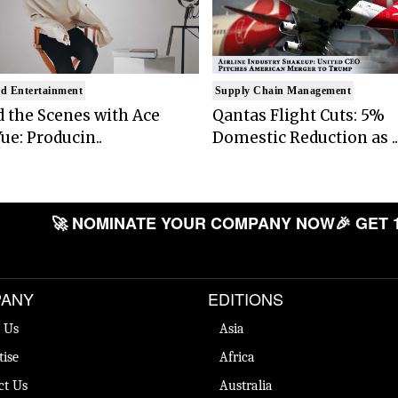
d Entertainment
Supply Chain Management
 the Scenes with Ace
Qantas Flight Cuts: 5%
ue: Producin..
Domestic Reduction as ..
🚀 NOMINATE YOUR COMPANY NOW
🎉 GET 
ANY
EDITIONS
 Us
Asia
tise
Africa
ct Us
Australia