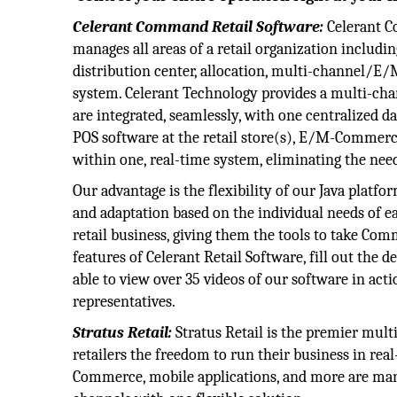
Celerant Command Retail Software:
Celerant C
manages all areas of a retail organization includi
distribution center, allocation, multi-channel/E
system. Celerant Technology provides a multi-chan
are integrated, seamlessly, with one centralized da
POS software at the retail store(s), E/M-Commerc
within one, real-time system, eliminating the need
Our advantage is the flexibility of our Java platfo
and adaptation based on the individual needs of ea
retail business, giving them the tools to take Com
features of Celerant Retail Software, fill out the 
able to view over 35 videos of our software in acti
representatives.
Stratus Retail:
Stratus Retail is the premier mult
retailers the freedom to run their business in real
Commerce, mobile applications, and more are mana