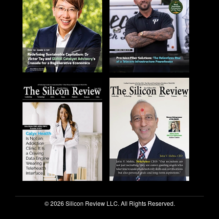
© 2026 Silicon Review LLC. All Rights Reserved.