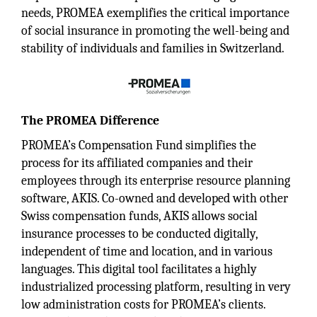
needs, PROMEA exemplifies the critical importance
of social insurance in promoting the well-being and
stability of individuals and families in Switzerland.
The PROMEA Difference
PROMEA’s Compensation Fund simplifies the
process for its affiliated companies and their
employees through its enterprise resource planning
software, AKIS. Co-owned and developed with other
Swiss compensation funds, AKIS allows social
insurance processes to be conducted digitally,
independent of time and location, and in various
languages. This digital tool facilitates a highly
industrialized processing platform, resulting in very
low administration costs for PROMEA’s clients.