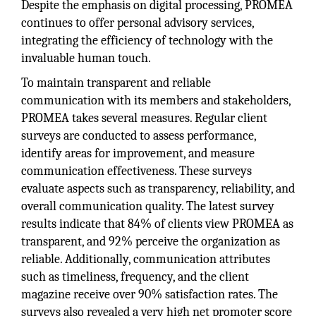
Despite the emphasis on digital processing, PROMEA
continues to offer personal advisory services,
integrating the efficiency of technology with the
invaluable human touch.
To maintain transparent and reliable
communication with its members and stakeholders,
PROMEA takes several measures. Regular client
surveys are conducted to assess performance,
identify areas for improvement, and measure
communication effectiveness. These surveys
evaluate aspects such as transparency, reliability, and
overall communication quality. The latest survey
results indicate that 84% of clients view PROMEA as
transparent, and 92% perceive the organization as
reliable. Additionally, communication attributes
such as timeliness, frequency, and the client
magazine receive over 90% satisfaction rates. The
surveys also revealed a very high net promoter score