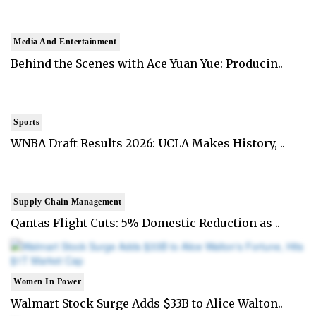
Media And Entertainment
Behind the Scenes with Ace Yuan Yue: Producin..
Sports
WNBA Draft Results 2026: UCLA Makes History, ..
Supply Chain Management
Qantas Flight Cuts: 5% Domestic Reduction as ..
Women In Power
Walmart Stock Surge Adds $33B to Alice Walton..