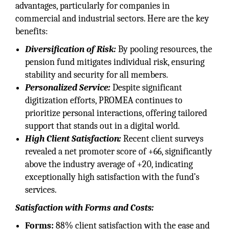
advantages, particularly for companies in
commercial and industrial sectors. Here are the key
benefits:
Diversification of Risk:
By pooling resources, the
pension fund mitigates individual risk, ensuring
stability and security for all members.
Personalized Service:
Despite significant
digitization efforts, PROMEA continues to
prioritize personal interactions, offering tailored
support that stands out in a digital world.
High Client Satisfaction:
Recent client surveys
revealed a net promoter score of +66, significantly
above the industry average of +20, indicating
exceptionally high satisfaction with the fund’s
services.
Satisfaction with Forms and Costs:
Forms:
88% client satisfaction with the ease and