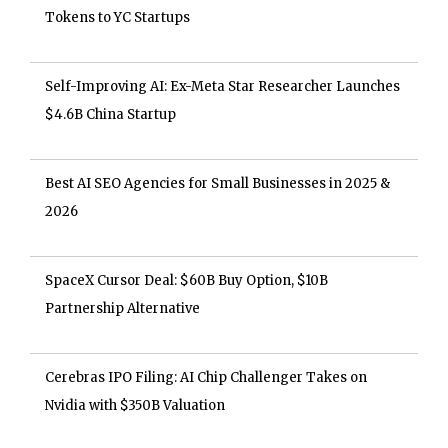
Tokens to YC Startups
Self-Improving AI: Ex-Meta Star Researcher Launches
$4.6B China Startup
Best AI SEO Agencies for Small Businesses in 2025 &
2026
SpaceX Cursor Deal: $60B Buy Option, $10B
Partnership Alternative
Cerebras IPO Filing: AI Chip Challenger Takes on
Nvidia with $350B Valuation