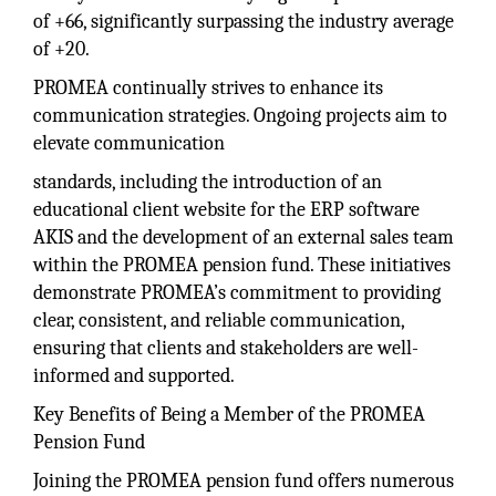
of +66, significantly surpassing the industry average
of +20.
PROMEA continually strives to enhance its
communication strategies. Ongoing projects aim to
elevate communication
standards, including the introduction of an
educational client website for the ERP software
AKIS and the development of an external sales team
within the PROMEA pension fund. These initiatives
demonstrate PROMEA’s commitment to providing
clear, consistent, and reliable communication,
ensuring that clients and stakeholders are well-
informed and supported.
Key Benefits of Being a Member of the PROMEA
Pension Fund
Joining the PROMEA pension fund offers numerous