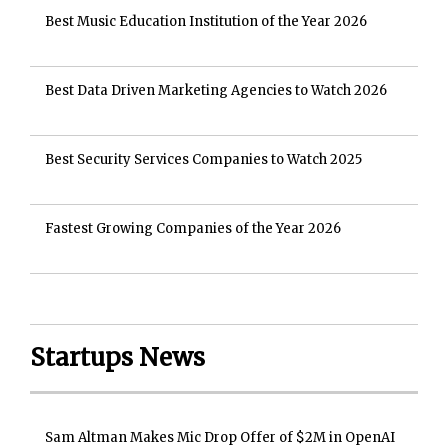
Best Music Education Institution of the Year 2026
Best Data Driven Marketing Agencies to Watch 2026
Best Security Services Companies to Watch 2025
Fastest Growing Companies of the Year 2026
Startups News
Sam Altman Makes Mic Drop Offer of $2M in OpenAI