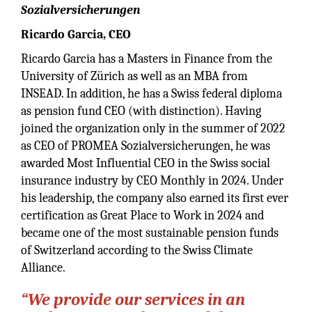
Sozialversicherungen
Ricardo Garcia, CEO
Ricardo Garcia has a Masters in Finance from the
University of Zürich as well as an MBA from
INSEAD. In addition, he has a Swiss federal diploma
as pension fund CEO (with distinction). Having
joined the organization only in the summer of 2022
as CEO of PROMEA Sozialversicherungen, he was
awarded Most Influential CEO in the Swiss social
insurance industry by CEO Monthly in 2024. Under
his leadership, the company also earned its first ever
certification as Great Place to Work in 2024 and
became one of the most sustainable pension funds
of Switzerland according to the Swiss Climate
Alliance.
“We provide our services in an