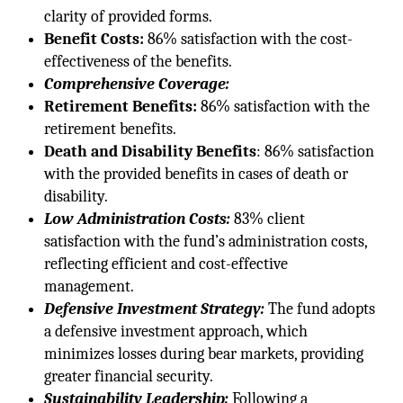
clarity of provided forms.
Benefit Costs:
86% satisfaction with the cost-
effectiveness of the benefits.
Comprehensive Coverage:
Retirement Benefits:
86% satisfaction with the
retirement benefits.
Death and Disability Benefits
: 86% satisfaction
with the provided benefits in cases of death or
disability.
Low Administration Costs:
83% client
satisfaction with the fund’s administration costs,
reflecting efficient and cost-effective
management.
Defensive Investment Strategy:
The fund adopts
a defensive investment approach, which
minimizes losses during bear markets, providing
greater financial security.
Sustainability Leadership:
Following a