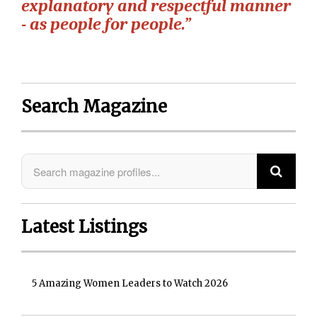
explanatory and respectful manner
- as people for people.”
Search Magazine
Latest Listings
5 Amazing Women Leaders to Watch 2026