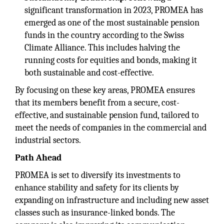
significant transformation in 2023, PROMEA has
emerged as one of the most sustainable pension
funds in the country according to the Swiss
Climate Alliance. This includes halving the
running costs for equities and bonds, making it
both sustainable and cost-effective.
By focusing on these key areas, PROMEA ensures
that its members benefit from a secure, cost-
effective, and sustainable pension fund, tailored to
meet the needs of companies in the commercial and
industrial sectors.
Path Ahead
PROMEA is set to diversify its investments to
enhance stability and safety for its clients by
expanding on infrastructure and including new asset
classes such as insurance-linked bonds. The