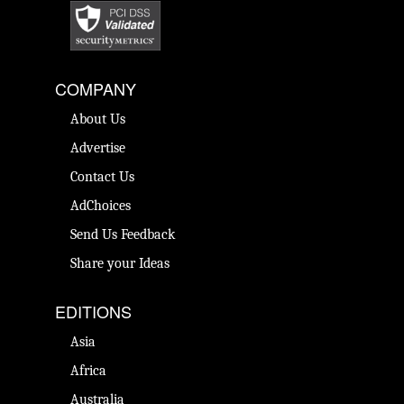
COMPANY
About Us
Advertise
Contact Us
AdChoices
Send Us Feedback
Share your Ideas
EDITIONS
Asia
Africa
Australia