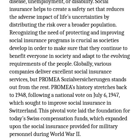
disease, unemployment, or disability. Social
insurance helps to create a safety net that reduces
the adverse impact of life’s uncertainties by
distributing the risk over a broader population.
Recognizing the need of protecting and improving
social insurance programs is crucial as societies
develop in order to make sure that they continue to
benefit everyone in society and adapt to the evolving
requirements of the people. Globally, various
companies deliver excellent social insurance
services, but PROMEA Sozialversicherungen stands
out from the rest. PROMEA’s history stretches back
to 1948, following a national vote on July 6, 1947,
which sought to improve social insurance in
Switzerland. This pivotal vote laid the foundation for
today’s Swiss compensation funds, which expanded
upon the social insurance provided for military
personnel during World War II.