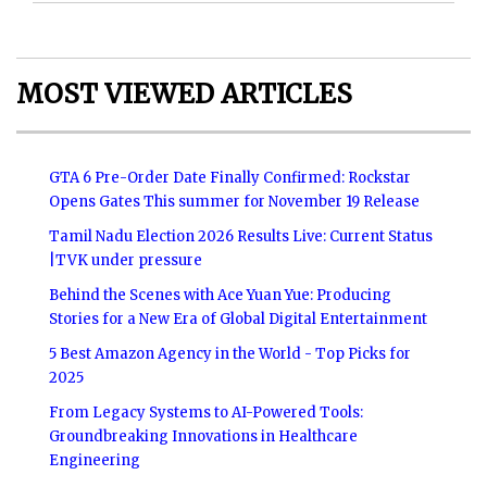
MOST VIEWED ARTICLES
GTA 6 Pre-Order Date Finally Confirmed: Rockstar
Opens Gates This summer for November 19 Release
Tamil Nadu Election 2026 Results Live: Current Status
|TVK under pressure
Behind the Scenes with Ace Yuan Yue: Producing
Stories for a New Era of Global Digital Entertainment
5 Best Amazon Agency in the World - Top Picks for
2025
From Legacy Systems to AI-Powered Tools:
Groundbreaking Innovations in Healthcare
Engineering