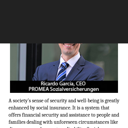
The Silicon Review
A society’s sense of security and well-being is greatly
enhanced by social insurance. It is a system that
offers financial security and assistance to people and
families dealing with unforeseen circumstances like