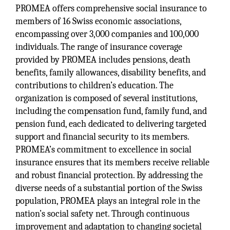
PROMEA offers comprehensive social insurance to
members of 16 Swiss economic associations,
encompassing over 3,000 companies and 100,000
individuals. The range of insurance coverage
provided by PROMEA includes pensions, death
benefits, family allowances, disability benefits, and
contributions to children’s education. The
organization is composed of several institutions,
including the compensation fund, family fund, and
pension fund, each dedicated to delivering targeted
support and financial security to its members.
PROMEA’s commitment to excellence in social
insurance ensures that its members receive reliable
and robust financial protection. By addressing the
diverse needs of a substantial portion of the Swiss
population, PROMEA plays an integral role in the
nation’s social safety net. Through continuous
improvement and adaptation to changing societal