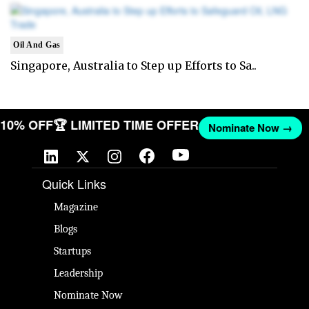
Oil And Gas
Singapore, Australia to Step up Efforts to Sa..
T 10% OFF
🏆 LIMITED TIME OFFER
Nominate Now →
Quick Links
Magazine
Blogs
Startups
Leadership
Nominate Now