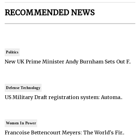
RECOMMENDED NEWS
Politics
New UK Prime Minister Andy Burnham Sets Out F..
Defense Technology
US Military Draft registration system: Automa..
Women In Power
Francoise Bettencourt Meyers: The World's Fir..