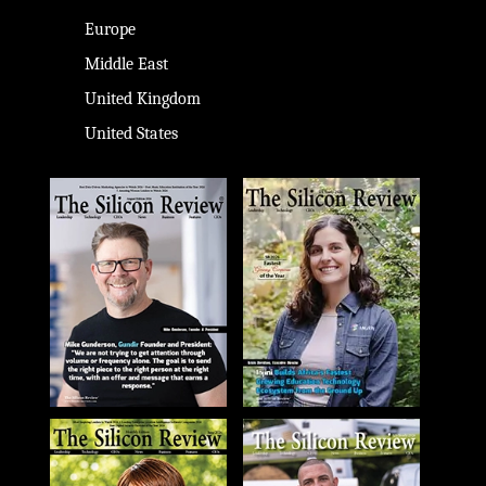
Europe
Middle East
United Kingdom
United States