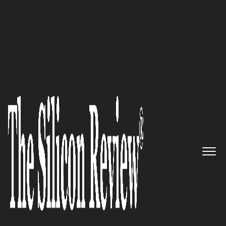
50 Best Companies to Watch 2024
Ricardo Garcia,
PROMEA
Sozialversicherungen
CEO: “We
fulfill our mission in a human,
secure and sustainable way
with a high level of personal
commitment”