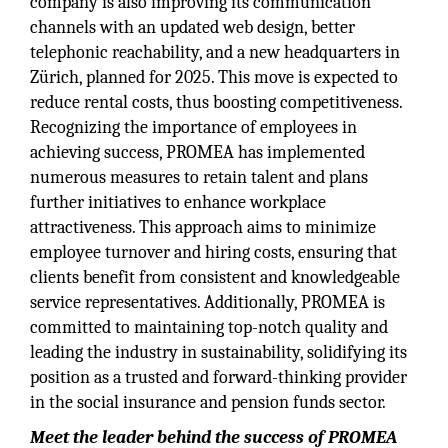
company is also improving its communication
channels with an updated web design, better
telephonic reachability, and a new headquarters in
Zürich, planned for 2025. This move is expected to
reduce rental costs, thus boosting competitiveness.
Recognizing the importance of employees in
achieving success, PROMEA has implemented
numerous measures to retain talent and plans
further initiatives to enhance workplace
attractiveness. This approach aims to minimize
employee turnover and hiring costs, ensuring that
clients benefit from consistent and knowledgeable
service representatives. Additionally, PROMEA is
committed to maintaining top-notch quality and
leading the industry in sustainability, solidifying its
position as a trusted and forward-thinking provider
in the social insurance and pension funds sector.
Meet the leader behind the success of PROMEA