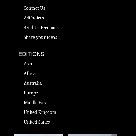
Contact Us
AdChoices
Send Us Feedback
Share your Ideas
EDITIONS
Asia
Africa
Australia
Europe
Middle East
United Kingdom
United States