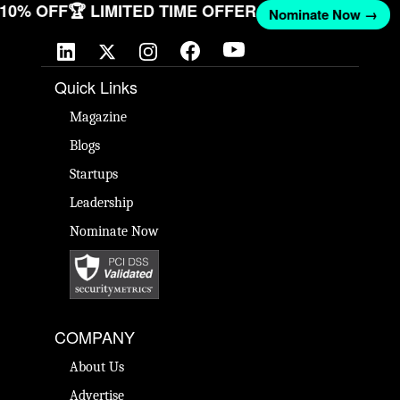
T 10% OFF
🏆 LIMITED TIME OFFER
Nominate Now →
Quick Links
Magazine
Blogs
Startups
Leadership
Nominate Now
COMPANY
About Us
Advertise