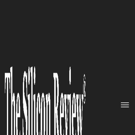
50 Most Admired Companies of the Year 2016
Sharp Decisions: Investing in
One of America’s Greatest
Untapped Resources to Provide
Clients with Enhanced
Solutions – Our Veterans
The Silicon Review