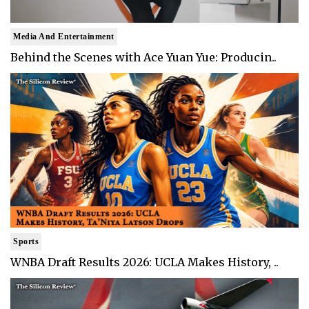
Media And Entertainment
Behind the Scenes with Ace Yuan Yue: Producin..
Sports
WNBA Draft Results 2026: UCLA Makes History, ..