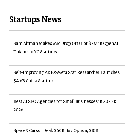
Startups News
Sam Altman Makes Mic Drop Offer of $2M in OpenAI
Tokens to YC Startups
Self-Improving AI: Ex-Meta Star Researcher Launches
$4.6B China Startup
Best AI SEO Agencies for Small Businesses in 2025 &
2026
SpaceX Cursor Deal: $60B Buy Option, $10B