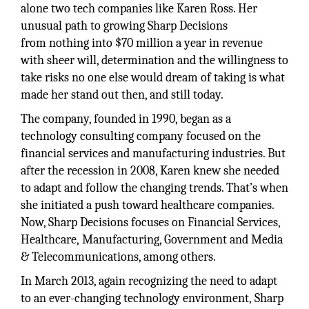
alone two tech companies like Karen Ross. Her
unusual path to growing Sharp Decisions
from nothing into $70 million a year in revenue
with sheer will, determination and the willingness to
take risks no one else would dream of taking is what
made her stand out then, and still today.
The company, founded in 1990, began as a
technology consulting company focused on the
financial services and manufacturing industries. But
after the recession in 2008, Karen knew she needed
to adapt and follow the changing trends. That’s when
she initiated a push toward healthcare companies.
Now, Sharp Decisions focuses on Financial Services,
Healthcare, Manufacturing, Government and Media
& Telecommunications, among others.
In March 2013, again recognizing the need to adapt
to an ever-changing technology environment, Sharp