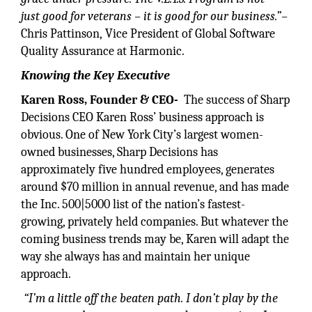
just
good for veterans – it is good for
our business.”–
Chris Pattinson, Vice President of Global Software
Quality Assurance at Harmonic.
Knowing the Key Executive
Karen Ross, Founder & CEO-
The success of Sharp
Decisions CEO Karen Ross’ business approach is
obvious. One of New York City’s largest women-
owned businesses, Sharp Decisions has
approximately five hundred employees, generates
around $70 million in annual revenue, and has made
the Inc. 500|5000 list of the nation’s fastest-
growing, privately held companies. But whatever the
coming business trends may be, Karen will adapt the
way she always has and maintain her unique
approach.
“I’m a little off the beaten path. I don’t play by the