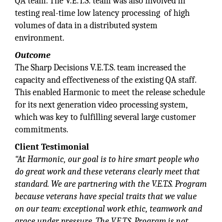
QA team. The V.E.T.S. team was also involved in
testing real-time low latency processing of high
volumes of data in a distributed system
environment.
Outcome
The Sharp Decisions V.E.T.S. team increased the
capacity and effectiveness of the existing QA staff.
This enabled Harmonic to meet the release schedule
for its next generation video processing system,
which was key to fulfilling several large customer
commitments.
Client Testimonial
“At Harmonic, our goal is to hire smart people who
do great work and these veterans clearly meet that
standard. We are partnering with the V.E.T.S. Program
because veterans have special traits that we value
on our team: exceptional work ethic, teamwork and
grace under pressure. The V.E.T.S. Program is not