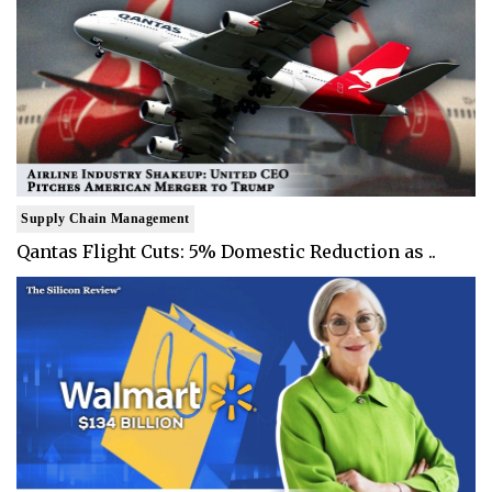
Supply Chain Management
Qantas Flight Cuts: 5% Domestic Reduction as ..