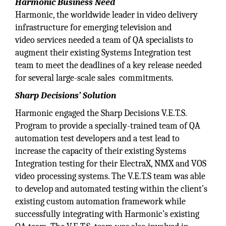
Harmonic Business Need
Harmonic, the worldwide leader in video delivery
infrastructure for emerging television and
video services needed a team of QA specialists to
augment their existing Systems Integration test
team to meet the deadlines of a key release needed
for several large-scale sales commitments.
Sharp Decisions’ Solution
Harmonic engaged the Sharp Decisions V.E.T.S.
Program to provide a specially-trained team of QA
automation test developers and a test lead to
increase the capacity of their existing Systems
Integration testing for their ElectraX, NMX and VOS
video processing systems. The V.E.T.S team was able
to develop and automated testing within the client’s
existing custom automation framework while
successfully integrating with Harmonic’s existing