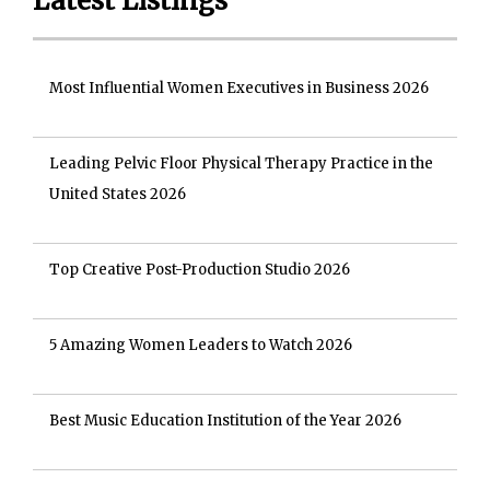
Latest Listings
Most Influential Women Executives in Business 2026
Leading Pelvic Floor Physical Therapy Practice in the
United States 2026
Top Creative Post-Production Studio 2026
5 Amazing Women Leaders to Watch 2026
Best Music Education Institution of the Year 2026