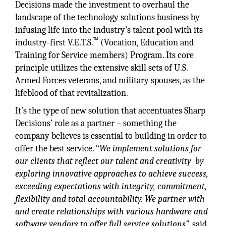
Decisions made the investment to overhaul the
landscape of the technology solutions business by
infusing life into the industry’s talent pool with its
™
industry-first V.E.T.S.
(Vocation, Education and
Training for Service members) Program. Its core
principle utilizes the extensive skill sets of U.S.
Armed Forces veterans, and military spouses, as the
lifeblood of that revitalization.
It’s the type of new solution that accentuates Sharp
Decisions’ role as a partner – something the
company believes is essential to building in order to
offer the best service. “
We implement solutions for
our clients that reflect our talent and creativity by
exploring innovative approaches to achieve success,
exceeding expectations with integrity, commitment,
flexibility and total accountability. We partner with
and create relationships with various hardware and
software vendors to offer full service solutions”,
said