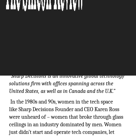
“Sharp Decisions is an innovative global technology
solutions firm with offices spanning across the
United States, as well as in Canada and the U.K.”
In the 1980s and 90s, women in the tech space
like Sharp Decisions Founder and CEO Karen Ross
were unheard of – women that broke through glass
ceilings in an industry dominated by men. Women
just didn’t start and operate tech companies, let