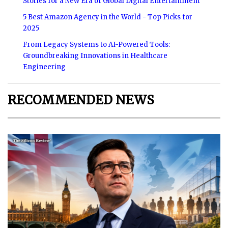
Stories for a New Era of Global Digital Entertainment
5 Best Amazon Agency in the World - Top Picks for
2025
From Legacy Systems to AI-Powered Tools:
Groundbreaking Innovations in Healthcare
Engineering
RECOMMENDED NEWS