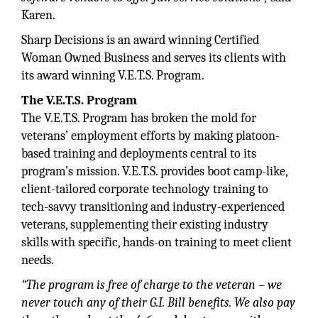
Karen.
Sharp Decisions is an award winning Certified
Woman Owned Business and serves its clients with
its award winning V.E.T.S. Program.
The V.E.T.S. Program
The V.E.T.S. Program has broken the mold for
veterans’ employment efforts by making platoon-
based training and deployments central to its
program’s mission. V.E.T.S. provides boot camp-like,
client-tailored corporate technology training to
tech-savvy transitioning and industry-experienced
veterans, supplementing their existing industry
skills with specific, hands-on training to meet client
needs.
“The program is free of charge to
the veteran – we
never touch any
of their G.I. Bill benefits. We also
pay