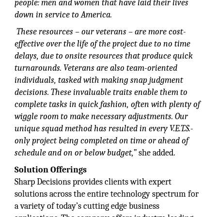
people: men and women that have laid their lives
down in service to America.
These resources – our veterans – are more cost-
effective over the life of the project due to no time
delays, due to onsite resources that produce quick
turnarounds. Veterans are also team-oriented
individuals, tasked with making snap judgment
decisions. These invaluable traits enable them to
complete tasks in quick fashion, often with plenty
of
wiggle room to make necessary
adjustments. Our
unique squad method has resulted in every V.E.T.S.-
only project being completed on time or ahead of
schedule and on or below budget,”
she added.
Solution Offerings
Sharp Decisions provides clients with expert
solutions across the entire technology spectrum for
a variety of today’s cutting edge business