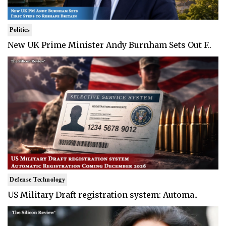
Politics
New UK Prime Minister Andy Burnham Sets Out F..
Defense Technology
US Military Draft registration system: Automa..