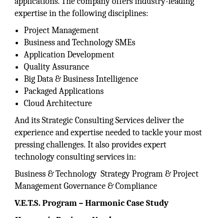
applications. The company offers industry-leading
expertise in the following disciplines:
Project Management
Business and Technology SMEs
Application Development
Quality Assurance
Big Data & Business Intelligence
Packaged Applications
Cloud Architecture
And its Strategic Consulting Services deliver the
experience and expertise needed to tackle your most
pressing challenges. It also provides expert
technology consulting services in:
Business & Technology Strategy Program & Project
Management Governance & Compliance
V.E.T.S. Program –
Harmonic Case Study