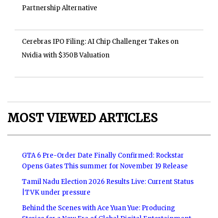
Partnership Alternative
Cerebras IPO Filing: AI Chip Challenger Takes on
Nvidia with $350B Valuation
MOST VIEWED ARTICLES
GTA 6 Pre-Order Date Finally Confirmed: Rockstar
Opens Gates This summer for November 19 Release
Tamil Nadu Election 2026 Results Live: Current Status
|TVK under pressure
Behind the Scenes with Ace Yuan Yue: Producing