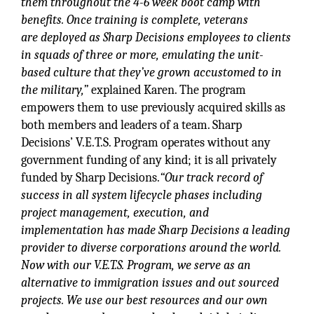
them throughout the 4-6 week boot camp with
benefits. Once
training is complete, veterans
are
deployed as Sharp Decisions employees to clients
in squads of three or more, emulating the unit-
based
culture that they’ve grown accustomed to in
the military,”
explained Karen. The program
empowers them to use previously acquired skills as
both members and leaders of a team. Sharp
Decisions’ V.E.T.S. Program operates without any
government funding of any kind; it is all privately
funded by Sharp Decisions.
“Our track record of
success in all system lifecycle phases including
project management, execution, and
implementation has made Sharp Decisions a leading
provider to diverse corporations around the world.
Now with our V.E.T.S. Program, we serve as an
alternative to immigration issues and out sourced
projects. We use our best resources and our own