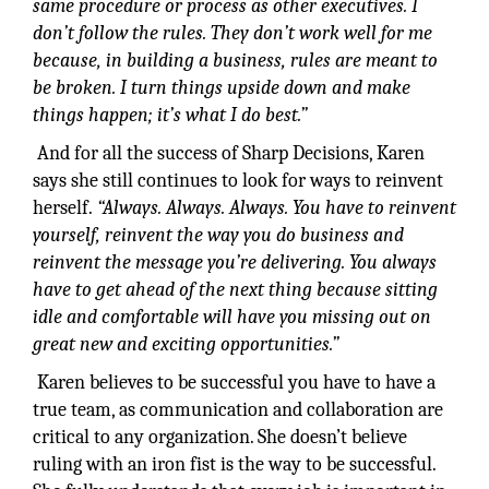
same procedure or process as other executives. I
don’t follow the rules. They don’t work well for me
because, in building a business, rules are meant to
be broken. I turn things upside down and make
things happen; it’s what I do best.”
And for all the success of Sharp Decisions, Karen
says she still continues to look for ways to reinvent
herself.
“Always. Always. Always. You have to reinvent
yourself,
reinvent the way you do business and
reinvent the message you’re delivering. You always
have to get ahead of the next thing because sitting
idle and comfortable will have you missing out on
great new and exciting opportunities.”
Karen believes to be successful you have to have a
true team, as communication and collaboration are
critical to any organization. She doesn’t believe
ruling with an iron fist is the way to be successful.