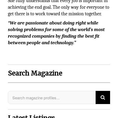
She fully understands that every job is important in
achieving the end goal. The only way for everyone to
get there is to work toward the mission together.
“We are passionate about doing right while
solving problems for some of the world’s most
recognized companies by finding the best fit
between people and technology.”
Search Magazine