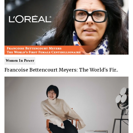
Women In Power
Francoise Bettencourt Meyers: The World's Fir..