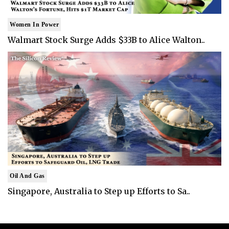
Women In Power
Walmart Stock Surge Adds $33B to Alice Walton..
Oil And Gas
Singapore, Australia to Step up Efforts to Sa..