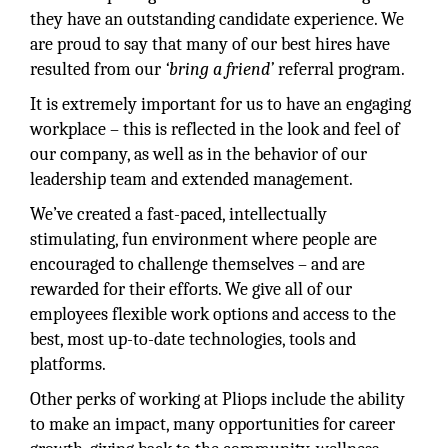
they have an outstanding candidate experience. We
are proud to say that many of our best hires have
resulted from our
‘bring a friend’
referral program.
It is extremely important for us to have an engaging
workplace – this is reflected in the look and feel of
our company, as well as in the behavior of our
leadership team and extended management.
We’ve created a fast-paced, intellectually
stimulating, fun environment where people are
encouraged to challenge themselves – and are
rewarded for their efforts. We give all of our
employees flexible work options and access to the
best, most up-to-date technologies, tools and
platforms.
Other perks of working at Pliops include the ability
to make an impact, many opportunities for career