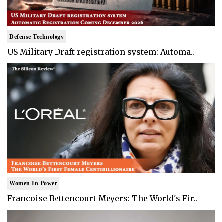
Defense Technology
US Military Draft registration system: Automa..
Women In Power
Francoise Bettencourt Meyers: The World's Fir..