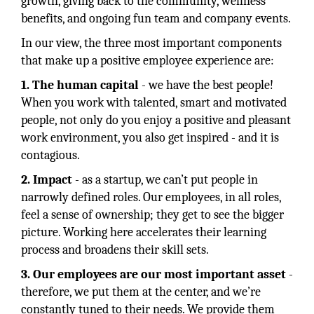
growth, giving back to the community, wellness
benefits, and ongoing fun team and company events.
In our view, the three most important components
that make up a positive employee experience are:
1. The human capital
- we have the best people!
When you work with talented, smart and motivated
people, not only do you enjoy a positive and pleasant
work environment, you also get inspired - and it is
contagious.
2. Impact
- as a startup, we can’t put people in
narrowly defined roles. Our employees, in all roles,
feel a sense of ownership; they get to see the bigger
picture. Working here accelerates their learning
process and broadens their skill sets.
3. Our employees are our most important asset
-
therefore, we put them at the center, and we’re
constantly tuned to their needs. We provide them