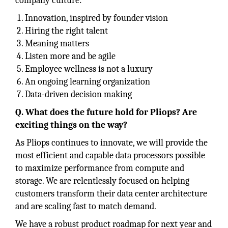
company culture:
Innovation, inspired by founder vision
Hiring the right talent
Meaning matters
Listen more and be agile
Employee wellness is not a luxury
An ongoing learning organization
Data-driven decision making
Q. What does the future hold for Pliops? Are
exciting things on the way?
As Pliops continues to innovate, we will provide the
most efficient and capable data processors possible
to maximize performance from compute and
storage. We are relentlessly focused on helping
customers transform their data center architecture
and are scaling fast to match demand.
We have a robust product roadmap for next year and