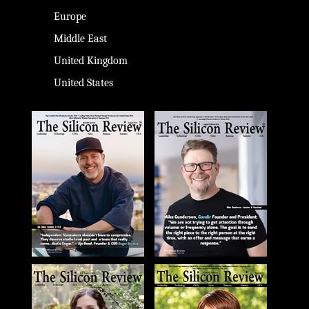
Europe
Middle East
United Kingdom
United States