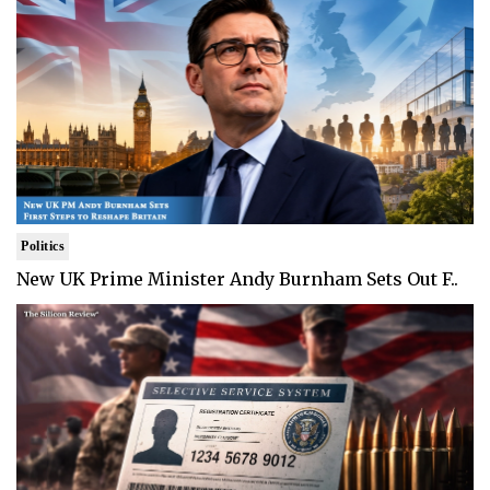
Politics
New UK Prime Minister Andy Burnham Sets Out F..