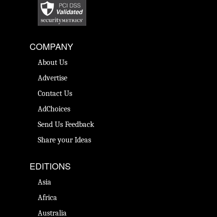
COMPANY
About Us
Advertise
Contact Us
AdChoices
Send Us Feedback
Share your Ideas
EDITIONS
Asia
Africa
Australia