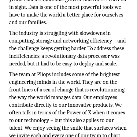
in sight. Data is one of the most powerful tools we
have to make the world a better place for ourselves
and our families.
The industry is struggling with slowdowns in
computing, storage and networking efficiency – and
the challenge keeps getting harder. To address these
inefficiencies, a revolutionary data processor was
needed, but it had to be easy to deploy and scale.
The team at Pliops includes some of the brightest
engineering minds in the world. They are on the
front lines of a sea of change that is revolutionizing
the way the world manages data. Our employees
contribute directly to our innovative products. We
often talk in terms of the Power of X when it comes
to our technology – but this also applies to our
talent. We enjoy seeing the smile that surfaces when
we invite each and every one of our team to chart