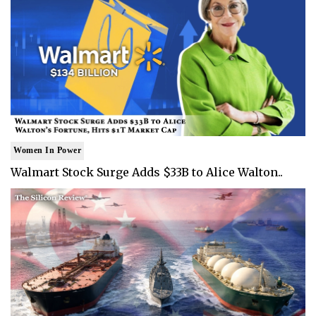
Women In Power
Walmart Stock Surge Adds $33B to Alice Walton..