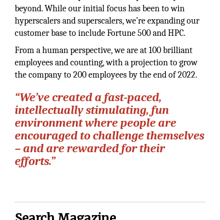
beyond. While our initial focus has been to win
hyperscalers and superscalers, we’re expanding our
customer base to include Fortune 500 and HPC.
From a human perspective, we are at 100 brilliant
employees and counting, with a projection to grow
the company to 200 employees by the end of 2022.
“We’ve created a fast-paced,
intellectually stimulating, fun
environment where people are
encouraged to challenge themselves
– and are rewarded for their
efforts.”
Search Magazine