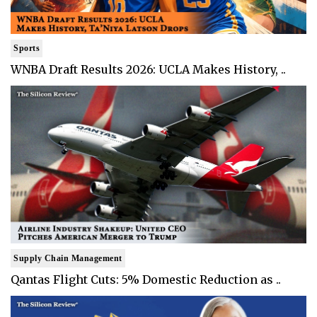
Sports
WNBA Draft Results 2026: UCLA Makes History, ..
Supply Chain Management
Qantas Flight Cuts: 5% Domestic Reduction as ..