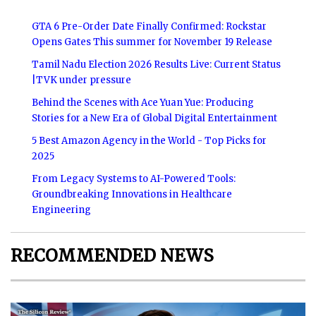
GTA 6 Pre-Order Date Finally Confirmed: Rockstar
Opens Gates This summer for November 19 Release
Tamil Nadu Election 2026 Results Live: Current Status
|TVK under pressure
Behind the Scenes with Ace Yuan Yue: Producing
Stories for a New Era of Global Digital Entertainment
5 Best Amazon Agency in the World - Top Picks for
2025
From Legacy Systems to AI-Powered Tools:
Groundbreaking Innovations in Healthcare
Engineering
RECOMMENDED NEWS