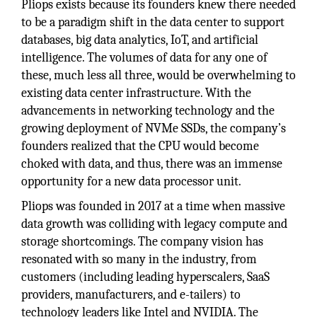
Pliops exists because its founders knew there needed
to be a paradigm shift in the data center to support
databases, big data analytics, IoT, and artificial
intelligence. The volumes of data for any one of
these, much less all three, would be overwhelming to
existing data center infrastructure. With the
advancements in networking technology and the
growing deployment of NVMe SSDs, the company’s
founders realized that the CPU would become
choked with data, and thus, there was an immense
opportunity for a new data processor unit.
Pliops was founded in 2017 at a time when massive
data growth was colliding with legacy compute and
storage shortcomings. The company vision has
resonated with so many in the industry, from
customers (including leading hyperscalers, SaaS
providers, manufacturers, and e-tailers) to
technology leaders like Intel and NVIDIA. The