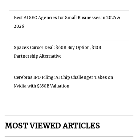
Best AI SEO Agencies for Small Businesses in 2025 &
2026
SpaceX Cursor Deal: $60B Buy Option, $10B
Partnership Alternative
Cerebras IPO Filing: AI Chip Challenger Takes on
Nvidia with $350B Valuation
MOST VIEWED ARTICLES