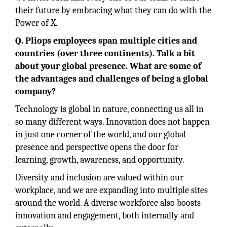
their future by embracing what they can do with the
Power of X.
Q. Pliops employees span multiple cities and
countries (over three continents). Talk a bit
about your global presence. What are some of
the advantages and challenges of being a global
company?
Technology is global in nature, connecting us all in
so many different ways. Innovation does not happen
in just one corner of the world, and our global
presence and perspective opens the door for
learning, growth, awareness, and opportunity.
Diversity and inclusion are valued within our
workplace, and we are expanding into multiple sites
around the world. A diverse workforce also boosts
innovation and engagement, both internally and