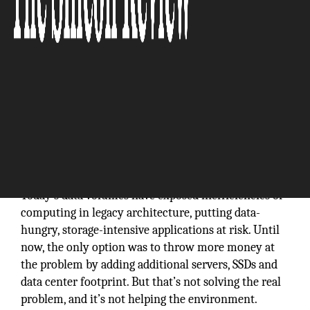
Today’s data volumes have exposed inefficiencies of
computing in legacy architecture, putting data-
hungry, storage-intensive applications at risk. Until
now, the only option was to throw more money at
the problem by adding additional servers, SSDs and
data center footprint. But that’s not solving the real
problem, and it’s not helping the environment.