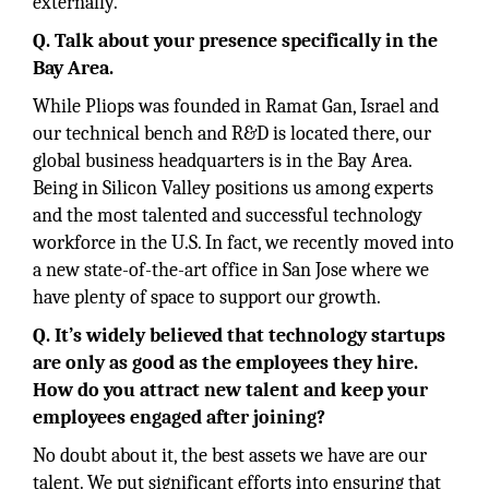
externally.
Q. Talk about your presence specifically in the
Bay Area.
While Pliops was founded in Ramat Gan, Israel and
our technical bench and R&D is located there, our
global business headquarters is in the Bay Area.
Being in Silicon Valley positions us among experts
and the most talented and successful technology
workforce in the U.S. In fact, we recently moved into
a new state-of-the-art office in San Jose where we
have plenty of space to support our growth.
Q. It’s widely believed that technology startups
are only as good as the employees they hire.
How do you attract new talent and keep your
employees engaged after joining?
No doubt about it, the best assets we have are our
talent. We put significant efforts into ensuring that