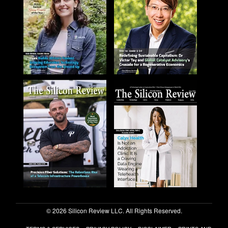
© 2026 Silicon Review LLC. All Rights Reserved.