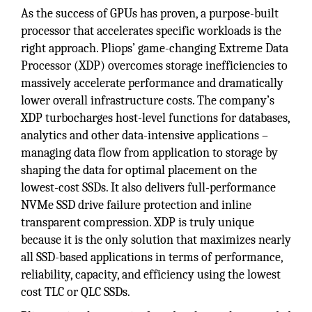
As the success of GPUs has proven, a purpose-built
processor that accelerates specific workloads is the
right approach. Pliops’ game-changing Extreme Data
Processor (XDP) overcomes storage inefficiencies to
massively accelerate performance and dramatically
lower overall infrastructure costs. The company’s
XDP turbocharges host-level functions for databases,
analytics and other data-intensive applications –
managing data flow from application to storage by
shaping the data for optimal placement on the
lowest-cost SSDs. It also delivers full-performance
NVMe SSD drive failure protection and inline
transparent compression. XDP is truly unique
because it is the only solution that maximizes nearly
all SSD-based applications in terms of performance,
reliability, capacity, and efficiency using the lowest
cost TLC or QLC SSDs.