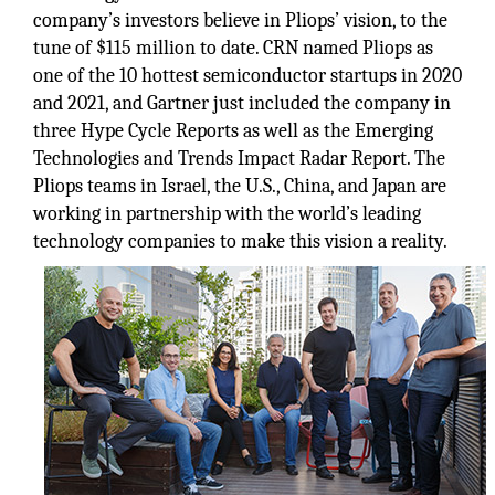
company’s investors believe in Pliops’ vision, to the
tune of $115 million to date. CRN named Pliops as
one of the 10 hottest semiconductor startups in 2020
and 2021, and Gartner just included the company in
three Hype Cycle Reports as well as the Emerging
Technologies and Trends Impact Radar Report. The
Pliops teams in Israel, the U.S., China, and Japan are
working in partnership with the world’s leading
technology companies to make this vision a reality.