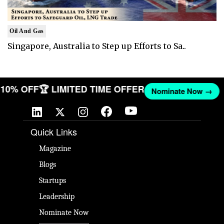
Oil And Gas
Singapore, Australia to Step up Efforts to Sa..
ET 10% OFF
🏆 LIMITED TIME OFFER
Nominate Now →
Quick Links
Magazine
Blogs
Startups
Leadership
Nominate Now