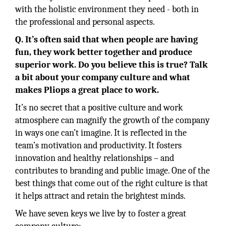
with the holistic environment they need - both in
the professional and personal aspects.
Q. It’s often said that when people are having
fun, they work better together and produce
superior work. Do you believe this is true? Talk
a bit about your company culture and what
makes Pliops a great place to work.
It’s no secret that a positive culture and work
atmosphere can magnify the growth of the company
in ways one can’t imagine. It is reflected in the
team’s motivation and productivity. It fosters
innovation and healthy relationships – and
contributes to branding and public image. One of the
best things that come out of the right culture is that
it helps attract and retain the brightest minds.
We have seven keys we live by to foster a great