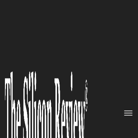
50 Best Workplaces of the Year 2021
Pliops: Solving the
Infrastructure Challenges of
Today and Innovating for the
Future
The Silicon Review