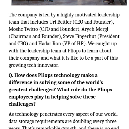
The company is led by a highly motivated leadership
team that includes Uri Beitler (CEO and Founder),
Moshe Twitto (CTO and Founder), Aryeh Mergi
(Chairman and Founder), Steve Fingerhut (President
and CBO) and Hadar Ron (VP of HR). We caught up
with the leadership team at Pliops to learn about
their company and what it is like to be a part of this
growing tech innovator.
Q. How does Pliops technology make a
difference in solving some of the world’s
greatest challenges? What role do the Pliops
employees play in helping solve these
challenges?
As technology penetrates every aspect of our world,
data storage requirements are doubling every three
years. That’s remarkable growth, and there is no end