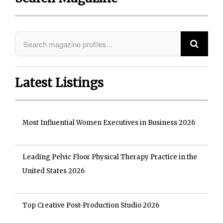
Latest Listings
Most Influential Women Executives in Business 2026
Leading Pelvic Floor Physical Therapy Practice in the
United States 2026
Top Creative Post-Production Studio 2026