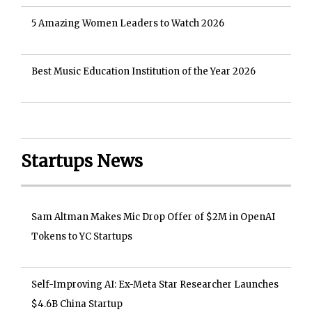
5 Amazing Women Leaders to Watch 2026
Best Music Education Institution of the Year 2026
Startups News
Sam Altman Makes Mic Drop Offer of $2M in OpenAI
Tokens to YC Startups
Self-Improving AI: Ex-Meta Star Researcher Launches
$4.6B China Startup