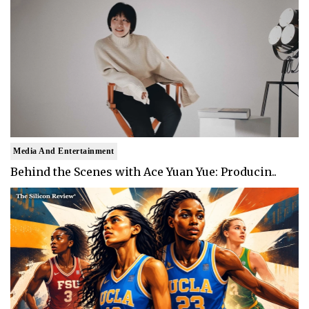
Media And Entertainment
Behind the Scenes with Ace Yuan Yue: Producin..