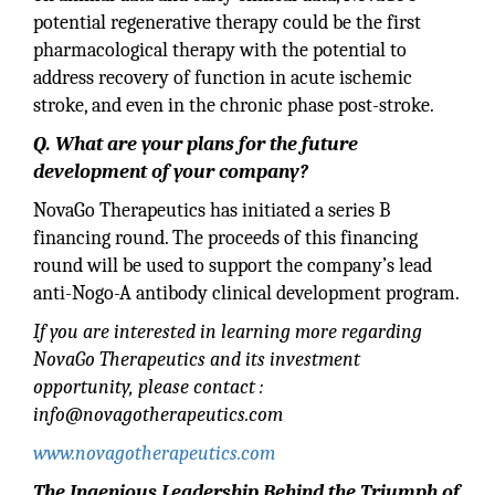
potential regenerative therapy could be the first
pharmacological therapy with the potential to
address recovery of function in acute ischemic
stroke, and even in the chronic phase post-stroke.
Q. What are your plans for the future
development of your company?
NovaGo Therapeutics has initiated a series B
financing round. The proceeds of this financing
round will be used to support the company’s lead
anti-Nogo-A antibody clinical development program.
If you are interested in learning more regarding
NovaGo Therapeutics and its investment
opportunity, please contact :
info@novagotherapeutics.com
www.novagotherapeutics.com
The Ingenious Leadership Behind the Triumph of