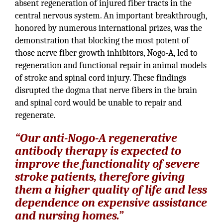
absent regeneration of injured fiber tracts in the
central nervous system. An important breakthrough,
honored by numerous international prizes, was the
demonstration that blocking the most potent of
those nerve fiber growth inhibitors, Nogo-A, led to
regeneration and functional repair in animal models
of stroke and spinal cord injury. These findings
disrupted the dogma that nerve fibers in the brain
and spinal cord would be unable to repair and
regenerate.
“Our anti-Nogo-A regenerative
antibody therapy is expected to
improve the functionality of severe
stroke patients, therefore giving
them a higher quality of life and less
dependence on expensive assistance
and nursing homes.”