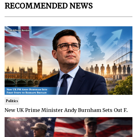
RECOMMENDED NEWS
Politics
New UK Prime Minister Andy Burnham Sets Out F..