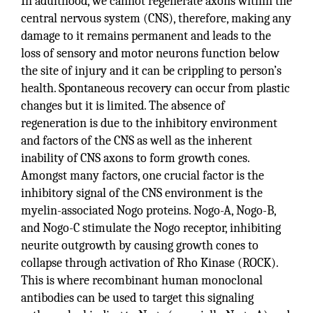
In adulthood, we cannot regenerate axons within the
central nervous system (CNS), therefore, making any
damage to it remains permanent and leads to the
loss of sensory and motor neurons function below
the site of injury and it can be crippling to person’s
health. Spontaneous recovery can occur from plastic
changes but it is limited. The absence of
regeneration is due to the inhibitory environment
and factors of the CNS as well as the inherent
inability of CNS axons to form growth cones.
Amongst many factors, one crucial factor is the
inhibitory signal of the CNS environment is the
myelin-associated Nogo proteins. Nogo-A, Nogo-B,
and Nogo-C stimulate the Nogo receptor, inhibiting
neurite outgrowth by causing growth cones to
collapse through activation of Rho Kinase (ROCK).
This is where recombinant human monoclonal
antibodies can be used to target this signaling