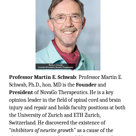
Professor Martin E. Schwab
: Professor Martin E.
Schwab, Ph.D., hon. MD is the
Founder
and
President
of NovaGo Therapeutics. He is a key
opinion leader in the field of spinal cord and brain
injury and repair and holds faculty positions at both
the University of Zurich and ETH Zurich,
Switzerland. He discovered the existence of
“
inhibitors of neurite growth
” as a cause of the