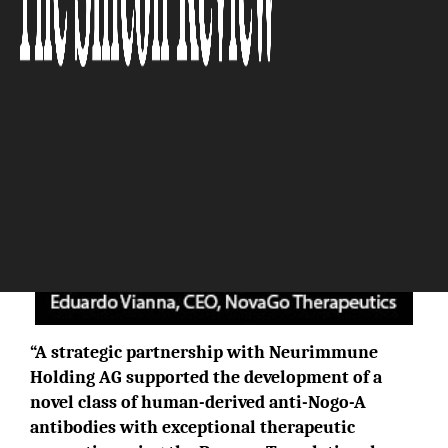
The Silicon Review
“A strategic partnership with Neurimmune
Holding AG supported the development of a
novel class of human-derived anti-Nogo-A
antibodies with exceptional therapeutic