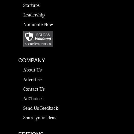
Startups
Leadership
Nominate Now
COMPANY
About Us
Advertise
Contact Us
AdChoices
Send Us Feedback
Share your Ideas
EDITIONS