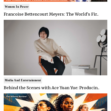
Women In Power
Francoise Bettencourt Meyers: The World's Fir..
Media And Entertainment
Behind the Scenes with Ace Yuan Yue: Producin..