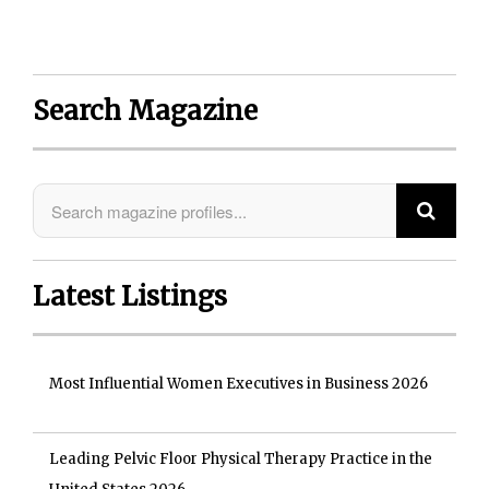
Search Magazine
Latest Listings
Most Influential Women Executives in Business 2026
Leading Pelvic Floor Physical Therapy Practice in the