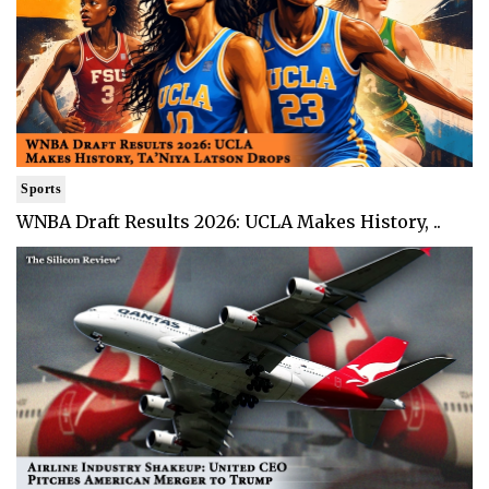
Sports
WNBA Draft Results 2026: UCLA Makes History, ..