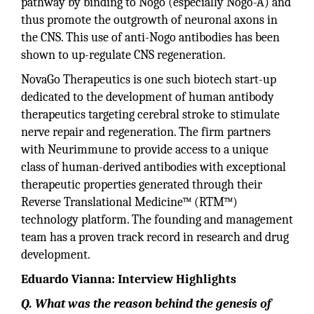
pathway by binding to Nogo (especially Nogo-A) and
thus promote the outgrowth of neuronal axons in
the CNS. This use of anti-Nogo antibodies has been
shown to up-regulate CNS regeneration.
NovaGo Therapeutics is one such biotech start-up
dedicated to the development of human antibody
therapeutics targeting cerebral stroke to stimulate
nerve repair and regeneration. The firm partners
with Neurimmune to provide access to a unique
class of human-derived antibodies with exceptional
therapeutic properties generated through their
Reverse Translational Medicine™ (RTM™)
technology platform. The founding and management
team has a proven track record in research and drug
development.
Eduardo Vianna: Interview Highlights
Q. What was the reason behind the genesis of