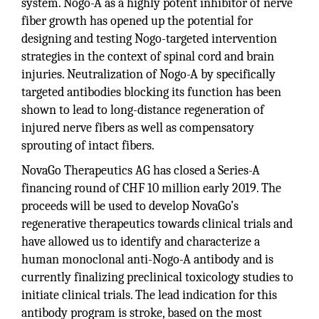
system. Nogo-A as a highly potent inhibitor of nerve
fiber growth has opened up the potential for
designing and testing Nogo-targeted intervention
strategies in the context of spinal cord and brain
injuries. Neutralization of Nogo-A by specifically
targeted antibodies blocking its function has been
shown to lead to long-distance regeneration of
injured nerve fibers as well as compensatory
sprouting of intact fibers.
NovaGo Therapeutics AG has closed a Series-A
financing round of CHF 10 million early 2019. The
proceeds will be used to develop NovaGo’s
regenerative therapeutics towards clinical trials and
have allowed us to identify and characterize a
human monoclonal anti-Nogo-A antibody and is
currently finalizing preclinical toxicology studies to
initiate clinical trials. The lead indication for this
antibody program is stroke, based on the most