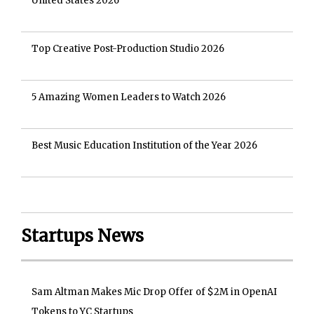
United States 2026
Top Creative Post-Production Studio 2026
5 Amazing Women Leaders to Watch 2026
Best Music Education Institution of the Year 2026
Startups News
Sam Altman Makes Mic Drop Offer of $2M in OpenAI
Tokens to YC Startups