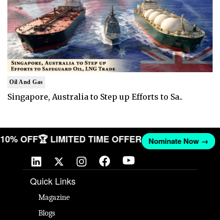
Oil And Gas
Singapore, Australia to Step up Efforts to Sa..
T 10% OFF
🏆 LIMITED TIME OFFER
Nominate Now →
Quick Links
Magazine
Blogs