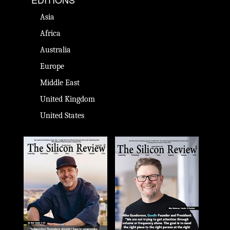
Asia
Africa
Australia
Europe
Middle East
United Kingdom
United States