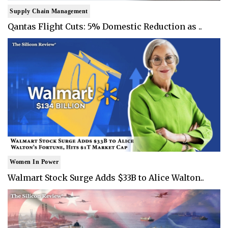
Supply Chain Management
Qantas Flight Cuts: 5% Domestic Reduction as ..
Women In Power
Walmart Stock Surge Adds $33B to Alice Walton..