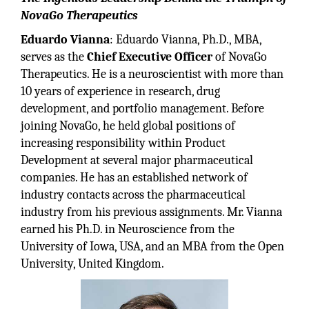
NovaGo Therapeutics
Eduardo Vianna
: Eduardo Vianna, Ph.D., MBA,
serves as the
Chief Executive Officer
of NovaGo
Therapeutics. He is a neuroscientist with more than
10 years of experience in research, drug
development, and portfolio management. Before
joining NovaGo, he held global positions of
increasing responsibility within Product
Development at several major pharmaceutical
companies. He has an established network of
industry contacts across the pharmaceutical
industry from his previous assignments. Mr. Vianna
earned his Ph.D. in Neuroscience from the
University of Iowa, USA, and an MBA from the Open
University, United Kingdom.