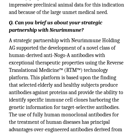
impressive preclinical animal data for this indication
and because of the large unmet medical need.
Q. Can you brief us about your strategic
partnership with Neurimmune?
A strategic partnership with Neurimmune Holding
AG supported the development of a novel class of
human-derived anti-Nogo-A antibodies with
exceptional therapeutic properties using the Reverse
Translational Medicine™ (RTM™) technology
platform. This platform is based upon the finding
that selected elderly and healthy subjects produce
antibodies against proteins and provide the ability to
identify specific immune cell clones harboring the
genetic information for target-selective antibodies.
The use of fully human monoclonal antibodies for
the treatment of human diseases has principal
advantages over-engineered antibodies derived from