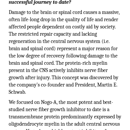
successful journey to date?
Damage to the brain or spinal cord causes a massive,
often life-long drop in the quality of life and render
affected people dependent on costly aid by society.
The restricted repair capacity and lacking
regeneration in the central nervous system (i.e.
brain and spinal cord) represent a major reason for
the low degree of recovery following damage to the
brain and spinal cord. The protein-rich myelin
present in the CNS actively inhibits nerve fiber
growth after injury. This concept was discovered by
the company’s co-founder and President, Martin E.
Schwab.
We focused on Nogo-A, the most potent and best-
studied nerve fiber growth inhibitor to date is a
transmembrane protein predominantly expressed by
oligodendrocyte myelin in the adult central nervous