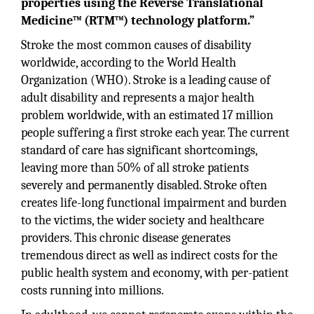
properties using the Reverse Translational
Medicine™ (RTM™) technology platform.”
Stroke the most common causes of disability
worldwide, according to the World Health
Organization (WHO). Stroke is a leading cause of
adult disability and represents a major health
problem worldwide, with an estimated 17 million
people suffering a first stroke each year. The current
standard of care has significant shortcomings,
leaving more than 50% of all stroke patients
severely and permanently disabled. Stroke often
creates life-long functional impairment and burden
to the victims, the wider society and healthcare
providers. This chronic disease generates
tremendous direct as well as indirect costs for the
public health system and economy, with per-patient
costs running into millions.