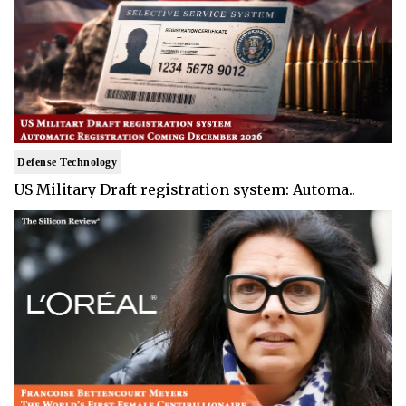
Defense Technology
US Military Draft registration system: Automa..