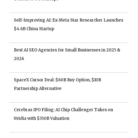
Self-Improving AI: Ex-Meta Star Researcher Launches
$4.6B China Startup
Best AI SEO Agencies for Small Businesses in 2025 &
2026
SpaceX Cursor Deal: $60B Buy Option, $10B
Partnership Alternative
Cerebras IPO Filing: AI Chip Challenger Takes on
Nvidia with $350B Valuation