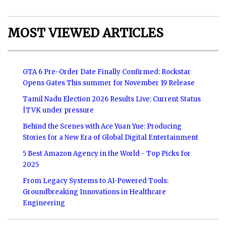
MOST VIEWED ARTICLES
GTA 6 Pre-Order Date Finally Confirmed: Rockstar
Opens Gates This summer for November 19 Release
Tamil Nadu Election 2026 Results Live: Current Status
|TVK under pressure
Behind the Scenes with Ace Yuan Yue: Producing
Stories for a New Era of Global Digital Entertainment
5 Best Amazon Agency in the World - Top Picks for
2025
From Legacy Systems to AI-Powered Tools:
Groundbreaking Innovations in Healthcare
Engineering