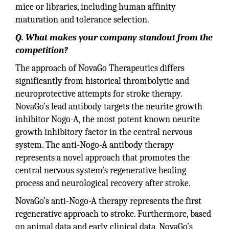
mice or libraries, including human affinity
maturation and tolerance selection.
Q. What makes your company standout from the
competition?
The approach of NovaGo Therapeutics differs
significantly from historical thrombolytic and
neuroprotective attempts for stroke therapy.
NovaGo’s lead antibody targets the neurite growth
inhibitor Nogo-A, the most potent known neurite
growth inhibitory factor in the central nervous
system. The anti-Nogo-A antibody therapy
represents a novel approach that promotes the
central nervous system’s regenerative healing
process and neurological recovery after stroke.
NovaGo’s anti-Nogo-A therapy represents the first
regenerative approach to stroke. Furthermore, based
on animal data and early clinical data, NovaGo’s