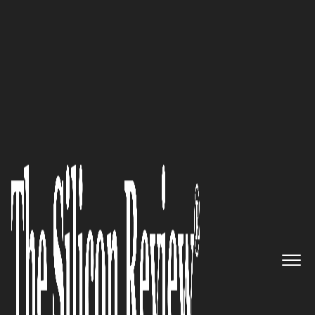
50 Best Companies to Watch 2020
NovaGo Therapeutics:
Developing Human Antibody
Therapeutics Targeting
Cerebral Stroke and Spinal Cord
Injury to Stimulate Nerve
Repair and Regeneration