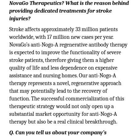
NovaGo Therapeutics? What is the reason behind
providing dedicated treatments for stroke
injuries?
Stroke affects approximately 33 million patients
worldwide, with 17 million new cases per year.
NovaGo’s anti-Nogo-A regenerative antibody therapy
is expected to improve the functionality of severe
stroke patients, therefore giving them a higher
quality of life and less dependence on expensive
assistance and nursing homes. Our anti-Nogo-A
therapy represents a novel, regenerative approach
that may potentially lead to the recovery of
function. The successful commercialization of this
therapeutic strategy would not only open up a
substantial market opportunity for anti-Nogo-A
therapy but also be a real clinical breakthrough.
Q. Can you tell us about your company’s