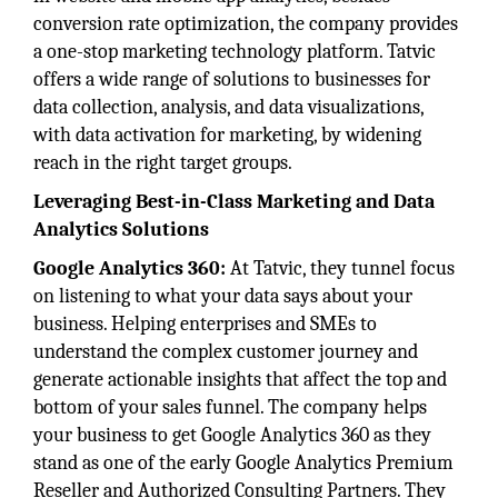
conversion rate optimization, the company provides
a one-stop marketing technology platform. Tatvic
offers a wide range of solutions to businesses for
data collection, analysis, and data visualizations,
with data activation for marketing, by widening
reach in the right target groups.
Leveraging Best-in-Class Marketing and Data
Analytics Solutions
Google Analytics 360:
At Tatvic, they tunnel focus
on listening to what your data says about your
business. Helping enterprises and SMEs to
understand the complex customer journey and
generate actionable insights that affect the top and
bottom of your sales funnel. The company helps
your business to get Google Analytics 360 as they
stand as one of the early Google Analytics Premium
Reseller and Authorized Consulting Partners. They