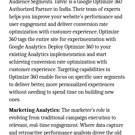
Audience Segments. Tatvic is a Google Optimize 360
Authorized Partner in India. Their team of experts
helps you improve your website’s performance and
user engagement and deliver conversion rate
optimization with customer experience. Optimize
360 tags the entire site for experimentation with
Google Analytics. Deploy Optimize 360 to your
existing Analytics implementation and start
achieving conversion rate optimization with
customer experience. Targeting capabilities in
Optimize 360 enable focus on specific user segments
to deliver better, more personalized experiences
without needing to spend time on building new
ones.
Marketing Analytics:
The marketer’s role is
evolving from traditional campaign execution to
relevant, real-time engagement. Where data capture
and retroactive performance analysis drove the old