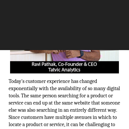
Today's customer experience has changed
exponentially with the availability of so many digital
tools. The same person searching for a product or
service can end up at the same website that someone
else was also searching in an entirely different way.
Since customers have multiple avenues in which to
locate a product or service, it can be challenging to