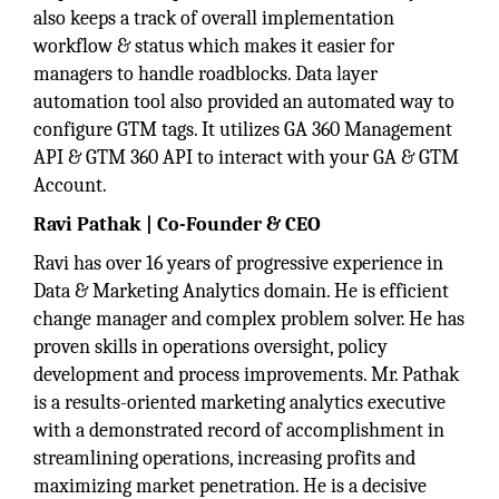
also keeps a track of overall implementation
workflow & status which makes it easier for
managers to handle roadblocks. Data layer
automation tool also provided an automated way to
configure GTM tags. It utilizes GA 360 Management
API & GTM 360 API to interact with your GA & GTM
Account.
Ravi Pathak | Co-Founder & CEO
Ravi has over 16 years of progressive experience in
Data & Marketing Analytics domain. He is efficient
change manager and complex problem solver. He has
proven skills in operations oversight, policy
development and process improvements. Mr. Pathak
is a results-oriented marketing analytics executive
with a demonstrated record of accomplishment in
streamlining operations, increasing profits and
maximizing market penetration. He is a decisive