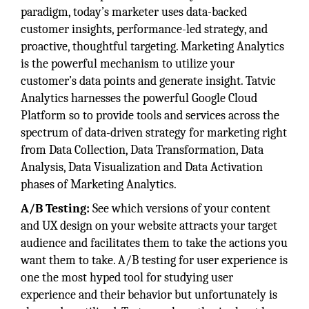
paradigm, today’s marketer uses data-backed
customer insights, performance-led strategy, and
proactive, thoughtful targeting. Marketing Analytics
is the powerful mechanism to utilize your
customer’s data points and generate insight. Tatvic
Analytics harnesses the powerful Google Cloud
Platform so to provide tools and services across the
spectrum of data-driven strategy for marketing right
from Data Collection, Data Transformation, Data
Analysis, Data Visualization and Data Activation
phases of Marketing Analytics.
A/B Testing:
See which versions of your content
and UX design on your website attracts your target
audience and facilitates them to take the actions you
want them to take. A/B testing for user experience is
one the most hyped tool for studying user
experience and their behavior but unfortunately is