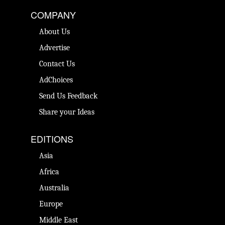
COMPANY
About Us
Advertise
Contact Us
AdChoices
Send Us Feedback
Share your Ideas
EDITIONS
Asia
Africa
Australia
Europe
Middle East