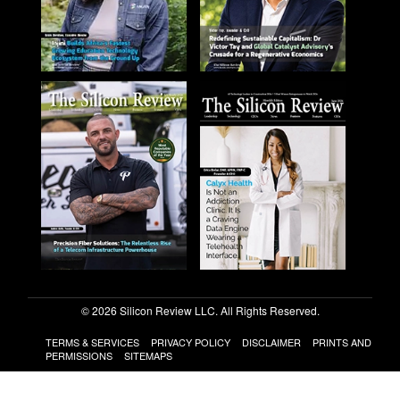
© 2026 Silicon Review LLC. All Rights Reserved.
TERMS & SERVICES
PRIVACY POLICY
DISCLAIMER
PRINTS AND
PERMISSIONS
SITEMAPS