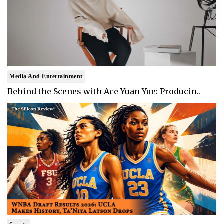
Media And Entertainment
Behind the Scenes with Ace Yuan Yue: Producin..