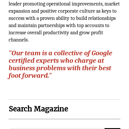
leader promoting operational improvements, market
expansion and positive corporate culture as keys to
success with a proven ability to build relationships
and maintain partnerships with top accounts to
increase overall productivity and grow profit
channels.
"Our team is a collective of Google
certiﬁed experts who charge at
business problems with their best
foot forward."
Search Magazine