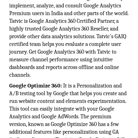
implement, analyze, and consult Google Analytics
Premium users in India and other parts of the world.
Tatvic is Google Analytics 360 Certified Partner, a
highly trusted Google Analytics 360 Reseller, and
provide other data analytics solutions. Tatvic’s GAIQ
certified team helps you evaluate a complete user
journey. Get Google Analytics 360 with Tatvic to
measure channel performance using intuitive
dashboards and reports across offline and online
channels.
Google Optimize 360:
It is a Personalization and
A/B testing tool by Google that helps you create and
run website content and elements experimentation.
This tool can easily integrate with your Google
Analytics and Google AdWords. The premium
version, known as Google Optimize 360 has a few
additional features like personalization using GA