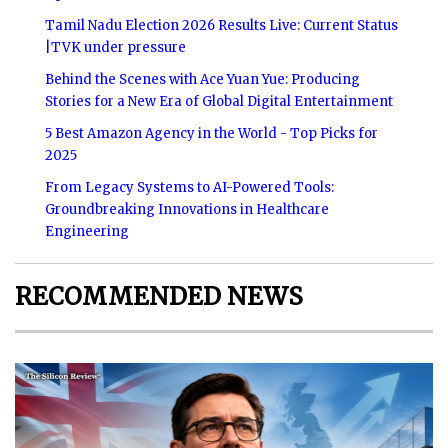
Tamil Nadu Election 2026 Results Live: Current Status
|TVK under pressure
Behind the Scenes with Ace Yuan Yue: Producing
Stories for a New Era of Global Digital Entertainment
5 Best Amazon Agency in the World - Top Picks for
2025
From Legacy Systems to AI-Powered Tools:
Groundbreaking Innovations in Healthcare
Engineering
RECOMMENDED NEWS