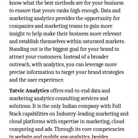
know what the best methods are for your business
to ensure that yours ranks high enough. Data and
marketing analytics provides the opportunity for
companies and marketing teams to gain more
insight to help make their business more relevant
and establish themselves within saturated markets.
Standing out is the biggest goal for your brand to
attract your customers. Instead of a broader
outreach, with analytics, you can leverage more
precise information to target your brand strategies
and the user experience.
Tatvic Analytics
offers end-to-end data and
marketing analytics consulting services and
solutions. It is the only Indian company with Full
Stack capabilities on Industry-leading marketing and
cloud platforms with expertise in marketing, cloud
computing and ads. Through its core competencies
in website and mobile app analytics, besides