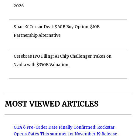
2026
SpaceX Cursor Deal: $60B Buy Option, $10B
Partnership Alternative
Cerebras IPO Filing: AI Chip Challenger Takes on
Nvidia with $350B Valuation
MOST VIEWED ARTICLES
GTA 6 Pre-Order Date Finally Confirmed: Rockstar
Opens Gates This summer for November 19 Release