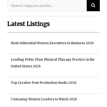
Latest Listings
Most Influential Women Executives in Business 2026
Leading Pelvic Floor Physical Therapy Practice in the
United States 2026
Top Creative Post-Production Studio 2026
5 Amazing Women Leaders to Watch 2026