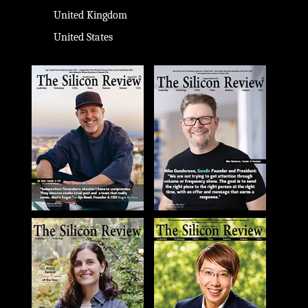
United Kingdom
United States