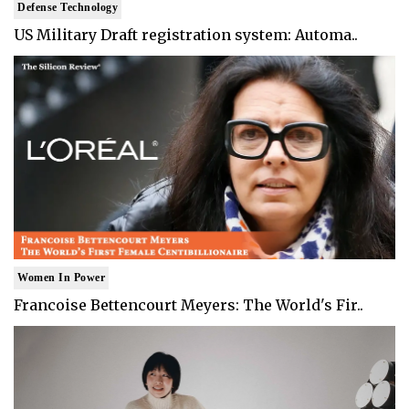
Defense Technology
US Military Draft registration system: Automa..
Women In Power
Francoise Bettencourt Meyers: The World's Fir..