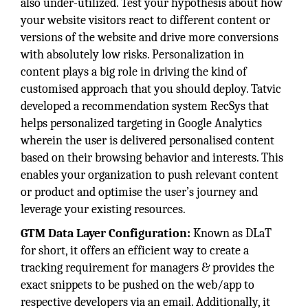
also under-utilized. Test your hypothesis about how
your website visitors react to different content or
versions of the website and drive more conversions
with absolutely low risks. Personalization in
content plays a big role in driving the kind of
customised approach that you should deploy. Tatvic
developed a recommendation system RecSys that
helps personalized targeting in Google Analytics
wherein the user is delivered personalised content
based on their browsing behavior and interests. This
enables your organization to push relevant content
or product and optimise the user’s journey and
leverage your existing resources.
GTM Data Layer Configuration:
Known as DLaT
for short, it offers an efficient way to create a
tracking requirement for managers & provides the
exact snippets to be pushed on the web/app to
respective developers via an email. Additionally, it