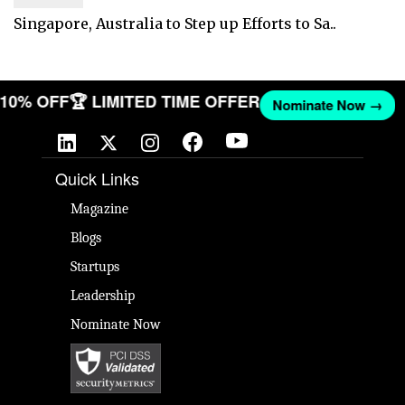
Singapore, Australia to Step up Efforts to Sa..
T 10% OFF
🏆 LIMITED TIME OFFER
Nominate Now →
Quick Links
Magazine
Blogs
Startups
Leadership
Nominate Now