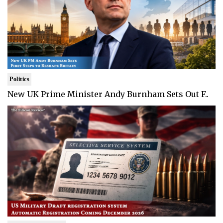
Politics
New UK Prime Minister Andy Burnham Sets Out F..