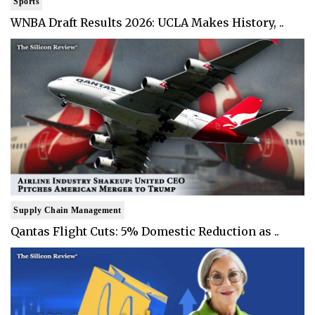
Sports
WNBA Draft Results 2026: UCLA Makes History, ..
Supply Chain Management
Qantas Flight Cuts: 5% Domestic Reduction as ..