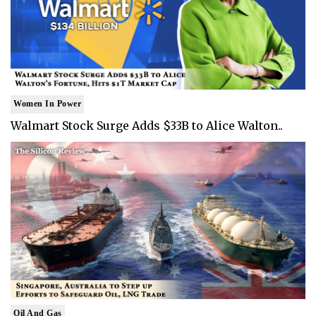
Women In Power
Walmart Stock Surge Adds $33B to Alice Walton..
Oil And Gas