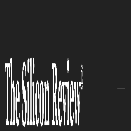
20 Business Excellence Awards 2022
Tatvic Analytics – Bringing
Marketing Data to Life by
Providing Ace Data Analytics
Solutions
The Silicon Review