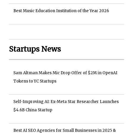
Best Music Education Institution of the Year 2026
Startups News
Sam Altman Makes Mic Drop Offer of $2M in OpenAI
Tokens to YC Startups
Self-Improving AI: Ex-Meta Star Researcher Launches
$4.6B China Startup
Best AI SEO Agencies for Small Businesses in 2025 &