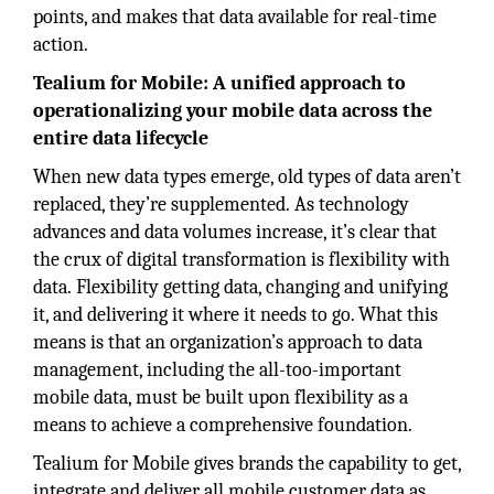
points, and makes that data available for real-time
action.
Tealium for Mobile: A unified approach to
operationalizing your mobile data across the
entire data lifecycle
When new data types emerge, old types of data aren’t
replaced, they’re supplemented. As technology
advances and data volumes increase, it’s clear that
the crux of digital transformation is flexibility with
data. Flexibility getting data, changing and unifying
it, and delivering it where it needs to go. What this
means is that an organization’s approach to data
management, including the all-too-important
mobile data, must be built upon flexibility as a
means to achieve a comprehensive foundation.
Tealium for Mobile gives brands the capability to get,
integrate and deliver all mobile customer data as