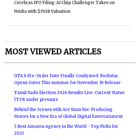
Cerebras IPO Filing: AI Chip Challenger Takes on
Nvidia with $350B Valuation
MOST VIEWED ARTICLES
GTA 6 Pre-Order Date Finally Confirmed: Rockstar
Opens Gates This summer for November 19 Release
Tamil Nadu Election 2026 Results Live: Current Status
|TVK under pressure
Behind the Scenes with Ace Yuan Yue: Producing
Stories for a New Era of Global Digital Entertainment
5 Best Amazon Agency in the World - Top Picks for
2025