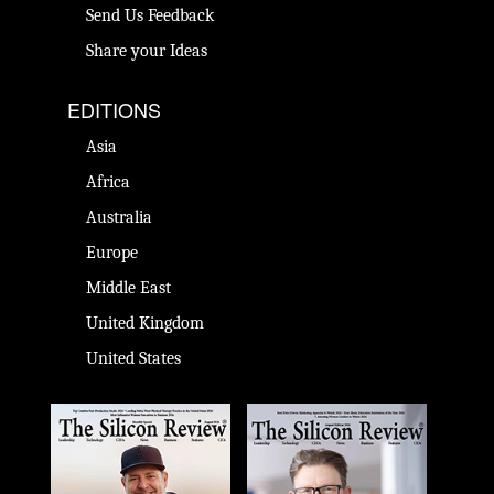
Send Us Feedback
Share your Ideas
EDITIONS
Asia
Africa
Australia
Europe
Middle East
United Kingdom
United States