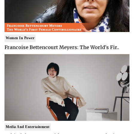
Women In Power
Francoise Bettencourt Meyers: The World's Fir..
Media And Entertainment