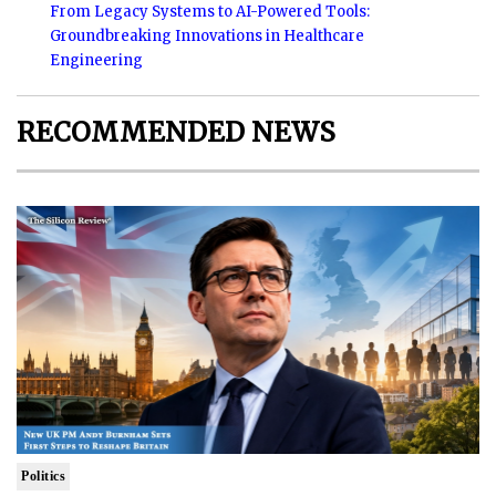
From Legacy Systems to AI-Powered Tools:
Groundbreaking Innovations in Healthcare
Engineering
RECOMMENDED NEWS
Politics