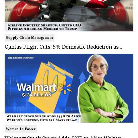
Supply Chain Management
Qantas Flight Cuts: 5% Domestic Reduction as ..
Women In Power