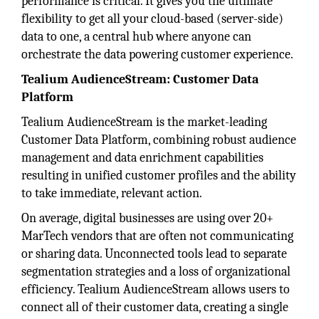
performance is critical. It gives you the ultimate
flexibility to get all your cloud-based (server-side)
data to one, a central hub where anyone can
orchestrate the data powering customer experience.
Tealium AudienceStream: Customer Data
Platform
Tealium AudienceStream is the market-leading
Customer Data Platform, combining robust audience
management and data enrichment capabilities
resulting in unified customer profiles and the ability
to take immediate, relevant action.
On average, digital businesses are using over 20+
MarTech vendors that are often not communicating
or sharing data. Unconnected tools lead to separate
segmentation strategies and a loss of organizational
efficiency. Tealium AudienceStream allows users to
connect all of their customer data, creating a single