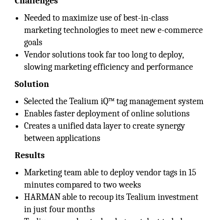
Challenges
Needed to maximize use of best-in-class
marketing technologies to meet new e-commerce
goals
Vendor solutions took far too long to deploy,
slowing marketing efficiency and performance
Solution
Selected the Tealium iQ™ tag management system
Enables faster deployment of online solutions
Creates a unified data layer to create synergy
between applications
Results
Marketing team able to deploy vendor tags in 15
minutes compared to two weeks
HARMAN able to recoup its Tealium investment
in just four months