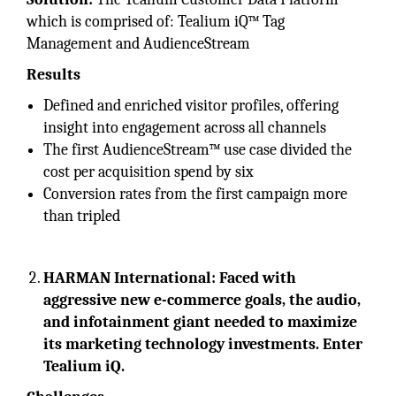
which is comprised of: Tealium iQ™ Tag
Management and AudienceStream
Results
Defined and enriched visitor profiles, offering
insight into engagement across all channels
The first AudienceStream™ use case divided the
cost per acquisition spend by six
Conversion rates from the first campaign more
than tripled
HARMAN International: Faced with
aggressive new e-commerce goals, the audio,
and infotainment giant needed to maximize
its marketing technology investments. Enter
Tealium iQ.