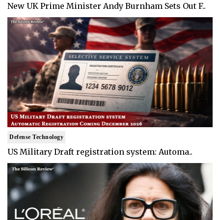
New UK Prime Minister Andy Burnham Sets Out F..
Defense Technology
US Military Draft registration system: Automa..