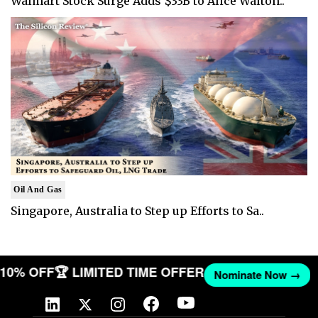
Walmart Stock Surge Adds $33B to Alice Walton..
Oil And Gas
Singapore, Australia to Step up Efforts to Sa..
T 10% OFF
🏆 LIMITED TIME OFFER
Nominate Now →