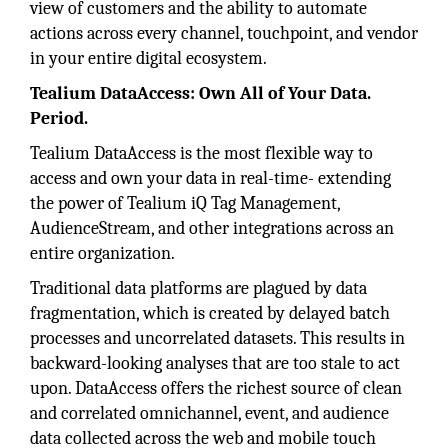
view of customers and the ability to automate
actions across every channel, touchpoint, and vendor
in your entire digital ecosystem.
Tealium DataAccess: Own All of Your Data.
Period.
Tealium DataAccess is the most flexible way to
access and own your data in real-time- extending
the power of Tealium iQ Tag Management,
AudienceStream, and other integrations across an
entire organization.
Traditional data platforms are plagued by data
fragmentation, which is created by delayed batch
processes and uncorrelated datasets. This results in
backward-looking analyses that are too stale to act
upon. DataAccess offers the richest source of clean
and correlated omnichannel, event, and audience
data collected across the web and mobile touch