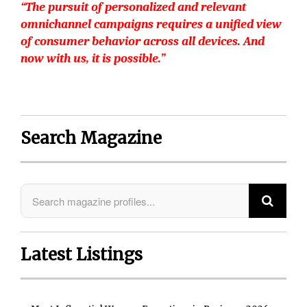
“The pursuit of personalized and relevant
omnichannel campaigns requires a unified view
of consumer behavior across all devices. And
now with us, it is possible.”
Search Magazine
Latest Listings