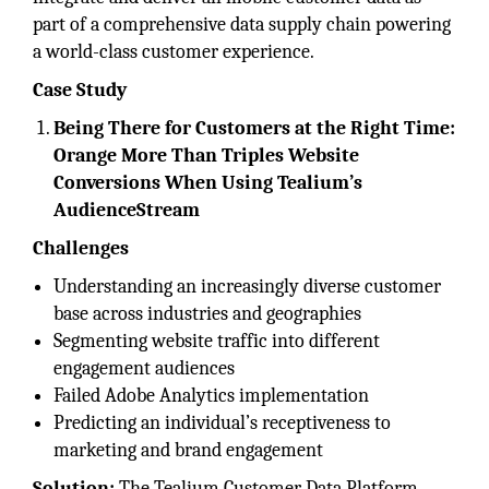
part of a comprehensive data supply chain powering
a world-class customer experience.
Case Study
Being There for Customers at the Right Time:
Orange More Than Triples Website
Conversions When Using Tealium’s
AudienceStream
Challenges
Understanding an increasingly diverse customer
base across industries and geographies
Segmenting website traffic into different
engagement audiences
Failed Adobe Analytics implementation
Predicting an individual’s receptiveness to
marketing and brand engagement
Solution:
The Tealium Customer Data Platform