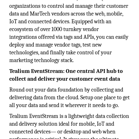
organizations to control and manage their customer
data and MarTech vendors across the web, mobile,
IoT and connected devices. Equipped with an
ecosystem of over 1000 turnkey vendor
integrations offered via tags and APIs, you can easily
deploy and manage vendor tags, test new
technologies, and finally take control of your
marketing technology stack.
Tealium EventStream: One central API hub to
collect and deliver your customer event data
Round out your data foundation by collecting and
delivering data from the cloud. Setup one place to get
all your data and send it wherever it needs to go.
Tealium EventStream is a lightweight data collection
and delivery solution ideal for mobile, IoT and
connected devices— or desktop and web when