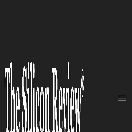
Silicon 70 2018
The Leader in Real-Time
Customer Data Orchestration
Solutions and Enterprise Tag
Management: Tealium
The Silicon Review