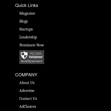
Quick Links
Magazine
Blogs
Startups
Leadership
Nominate Now
COMPANY
About Us
Advertise
Contact Us
AdChoices