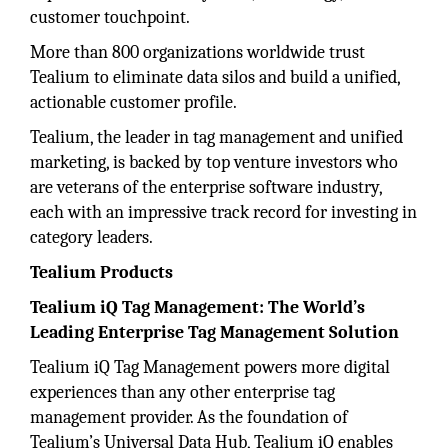
customer touchpoint.
More than 800 organizations worldwide trust
Tealium to eliminate data silos and build a unified,
actionable customer profile.
Tealium, the leader in tag management and unified
marketing, is backed by top venture investors who
are veterans of the enterprise software industry,
each with an impressive track record for investing in
category leaders.
Tealium Products
Tealium iQ Tag Management: The World’s
Leading Enterprise Tag Management Solution
Tealium iQ Tag Management powers more digital
experiences than any other enterprise tag
management provider. As the foundation of
Tealium’s Universal Data Hub, Tealium iQ enables