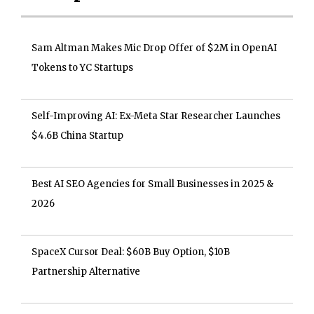
Sam Altman Makes Mic Drop Offer of $2M in OpenAI
Tokens to YC Startups
Self-Improving AI: Ex-Meta Star Researcher Launches
$4.6B China Startup
Best AI SEO Agencies for Small Businesses in 2025 &
2026
SpaceX Cursor Deal: $60B Buy Option, $10B
Partnership Alternative