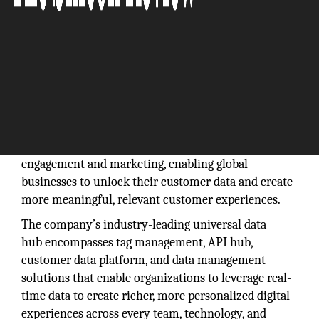
Tealium powers the new era of real-time customer
engagement and marketing, enabling global
businesses to unlock their customer data and create
more meaningful, relevant customer experiences.
The company’s industry-leading universal data
hub encompasses tag management, API hub,
customer data platform, and data management
solutions that enable organizations to leverage real-
time data to create richer, more personalized digital
experiences across every team, technology, and