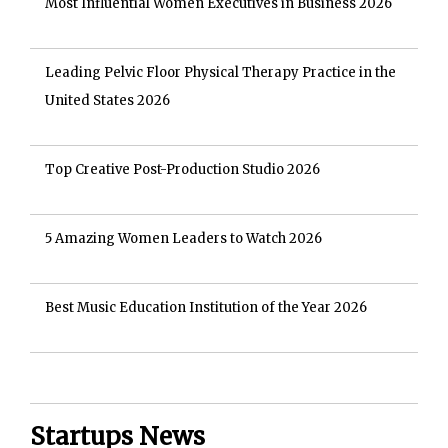
Most Influential Women Executives in Business 2026
Leading Pelvic Floor Physical Therapy Practice in the
United States 2026
Top Creative Post-Production Studio 2026
5 Amazing Women Leaders to Watch 2026
Best Music Education Institution of the Year 2026
Startups News