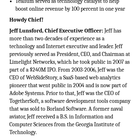
Tealium served as technology catalyst to help
boost online revenue by 100 percent in one year
Howdy Chief!
Jeff Lunsford, Chief Executive Officer:
Jeff has
more than two decades of experience as a
technology and Internet executive and leader. Jeff
previously served as President, CEO, and Chairman at
Limelight Networks, which he took public in 2007 as
part of a $240M IPO. From 2003-2006, Jeff was the
CEO of WebSideStory, a SaaS-based web analytics
pioneer that went public in 2004 and is now part of
Adobe Systems. Prior to that, Jeff was the CEO of
TogetherSoft, a software development tools company
that was sold to Borland Software. A former naval
aviator, Jeff received a B.S. in Information and
Computer Sciences from the Georgia Institute of
Technology.