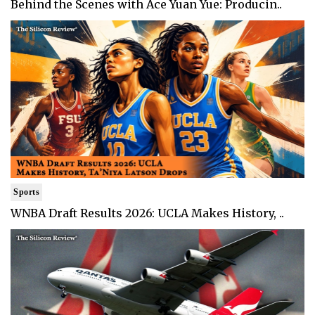
Behind the Scenes with Ace Yuan Yue: Producin..
Sports
WNBA Draft Results 2026: UCLA Makes History, ..