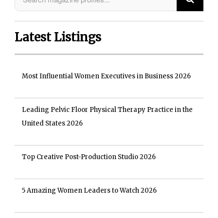
Latest Listings
Most Influential Women Executives in Business 2026
Leading Pelvic Floor Physical Therapy Practice in the
United States 2026
Top Creative Post-Production Studio 2026
5 Amazing Women Leaders to Watch 2026