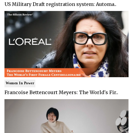
US Military Draft registration system: Automa..
Women In Power
Francoise Bettencourt Meyers: The World's Fir..