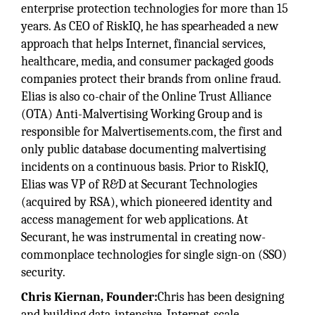
enterprise protection technologies for more than 15
years. As CEO of RiskIQ, he has spearheaded a new
approach that helps Internet, financial services,
healthcare, media, and consumer packaged goods
companies protect their brands from online fraud.
Elias is also co-chair of the Online Trust Alliance
(OTA) Anti-Malvertising Working Group and is
responsible for Malvertisements.com, the first and
only public database documenting malvertising
incidents on a continuous basis. Prior to RiskIQ,
Elias was VP of R&D at Securant Technologies
(acquired by RSA), which pioneered identity and
access management for web applications. At
Securant, he was instrumental in creating now-
commonplace technologies for single sign-on (SSO)
security.
Chris Kiernan, Founder:
Chris has been designing
and building data-intensive, Internet-scale