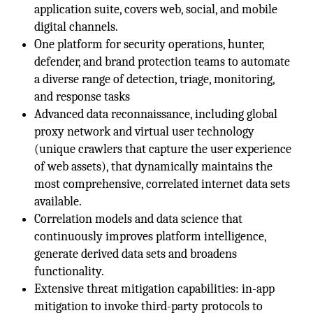
application suite, covers web, social, and mobile
digital channels.
One platform for security operations, hunter,
defender, and brand protection teams to automate
a diverse range of detection, triage, monitoring,
and response tasks
Advanced data reconnaissance, including global
proxy network and virtual user technology
(unique crawlers that capture the user experience
of web assets), that dynamically maintains the
most comprehensive, correlated internet data sets
available.
Correlation models and data science that
continuously improves platform intelligence,
generate derived data sets and broadens
functionality.
Extensive threat mitigation capabilities: in-app
mitigation to invoke third-party protocols to