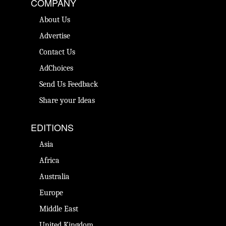
COMPANY
About Us
Advertise
Contact Us
AdChoices
Send Us Feedback
Share your Ideas
EDITIONS
Asia
Africa
Australia
Europe
Middle East
United Kingdom