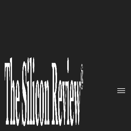
10 Fastest Growing Data Analytics Companies 2019
The World Leader in Attack
Surface Management: RiskIQ
The Silicon Review