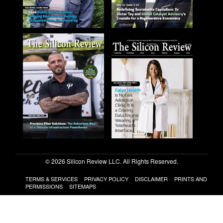
© 2026 Silicon Review LLC. All Rights Reserved.
TERMS & SERVICES
PRIVACY POLICY
DISCLAIMER
PRINTS AND
PERMISSIONS
SITEMAPS