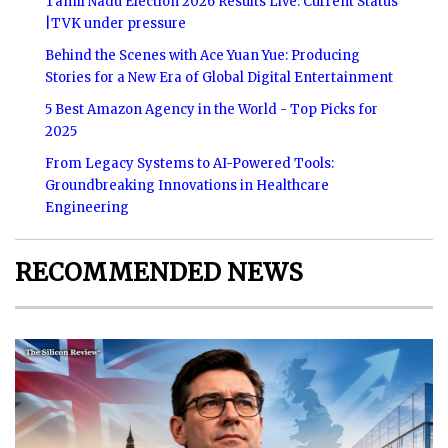
Tamil Nadu Election 2026 Results Live: Current Status
|TVK under pressure
Behind the Scenes with Ace Yuan Yue: Producing
Stories for a New Era of Global Digital Entertainment
5 Best Amazon Agency in the World - Top Picks for
2025
From Legacy Systems to AI-Powered Tools:
Groundbreaking Innovations in Healthcare
Engineering
RECOMMENDED NEWS