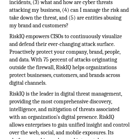
incidents, (3) what and how are cyber threats
attacking my business, (4) can I manage the risk and
take down the threat, and (5) are entities abusing
my brand and customers?
RiskIQ empowers CISOs to continuously visualize
and defend their ever-changing attack surface.
Proactively protect your company, brand, people,
and data. With 75 percent of attacks originating
outside the firewall, RiskIQ helps organizations
protect businesses, customers, and brands across
digital channels.
RiskIQ is the leader in digital threat management,
providing the most comprehensive discovery,
intelligence, and mitigation of threats associated
with an organization’s digital presence. RiskIQ
allows enterprises to gain unified insight and control
over the web, social, and mobile exposures. Its