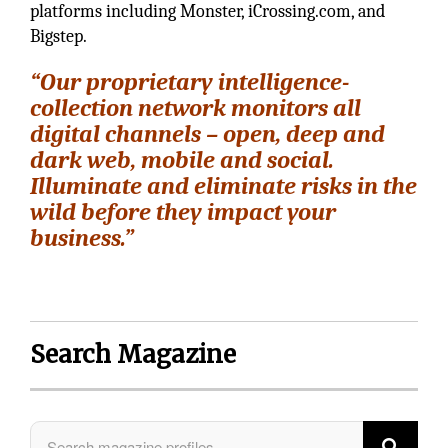
platforms including Monster, iCrossing.com, and
Bigstep.
“Our proprietary intelligence-
collection network monitors all
digital channels – open, deep and
dark web, mobile and social.
Illuminate and eliminate risks in the
wild before they impact your
business.”
Search Magazine