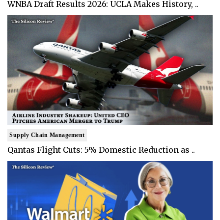
WNBA Draft Results 2026: UCLA Makes History, ..
Supply Chain Management
Qantas Flight Cuts: 5% Domestic Reduction as ..