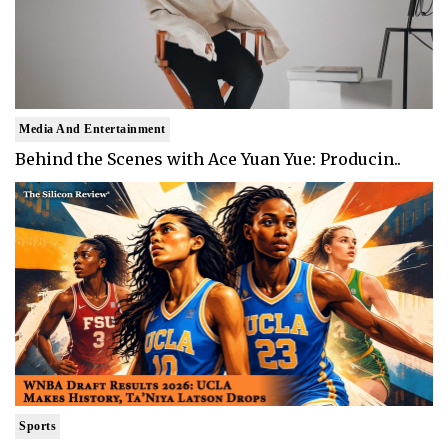
Media And Entertainment
Behind the Scenes with Ace Yuan Yue: Producin..
Sports