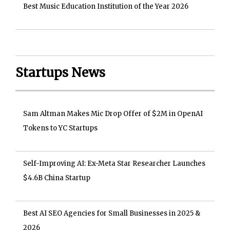
Best Music Education Institution of the Year 2026
Startups News
Sam Altman Makes Mic Drop Offer of $2M in OpenAI
Tokens to YC Startups
Self-Improving AI: Ex-Meta Star Researcher Launches
$4.6B China Startup
Best AI SEO Agencies for Small Businesses in 2025 &
2026