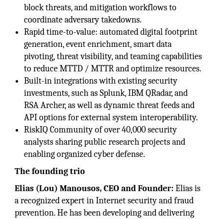
block threats, and mitigation workflows to
coordinate adversary takedowns.
Rapid time-to-value: automated digital footprint
generation, event enrichment, smart data
pivoting, threat visibility, and teaming capabilities
to reduce MTTD / MTTR and optimize resources.
Built-in integrations with existing security
investments, such as Splunk, IBM QRadar, and
RSA Archer, as well as dynamic threat feeds and
API options for external system interoperability.
RiskIQ Community of over 40,000 security
analysts sharing public research projects and
enabling organized cyber defense.
The founding trio
Elias (Lou) Manousos, CEO and Founder:
Elias is
a recognized expert in Internet security and fraud
prevention. He has been developing and delivering