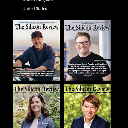
United States