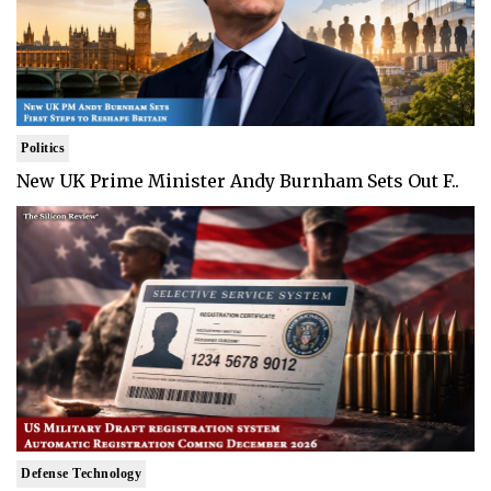
Politics
New UK Prime Minister Andy Burnham Sets Out F..
Defense Technology