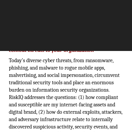
“Take charge of your digital presence and
combat threats to your organization”
Today’s diverse cyber threats, from ransomware,
phishing, and malware to rogue mobile apps,
malvertising, and social impersonation, circumvent
traditional security tools and place an enormous
burden on information security organizations.
RiskIQ addresses the questions: (1) how compliant
and susceptible are my internet-facing assets and
digital brand, (2) how do external exploits, attackers,
and adversary infrastructure relate to internally
discovered suspicious activity, security events, and