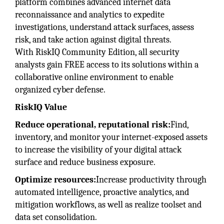
platform combines advanced internet data
reconnaissance and analytics to expedite
investigations, understand attack surfaces, assess
risk, and take action against digital threats.
With RiskIQ Community Edition, all security
analysts gain FREE access to its solutions within a
collaborative online environment to enable
organized cyber defense.
RiskIQ Value
Reduce operational, reputational risk:
Find,
inventory, and monitor your internet-exposed assets
to increase the visibility of your digital attack
surface and reduce business exposure.
Optimize resources:
Increase productivity through
automated intelligence, proactive analytics, and
mitigation workflows, as well as realize toolset and
data set consolidation.