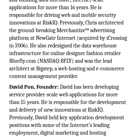
applications for more than 16 years. He is
responsible for driving web and mobile security
innovations at RiskIQ. Previously, Chris architected
the ground-breaking Merchantize™ advertising
platform at NewGate Internet (acquired by iCrossing
in 2006). He also redesigned the data warehouse
infrastructure for online designer fashion retailer
Bluefly.com (NASDAQ:BFLY) and was the lead
architect at Bigstep, a web hosting and e-commerce
content management provider.
David Pon, Founder:
David has been developing
service provider-scale web applications for more
than 15 years. He is responsible for the development
and delivery of new innovations at RiskIQ.
Previously, David held key application development
positions with some of the Internet’s leading
employment, digital marketing and hosting