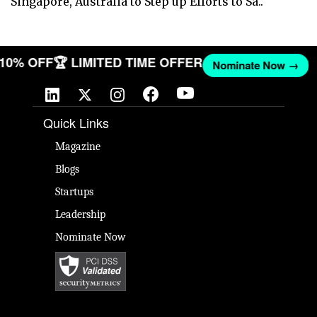
Singapore, Australia to Step up Efforts to Sa..
T 10% OFF
🏆 LIMITED TIME OFFER
Nominate Now →
Quick Links
Magazine
Blogs
Startups
Leadership
Nominate Now