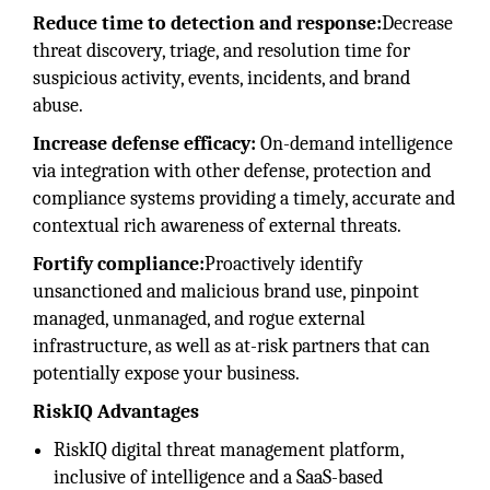
Reduce time to detection and response:
Decrease
threat discovery, triage, and resolution time for
suspicious activity, events, incidents, and brand
abuse.
Increase defense efficacy:
On-demand intelligence
via integration with other defense, protection and
compliance systems providing a timely, accurate and
contextual rich awareness of external threats.
Fortify compliance:
Proactively identify
unsanctioned and malicious brand use, pinpoint
managed, unmanaged, and rogue external
infrastructure, as well as at-risk partners that can
potentially expose your business.
RiskIQ Advantages
RiskIQ digital threat management platform,
inclusive of intelligence and a SaaS-based