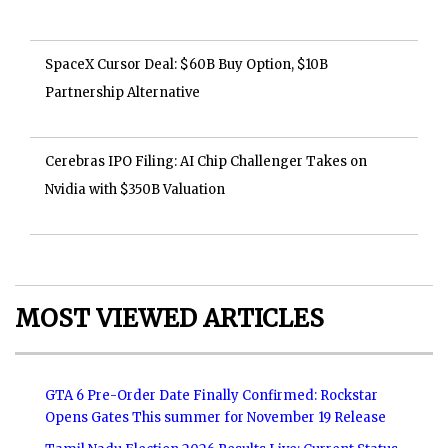
SpaceX Cursor Deal: $60B Buy Option, $10B
Partnership Alternative
Cerebras IPO Filing: AI Chip Challenger Takes on
Nvidia with $350B Valuation
MOST VIEWED ARTICLES
GTA 6 Pre-Order Date Finally Confirmed: Rockstar
Opens Gates This summer for November 19 Release