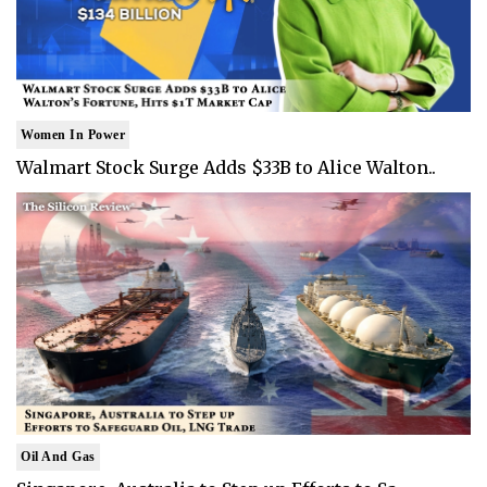
Women In Power
Walmart Stock Surge Adds $33B to Alice Walton..
Oil And Gas